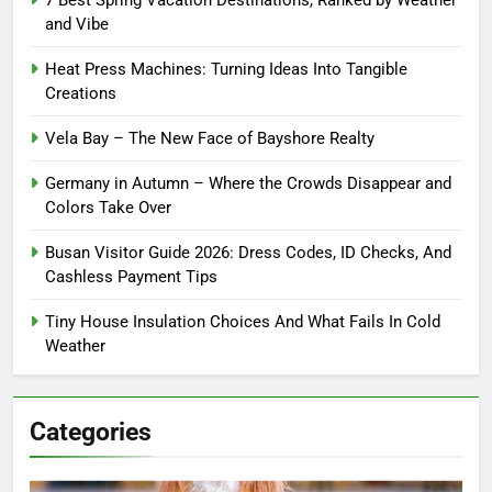
7 Best Spring Vacation Destinations, Ranked by Weather
and Vibe
Heat Press Machines: Turning Ideas Into Tangible
Creations
Vela Bay – The New Face of Bayshore Realty
Germany in Autumn – Where the Crowds Disappear and
Colors Take Over
Busan Visitor Guide 2026: Dress Codes, ID Checks, And
Cashless Payment Tips
Tiny House Insulation Choices And What Fails In Cold
Weather
Categories