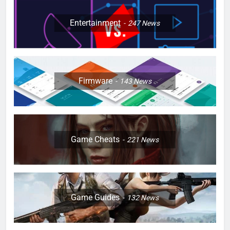
Entertainment
247
News
Firmware
143
News
Game Cheats
221
News
Game Guides
132
News