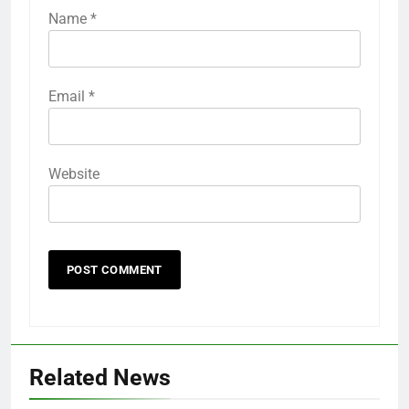
Name
*
Email
*
Website
Related News