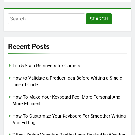
Search
for:
Recent Posts
Top 5 Stain Removers for Carpets
How to Validate a Product Idea Before Writing a Single
Line of Code
How To Make Your Keyboard Feel More Personal And
More Efficient
How To Customize Your Keyboard For Smoother Writing
And Editing