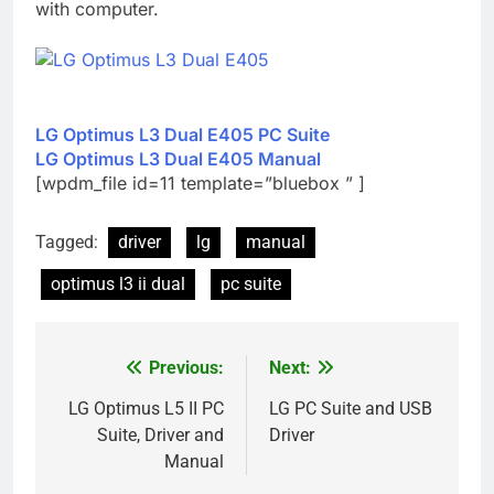
with computer.
LG Optimus L3 Dual E405 PC Suite
LG Optimus L3 Dual E405 Manual
[wpdm_file id=11 template=”bluebox ” ]
Tagged:
driver
lg
manual
optimus l3 ii dual
pc suite
Previous:
Next:
Post
navigation
LG Optimus L5 II PC
LG PC Suite and USB
Suite, Driver and
Driver
Manual