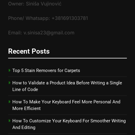
Owner: Siniša Vujinović
Phone/ Whatsapp: +381691303781
Email: v.sinisa23@gmail.com
Recent Posts
Top 5 Stain Removers for Carpets
How to Validate a Product Idea Before Writing a Single
Line of Code
How To Make Your Keyboard Feel More Personal And
More Efficient
How To Customize Your Keyboard For Smoother Writing
And Editing