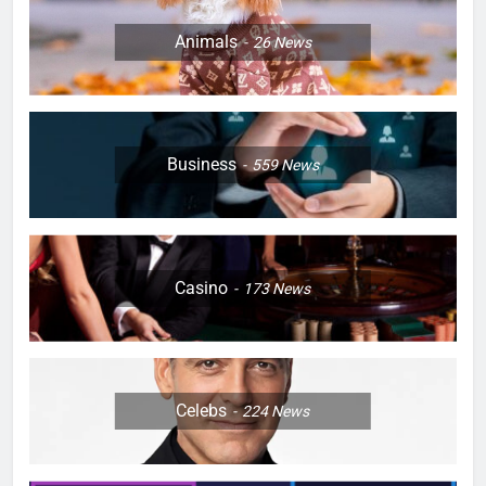
Animals
26
News
Business
559
News
Casino
173
News
Celebs
224
News