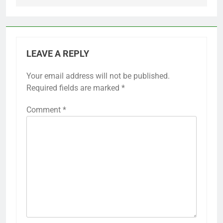
LEAVE A REPLY
Your email address will not be published.
Required fields are marked
*
Comment
*