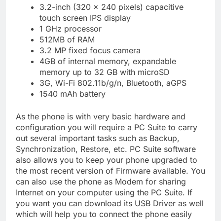
3.2-inch (320 x 240 pixels) capacitive
touch screen IPS display
1 GHz processor
512MB of RAM
3.2 MP fixed focus camera
4GB of internal memory, expandable
memory up to 32 GB with microSD
3G, Wi-Fi 802.11b/g/n, Bluetooth, aGPS
1540 mAh battery
As the phone is with very basic hardware and
configuration you will require a PC Suite to carry
out several important tasks such as Backup,
Synchronization, Restore, etc. PC Suite software
also allows you to keep your phone upgraded to
the most recent version of Firmware available. You
can also use the phone as Modem for sharing
Internet on your computer using the PC Suite. If
you want you can download its USB Driver as well
which will help you to connect the phone easily