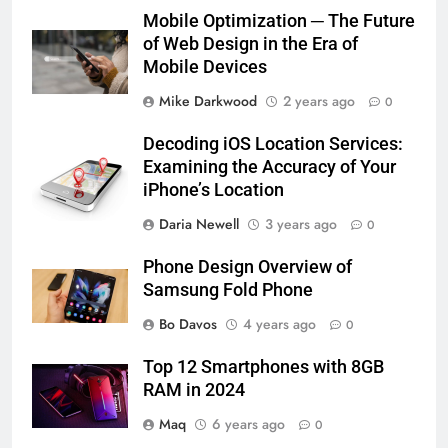
Mobile Optimization ─ The Future
of Web Design in the Era of
Mobile Devices
Mike Darkwood
2 years ago
0
Decoding iOS Location Services:
Examining the Accuracy of Your
iPhone’s Location
Daria Newell
3 years ago
0
Phone Design Overview of
Samsung Fold Phone
Bo Davos
4 years ago
0
Top 12 Smartphones with 8GB
RAM in 2024
Maq
6 years ago
0