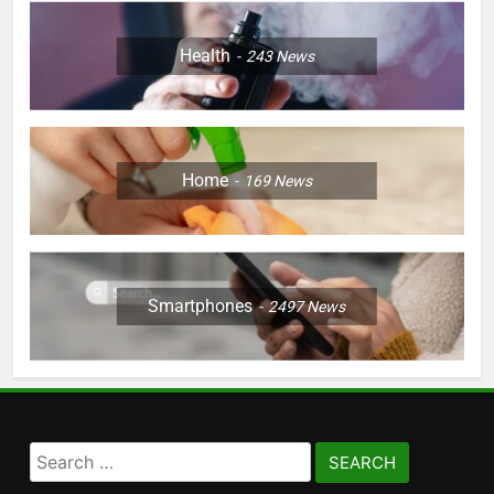
Health
243
News
Home
169
News
Smartphones
2497
News
Search
for: