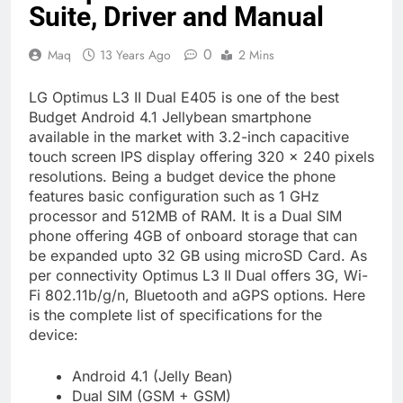
Suite, Driver and Manual
0
Maq
13 Years Ago
2 Mins
LG Optimus L3 II Dual E405 is one of the best
Budget Android 4.1 Jellybean smartphone
available in the market with 3.2-inch capacitive
touch screen IPS display offering 320 x 240 pixels
resolutions. Being a budget device the phone
features basic configuration such as 1 GHz
processor and 512MB of RAM. It is a Dual SIM
phone offering 4GB of onboard storage that can
be expanded upto 32 GB using microSD Card. As
per connectivity Optimus L3 II Dual offers 3G, Wi-
Fi 802.11b/g/n, Bluetooth and aGPS options. Here
is the complete list of specifications for the
device:
Android 4.1 (Jelly Bean)
Dual SIM (GSM + GSM)