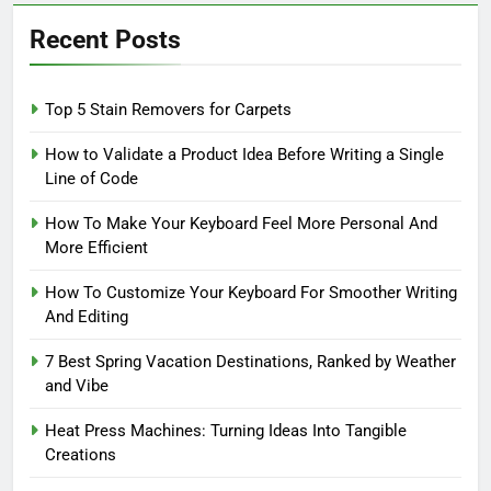
Recent Posts
Top 5 Stain Removers for Carpets
How to Validate a Product Idea Before Writing a Single
Line of Code
How To Make Your Keyboard Feel More Personal And
More Efficient
How To Customize Your Keyboard For Smoother Writing
And Editing
7 Best Spring Vacation Destinations, Ranked by Weather
and Vibe
Heat Press Machines: Turning Ideas Into Tangible
Creations