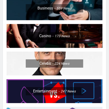
Business
559
News
Casino
173
News
Celebs
224
News
Entertainment
247
News