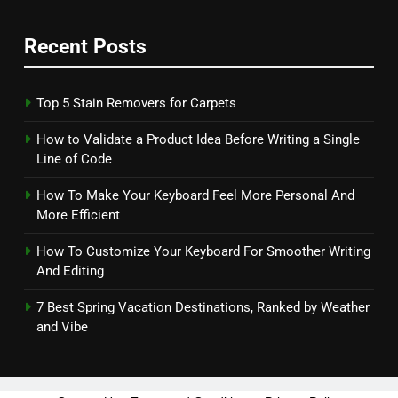
Recent Posts
Top 5 Stain Removers for Carpets
How to Validate a Product Idea Before Writing a Single
Line of Code
How To Make Your Keyboard Feel More Personal And
More Efficient
How To Customize Your Keyboard For Smoother Writing
And Editing
7 Best Spring Vacation Destinations, Ranked by Weather
and Vibe