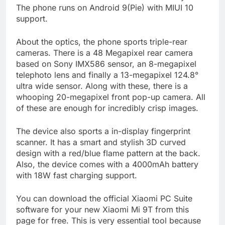
The phone runs on Android 9(Pie) with MIUI 10
support.
About the optics, the phone sports triple-rear
cameras. There is a 48 Megapixel rear camera
based on Sony IMX586 sensor, an 8-megapixel
telephoto lens and finally a 13-megapixel 124.8°
ultra wide sensor. Along with these, there is a
whooping 20-megapixel front pop-up camera. All
of these are enough for incredibly crisp images.
The device also sports a in-display fingerprint
scanner. It has a smart and stylish 3D curved
design with a red/blue flame pattern at the back.
Also, the device comes with a 4000mAh battery
with 18W fast charging support.
You can download the official Xiaomi PC Suite
software for your new Xiaomi Mi 9T from this
page for free. This is very essential tool because