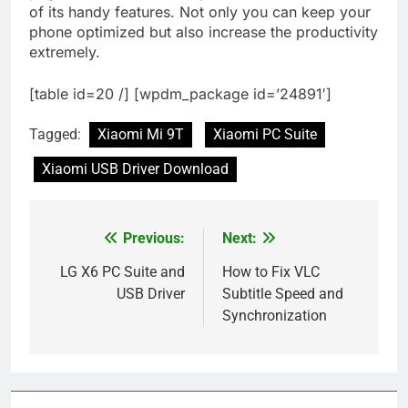
of its handy features. Not only you can keep your
phone optimized but also increase the productivity
extremely.
[table id=20 /] [wpdm_package id=’24891′]
Tagged:
Xiaomi Mi 9T
Xiaomi PC Suite
Xiaomi USB Driver Download
Previous:
Next:
Post
navigation
LG X6 PC Suite and
How to Fix VLC
USB Driver
Subtitle Speed and
Synchronization