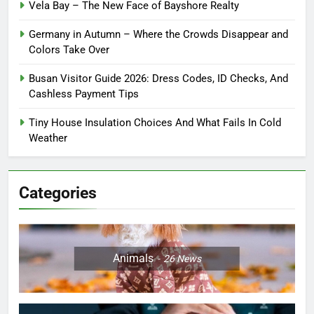
Vela Bay – The New Face of Bayshore Realty
Germany in Autumn – Where the Crowds Disappear and
Colors Take Over
Busan Visitor Guide 2026: Dress Codes, ID Checks, And
Cashless Payment Tips
Tiny House Insulation Choices And What Fails In Cold
Weather
Categories
Animals
26
News