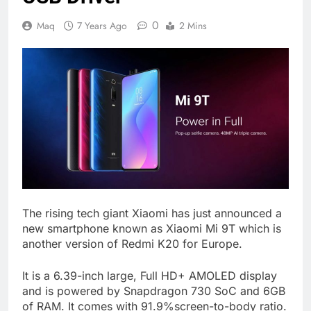
0
Maq
7 Years Ago
2 Mins
The rising tech giant Xiaomi has just announced a
new smartphone known as Xiaomi Mi 9T which is
another version of Redmi K20 for Europe.
It is a 6.39-inch large, Full HD+ AMOLED display
and is powered by Snapdragon 730 SoC and 6GB
of RAM. It comes with 91.9%screen-to-body ratio.