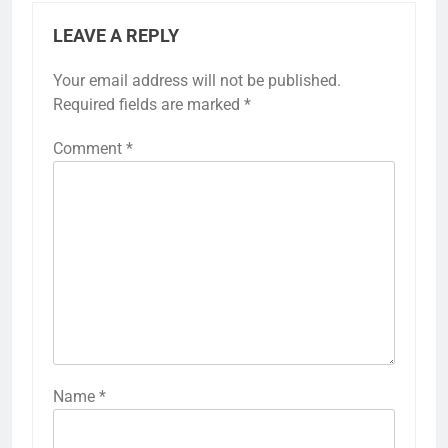
LEAVE A REPLY
Your email address will not be published.
Required fields are marked
*
Comment
*
Name
*