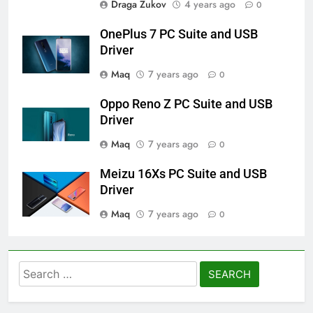
Draga Zukov
4 years ago
0
OnePlus 7 PC Suite and USB
Driver
Maq
7 years ago
0
Oppo Reno Z PC Suite and USB
Driver
Maq
7 years ago
0
Meizu 16Xs PC Suite and USB
Driver
Maq
7 years ago
0
Search
for: