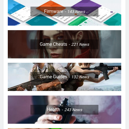
Firmware
143
News
Game Cheats
221
News
Game Guides
132
News
Health
243
News