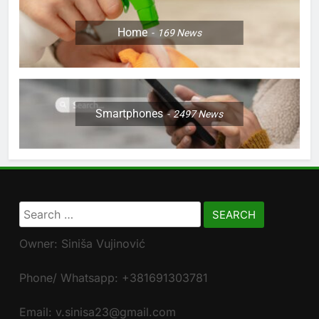
Home
169
News
Smartphones
2497
News
Search
for:
Owner: Siniša Vujinović
Phone/ Whatsapp: +381691303781
Email: v.sinisa23@gmail.com