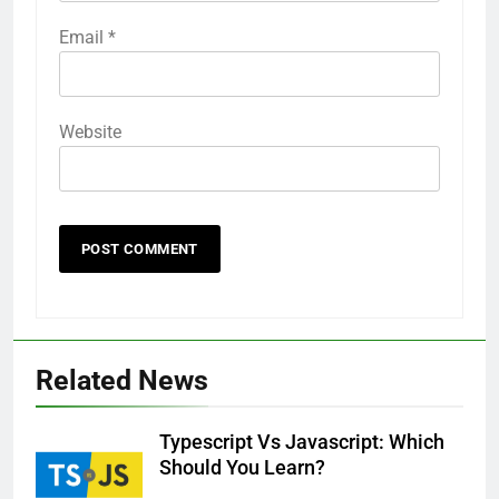
Email
*
Website
Related News
Typescript Vs Javascript: Which
Should You Learn?