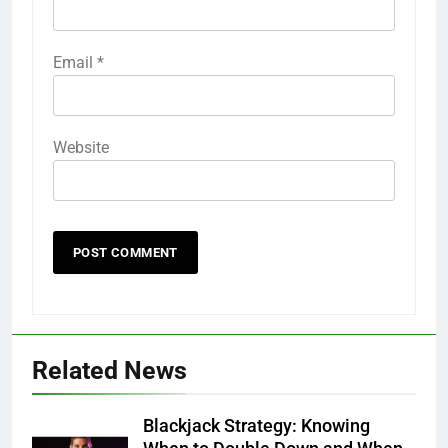
Email
*
Website
Related News
Blackjack Strategy: Knowing