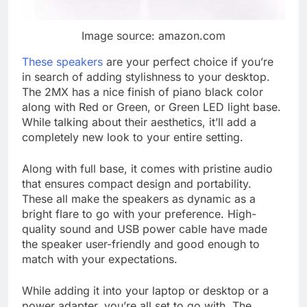
Image source: amazon.com
These speakers
are your perfect choice if you’re
in search of adding stylishness to your desktop.
The 2MX has a nice finish of piano black color
along with Red or Green, or Green LED light base.
While talking about their aesthetics, it’ll add a
completely new look to your entire setting.
Along with full base, it comes with pristine audio
that ensures compact design and portability.
These all make the speakers as dynamic as a
bright flare to go with your preference. High-
quality sound and USB power cable have made
the speaker user-friendly and good enough to
match with your expectations.
While adding it into your laptop or desktop or a
power adapter, you’re all set to go with. The