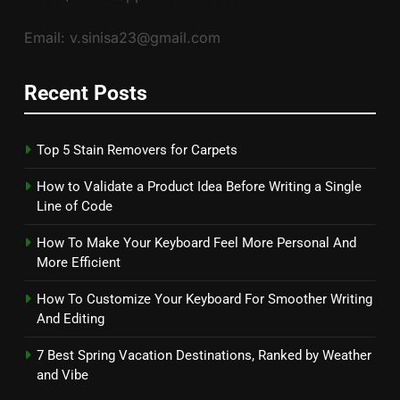
Email: v.sinisa23@gmail.com
Recent Posts
Top 5 Stain Removers for Carpets
How to Validate a Product Idea Before Writing a Single
Line of Code
How To Make Your Keyboard Feel More Personal And
More Efficient
How To Customize Your Keyboard For Smoother Writing
And Editing
7 Best Spring Vacation Destinations, Ranked by Weather
and Vibe