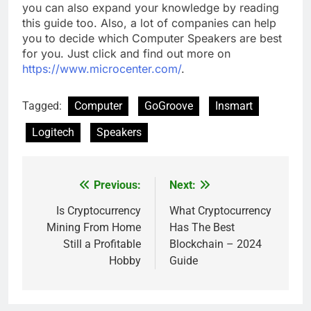
you can also expand your knowledge by reading
this guide too. Also, a lot of companies can help
you to decide which Computer Speakers are best
for you. Just click and find out more on
https://www.microcenter.com/
.
Tagged:
Computer
GoGroove
Insmart
Logitech
Speakers
Previous:
Next:
Post
navigation
Is Cryptocurrency
What Cryptocurrency
Mining From Home
Has The Best
Still a Profitable
Blockchain – 2024
Hobby
Guide