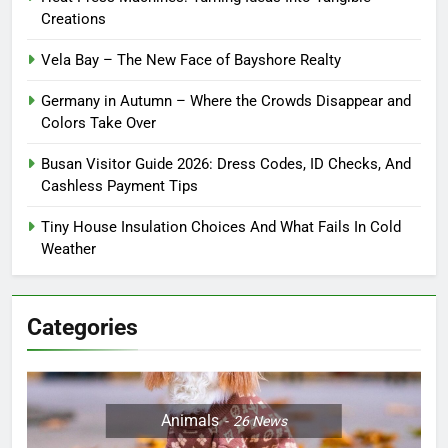
Creations
Vela Bay – The New Face of Bayshore Realty
Germany in Autumn – Where the Crowds Disappear and
Colors Take Over
Busan Visitor Guide 2026: Dress Codes, ID Checks, And
Cashless Payment Tips
Tiny House Insulation Choices And What Fails In Cold
Weather
Categories
Animals
26
News