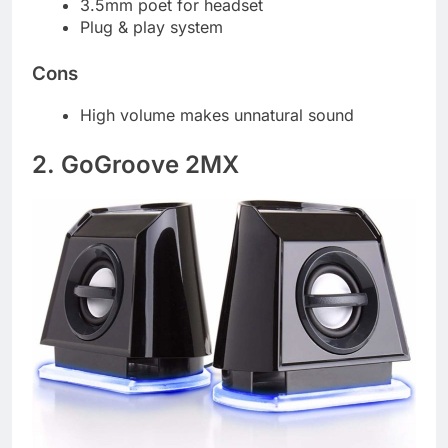
3.5mm poet for headset
Plug & play system
Cons
High volume makes unnatural sound
2. GoGroove 2MX