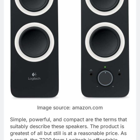
Image source: amazon.com
Simple, powerful, and compact are the terms that
suitably describe these speakers. The product is
greatest of all but still is at a reasonable price. As
a result, the Z200 from Logitech is affordable.