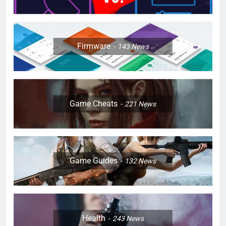
Firmware
143
News
Game Cheats
221
News
Game Guides
132
News
Health
243
News