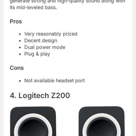
generate strong and high-quality sound along with
its mid-leveled bass.
Pros
Very reasonably priced
Decent design
Dual power mode
Plug & play
Cons
Not available headset port
4. Logitech Z200