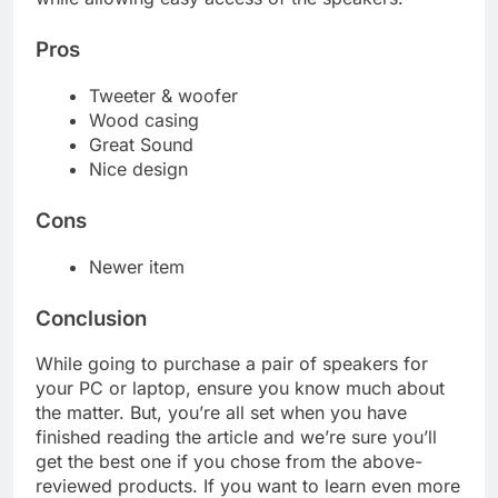
Pros
Tweeter & woofer
Wood casing
Great Sound
Nice design
Cons
Newer item
Conclusion
While going to purchase a pair of speakers for
your PC or laptop, ensure you know much about
the matter. But, you’re all set when you have
finished reading the article and we’re sure you’ll
get the best one if you chose from the above-
reviewed products. If you want to learn even more