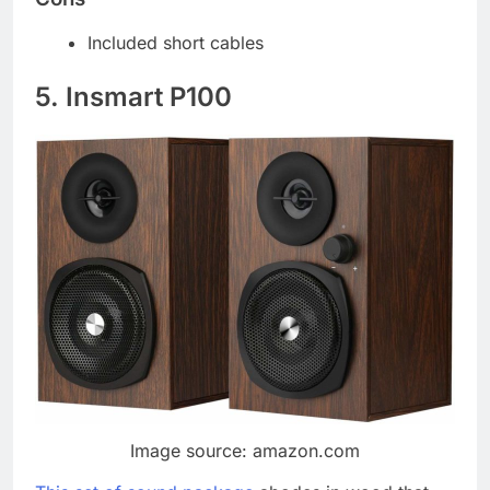
Included short cables
5. Insmart P100
Image source: amazon.com