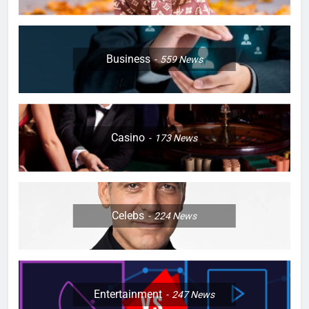
Business
559
News
Casino
173
News
Celebs
224
News
Entertainment
247
News