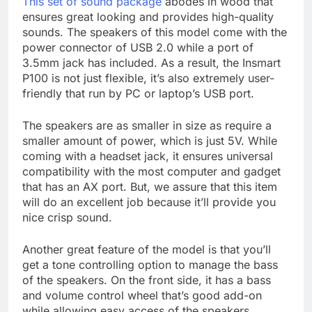
This set of sound package
abodes in wood that
ensures great looking and provides high-quality
sounds. The speakers of this model come with the
power connector of USB 2.0 while a port of
3.5mm jack has included. As a result, the Insmart
P100 is not just flexible, it’s also extremely user-
friendly that run by PC or laptop’s USB port.
The speakers are as smaller in size as require a
smaller amount of power, which is just 5V. While
coming with a headset jack, it ensures universal
compatibility with the most computer and gadget
that has an AX port. But, we assure that this item
will do an excellent job because it’ll provide you
nice crisp sound.
Another great feature of the model is that you’ll
get a tone controlling option to manage the bass
of the speakers. On the front side, it has a bass
and volume control wheel that’s good add-on
while allowing easy access of the speakers.