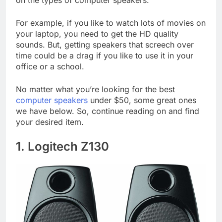
on the types of computer speakers.
For example, if you like to watch lots of movies on
your laptop, you need to get the HD quality
sounds. But, getting speakers that screech over
time could be a drag if you like to use it in your
office or a school.
No matter what you’re looking for the best
computer speakers
under $50, some great ones
we have below. So, continue reading on and find
your desired item.
1. Logitech Z130