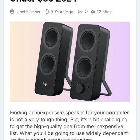
0
Janet Fletcher
5 Years Ago
12 Mins
Finding an inexpensive speaker for your computer
is not a very tough thing. But, it’s a bit challenging
to get the high-quality one from the inexpensive
list. What you’ll be going to use widely dependant