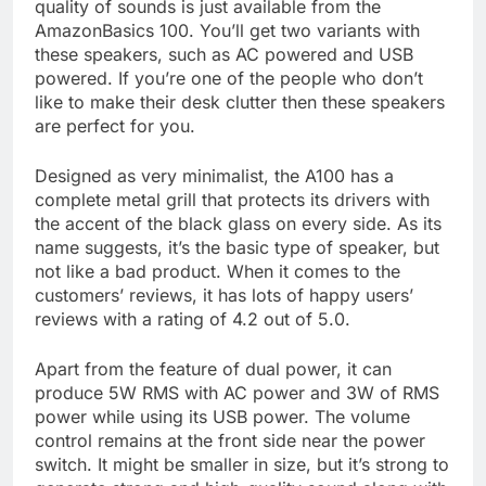
quality of sounds is just available from the
AmazonBasics 100. You’ll get two variants with
these speakers, such as AC powered and USB
powered. If you’re one of the people who don’t
like to make their desk clutter then these speakers
are perfect for you.
Designed as very minimalist, the A100 has a
complete metal grill that protects its drivers with
the accent of the black glass on every side. As its
name suggests, it’s the basic type of speaker, but
not like a bad product. When it comes to the
customers’ reviews, it has lots of happy users’
reviews with a rating of 4.2 out of 5.0.
Apart from the feature of dual power, it can
produce 5W RMS with AC power and 3W of RMS
power while using its USB power. The volume
control remains at the front side near the power
switch. It might be smaller in size, but it’s strong to