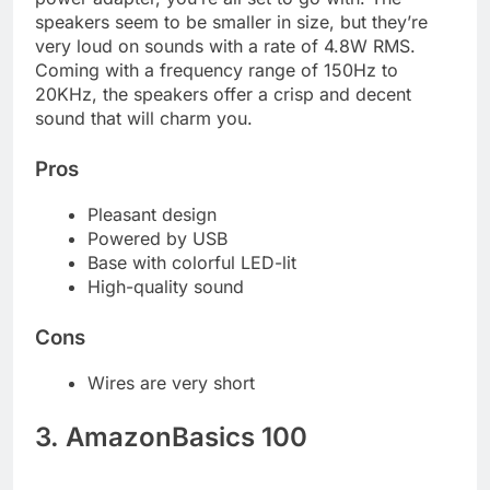
speakers seem to be smaller in size, but they’re
very loud on sounds with a rate of 4.8W RMS.
Coming with a frequency range of 150Hz to
20KHz, the speakers offer a crisp and decent
sound that will charm you.
Pros
Pleasant design
Powered by USB
Base with colorful LED-lit
High-quality sound
Cons
Wires are very short
3. AmazonBasics 100