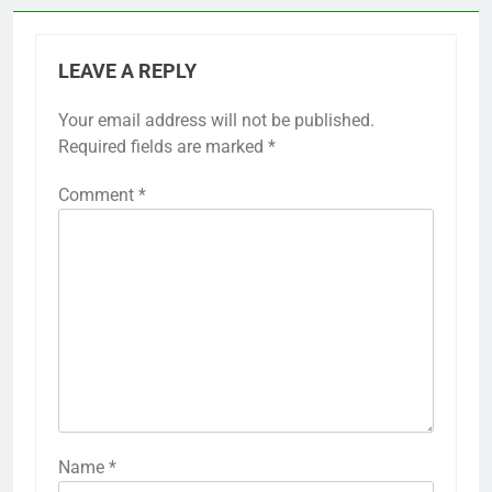
LEAVE A REPLY
Your email address will not be published.
Required fields are marked
*
Comment
*
Name
*