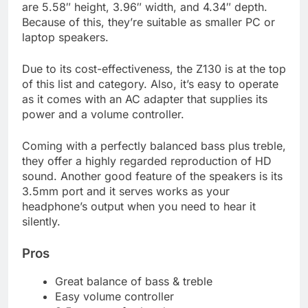
are 5.58″ height, 3.96″ width, and 4.34″ depth.
Because of this, they’re suitable as smaller PC or
laptop speakers.
Due to its cost-effectiveness, the Z130 is at the top
of this list and category. Also, it’s easy to operate
as it comes with an AC adapter that supplies its
power and a volume controller.
Coming with a perfectly balanced bass plus treble,
they offer a highly regarded reproduction of HD
sound. Another good feature of the speakers is its
3.5mm port and it serves works as your
headphone’s output when you need to hear it
silently.
Pros
Great balance of bass & treble
Easy volume controller