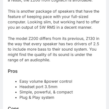
This is another package of speakers that have the
feature of keeping pace with your full-sized
computer. Looking slim, but working hard to offer
you an output of 5W RMS in a decent manner.
The model Z200 differs from its previous, Z130 in
the way that every speaker has two drivers of 2.5
to include more bass to their sound system. You
might find the quality of its sound is under the
range of an audiophile.
Pros
Easy volume &power control
Headset port 3.5mm
Simple, powerful, & compact
Plug & Play system
Cons