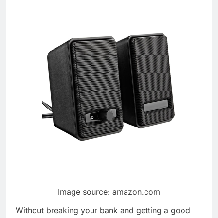
Image source: amazon.com
Without breaking your bank and getting a good