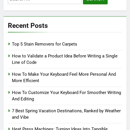
for:
Recent Posts
Top 5 Stain Removers for Carpets
How to Validate a Product Idea Before Writing a Single
Line of Code
How To Make Your Keyboard Feel More Personal And
More Efficient
How To Customize Your Keyboard For Smoother Writing
And Editing
7 Best Spring Vacation Destinations, Ranked by Weather
and Vibe
Heat Press Machines: Turning Ideas Into Tangible