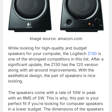
Image source: amazon.com
While looking for high-quality and budget
speakers for your computer, the Logitech
Z130
is
one of the strongest competitors in this list. After a
significant update, the Z130 has the 120 version
along with all-around improvements. With the
aesthetical design, the pair of speakers is nice
looking.
The speakers come with a rate of 10W in peak
with an RMS of 5W. This is why; this pair is your
perfect fit if you’re looking for computer speakers
in a lower budget. The dimensions of the speakers