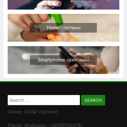
Home
169
News
Smartphones
2497
News
Search
for:
Owner: Siniša Vujinović
Phone/ Whatsapp: +381691303781