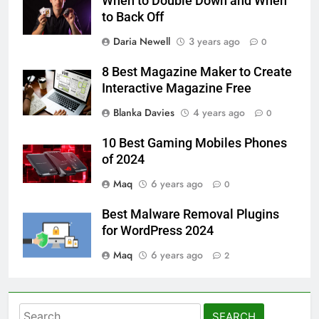
When to Double Down and When
to Back Off
Daria Newell
3 years ago
0
8 Best Magazine Maker to Create
Interactive Magazine Free
Blanka Davies
4 years ago
0
10 Best Gaming Mobiles Phones
of 2024
Maq
6 years ago
0
Best Malware Removal Plugins
for WordPress 2024
Maq
6 years ago
2
Search