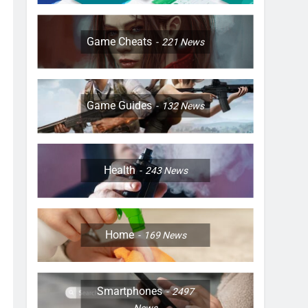
Game Cheats
221
News
Game Guides
132
News
Health
243
News
Home
169
News
Smartphones
2497
News