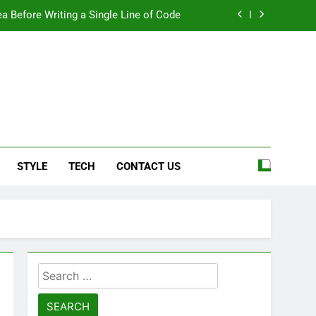
a Before Writing a Single Line of Code
eel More Personal And More Efficient
ard For Smoother Writing And Editing
Top 5 Stain Removers for Carpets
e
a Before Writing a Single Line of Code
STYLE
TECH
CONTACT US
eel More Personal And More Efficient
ard For Smoother Writing And Editing
Search
for: