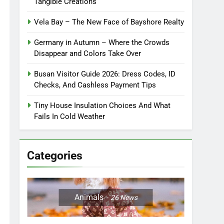
Tangible Creations
Vela Bay – The New Face of Bayshore Realty
Germany in Autumn – Where the Crowds
Disappear and Colors Take Over
Busan Visitor Guide 2026: Dress Codes, ID
Checks, And Cashless Payment Tips
Tiny House Insulation Choices And What
Fails In Cold Weather
Categories
Animals
26
News