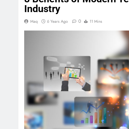
Industry
0
Maq
6 Years Ago
11 Mins