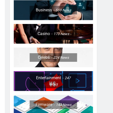
Business
559
News
Casino
173
News
Celebs
224
News
Entertainment
247
News
Firmware
143
News