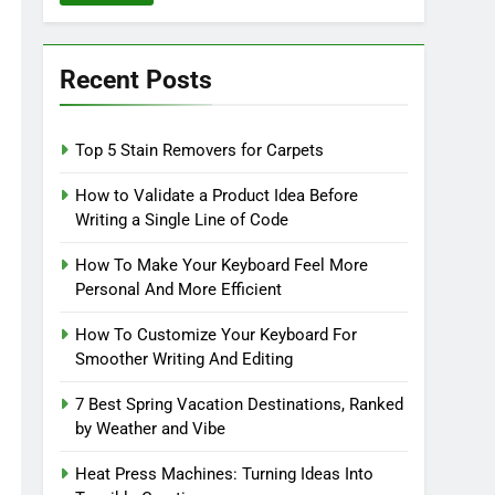
Recent Posts
Top 5 Stain Removers for Carpets
How to Validate a Product Idea Before
Writing a Single Line of Code
How To Make Your Keyboard Feel More
Personal And More Efficient
How To Customize Your Keyboard For
Smoother Writing And Editing
7 Best Spring Vacation Destinations, Ranked
by Weather and Vibe
Heat Press Machines: Turning Ideas Into