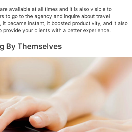
e available at all times and it is also visible to
rs to go to the agency and inquire about travel
 it became instant, it boosted productivity, and it also
 provide your clients with a better experience.
ng By Themselves