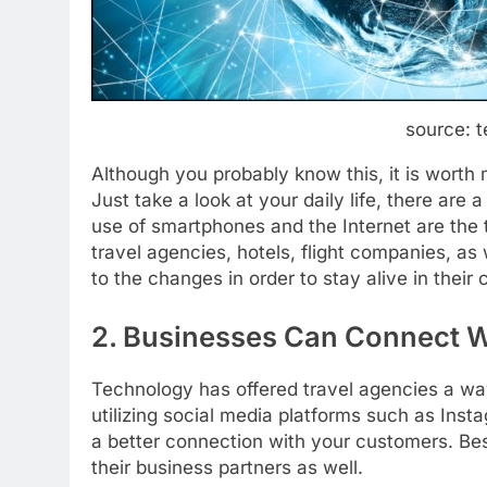
source: t
Although you probably know this, it is worth
Just take a look at your daily life, there are 
use of smartphones and the Internet are the 
travel agencies, hotels, flight companies, as
to the changes in order to stay alive in their 
2. Businesses Can Connect Wi
Technology has offered travel agencies a way 
utilizing social media platforms such as Ins
a better connection with your customers. Be
their business partners as well.