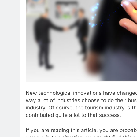
New technological innovations have changed o
way a lot of industries choose to do their bus
industry. Of course, the tourism industry is
contributed quite a lot to that success.
If you are reading this article, you are probab