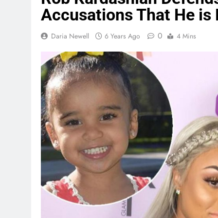
Accusations That He is
0
Daria Newell
6 Years Ago
4 Mins