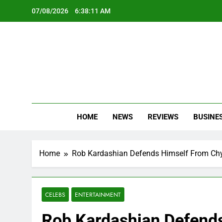
Skip
07/08/2026
6:38:12 AM
to
content
Oc
Latest Te
HOME
NEWS
REVIEWS
BUSINE
Home
Rob Kardashian Defends Himself From Chyn
CELEBS
ENTERTAINMENT
Rob Kardashian Defends