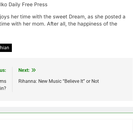
lko Daily Free Press
njoys her time with the sweet Dream, as she posted a
time with her mom. After all, the happiness of the
hian
us:
Next:
rms
Rihanna: New Music “Believe It” or Not
in?