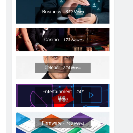
Business
559
News
Casino
173
News
Celebs
224
News
Entertainment
247
News
Firmware
143
News