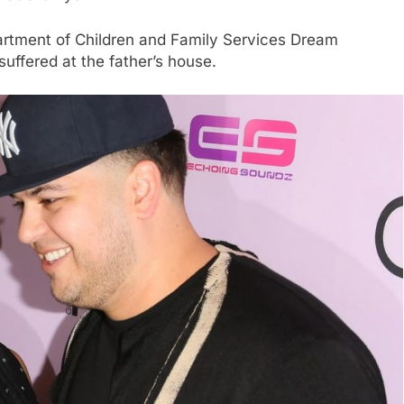
artment of Children and Family Services Dream
suffered at the father’s house.