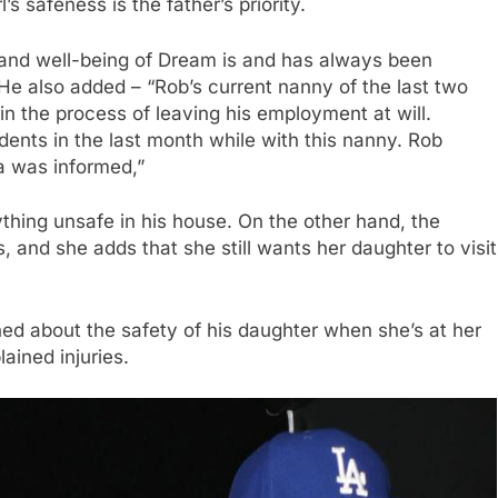
’s safeness is the father’s priority.
, and well-being of Dream is and has always been
 He also added – “Rob’s current nanny of the last two
in the process of leaving his employment at will.
ents in the last month while with this nanny. Rob
a was informed,”
ything unsafe in his house. On the other hand, the
s, and she adds that she still wants her daughter to visit
ned about the safety of his daughter when she’s at her
ained injuries.