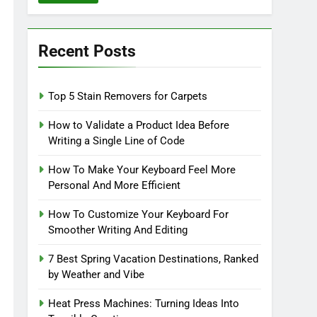
Recent Posts
Top 5 Stain Removers for Carpets
How to Validate a Product Idea Before
Writing a Single Line of Code
How To Make Your Keyboard Feel More
Personal And More Efficient
How To Customize Your Keyboard For
Smoother Writing And Editing
7 Best Spring Vacation Destinations, Ranked
by Weather and Vibe
Heat Press Machines: Turning Ideas Into