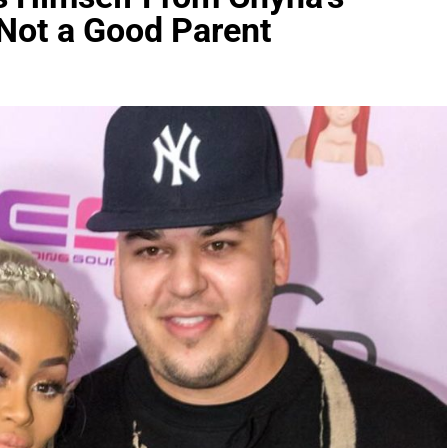
 Not a Good Parent