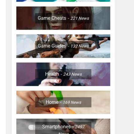
Game Cheats
221
News
Game Guides
132
News
Health
243
News
Home
169
News
Smartphones
2497
News