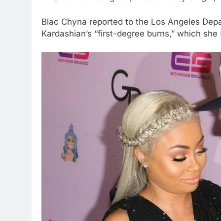
Blac Chyna reported to the Los Angeles Dep
Kardashian’s “first-degree burns,” which she 