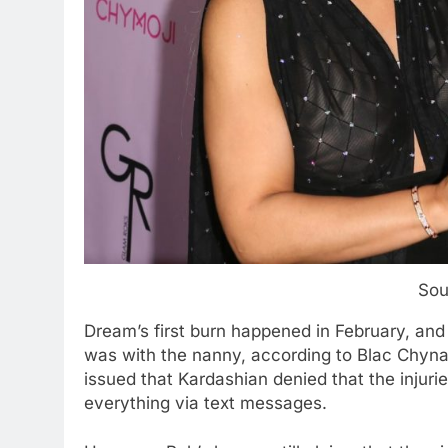
Sou
Dream’s first burn happened in February, and
was with the nanny, according to Blac Chyna
issued that Kardashian denied that the injur
everything via text messages.