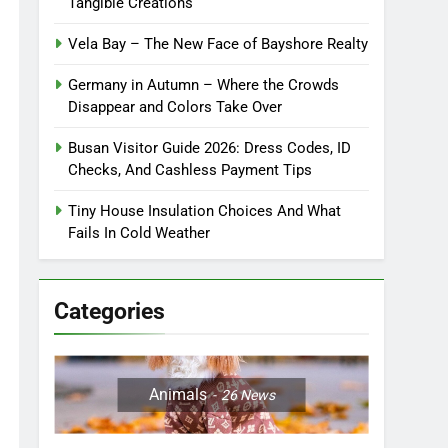
Tangible Creations
Vela Bay – The New Face of Bayshore Realty
Germany in Autumn – Where the Crowds
Disappear and Colors Take Over
Busan Visitor Guide 2026: Dress Codes, ID
Checks, And Cashless Payment Tips
Tiny House Insulation Choices And What
Fails In Cold Weather
Categories
Animals
26
News