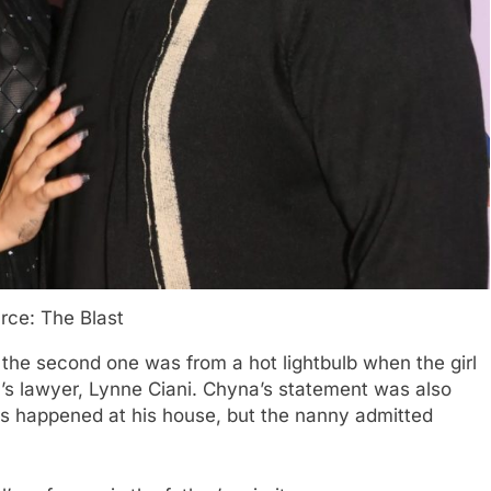
rce: The Blast
 the second one was from a hot lightbulb when the girl
’s lawyer, Lynne Ciani. Chyna’s statement was also
ies happened at his house, but the nanny admitted