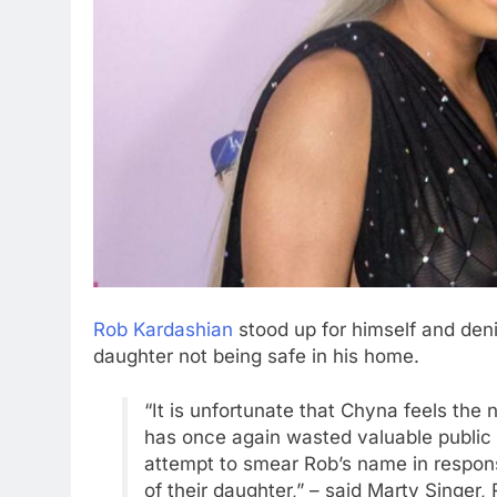
Rob Kardashian
stood up for himself and deni
daughter not being safe in his home.
“It is unfortunate that Chyna feels the
has once again wasted valuable public r
attempt to smear Rob’s name in response
of their daughter,” – said Marty Singer, 