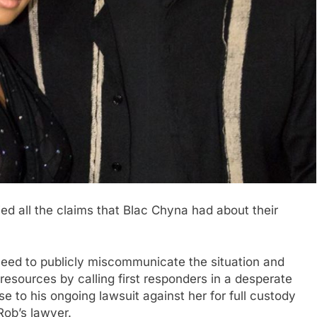
ed all the claims that Blac Chyna had about their
 need to publicly miscommunicate the situation and
esources by calling first responders in a desperate
 to his ongoing lawsuit against her for full custody
Rob’s lawyer.