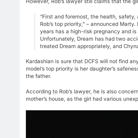
However, Rob’s lawyer still claims that the girl
“First and foremost, the health, safety
Rob’s top priority,” – announced Marty.
years has a high-risk pregnancy and is 
Unfortunately, Dream has had two accid
treated Dream appropriately, and Chyn
Kardashian is sure that DCFS will not find an
model’s top priority is her daughter’s safenes
the father.
According to Rob’s lawyer, he is also concer
mother’s house, as the girl had various unexpl