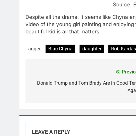
Source: E
Despite all the drama, it seems like Chyna e
video of the young girl painting and enjoying 
beautiful kid is all that matters.
Tagged:
Blac Chyna
daughter
Rob Kardas
Previo
Post
navigation
Donald Trump and Tom Brady Are in Good Te
Aga
LEAVE A REPLY