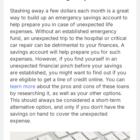
Stashing away a few dollars each month is a great
way to build up an emergency savings account to
help prepare you in case of unexpected life
expenses. Without an established emergency
fund, an unexpected trip to the hospital or critical
car repair can be detrimental to your finances. A
savings account will help prepare you for such
expenses. However, if you find yourself in an
unexpected financial pinch before your savings
are established, you might want to find out if you
are eligible to get a line of credit online. You can
learn more
about the pros and cons of these loans
by researching it, as well as your other options.
This should always be considered a short-term
alternative option, and only if you don’t have the
savings on hand to cover the unexpected
expense.