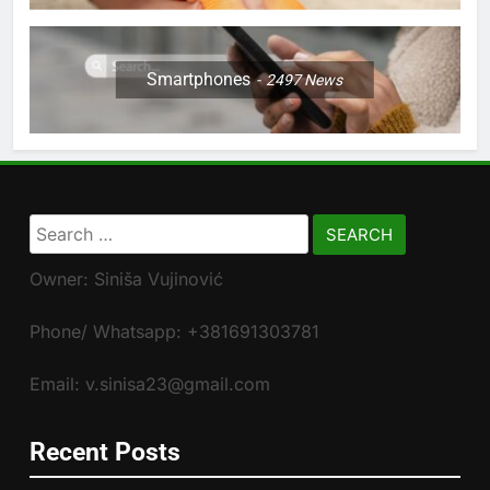
Smartphones
2497
News
Search
for:
Owner: Siniša Vujinović
Phone/ Whatsapp: +381691303781
Email: v.sinisa23@gmail.com
Recent Posts