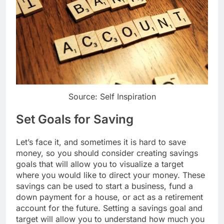
Source: Self Inspiration
Set Goals for Saving
Let’s face it, and sometimes it is hard to save
money, so you should consider creating savings
goals that will allow you to visualize a target
where you would like to direct your money. These
savings can be used to start a business, fund a
down payment for a house, or act as a retirement
account for the future. Setting a savings goal and
target will allow you to understand how much you