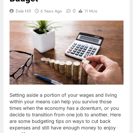
0
Dale Hill
6 Years Ago
11 Mins
Setting aside a portion of your wages and living
within your means can help you survive those
times when the economy has a downturn, or you
decide to transition from one job to another. Here
are some budgeting tips on ways to cut back
expenses and still have enough money to enjoy