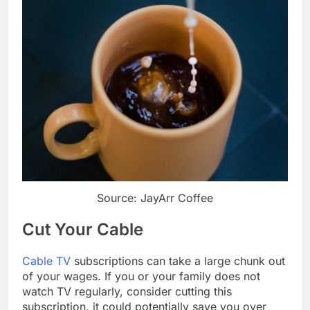
Source: JayArr Coffee
Cut Your Cable
Cable TV
subscriptions can take a large chunk out
of your wages. If you or your family does not
watch TV regularly, consider cutting this
subscription, it could potentially save you over