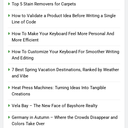
Top 5 Stain Removers for Carpets
How to Validate a Product Idea Before Writing a Single
Line of Code
How To Make Your Keyboard Feel More Personal And
More Efficient
How To Customize Your Keyboard For Smoother Writing
And Editing
7 Best Spring Vacation Destinations, Ranked by Weather
and Vibe
Heat Press Machines: Turning Ideas Into Tangible
Creations
Vela Bay – The New Face of Bayshore Realty
Germany in Autumn – Where the Crowds Disappear and
Colors Take Over