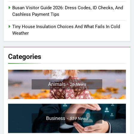
Busan Visitor Guide 2026: Dress Codes, ID Checks, And
Cashless Payment Tips
Tiny House Insulation Choices And What Fails In Cold
Weather
Categories
Animals
26
News
Business
559
News