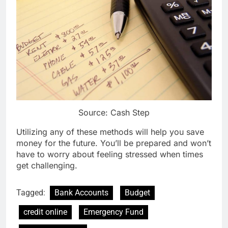
Source: Cash Step
Utilizing any of these methods will help you save
money for the future. You’ll be prepared and won’t
have to worry about feeling stressed when times
get challenging.
Tagged:
Bank Accounts
Budget
credit online
Emergency Fund