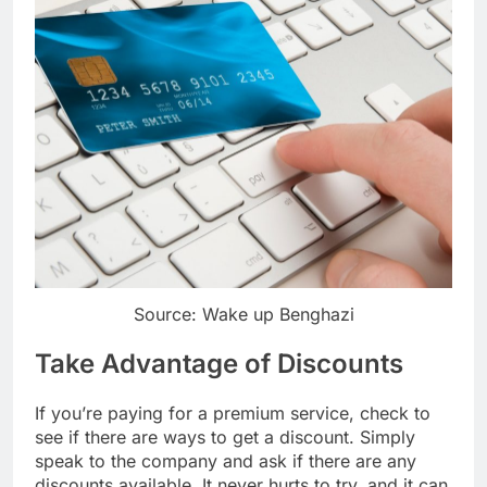
Source: Wake up Benghazi
Take Advantage of Discounts
If you’re paying for a premium service, check to
see if there are ways to get a discount. Simply
speak to the company and ask if there are any
discounts available. It never hurts to try, and it can