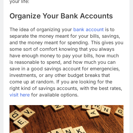
your life:
Organize Your Bank Accounts
The idea of organizing your
bank account
is to
separate the money meant for your bills, savings,
and the money meant for spending. This gives you
some sort of comfort knowing that you always
have enough money to pay your bills, how much
is reasonable to spend, and how much you can
save in a good savings account for emergencies,
investments, or any other budget breaks that
come up at random. If you are looking for the
right kind of savings accounts, with the best rates,
visit here
for available options.