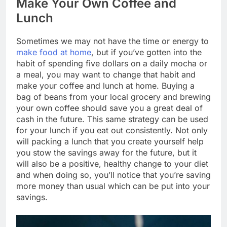
Make Your Own Coffee and
Lunch
Sometimes we may not have the time or energy to
make food at home
, but if you’ve gotten into the
habit of spending five dollars on a daily mocha or
a meal, you may want to change that habit and
make your coffee and lunch at home. Buying a
bag of beans from your local grocery and brewing
your own coffee should save you a great deal of
cash in the future. This same strategy can be used
for your lunch if you eat out consistently. Not only
will packing a lunch that you create yourself help
you stow the savings away for the future, but it
will also be a positive, healthy change to your diet
and when doing so, you’ll notice that you’re saving
more money than usual which can be put into your
savings.