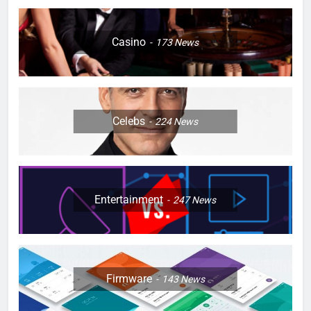
Casino
173
News
Celebs
224
News
Entertainment
247
News
Firmware
143
News