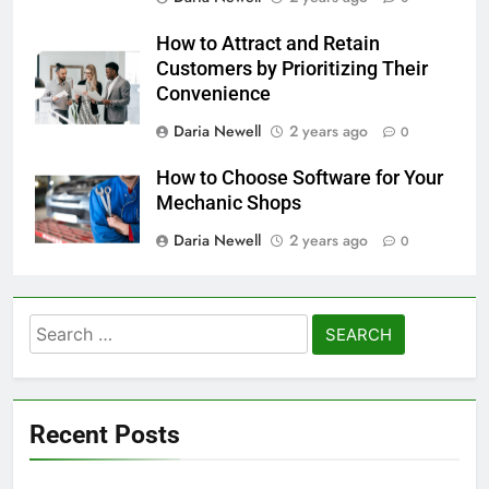
How to Attract and Retain
Customers by Prioritizing Their
Convenience
Daria Newell
2 years ago
0
How to Choose Software for Your
Mechanic Shops
Daria Newell
2 years ago
0
Search
for:
Recent Posts