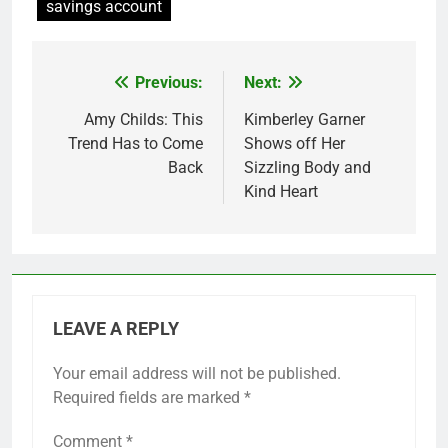
savings account
Previous:
Next:
Post
navigation
Amy Childs: This
Kimberley Garner
Trend Has to Come
Shows off Her
Back
Sizzling Body and
Kind Heart
LEAVE A REPLY
Your email address will not be published.
Required fields are marked
*
Comment
*