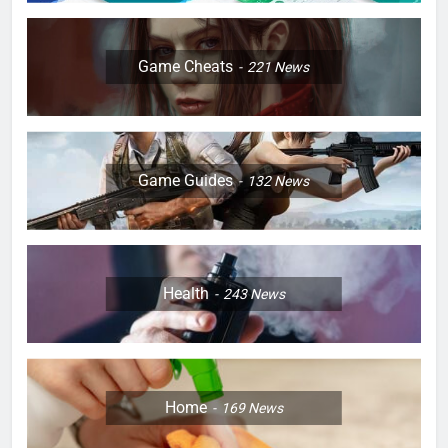
Game Cheats
221
News
Game Guides
132
News
Health
243
News
Home
169
News