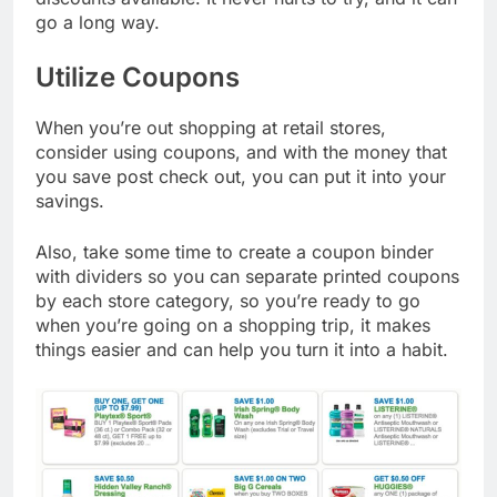
go a long way.
Utilize Coupons
When you’re out shopping at retail stores,
consider using coupons, and with the money that
you save post check out, you can put it into your
savings.
Also, take some time to create a coupon binder
with dividers so you can separate printed coupons
by each store category, so you’re ready to go
when you’re going on a shopping trip, it makes
things easier and can help you turn it into a habit.