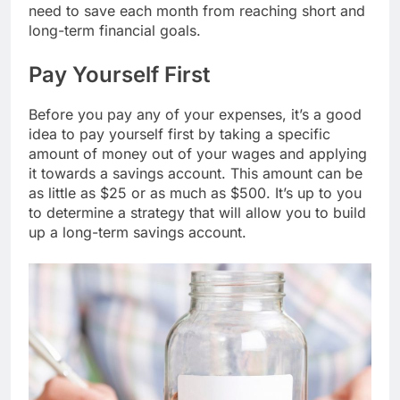
need to save each month from reaching short and
long-term financial goals.
Pay Yourself First
Before you pay any of your expenses, it’s a good
idea to pay yourself first by taking a specific
amount of money out of your wages and applying
it towards a savings account. This amount can be
as little as $25 or as much as $500. It’s up to you
to determine a strategy that will allow you to build
up a long-term savings account.