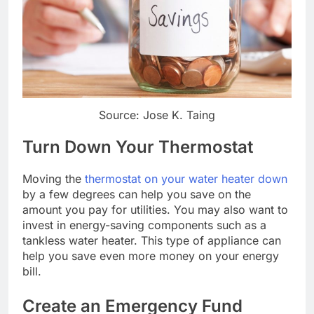
Source: Jose K. Taing
Turn Down Your Thermostat
Moving the
thermostat on your water heater down
by a few degrees can help you save on the
amount you pay for utilities. You may also want to
invest in energy-saving components such as a
tankless water heater. This type of appliance can
help you save even more money on your energy
bill.
Create an Emergency Fund