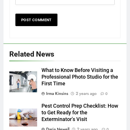
Related News
What to Know Before Visiting a
Professional Photo Studio for the
First Time
Irma Kinsins
2 years ago
0
Pest Control Prep Checklist: How
to Get Ready for the
Exterminator’s Visit
Daria Newell
2 years ago
0