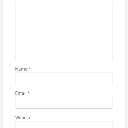
Name
*
Email
*
Website