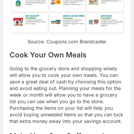
Source: Coupons.com Brandcaster
Cook Your Own Meals
Going to the grocery store and shopping wisely
will allow you to cook your own meals. You can
save a great deal of cash by choosing this option
and avoid eating out. Planning your meals for the
week or month will allow you to have a grocery
list you can use when you go to the store.
Purchasing the items on your list will help you
avoid buying unneeded items so that you can tuck
that extra money away into your savings account.