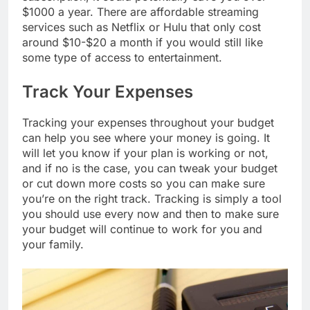
$1000 a year. There are affordable streaming
services such as Netflix or Hulu that only cost
around $10-$20 a month if you would still like
some type of access to entertainment.
Track Your Expenses
Tracking your expenses throughout your budget
can help you see where your money is going. It
will let you know if your plan is working or not,
and if no is the case, you can tweak your budget
or cut down more costs so you can make sure
you’re on the right track. Tracking is simply a tool
you should use every now and then to make sure
your budget will continue to work for you and
your family.