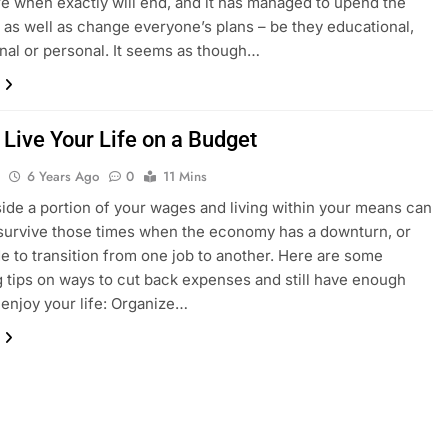
re when exactly will end, and it has managed to upend the
as well as change everyone’s plans – be they educational,
nal or personal. It seems as though…
 Live Your Life on a Budget
l
6 Years Ago
0
11 Mins
side a portion of your wages and living within your means can
survive those times when the economy has a downturn, or
e to transition from one job to another. Here are some
 tips on ways to cut back expenses and still have enough
enjoy your life: Organize…