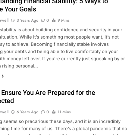
anding Financial Stability: 5 Ways to
e Your Goals
ewell
3 Years Ago
0
9 Mins
 stability is about building confidence and security in your
situation. While it’s something most people want, it’s not
sy to achieve. Becoming financially stable involves
ng your debts and being able to live comfortably on your
th money left over. If you’re currently just squeaking by or
th rising personal…
 Ensure You Are Prepared for the
ected
ewell
6 Years Ago
0
11 Mins
g seems so precarious these days, and it is an incredibly
ing time for many of us. There’s a global pandemic that no