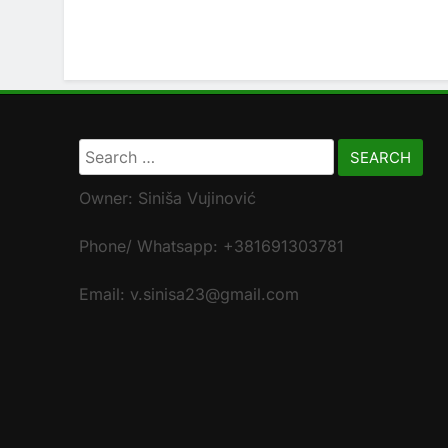
Search
for:
Owner: Siniša Vujinović
Phone/ Whatsapp: +381691303781
Email: v.sinisa23@gmail.com