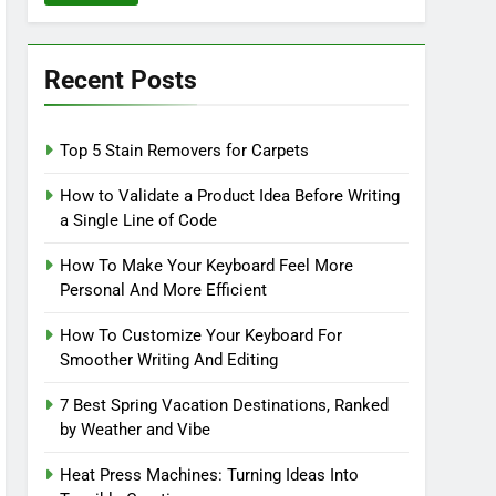
Recent Posts
Top 5 Stain Removers for Carpets
How to Validate a Product Idea Before Writing
a Single Line of Code
How To Make Your Keyboard Feel More
Personal And More Efficient
How To Customize Your Keyboard For
Smoother Writing And Editing
7 Best Spring Vacation Destinations, Ranked
by Weather and Vibe
Heat Press Machines: Turning Ideas Into