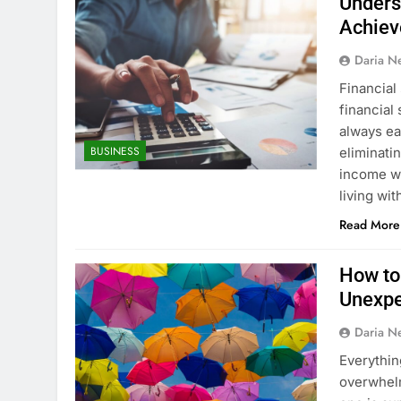
Underst
Achiev
Daria N
Financial
financial 
always ea
BUSINESS
eliminati
income wi
living wi
Read More
How to
Unexp
Daria N
Everythin
overwhelm