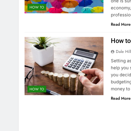
one is su
HOW TO
economy, 
professio
Read More
How to
Dale Hil
Setting a
help you 
you decid
budgeting
money to 
HOW TO
Read More