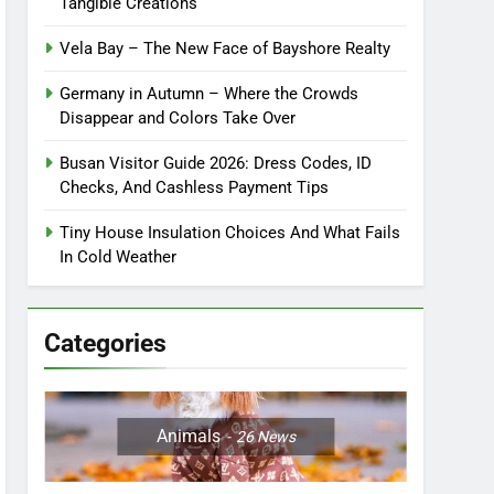
Tangible Creations
Vela Bay – The New Face of Bayshore Realty
Germany in Autumn – Where the Crowds
Disappear and Colors Take Over
Busan Visitor Guide 2026: Dress Codes, ID
Checks, And Cashless Payment Tips
Tiny House Insulation Choices And What Fails
In Cold Weather
Categories
Animals
26
News