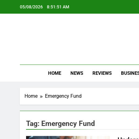
Skip
05/08/2026
8:51:52 AM
to
content
Oc
Latest Te
HOME
NEWS
REVIEWS
BUSINE
Home
Emergency Fund
Tag:
Emergency Fund