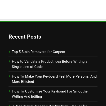
Recent Posts
Top 5 Stain Removers for Carpets
How to Validate a Product Idea Before Writing a
Single Line of Code
How To Make Your Keyboard Feel More Personal And
More Efficient
How To Customize Your Keyboard For Smoother
Writing And Editing