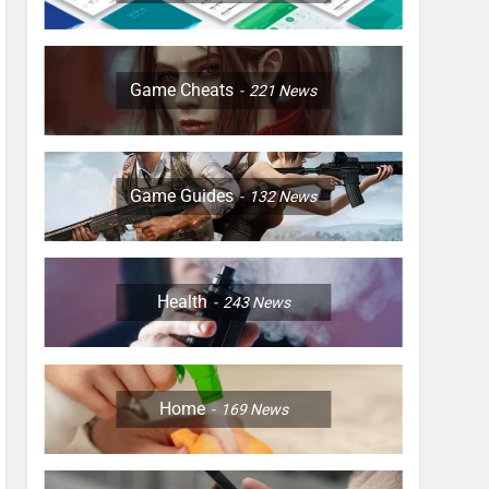
Game Cheats
221
News
Game Guides
132
News
Health
243
News
Home
169
News