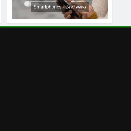
Smartphones
2497
News