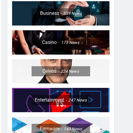
Business
559
News
Casino
173
News
Celebs
224
News
Entertainment
247
News
Firmware
143
News