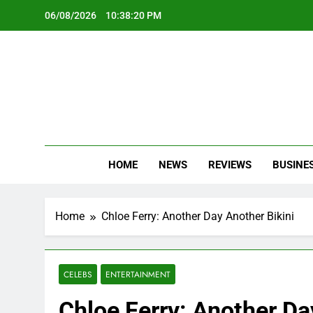
Skip
06/08/2026
10:38:22 PM
to
content
Oc
Latest Te
HOME
NEWS
REVIEWS
BUSINE
Home
Chloe Ferry: Another Day Another Bikini
CELEBS
ENTERTAINMENT
Chloe Ferry: Another Da