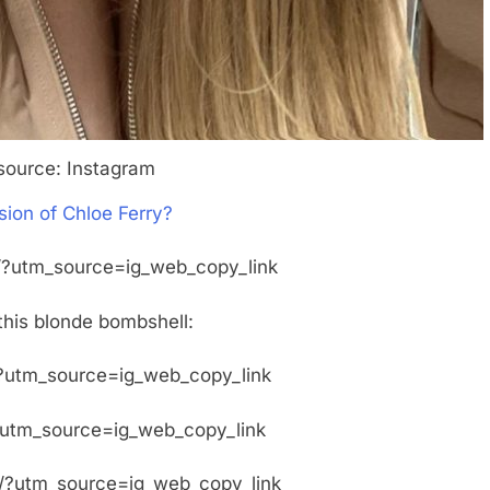
source: Instagram
sion of Chloe Ferry?
?utm_source=ig_web_copy_link
this blonde bombshell:
?utm_source=ig_web_copy_link
?utm_source=ig_web_copy_link
/?utm_source=ig_web_copy_link