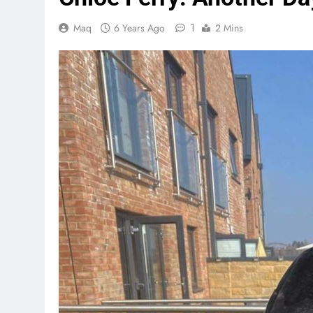
1
Maq
6 Years Ago
2 Mins