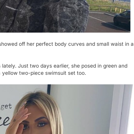
showed off her perfect body curves and small waist in a
lately. Just two days earlier, she posed in green and
 yellow two-piece swimsuit set too.