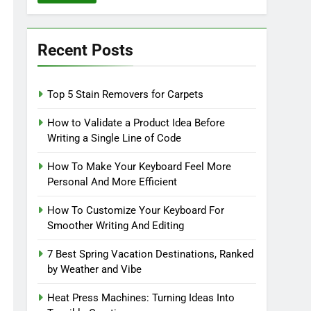
Recent Posts
Top 5 Stain Removers for Carpets
How to Validate a Product Idea Before
Writing a Single Line of Code
How To Make Your Keyboard Feel More
Personal And More Efficient
How To Customize Your Keyboard For
Smoother Writing And Editing
7 Best Spring Vacation Destinations, Ranked
by Weather and Vibe
Heat Press Machines: Turning Ideas Into