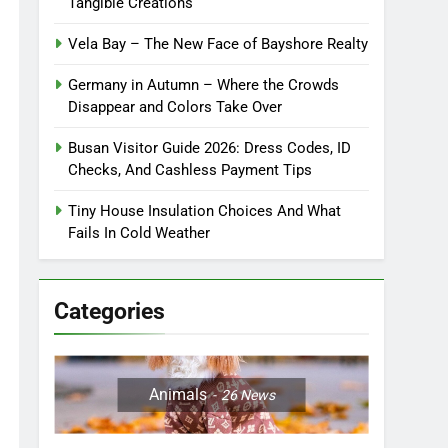
Tangible Creations
Vela Bay – The New Face of Bayshore Realty
Germany in Autumn – Where the Crowds
Disappear and Colors Take Over
Busan Visitor Guide 2026: Dress Codes, ID
Checks, And Cashless Payment Tips
Tiny House Insulation Choices And What
Fails In Cold Weather
Categories
Animals
26
News