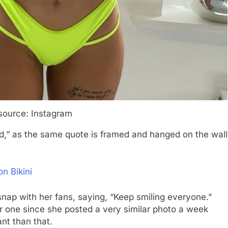
source: Instagram
ed,” as the same quote is framed and hanged on the wall
n Bikini
 snap with her fans, saying, “Keep smiling everyone.”
er one since she posted a very similar photo a week
nt than that.