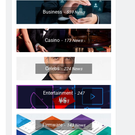
Business
559
News
Casino
173
News
Celebs
224
News
Entertainment
247
News
Firmware
143
News