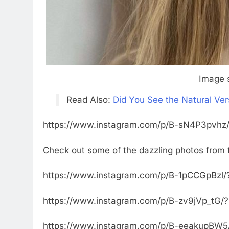
Image 
Read Also:
Did You See the Natural Ver
https://www.instagram.com/p/B-sN4P3pvhz/
Check out some of the dazzling photos from 
https://www.instagram.com/p/B-1pCCGpBzl/
https://www.instagram.com/p/B-zv9jVp_tG/
https://www.instagram.com/p/B-eeakupBW5