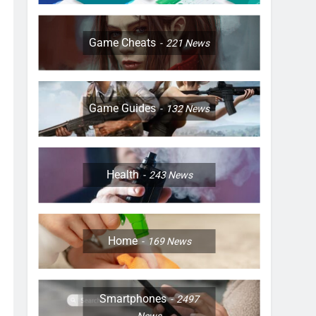
Game Cheats
221
News
Game Guides
132
News
Health
243
News
Home
169
News
Smartphones
2497
News