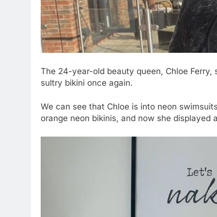
The 24-year-old beauty queen, Chloe Ferry, 
sultry bikini once again.
We can see that Chloe is into neon swimsuits 
orange neon bikinis, and now she displayed a