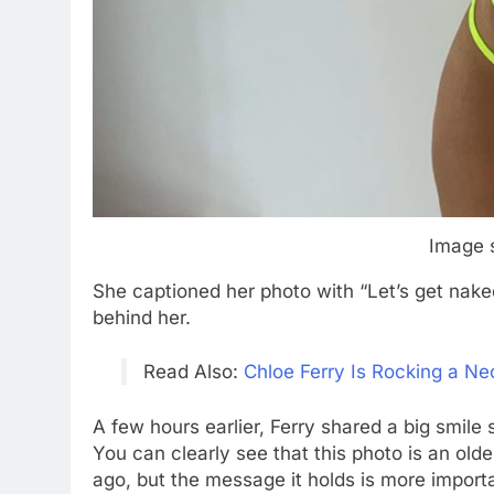
Image 
She captioned her photo with “Let’s get nak
behind her.
Read Also:
Chloe Ferry Is Rocking a Neo
A few hours earlier, Ferry shared a big smile
You can clearly see that this photo is an old
ago, but the message it holds is more importa