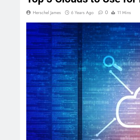
0
Herschel James
6 Years Ago
11 Mins