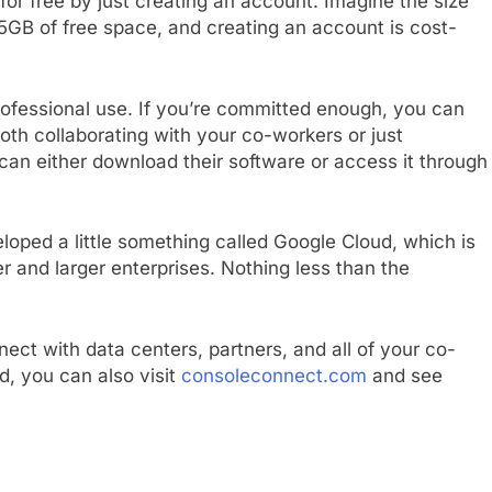
 for free by just creating an account. Imagine the size
 15GB of free space, and creating an account is cost-
rofessional use. If you’re committed enough, you can
 both collaborating with your co-workers or just
can either download their software or access it through
loped a little something called Google Cloud, which is
er and larger enterprises. Nothing less than the
nnect with data centers, partners, and all of your co-
d, you can also visit
consoleconnect.com
and see