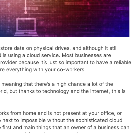
ore data on physical drives, and although it still
 is using a cloud service. Most businesses are
rovider because it’s just so important to have a reliable
are everything with your co-workers.
meaning that there’s a high chance a lot of the
ld, but thanks to technology and the internet, this is
ks from home and is not present at your office, or
 next to impossible without the sophisticated cloud
 first and main things that an owner of a business can