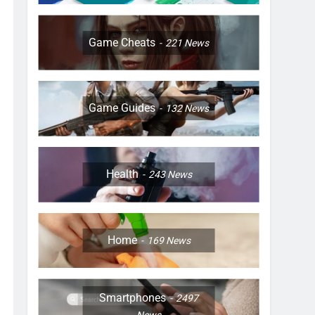
Game Cheats
221
News
Game Guides
132
News
Health
243
News
Home
169
News
Smartphones
2497
News