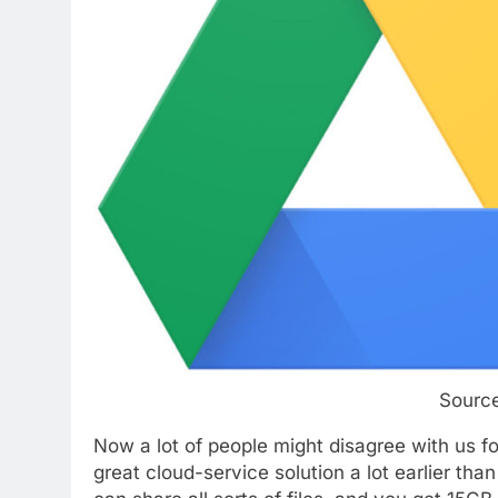
Sourc
Now a lot of people might disagree with us fo
great cloud-service solution a lot earlier th