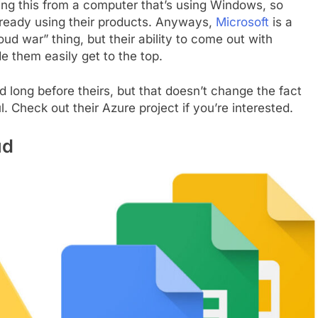
ing this from a computer that’s using Windows, so
lready using their products. Anyways,
Microsoft
is a
oud war” thing, but their ability to come out with
e them easily get to the top.
d long before theirs, but that doesn’t change the fact
l. Check out their Azure project if you’re interested.
ud