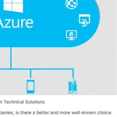
t Technical Solutions
panies, is there a better and more well-known choice