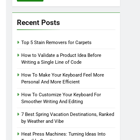
Recent Posts
Top 5 Stain Removers for Carpets
How to Validate a Product Idea Before
Writing a Single Line of Code
How To Make Your Keyboard Feel More
Personal And More Efficient
How To Customize Your Keyboard For
Smoother Writing And Editing
7 Best Spring Vacation Destinations, Ranked
by Weather and Vibe
Heat Press Machines: Turning Ideas Into