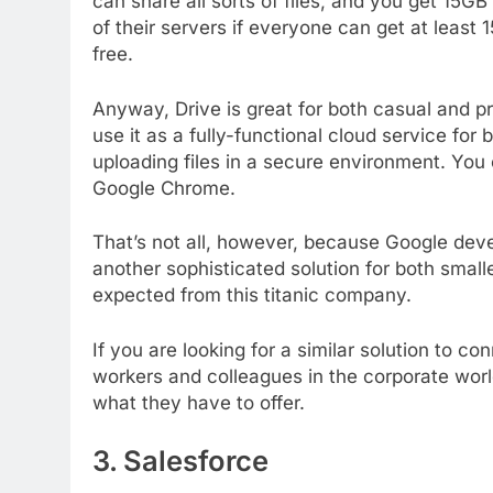
can share all sorts of files, and you get 15GB
of their servers if everyone can get at least
free.
Anyway, Drive is great for both casual and p
use it as a fully-functional cloud service for
uploading files in a secure environment. You 
Google Chrome.
That’s not all, however, because Google deve
another sophisticated solution for both small
expected from this titanic company.
If you are looking for a similar solution to co
workers and colleagues in the corporate worl
what they have to offer.
3. Salesforce