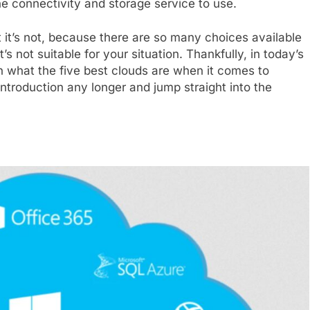
line connectivity and storage service to use.
ut it’s not, because there are so many choices available
’s not suitable for your situation. Thankfully, in today’s
on what the five best clouds are when it comes to
introduction any longer and jump straight into the