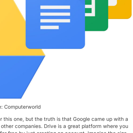
e: Computerworld
r this one, but the truth is that Google came up with a
an other companies. Drive is a great platform where you