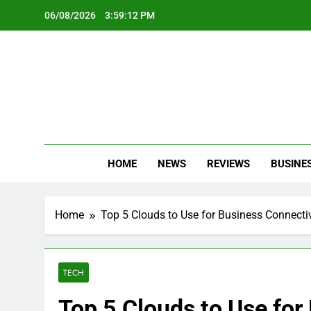
Skip
06/08/2026
3:59:14 PM
to
content
Oc
Latest Te
HOME
NEWS
REVIEWS
BUSINE
Home
Top 5 Clouds to Use for Business Connectiv
TECH
Top 5 Clouds to Use for