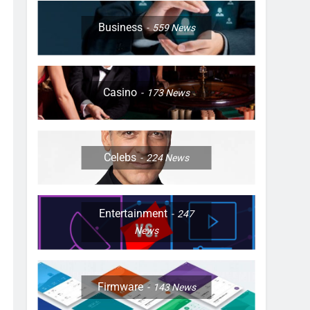
Business
559
News
Casino
173
News
Celebs
224
News
Entertainment
247
News
Firmware
143
News