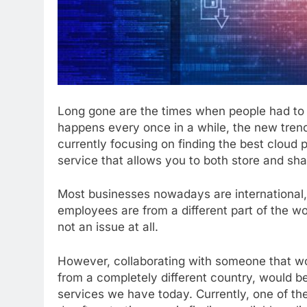
Long gone are the times when people had to st
happens every once in a while, the new trend
currently focusing on finding the best cloud p
service that allows you to both store and sh
Most businesses nowadays are international, 
employees are from a different part of the wor
not an issue at all.
However, collaborating with someone that wor
from a completely different country, would be
services we have today. Currently, one of the