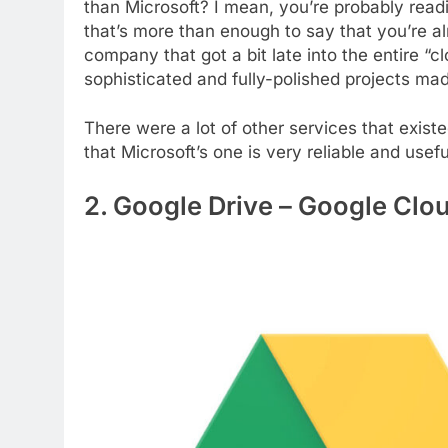
than Microsoft? I mean, you’re probably read
that’s more than enough to say that you’re a
company that got a bit late into the entire “cl
sophisticated and fully-polished projects mad
There were a lot of other services that existe
that Microsoft’s one is very reliable and usefu
2. Google Drive – Google Clo