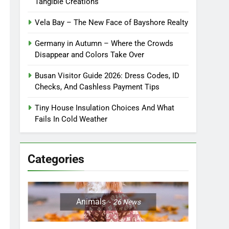
Tangible Creations
Vela Bay – The New Face of Bayshore Realty
Germany in Autumn – Where the Crowds
Disappear and Colors Take Over
Busan Visitor Guide 2026: Dress Codes, ID
Checks, And Cashless Payment Tips
Tiny House Insulation Choices And What
Fails In Cold Weather
Categories
Animals
26
News