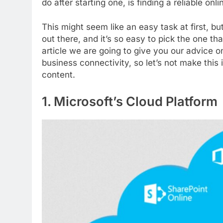
do after starting one, is finding a reliable on
This might seem like an easy task at first, b
out there, and it’s so easy to pick the one that
article we are going to give you our advice 
business connectivity, so let’s not make this 
content.
1. Microsoft’s Cloud Platform