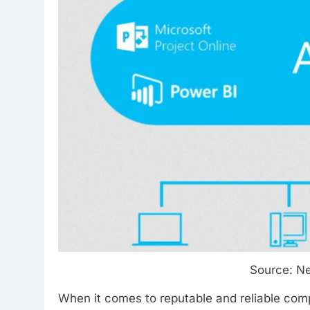
Source:
Ne
When it comes to reputable and reliable com