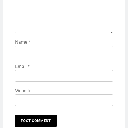
Name
*
Email
*
Website