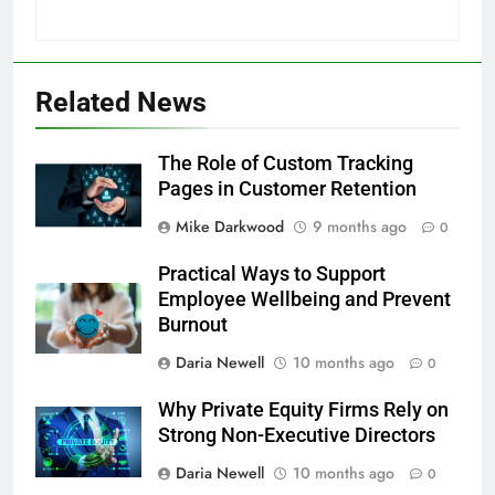
Related News
The Role of Custom Tracking
Pages in Customer Retention
Mike Darkwood
9 months ago
0
Practical Ways to Support
Employee Wellbeing and Prevent
Burnout
Daria Newell
10 months ago
0
Why Private Equity Firms Rely on
Strong Non-Executive Directors
Daria Newell
10 months ago
0