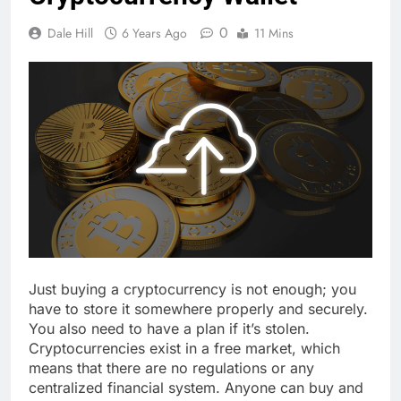
0
Dale Hill
6 Years Ago
11 Mins
Just buying a cryptocurrency is not enough; you
have to store it somewhere properly and securely.
You also need to have a plan if it’s stolen.
Cryptocurrencies exist in a free market, which
means that there are no regulations or any
centralized financial system. Anyone can buy and