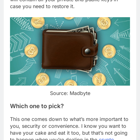
case you need to restore it.
Source: Madbyte
Which one to pick?
This one comes down to what’s more important to
you, security or convenience. I know you want to
have your cake and eat it too, but that’s not going
to happen when you’re dealing in the
crypto