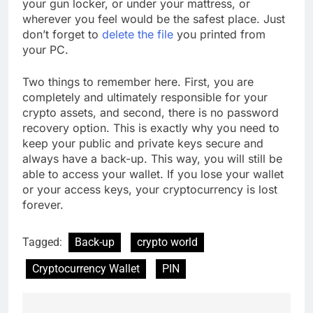
your gun locker, or under your mattress, or
wherever you feel would be the safest place. Just
don’t forget to
delete the file
you printed from
your PC.
Two things to remember here. First, you are
completely and ultimately responsible for your
crypto assets, and second, there is no password
recovery option. This is exactly why you need to
keep your public and private keys secure and
always have a back-up. This way, you will still be
able to access your wallet. If you lose your wallet
or your access keys, your cryptocurrency is lost
forever.
Tagged:
Back-up
crypto world
Cryptocurrency Wallet
PIN