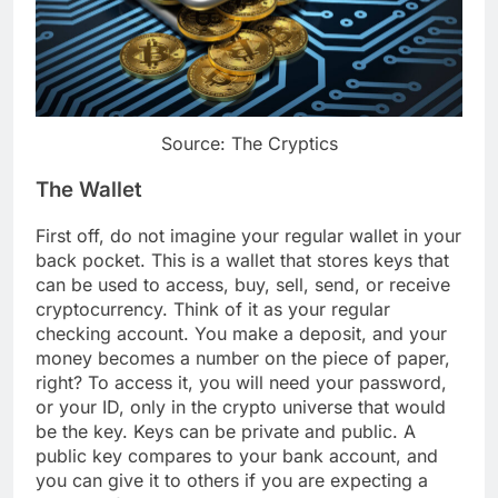
Source: The Cryptics
The Wallet
First off, do not imagine your regular wallet in your
back pocket. This is a wallet that stores keys that
can be used to access, buy, sell, send, or receive
cryptocurrency. Think of it as your regular
checking account. You make a deposit, and your
money becomes a number on the piece of paper,
right? To access it, you will need your password,
or your ID, only in the crypto universe that would
be the key. Keys can be private and public. A
public key compares to your bank account, and
you can give it to others if you are expecting a