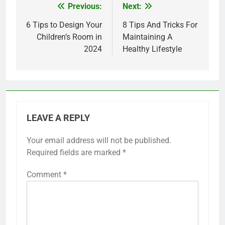
Previous:
Next:
Post
navigation
6 Tips to Design Your
8 Tips And Tricks For
Children’s Room in
Maintaining A
2024
Healthy Lifestyle
LEAVE A REPLY
Your email address will not be published.
Required fields are marked
*
Comment
*