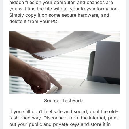
hidden files on your computer, and chances are
you will find the file with all your keys information.
Simply copy it on some secure hardware, and
delete it from your PC.
Source: TechRadar
If you still don’t feel safe and sound, do it the old-
fashioned way. Disconnect from the internet, print
out your public and private keys and store it in