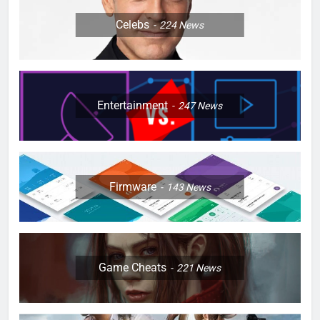
Celebs
224
News
Entertainment
247
News
Firmware
143
News
Game Cheats
221
News