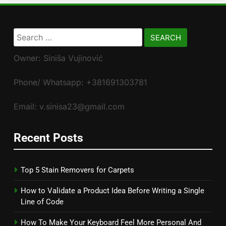
Search
for:
Owner: Siniša Vujinović
Phone/ Whatsapp: +381691303781
Email: v.sinisa23@gmail.com
Recent Posts
Top 5 Stain Removers for Carpets
How to Validate a Product Idea Before Writing a Single
Line of Code
How To Make Your Keyboard Feel More Personal And