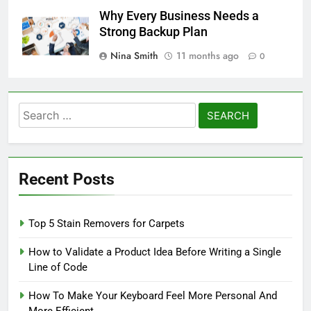
Why Every Business Needs a
Strong Backup Plan
Nina Smith
11 months ago
0
Search
for:
Recent Posts
Top 5 Stain Removers for Carpets
How to Validate a Product Idea Before Writing a Single
Line of Code
How To Make Your Keyboard Feel More Personal And
More Efficient