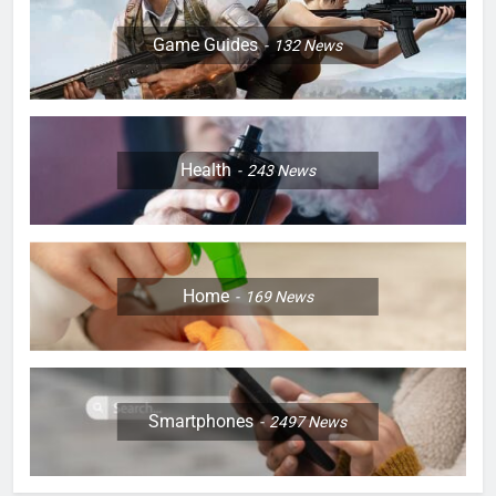
Game Guides
132
News
Health
243
News
Home
169
News
Smartphones
2497
News