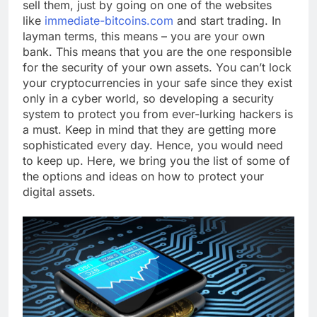
sell them, just by going on one of the websites
like
immediate-bitcoins.com
and start trading. In
layman terms, this means – you are your own
bank. This means that you are the one responsible
for the security of your own assets. You can’t lock
your cryptocurrencies in your safe since they exist
only in a cyber world, so developing a security
system to protect you from ever-lurking hackers is
a must. Keep in mind that they are getting more
sophisticated every day. Hence, you would need
to keep up. Here, we bring you the list of some of
the options and ideas on how to protect your
digital assets.