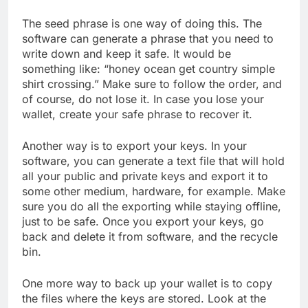
The seed phrase is one way of doing this. The
software can generate a phrase that you need to
write down and keep it safe. It would be
something like: “honey ocean get country simple
shirt crossing.” Make sure to follow the order, and
of course, do not lose it. In case you lose your
wallet, create your safe phrase to recover it.
Another way is to export your keys. In your
software, you can generate a text file that will hold
all your public and private keys and export it to
some other medium, hardware, for example. Make
sure you do all the exporting while staying offline,
just to be safe. Once you export your keys, go
back and delete it from software, and the recycle
bin.
One more way to back up your wallet is to copy
the files where the keys are stored. Look at the