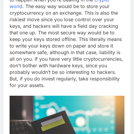
world
. The easy way would be to store your
cryptocurrency on an exchange. This is also the
riskiest move since you lose control over your
keys, and hackers will have a field day cracking
that one up. The most secure way would be to
keep your keys stored offline. This literally means
to write your keys down on paper and store it
somewhere safe, although in that case, liability is
all on you. If you have very little cryptocurrencies,
don’t bother with hardware keys, since you
probably wouldn’t be so interesting to hackers.
But, if you do invest regularly, take responsibility
for your assets.