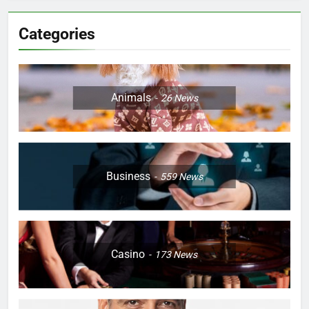
Categories
Animals
26
News
Business
559
News
Casino
173
News