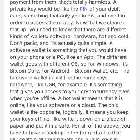
payment from them, that’s totally harmless. A
private key would be like the
PIN
of your debit
card, something that only you know, and need in
order to access the money. Now that we cleared
that up, you need to know that there are different
kinds of wallets: software, hardware, hot and cold.
Don’t panic, and it’s actually quite simple. A
software wallet is something that you would have
on your phone or a PC, like an App. The different
wallet goes with different OS, so for Windows, it’s
Bitcoin Core, for Android – Bitcoin Wallet, etc. The
hardware wallet is just like the name says,
hardware, like USB, for example. It’s something
that gives you access to your cryptocurrency even
when you’re offline. A hot wallet means that it is
online, like your software or a cloud. The cold
wallet is the opposite, logically. It means you keep
your keys offline, like write it down on a piece of
paper and put it in a safe. For all of the above, you
have to have a backup in the form of a file that
will contain all your private and public keys in