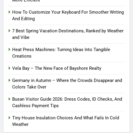
How To Customize Your Keyboard For Smoother Writing
And Editing
7 Best Spring Vacation Destinations, Ranked by Weather
and Vibe
Heat Press Machines: Turning Ideas Into Tangible
Creations
Vela Bay – The New Face of Bayshore Realty
Germany in Autumn – Where the Crowds Disappear and
Colors Take Over
Busan Visitor Guide 2026: Dress Codes, ID Checks, And
Cashless Payment Tips
Tiny House Insulation Choices And What Fails In Cold
Weather