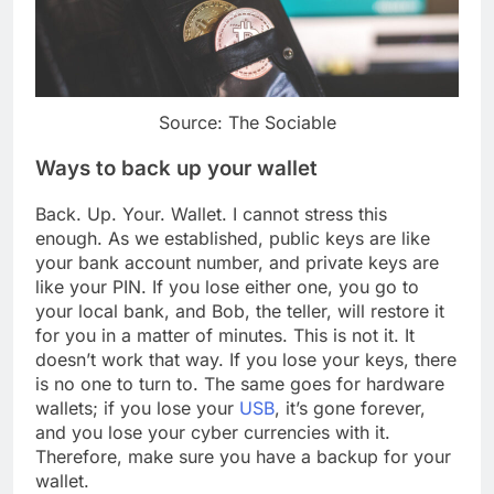
Source: The Sociable
Ways to back up your wallet
Back. Up. Your. Wallet. I cannot stress this
enough. As we established, public keys are like
your bank account number, and private keys are
like your PIN. If you lose either one, you go to
your local bank, and Bob, the teller, will restore it
for you in a matter of minutes. This is not it. It
doesn’t work that way. If you lose your keys, there
is no one to turn to. The same goes for hardware
wallets; if you lose your
USB
, it’s gone forever,
and you lose your cyber currencies with it.
Therefore, make sure you have a backup for your
wallet.