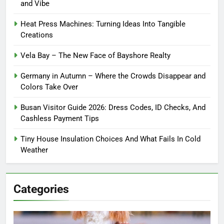
and Vibe
Heat Press Machines: Turning Ideas Into Tangible
Creations
Vela Bay – The New Face of Bayshore Realty
Germany in Autumn – Where the Crowds Disappear and
Colors Take Over
Busan Visitor Guide 2026: Dress Codes, ID Checks, And
Cashless Payment Tips
Tiny House Insulation Choices And What Fails In Cold
Weather
Categories