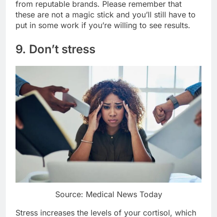
from reputable brands. Please remember that
these are not a magic stick and you’ll still have to
put in some work if you’re willing to see results.
9. Don’t stress
Source: Medical News Today
Stress increases the levels of your cortisol, which