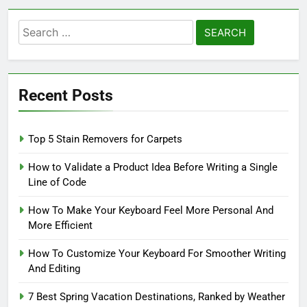
Search
for:
Recent Posts
Top 5 Stain Removers for Carpets
How to Validate a Product Idea Before Writing a Single
Line of Code
How To Make Your Keyboard Feel More Personal And
More Efficient
How To Customize Your Keyboard For Smoother Writing
And Editing
7 Best Spring Vacation Destinations, Ranked by Weather