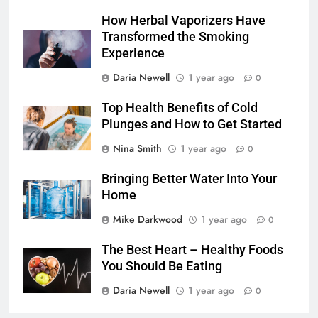
How Herbal Vaporizers Have
Transformed the Smoking
Experience
Daria Newell
1 year ago
0
Top Health Benefits of Cold
Plunges and How to Get Started
Nina Smith
1 year ago
0
Bringing Better Water Into Your
Home
Mike Darkwood
1 year ago
0
The Best Heart – Healthy Foods
You Should Be Eating
Daria Newell
1 year ago
0