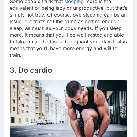
Some people think that
sleeping
more is the
equivalent of being lazy or unproductive, but that’s
simply not true. Of course, oversleeping can be an
issue, but that’s not the same as getting enough
sleep, as much as your body needs. If you sleep
more, it means that you’ll be well-rested and able
to take on all the tasks throughout your day. It also
means that you’ll have more energy and will to
train.
3. Do cardio