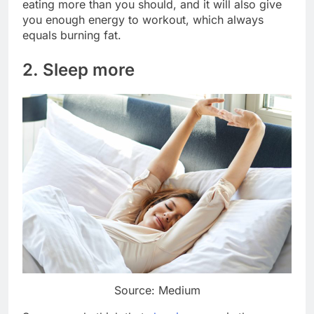
eating more than you should, and it will also give
you enough energy to workout, which always
equals burning fat.
2. Sleep more
Source: Medium