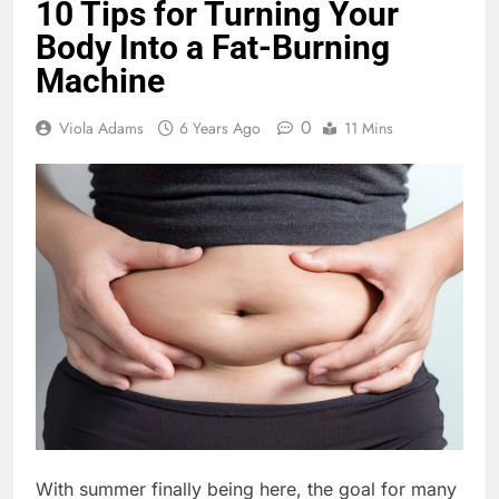
10 Tips for Turning Your
Body Into a Fat-Burning
Machine
0
Viola Adams
6 Years Ago
11 Mins
With summer finally being here, the goal for many