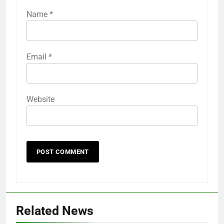
Name
*
Email
*
Website
Related News