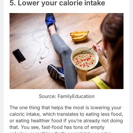
5. Lower your calorie intake
Source: FamilyEducation
The one thing that helps the most is lowering your
caloric intake, which translates to eating less food,
or eating healthier food if you’re already not doing
that. You see, fast-food has tons of empty