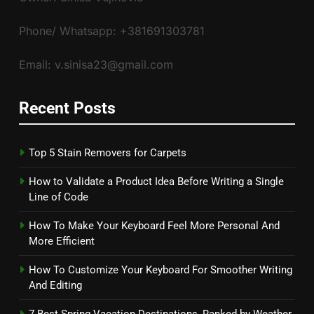
Phone/ Whatsapp: +381691303781
Email: v.sinisa23@gmail.com
Recent Posts
Top 5 Stain Removers for Carpets
How to Validate a Product Idea Before Writing a Single
Line of Code
How To Make Your Keyboard Feel More Personal And
More Efficient
How To Customize Your Keyboard For Smoother Writing
And Editing