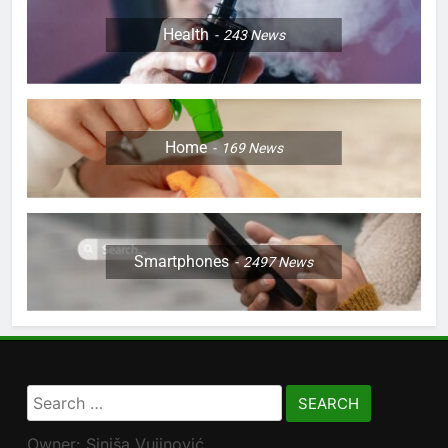
Health
243
News
Home
169
News
Smartphones
2497
News
Search
for:
Owner: Siniša Vujinović