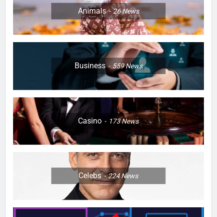
Animals
26
News
Business
559
News
Casino
173
News
Celebs
224
News