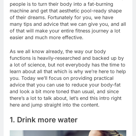
people is to turn their body into a fat-burning
machine and get that aesthetic pool-ready shape
of their dreams. Fortunately for you, we have
many tips and advice that we can give you, and all
of that will make your entire fitness journey a lot
easier and much more effective.
As we all know already, the way our body
functions is heavily-researched and backed up by
a lot of science, but not everybody has the time to
learn about all that which is why we’re here to help
you. Today we’ll focus on providing practical
advice that you can use to reduce your body-fat
and look a bit more toned than usual, and since
there’s a lot to talk about, let’s end this intro right
here and jump straight into the content.
1. Drink more water