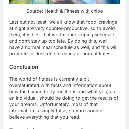
Source: Health & Fitness with chloe
Last but not least, we all know that food-cravings
at night are very counter-productive, so to avoid
them, it is best that we fix our sleeping schedule
and don’t stay up too late. By doing this, we’ll
have a normal meal schedule as well, and this will
promote fat-loss due to eating at normal times.
Conclusion
The world of fitness is currently a bit
oversaturated with facts and information about
how the human body functions and what you, as
an individual, should be doing to get the results of
your dreams. Unfortunately, most of that
information is simply false, so you shouldn’t
believe everything that you read.