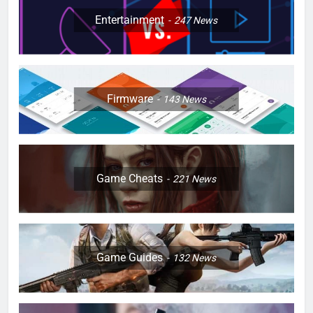
Entertainment
247
News
Firmware
143
News
Game Cheats
221
News
Game Guides
132
News