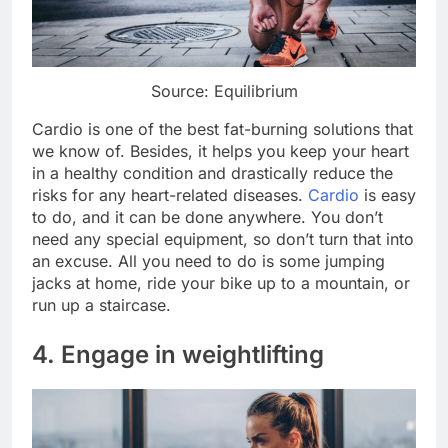
Source: Equilibrium
Cardio is one of the best fat-burning solutions that
we know of. Besides, it helps you keep your heart
in a healthy condition and drastically reduce the
risks for any heart-related diseases.
Cardio
is easy
to do, and it can be done anywhere. You don’t
need any special equipment, so don’t turn that into
an excuse. All you need to do is some jumping
jacks at home, ride your bike up to a mountain, or
run up a staircase.
4. Engage in weightlifting