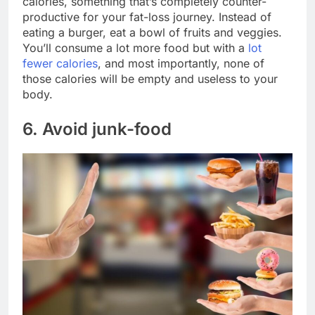
calories, something that’s completely counter-
productive for your fat-loss journey. Instead of
eating a burger, eat a bowl of fruits and veggies.
You’ll consume a lot more food but with a
lot
fewer calories
, and most importantly, none of
those calories will be empty and useless to your
body.
6. Avoid junk-food