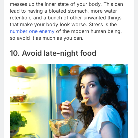
messes up the inner state of your body. This can
lead to having a bloated stomach, more water
retention, and a bunch of other unwanted things
that make your body look worse. Stress is the
number one enemy
of the modern human being,
so avoid it as much as you can.
10. Avoid late-night food