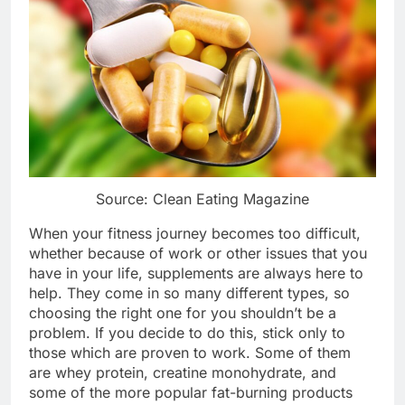
Source: Clean Eating Magazine
When your fitness journey becomes too difficult,
whether because of work or other issues that you
have in your life, supplements are always here to
help. They come in so many different types, so
choosing the right one for you shouldn’t be a
problem. If you decide to do this, stick only to
those which are proven to work. Some of them
are whey protein, creatine monohydrate, and
some of the more popular fat-burning products