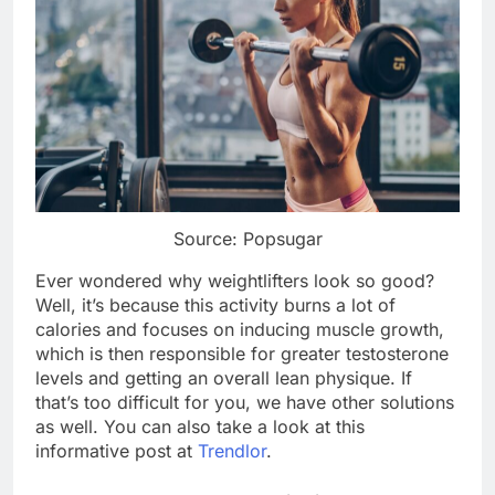
Source: Popsugar
Ever wondered why weightlifters look so good?
Well, it’s because this activity burns a lot of
calories and focuses on inducing muscle growth,
which is then responsible for greater testosterone
levels and getting an overall lean physique. If
that’s too difficult for you, we have other solutions
as well. You can also take a look at this
informative post at
Trendlor
.