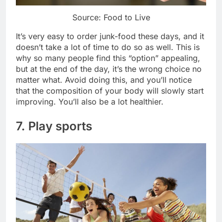
Source: Food to Live
It’s very easy to order junk-food these days, and it
doesn’t take a lot of time to do so as well. This is
why so many people find this “option” appealing,
but at the end of the day, it’s the wrong choice no
matter what. Avoid doing this, and you’ll notice
that the composition of your body will slowly start
improving. You’ll also be a lot healthier.
7. Play sports