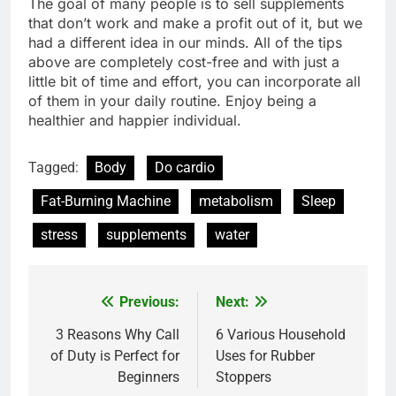
The goal of many people is to sell supplements
that don’t work and make a profit out of it, but we
had a different idea in our minds. All of the tips
above are completely cost-free and with just a
little bit of time and effort, you can incorporate all
of them in your daily routine. Enjoy being a
healthier and happier individual.
Tagged:
Body
Do cardio
Fat-Burning Machine
metabolism
Sleep
stress
supplements
water
Previous:
Next:
Post
navigation
3 Reasons Why Call
6 Various Household
of Duty is Perfect for
Uses for Rubber
Beginners
Stoppers