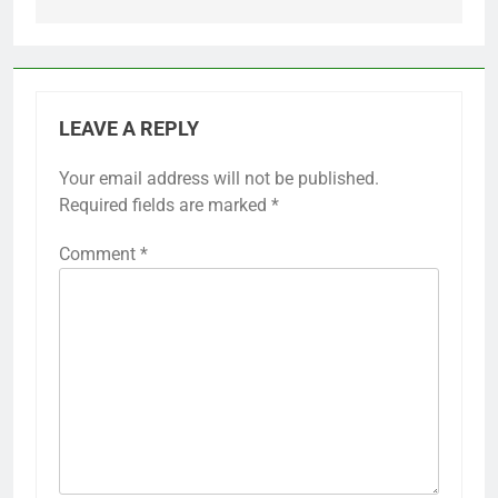
LEAVE A REPLY
Your email address will not be published.
Required fields are marked
*
Comment
*