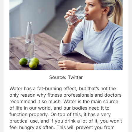
Source: Twitter
Water has a fat-burning effect, but that’s not the
only reason why fitness professionals and doctors
recommend it so much. Water is the main source
of life in our world, and our bodies need it to
function properly. On top of this, it has a very
practical use, and if you drink a lot of it, you won’t
feel hungry as often. This will prevent you from