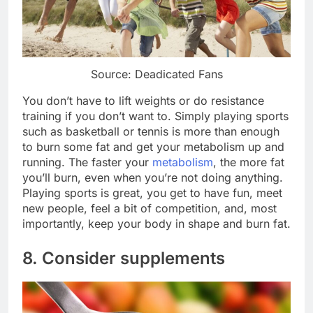
Source: Deadicated Fans
You don’t have to lift weights or do resistance
training if you don’t want to. Simply playing sports
such as basketball or tennis is more than enough
to burn some fat and get your metabolism up and
running. The faster your
metabolism
, the more fat
you’ll burn, even when you’re not doing anything.
Playing sports is great, you get to have fun, meet
new people, feel a bit of competition, and, most
importantly, keep your body in shape and burn fat.
8. Consider supplements