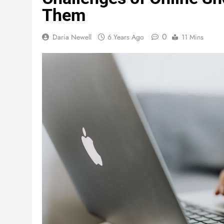
Them
0
Daria Newell
6 Years Ago
11 Mins