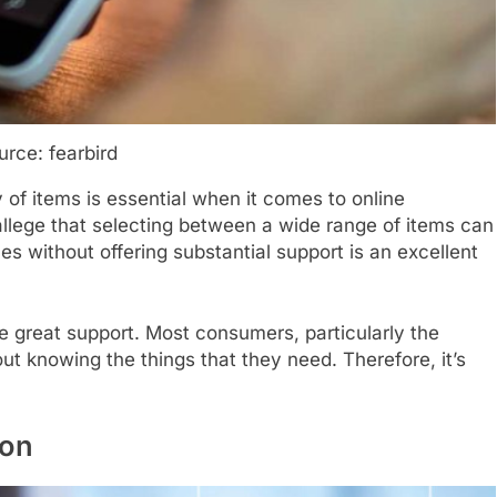
urce: fearbird
y of items is essential when it comes to online
llege that selecting between a wide range of items can
es without offering substantial support is an excellent
de great support. Most consumers, particularly the
ut knowing the things that they need. Therefore, it’s
ion