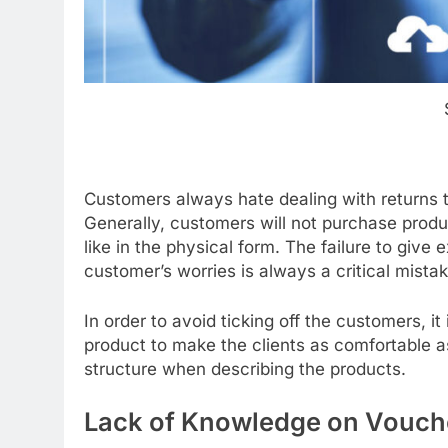
Customers always hate dealing with returns 
Generally, customers will not purchase produc
like in the physical form. The failure to give
customer’s worries is always a critical mistak
In order to avoid ticking off the customers, it
product to make the clients as comfortable as 
structure when describing the products.
Lack of Knowledge on Vouch