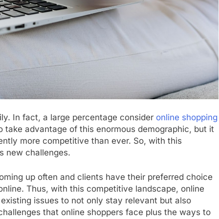
ily. In fact, a large percentage consider
online shopping
o take advantage of this enormous demographic, but it
rently more competitive than ever. So, with this
ss new challenges.
ming up often and clients have their preferred choice
nline. Thus, with this competitive landscape, online
xisting issues to not only stay relevant but also
challenges that online shoppers face plus the ways to