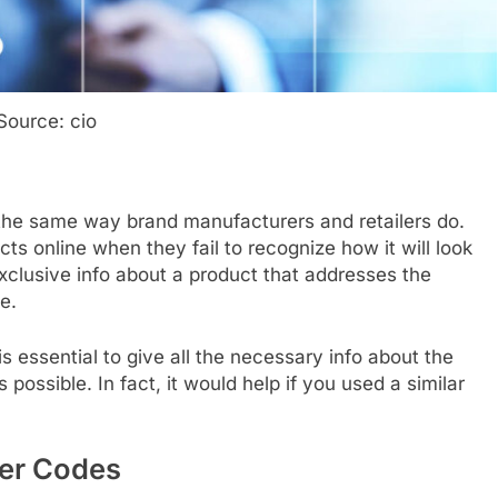
Source: cio
the same way brand manufacturers and retailers do.
ts online when they fail to recognize how it will look
 exclusive info about a product that addresses the
e.
 is essential to give all the necessary info about the
possible. In fact, it would help if you used a similar
er Codes