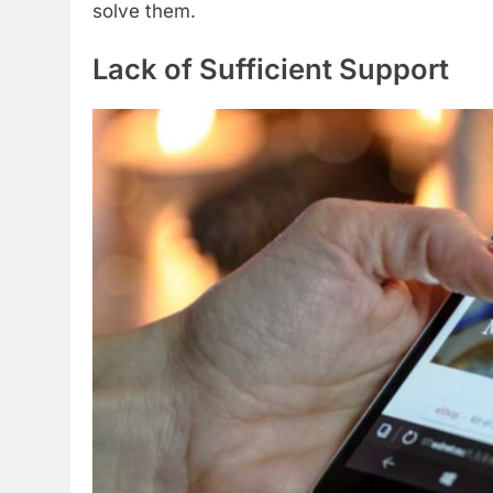
solve them.
Lack of Sufficient Support