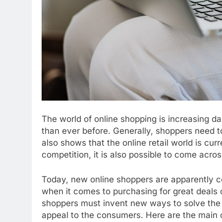
The world of online shopping is increasing da
than ever before. Generally, shoppers need t
also shows that the online retail world is cur
competition, it is also possible to come acro
Today, new online shoppers are apparently co
when it comes to purchasing for great deals o
shoppers must invent new ways to solve the e
appeal to the consumers. Here are the main 