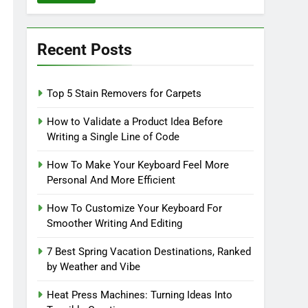
Recent Posts
Top 5 Stain Removers for Carpets
How to Validate a Product Idea Before
Writing a Single Line of Code
How To Make Your Keyboard Feel More
Personal And More Efficient
How To Customize Your Keyboard For
Smoother Writing And Editing
7 Best Spring Vacation Destinations, Ranked
by Weather and Vibe
Heat Press Machines: Turning Ideas Into