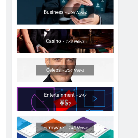
Business
559
News
Casino
173
News
Celebs
224
News
Entertainment
247
News
Firmware
143
News