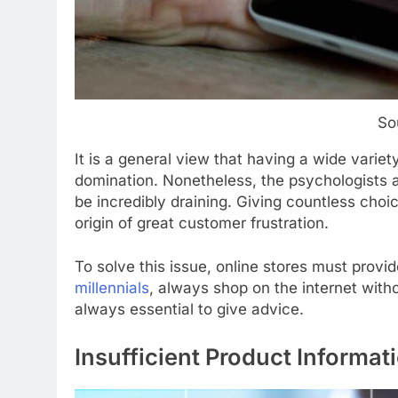
So
It is a general view that having a wide variet
domination. Nonetheless, the psychologists a
be incredibly draining. Giving countless choic
origin of great customer frustration.
To solve this issue, online stores must provi
millennials
, always shop on the internet witho
always essential to give advice.
Insufficient Product Informat