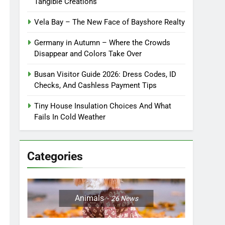
Tangible Creations
Vela Bay – The New Face of Bayshore Realty
Germany in Autumn – Where the Crowds
Disappear and Colors Take Over
Busan Visitor Guide 2026: Dress Codes, ID
Checks, And Cashless Payment Tips
Tiny House Insulation Choices And What
Fails In Cold Weather
Categories
Animals
26
News