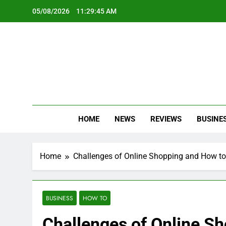
Skip
05/08/2026
11:29:47 AM
to
content
Oc
Latest Te
HOME
NEWS
REVIEWS
BUSINE
Home
Challenges of Online Shopping and How t
BUSINESS
HOW TO
Challenges of Online S