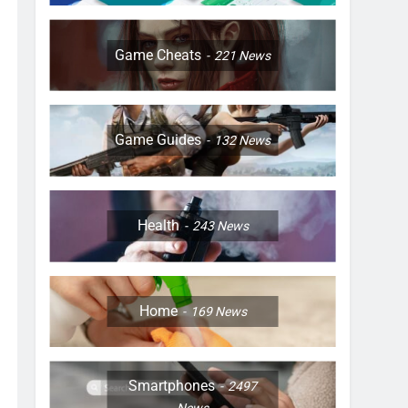
Game Cheats
221
News
Game Guides
132
News
Health
243
News
Home
169
News
Smartphones
2497
News