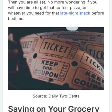
Then you are all set. No more wondering if you
will have time to get that coffee, pizza, or
whatever you need for that
late-night snack
before
bedtime.
Source: Daily Two Cents
Saving on Your Grocery