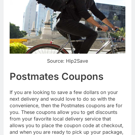
Source: Hip2Save
Postmates Coupons
If you are looking to save a few dollars on your
next delivery and would love to do so with the
convenience, then the Postmates coupons are for
you. These coupons allow you to get discounts
from your favorite local delivery service that
allows you to place the coupon code at checkout,
and when you are ready to pick up your package,