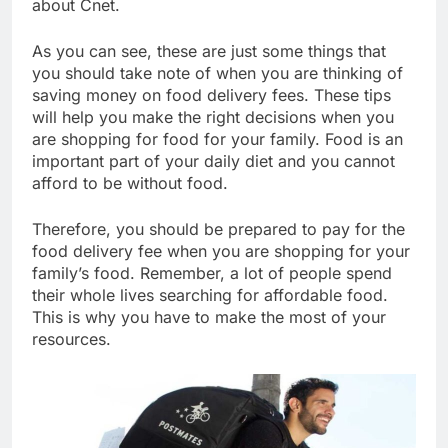
about Cnet.
As you can see, these are just some things that
you should take note of when you are thinking of
saving money on food delivery fees. These tips
will help you make the right decisions when you
are shopping for food for your family. Food is an
important part of your daily diet and you cannot
afford to be without food.
Therefore, you should be prepared to pay for the
food delivery fee when you are shopping for your
family’s food. Remember, a lot of people spend
their whole lives searching for affordable food.
This is why you have to make the most of your
resources.