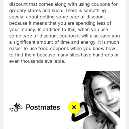
discount that comes along with using coupons for
grocery stores and such. There is something
special about getting some type of discount
because it means that you are spending less of
your money. In addition to this, when you use
some type of discount coupon it will also save you
a significant amount of time and energy. It is much
easier to use food coupons when you know how
to find them because many sites have hundreds or
even thousands available.