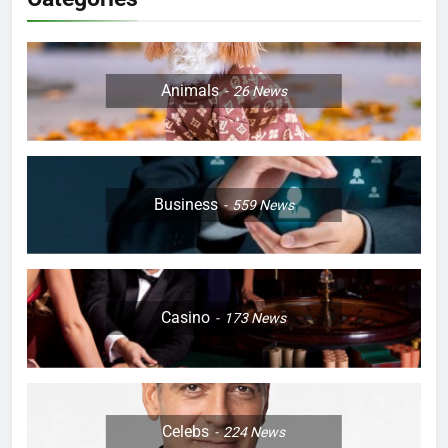
Animals
26
News
Business
559
News
Casino
173
News
Celebs
224
News