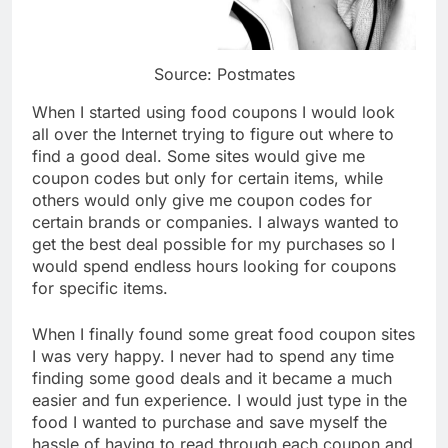
Source: Postmates
When I started using food coupons I would look
all over the Internet trying to figure out where to
find a good deal. Some sites would give me
coupon codes but only for certain items, while
others would only give me coupon codes for
certain brands or companies. I always wanted to
get the best deal possible for my purchases so I
would spend endless hours looking for coupons
for specific items.
When I finally found some great food coupon sites
I was very happy. I never had to spend any time
finding some good deals and it became a much
easier and fun experience. I would just type in the
food I wanted to purchase and save myself the
hassle of having to read through each coupon and