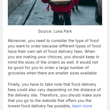
Source: Luna Park
Moreover, you need to consider the type of food
you want to order because different types of food
have their own set of food delivery fees. When
you are making your choices, you should keep in
mind the sizes of the orders as well. It would not
be good for you to order a large number of
groceries when there are smaller sizes available
Finally, you have to take note that food delivery
fees could also vary depending on the distance of
the delivery site. Therefore, you should make sure
that you go to the website that offers you the
lowest food delivery fee possible,
learn more