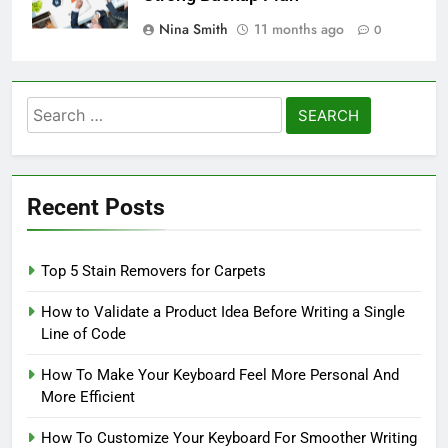
Nina Smith
11 months ago
0
Search
for:
Recent Posts
Top 5 Stain Removers for Carpets
How to Validate a Product Idea Before Writing a Single
Line of Code
How To Make Your Keyboard Feel More Personal And
More Efficient
How To Customize Your Keyboard For Smoother Writing