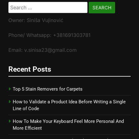
Search
for:
Owner: Siniša Vujinović
Phone/ Whatsapp: +381691303781
Email: v.sinisa23@gmail.com
Recent Posts
Top 5 Stain Removers for Carpets
How to Validate a Product Idea Before Writing a Single
Line of Code
How To Make Your Keyboard Feel More Personal And
More Efficient