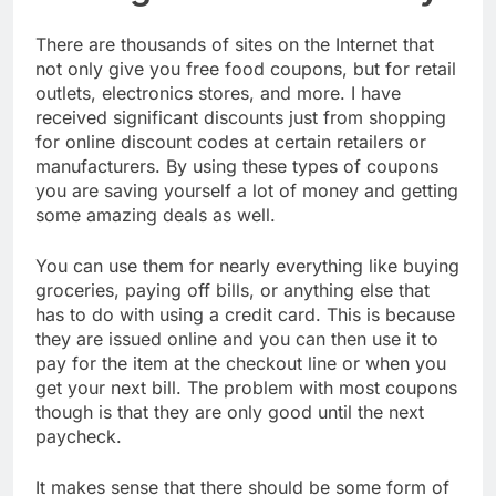
There are thousands of sites on the Internet that
not only give you free food coupons, but for retail
outlets, electronics stores, and more. I have
received significant discounts just from shopping
for online discount codes at certain retailers or
manufacturers. By using these types of coupons
you are saving yourself a lot of money and getting
some amazing deals as well.
You can use them for nearly everything like buying
groceries, paying off bills, or anything else that
has to do with using a credit card. This is because
they are issued online and you can then use it to
pay for the item at the checkout line or when you
get your next bill. The problem with most coupons
though is that they are only good until the next
paycheck.
It makes sense that there should be some form of