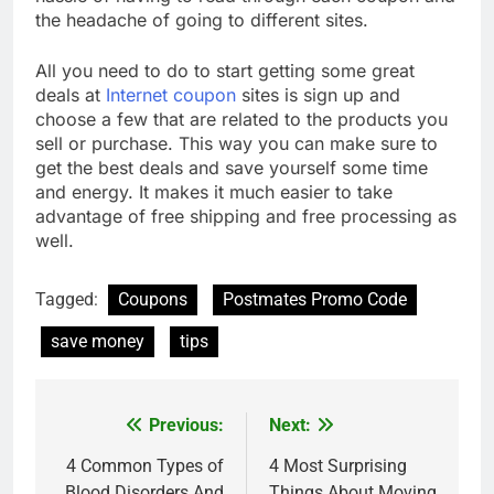
the headache of going to different sites.
All you need to do to start getting some great
deals at
Internet coupon
sites is sign up and
choose a few that are related to the products you
sell or purchase. This way you can make sure to
get the best deals and save yourself some time
and energy. It makes it much easier to take
advantage of free shipping and free processing as
well.
Tagged:
Coupons
Postmates Promo Code
save money
tips
Previous:
Next:
Post
navigation
4 Common Types of
4 Most Surprising
Blood Disorders And
Things About Moving