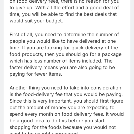
on food delivery fees, there is no reason for you
to give up. With a little effort and a good deal of
time, you will be able to find the best deals that
would suit your budget.
First of all, you need to determine the number of
people you would like to have delivered at one
time. If you are looking for quick delivery of the
food products, then you should go for a package
which has less number of items included. The
faster delivery means you are also going to be
paying for fewer items.
Another thing you need to take into consideration
is the food-delivery fee that you would be paying.
Since this is very important, you should first figure
out the amount of money you are expecting to
spend every month on food delivery fees. It would
be a good idea to do this before you start
shopping for the foods because you would not
want to be caught unprepared.