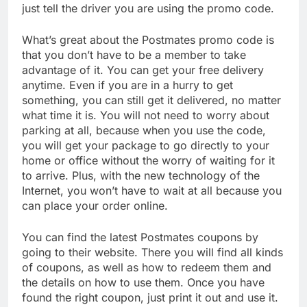
just tell the driver you are using the promo code.
What’s great about the Postmates promo code is
that you don’t have to be a member to take
advantage of it. You can get your free delivery
anytime. Even if you are in a hurry to get
something, you can still get it delivered, no matter
what time it is. You will not need to worry about
parking at all, because when you use the code,
you will get your package to go directly to your
home or office without the worry of waiting for it
to arrive. Plus, with the new technology of the
Internet, you won’t have to wait at all because you
can place your order online.
You can find the latest Postmates coupons by
going to their website. There you will find all kinds
of coupons, as well as how to redeem them and
the details on how to use them. Once you have
found the right coupon, just print it out and use it.