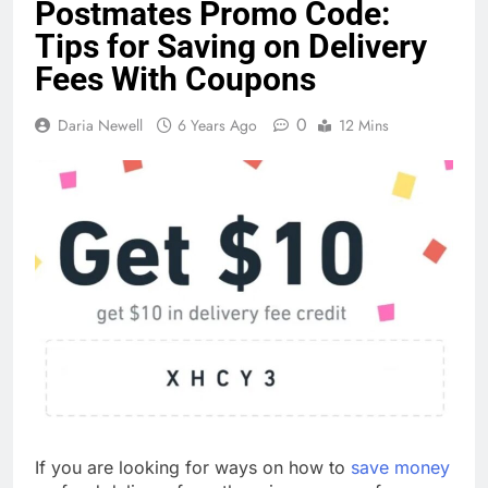
Postmates Promo Code:
Tips for Saving on Delivery
Fees With Coupons
0
Daria Newell
6 Years Ago
12 Mins
If you are looking for ways on how to
save money