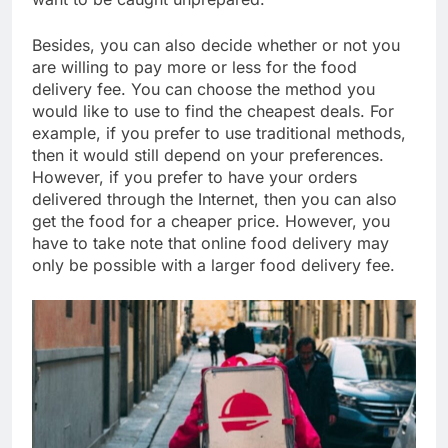
Besides, you can also decide whether or not you
are willing to pay more or less for the food
delivery fee. You can choose the method you
would like to use to find the cheapest deals. For
example, if you prefer to use traditional methods,
then it would still depend on your preferences.
However, if you prefer to have your orders
delivered through the Internet, then you can also
get the food for a cheaper price. However, you
have to take note that online food delivery may
only be possible with a larger food delivery fee.