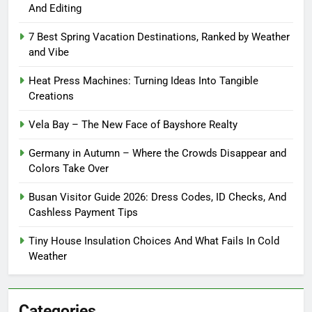
And Editing
7 Best Spring Vacation Destinations, Ranked by Weather
and Vibe
Heat Press Machines: Turning Ideas Into Tangible
Creations
Vela Bay – The New Face of Bayshore Realty
Germany in Autumn – Where the Crowds Disappear and
Colors Take Over
Busan Visitor Guide 2026: Dress Codes, ID Checks, And
Cashless Payment Tips
Tiny House Insulation Choices And What Fails In Cold
Weather
Categories