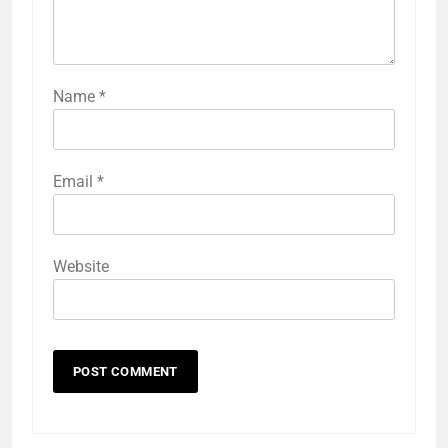
Name
*
Email
*
Website