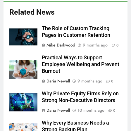
Related News
The Role of Custom Tracking
Pages in Customer Retention
Mike Darkwood
9 months ago
0
Practical Ways to Support
Employee Wellbeing and Prevent
Burnout
Daria Newell
9 months ago
0
Why Private Equity Firms Rely on
Strong Non-Executive Directors
Daria Newell
10 months ago
0
Why Every Business Needs a
Strong Backup Plan