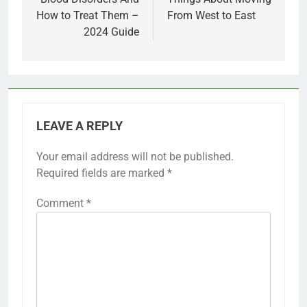
How to Treat Them –
From West to East
2024 Guide
LEAVE A REPLY
Your email address will not be published.
Required fields are marked
*
Comment
*