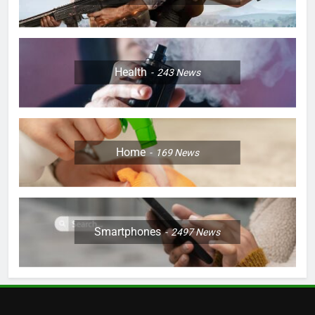
Health
243
News
Home
169
News
Smartphones
2497
News