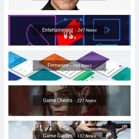
Entertainment
247
News
Firmware
143
News
Game Cheats
221
News
Game Guides
132
News