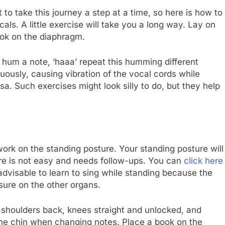
to take this journey a step at a time, so here is how to
als. A little exercise will take you a long way. Lay on
ook on the diaphragm.
, hum a note, ‘haaa’ repeat this humming different
inuously, causing vibration of the vocal cords while
a. Such exercises might look silly to do, but they help
ork on the standing posture. Your standing posture will
ture is not easy and needs follow-ups. You can
click here
 advisable to learn to sing while standing because the
sure on the other organs.
he shoulders back, knees straight and unlocked, and
t the chin when changing notes. Place a book on the