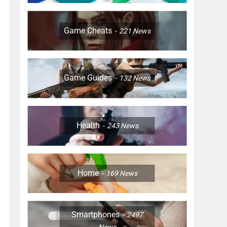
Game Cheats
221
News
Game Guides
132
News
Health
243
News
Home
169
News
Smartphones
2497
News