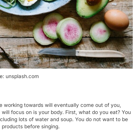
e: unsplash.com
re working towards will eventually come out of you,
 we will focus on is your body. First, what do you eat? You
ncluding lots of water and soup. You do not want to be
 products before singing.