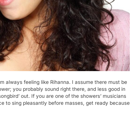
am always feeling like Rihanna. I assume there must be
ower; you probably sound right there, and less good in
 ‘songbird’ out. If you are one of the showers’ musicians
nce to sing pleasantly before masses, get ready because