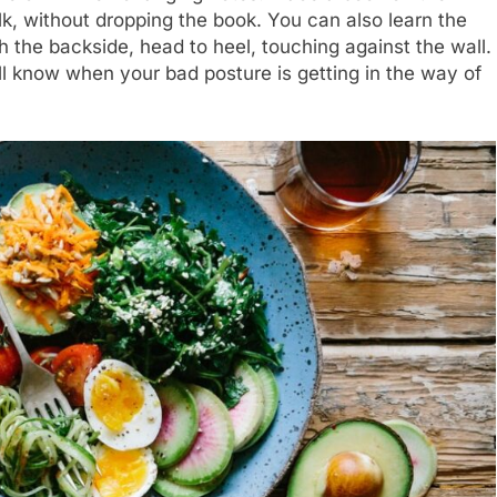
alk, without dropping the book. You can also learn the
h the backside, head to heel, touching against the wall.
l know when your bad posture is getting in the way of