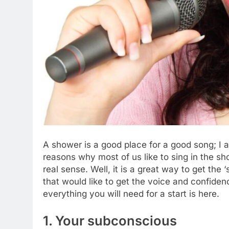
A shower is a good place for a good song; I 
reasons why most of us like to sing in the sh
real sense. Well, it is a great way to get the
that would like to get the voice and confide
everything you will need for a start is here.
1. Your subconscious