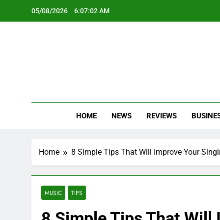
Skip
05/08/2026
6:07:03 AM
to
content
Oc
Latest Te
HOME
NEWS
REVIEWS
BUSINE
Home
8 Simple Tips That Will Improve Your Singi
MUSIC
TIPS
8 Simple Tips That Will 