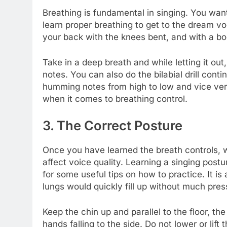
Breathing is fundamental in singing. You want 
learn proper breathing to get to the dream voc
your back with the knees bent, and with a b
Take in a deep breath and while letting it out
notes. You can also do the bilabial drill cont
humming notes from high to low and vice vers
when it comes to breathing control.
3. The Correct Posture
Once you have learned the breath controls, w
affect voice quality. Learning a singing pos
for some useful tips on how to practice. It is
lungs would quickly fill up without much pres
Keep the chin up and parallel to the floor, t
hands falling to the side. Do not lower or lif