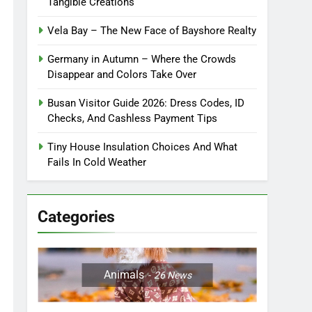
Tangible Creations
Vela Bay – The New Face of Bayshore Realty
Germany in Autumn – Where the Crowds
Disappear and Colors Take Over
Busan Visitor Guide 2026: Dress Codes, ID
Checks, And Cashless Payment Tips
Tiny House Insulation Choices And What
Fails In Cold Weather
Categories
Animals
26
News