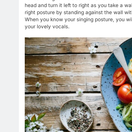
head and turn it left to right as you take a w
right posture by standing against the wall wit
When you know your singing posture, you wil
your lovely vocals.