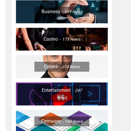
Business
559
News
Casino
173
News
Celebs
224
News
Entertainment
247
News
Firmware
143
News