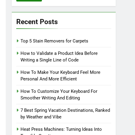
Recent Posts
Top 5 Stain Removers for Carpets
How to Validate a Product Idea Before
Writing a Single Line of Code
How To Make Your Keyboard Feel More
Personal And More Efficient
How To Customize Your Keyboard For
Smoother Writing And Editing
7 Best Spring Vacation Destinations, Ranked
by Weather and Vibe
Heat Press Machines: Turning Ideas Into