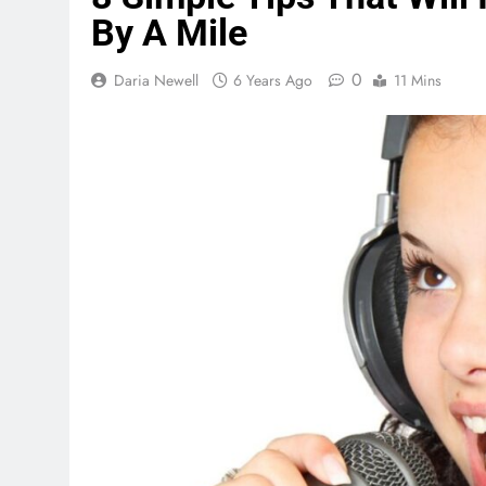
By A Mile
0
Daria Newell
6 Years Ago
11 Mins