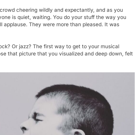
 crowd cheering wildly and expectantly, and as you
one is quiet, waiting. You do your stuff the way you
, all applause. They were more than pleased. It was
ck? Or jazz? The first way to get to your musical
lose that picture that you visualized and deep down, felt