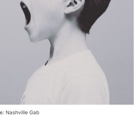
e: Nashville Gab