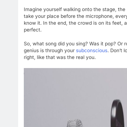
Imagine yourself walking onto the stage, the
take your place before the microphone, every
know it. In the end, the crowd is on its feet
perfect.
So, what song did you sing? Was it pop? Or ro
genius is through your
subconscious
. Don’t 
right, like that was the real you.