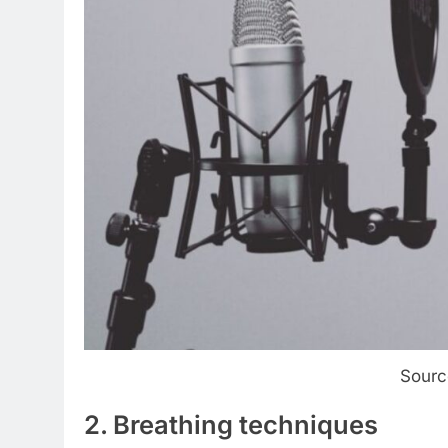
Sourc
2. Breathing techniques