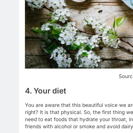
Sourc
4. Your diet
You are aware that this beautiful voice we a
right? It is that physical. So, the first thing
need to eat foods that hydrate your throat, i
friends with alcohol or smoke and avoid dairy