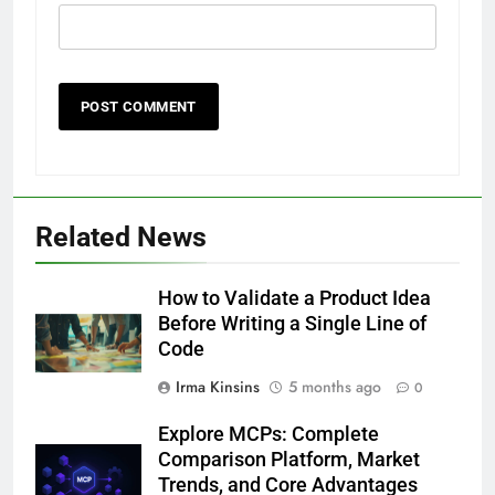
Related News
How to Validate a Product Idea
Before Writing a Single Line of
Code
Irma Kinsins
5 months ago
0
Explore MCPs: Complete
Comparison Platform, Market
Trends, and Core Advantages