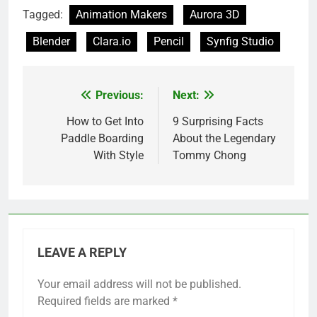
Tagged:
Animation Makers
Aurora 3D
Blender
Clara.io
Pencil
Synfig Studio
Previous:
Next:
Post
navigation
How to Get Into
9 Surprising Facts
Paddle Boarding
About the Legendary
With Style
Tommy Chong
LEAVE A REPLY
Your email address will not be published.
Required fields are marked
*