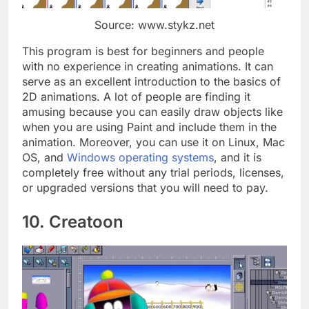
Source: www.stykz.net
This program is best for beginners and people
with no experience in creating animations. It can
serve as an excellent introduction to the basics of
2D animations. A lot of people are finding it
amusing because you can easily draw objects like
when you are using Paint and include them in the
animation. Moreover, you can use it on Linux, Mac
OS, and
Windows operating systems
, and it is
completely free without any trial periods, licenses,
or upgraded versions that you will need to pay.
10. Creatoon