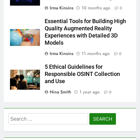
Irma Kinsins
10 months ago
0
Essential Tools for Building High
Quality Augmented Reality
Experiences with Detailed 3D
Models
Irma Kinsins
11 months ago
0
5 Ethical Guidelines for
Responsible OSINT Collection
and Use
Nina Smith
1 year ago
0
Search
for: