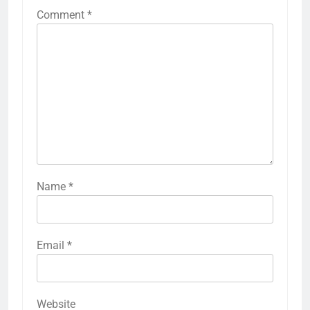
Comment
*
Name
*
Email
*
Website