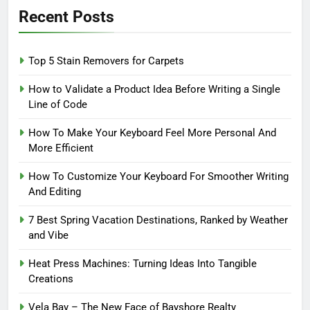
Recent Posts
Top 5 Stain Removers for Carpets
How to Validate a Product Idea Before Writing a Single
Line of Code
How To Make Your Keyboard Feel More Personal And
More Efficient
How To Customize Your Keyboard For Smoother Writing
And Editing
7 Best Spring Vacation Destinations, Ranked by Weather
and Vibe
Heat Press Machines: Turning Ideas Into Tangible
Creations
Vela Bay – The New Face of Bayshore Realty