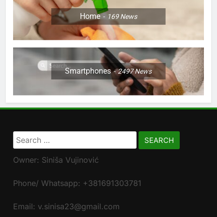
Home
169
News
Smartphones
2497
News
Search
for:
Owner: Siniša Vujinović
Phone/ Whatsapp: +381691303781
Email: v.sinisa23@gmail.com