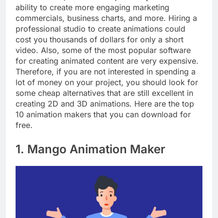
ability to create more engaging marketing
commercials, business charts, and more. Hiring a
professional studio to create animations could
cost you thousands of dollars for only a short
video. Also, some of the most popular software
for creating animated content are very expensive.
Therefore, if you are not interested in spending a
lot of money on your project, you should look for
some cheap alternatives that are still excellent in
creating 2D and 3D animations. Here are the top
10 animation makers that you can download for
free.
1. Mango Animation Maker