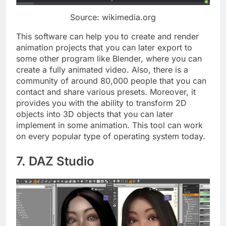
Source: wikimedia.org
This software can help you to create and render
animation projects that you can later export to
some other program like Blender, where you can
create a fully animated video. Also, there is a
community of around 80,000 people that you can
contact and share various presets. Moreover, it
provides you with the ability to transform 2D
objects into 3D objects that you can later
implement in some animation. This tool can work
on every popular type of operating system today.
7. DAZ Studio