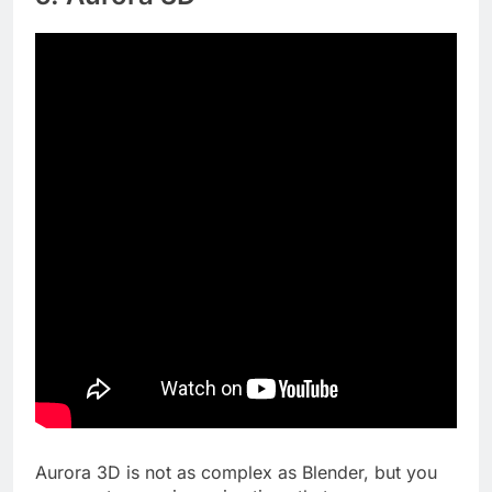
Aurora 3D is not as complex as Blender, but you