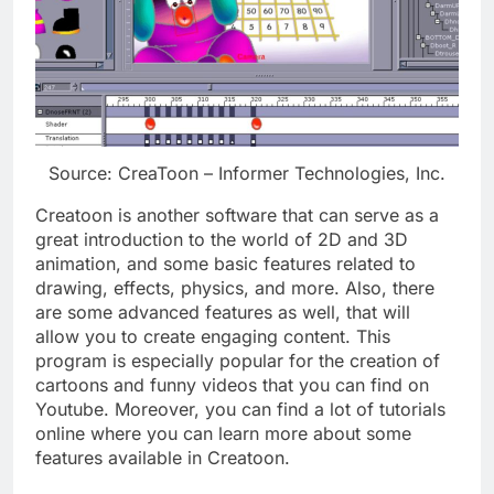
Source: CreaToon – Informer Technologies, Inc.
Creatoon is another software that can serve as a
great introduction to the world of 2D and 3D
animation, and some basic features related to
drawing, effects, physics, and more. Also, there
are some advanced features as well, that will
allow you to create engaging content. This
program is especially popular for the creation of
cartoons and funny videos that you can find on
Youtube. Moreover, you can find a lot of tutorials
online where you can learn more about some
features available in Creatoon.