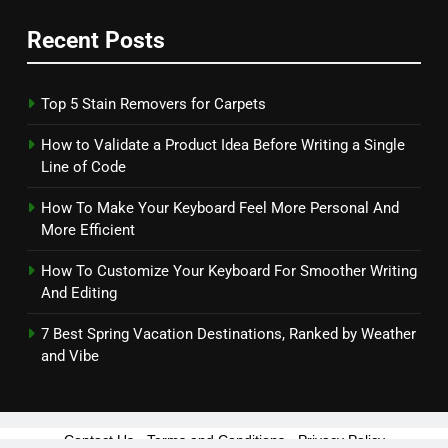
Recent Posts
Top 5 Stain Removers for Carpets
How to Validate a Product Idea Before Writing a Single
Line of Code
How To Make Your Keyboard Feel More Personal And
More Efficient
How To Customize Your Keyboard For Smoother Writing
And Editing
7 Best Spring Vacation Destinations, Ranked by Weather
and Vibe
Contact Us
-
Terms and Conditions
-
Privacy Policy