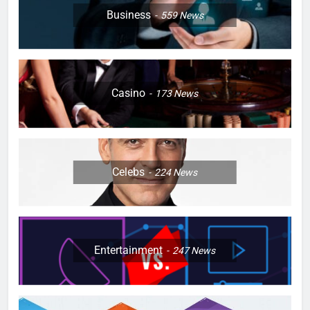
Business
559
News
Casino
173
News
Celebs
224
News
Entertainment
247
News