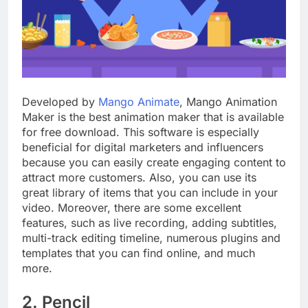
Developed by
Mango Animate
, Mango Animation
Maker is the best animation maker that is available
for free download. This software is especially
beneficial for digital marketers and influencers
because you can easily create engaging content to
attract more customers. Also, you can use its
great library of items that you can include in your
video. Moreover, there are some excellent
features, such as live recording, adding subtitles,
multi-track editing timeline, numerous plugins and
templates that you can find online, and much
more.
2. Pencil