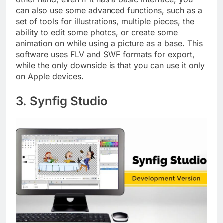
can also use some advanced functions, such as a
set of tools for illustrations, multiple pieces, the
ability to edit some photos, or create some
animation on while using a picture as a base. This
software uses FLV and SWF formats for export,
while the only downside is that you can use it only
on Apple devices.
3. Synfig Studio