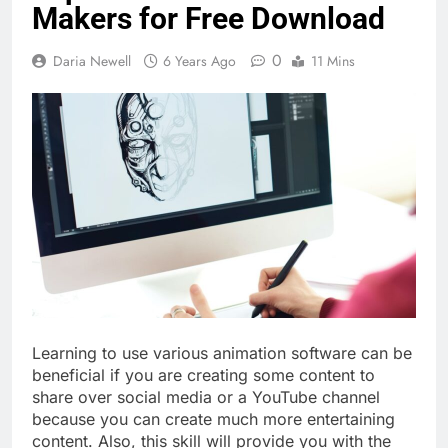
Makers for Free Download
0
Daria Newell
6 Years Ago
11 Mins
Learning to use various animation software can be
beneficial if you are creating some content to
share over social media or a YouTube channel
because you can create much more entertaining
content. Also, this skill will provide you with the