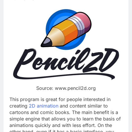
Source: www.pencil2d.org
This program is great for people interested in
creating
2D animation
and content similar to
cartoons and comic books. The main benefit is a
simple engine that allows you to learn the basis of
animations quickly and with less effort. On the
other hand, even if it has a basic interface, you