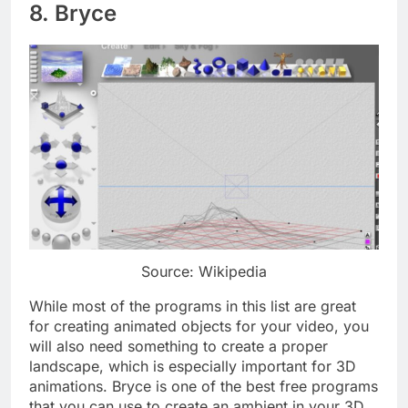
8. Bryce
Source: Wikipedia
While most of the programs in this list are great
for creating animated objects for your video, you
will also need something to create a proper
landscape, which is especially important for 3D
animations. Bryce is one of the best free programs
that you can use to create an ambient in your 3D