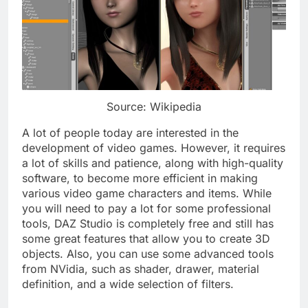
Source: Wikipedia
A lot of people today are interested in the
development of video games. However, it requires
a lot of skills and patience, along with high-quality
software, to become more efficient in making
various video game characters and items. While
you will need to pay a lot for some professional
tools, DAZ Studio is completely free and still has
some great features that allow you to create 3D
objects. Also, you can use some advanced tools
from NVidia, such as shader, drawer, material
definition, and a wide selection of filters.