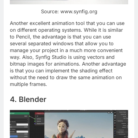
Source: www.synfig.org
Another excellent animation tool that you can use
on different operating systems. While it is similar
to Pencil, the advantage is that you can use
several separated windows that allow you to
manage your project in a much more convenient
way. Also, Synfig Studio is using vectors and
bitmap images for animations. Another advantage
is that you can implement the shading effect
without the need to draw the same animation on
multiple frames.
4. Blender