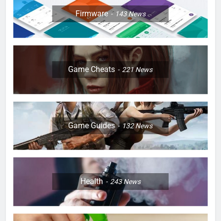
Firmware
143
News
Game Cheats
221
News
Game Guides
132
News
Health
243
News