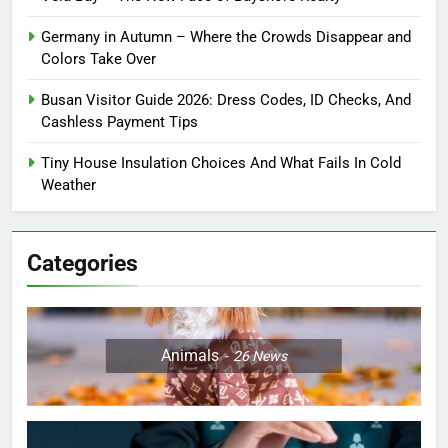
Germany in Autumn – Where the Crowds Disappear and
Colors Take Over
Busan Visitor Guide 2026: Dress Codes, ID Checks, And
Cashless Payment Tips
Tiny House Insulation Choices And What Fails In Cold
Weather
Categories
Animals
26
News