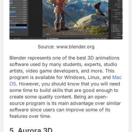
Source: www.blender.org
Blender represents one of the best 3D animations
software used by many students, experts, studio
artists, video game developers, and more. This
program is available for Windows, Linux, and
Mac
OS
. However, you should know that you will need
some time to build skills that are good enough to
create some quality content. Being an open-
source program is its main advantage over similar
software since users can improve some of its
features over time.
5. Aurora 3D