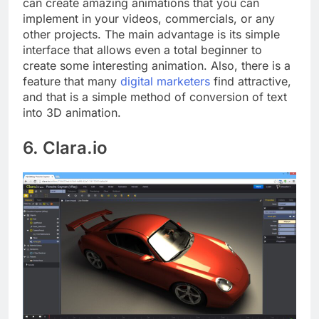
can create amazing animations that you can
implement in your videos, commercials, or any
other projects. The main advantage is its simple
interface that allows even a total beginner to
create some interesting animation. Also, there is a
feature that many
digital marketers
find attractive,
and that is a simple method of conversion of text
into 3D animation.
6. Clara.io