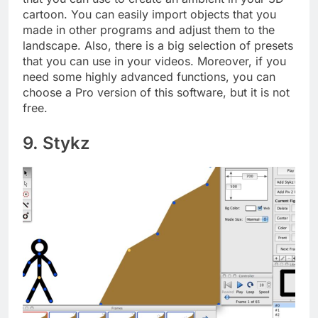
cartoon. You can easily import objects that you
made in other programs and adjust them to the
landscape. Also, there is a big selection of presets
that you can use in your videos. Moreover, if you
need some highly advanced functions, you can
choose a Pro version of this software, but it is not
free.
9. Stykz