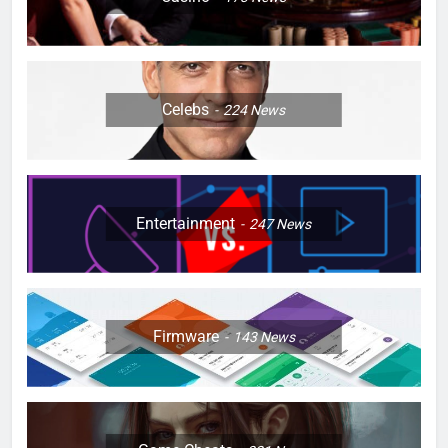
Celebs
224
News
Entertainment
247
News
Firmware
143
News