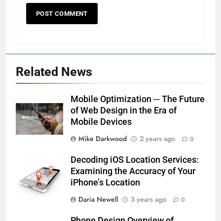
Related News
Mobile Optimization ─ The Future
of Web Design in the Era of
Mobile Devices
Mike Darkwood
2 years ago
0
Decoding iOS Location Services:
Examining the Accuracy of Your
iPhone’s Location
Daria Newell
3 years ago
0
Phone Design Overview of