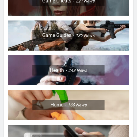
Game Cheats
221
News
Game Guides
132
News
Health
243
News
Home
169
News