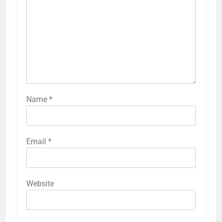
Name
*
Email
*
Website