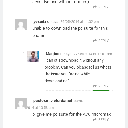
sensitive and without quotes)
REPLY
yesudas
says:
26/05/2014 at 11:02 pm
unable to download the pc suite for this
phone
REPLY
Maqbool
says:
27/05/2014 at 12:01 am
I can still download it without any
problem. Can you please tell us whats
the issue you facing while
downloading?
REPLY
pastor.m.victordaniel
says:
03/06/2014 at 10:53 am
pl give me pc suite for the A76 micromax
REPLY