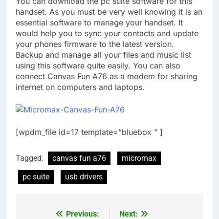
You can download the pc suite software for this
handset. As you must be very well knowing it is an
essential software to manage your handset. It
would help you to sync your contacts and update
your phones firmware to the latest version.
Backup and manage all your files and music list
using this software quite easily. You can also
connect Canvas Fun A76 as a modem for sharing
internet on computers and laptops.
[wpdm_file id=17 template=”bluebox ” ]
Tagged:
canvas fun a76
micromax
pc suite
usb drivers
Previous:
Next:
Post