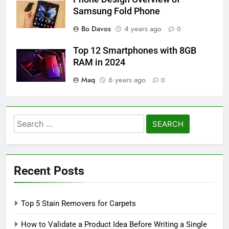
Samsung Fold Phone
Bo Davos
4 years ago
0
Top 12 Smartphones with 8GB
RAM in 2024
Maq
6 years ago
0
Search
for:
Recent Posts
Top 5 Stain Removers for Carpets
How to Validate a Product Idea Before Writing a Single