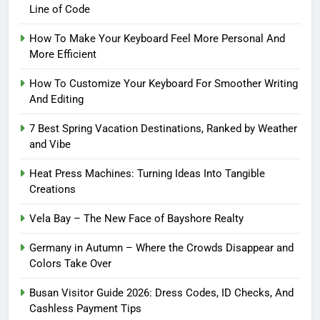
Line of Code
How To Make Your Keyboard Feel More Personal And
More Efficient
How To Customize Your Keyboard For Smoother Writing
And Editing
7 Best Spring Vacation Destinations, Ranked by Weather
and Vibe
Heat Press Machines: Turning Ideas Into Tangible
Creations
Vela Bay – The New Face of Bayshore Realty
Germany in Autumn – Where the Crowds Disappear and
Colors Take Over
Busan Visitor Guide 2026: Dress Codes, ID Checks, And
Cashless Payment Tips