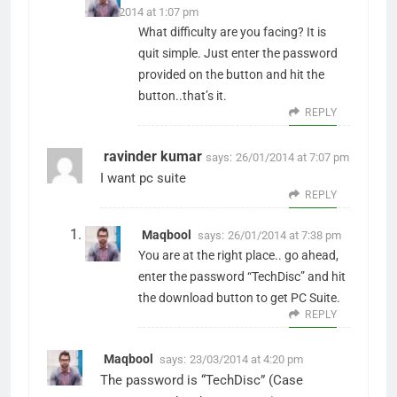
17/01/2014 at 1:07 pm
What difficulty are you facing? It is
quit simple. Just enter the password
provided on the button and hit the
button..that’s it.
REPLY
ravinder kumar
says:
26/01/2014 at 7:07 pm
I want pc suite
REPLY
Maqbool
says:
26/01/2014 at 7:38 pm
You are at the right place.. go ahead,
enter the password “TechDisc” and hit
the download button to get PC Suite.
REPLY
Maqbool
says:
23/03/2014 at 4:20 pm
The password is “TechDisc” (Case