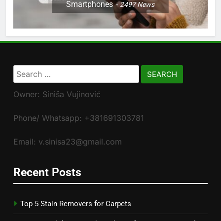
Smartphones
2497
News
Search
for:
Owner: Siniša Vujinović
Phone/ Whatsapp: +381691303781
Email: v.sinisa23@gmail.com
Recent Posts
Top 5 Stain Removers for Carpets