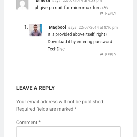
Minesh
says:
22/07/2014 at 4:28 pm
pl give pc suit for micromax fun a76
REPLY
Maqbool
says:
22/07/2014 at 8:16 pm
It is provided above itself, right?
Download it by entering password
TechDisc
REPLY
LEAVE A REPLY
Your email address will not be published.
Required fields are marked
*
Comment
*