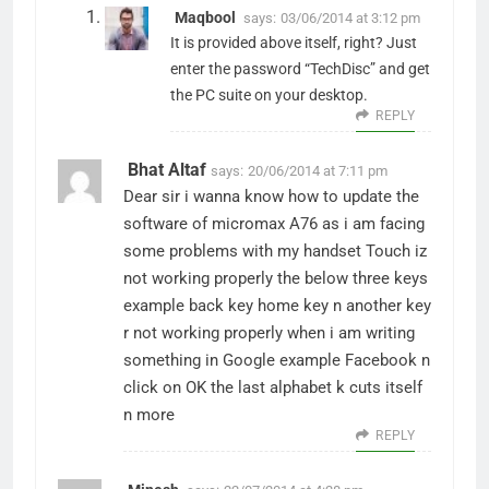
Maqbool
says:
03/06/2014 at 3:12 pm
It is provided above itself, right? Just
enter the password “TechDisc” and get
the PC suite on your desktop.
REPLY
Bhat Altaf
says:
20/06/2014 at 7:11 pm
Dear sir i wanna know how to update the
software of micromax A76 as i am facing
some problems with my handset Touch iz
not working properly the below three keys
example back key home key n another key
r not working properly when i am writing
something in Google example Facebook n
click on OK the last alphabet k cuts itself
n more
REPLY