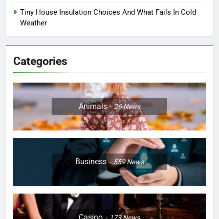
Tiny House Insulation Choices And What Fails In Cold
Weather
Categories
Animals
26
News
Business
559
News
Casino
173
News