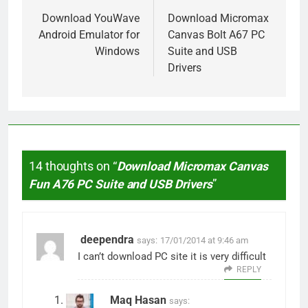
navigation
Download YouWave
Download Micromax
Android Emulator for
Canvas Bolt A67 PC
Windows
Suite and USB
Drivers
14 thoughts on “
Download Micromax Canvas
Fun A76 PC Suite and USB Drivers
”
deependra
says:
17/01/2014 at 9:46 am
I can’t download PC site it is very difficult
REPLY
Maq Hasan
says: