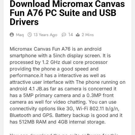
Download Micromax Canvas
Fun A76 PC Suite and USB
Drivers
14
Maq
13 Years Ago
2 Mins
Micromax Canvas Fun A76 is an android
smartphone with a 5inch display screen. It is
processed by 1.2 GHz dual core processor
providing the phone a good speed and
performance.it has a interactive as well as
attractive user interface with The phone running on
android 4.1 JB.as far as camera is concerned it
has a 5MP primary camera and a 0.3MP front
camera as well for video chatting. You can use
connectivity options like 3G, Wi-Fi 802.11 b/g/n,
Bluetooth and GPS. Battery backup is good and it
has 512MB RAM and 4GB internal storage.