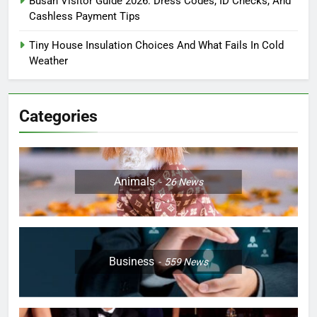
Busan Visitor Guide 2026: Dress Codes, ID Checks, And
Cashless Payment Tips
Tiny House Insulation Choices And What Fails In Cold
Weather
Categories
Animals
26
News
Business
559
News