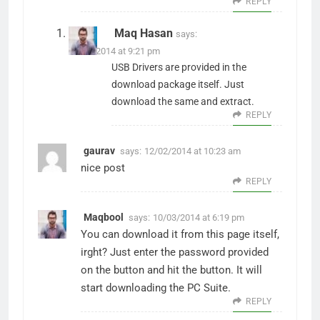
REPLY
Maq Hasan
says:
15/01/2014 at 9:21 pm
USB Drivers are provided in the
download package itself. Just
download the same and extract.
REPLY
gaurav
says:
12/02/2014 at 10:23 am
nice post
REPLY
Maqbool
says:
10/03/2014 at 6:19 pm
You can download it from this page itself,
irght? Just enter the password provided
on the button and hit the button. It will
start downloading the PC Suite.
REPLY