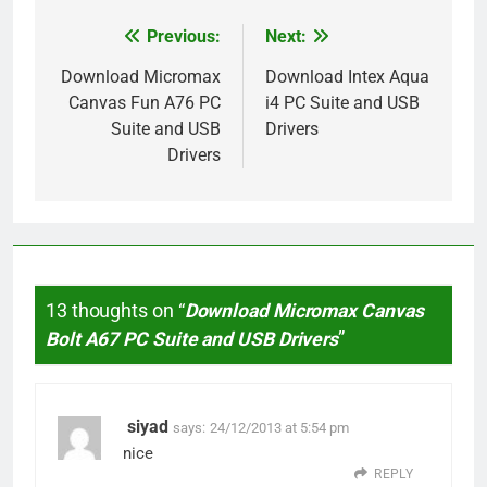
Previous:
Next:
Post
navigation
Download Micromax
Download Intex Aqua
Canvas Fun A76 PC
i4 PC Suite and USB
Suite and USB
Drivers
Drivers
13 thoughts on “
Download Micromax Canvas
Bolt A67 PC Suite and USB Drivers
”
siyad
says:
24/12/2013 at 5:54 pm
nice
REPLY