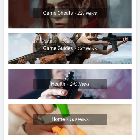
Game Cheats
221
News
Game Guides
132
News
Health
243
News
Home
169
News