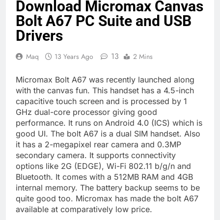
Download Micromax Canvas
Bolt A67 PC Suite and USB
Drivers
13
Maq
13 Years Ago
2 Mins
Micromax Bolt A67 was recently launched along
with the canvas fun. This handset has a 4.5-inch
capacitive touch screen and is processed by 1
GHz dual-core processor giving good
performance. It runs on Android 4.0 (ICS) which is
good UI. The bolt A67 is a dual SIM handset. Also
it has a 2-megapixel rear camera and 0.3MP
secondary camera. It supports connectivity
options like 2G (EDGE), Wi-Fi 802.11 b/g/n and
Bluetooth. It comes with a 512MB RAM and 4GB
internal memory. The battery backup seems to be
quite good too. Micromax has made the bolt A67
available at comparatively low price.