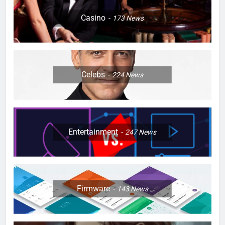
Casino
173
News
Celebs
224
News
Entertainment
247
News
Firmware
143
News