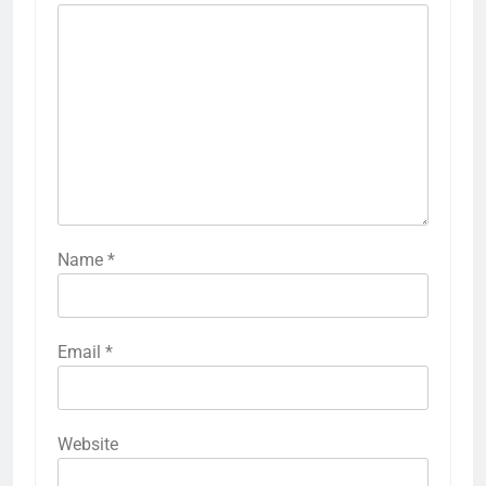
Name
*
Email
*
Website