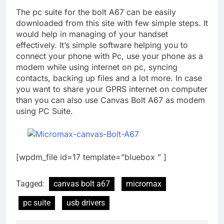
The pc suite for the bolt A67 can be easily
downloaded from this site with few simple steps. It
would help in managing of your handset
effectively. It’s simple software helping you to
connect your phone with Pc, use your phone as a
modem while using internet on pc, syncing
contacts, backing up files and a lot more. In case
you want to share your GPRS internet on computer
than you can also use Canvas Bolt A67 as modem
using PC Suite.
[wpdm_file id=17 template=”bluebox ” ]
Tagged:
canvas bolt a67
micromax
pc suite
usb drivers