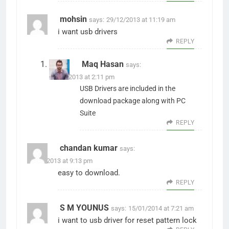
mohsin
says:
29/12/2013 at 11:19 am
i want usb drivers
REPLY
Maq Hasan
says:
29/12/2013 at 2:11 pm
USB Drivers are included in the
download package along with PC
Suite
REPLY
chandan kumar
says:
31/12/2013 at 9:13 pm
easy to download.
REPLY
S M YOUNUS
says:
15/01/2014 at 7:21 am
i want to usb driver for reset pattern lock