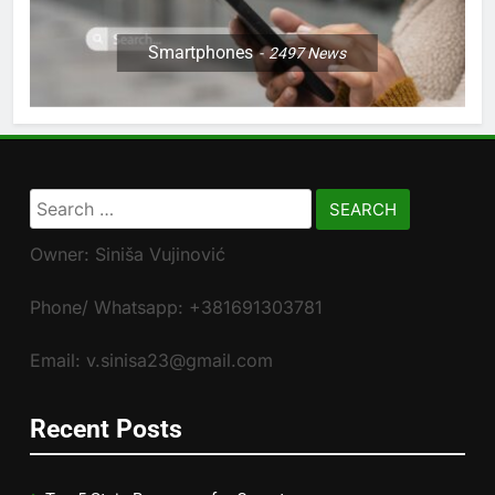
Smartphones
2497
News
Search
for:
Owner: Siniša Vujinović
Phone/ Whatsapp: +381691303781
Email: v.sinisa23@gmail.com
Recent Posts