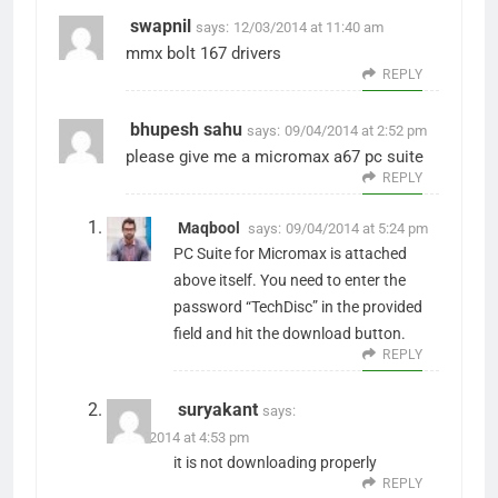
swapnil
says:
12/03/2014 at 11:40 am
mmx bolt 167 drivers
REPLY
bhupesh sahu
says:
09/04/2014 at 2:52 pm
please give me a micromax a67 pc suite
REPLY
Maqbool
says:
09/04/2014 at 5:24 pm
PC Suite for Micromax is attached
above itself. You need to enter the
password “TechDisc” in the provided
field and hit the download button.
REPLY
suryakant
says:
29/05/2014 at 4:53 pm
it is not downloading properly
REPLY