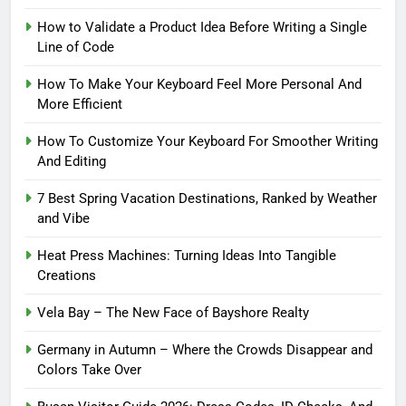
How to Validate a Product Idea Before Writing a Single
Line of Code
How To Make Your Keyboard Feel More Personal And
More Efficient
How To Customize Your Keyboard For Smoother Writing
And Editing
7 Best Spring Vacation Destinations, Ranked by Weather
and Vibe
Heat Press Machines: Turning Ideas Into Tangible
Creations
Vela Bay – The New Face of Bayshore Realty
Germany in Autumn – Where the Crowds Disappear and
Colors Take Over