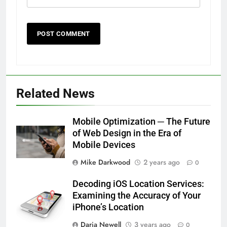
Related News
Mobile Optimization ─ The Future
of Web Design in the Era of
Mobile Devices
Mike Darkwood
2 years ago
0
Decoding iOS Location Services:
Examining the Accuracy of Your
iPhone’s Location
Daria Newell
3 years ago
0