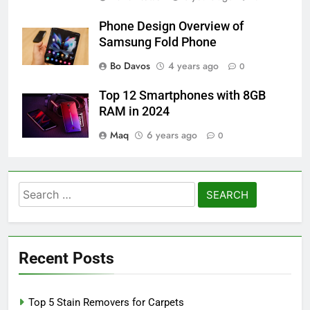
Phone Design Overview of
Samsung Fold Phone
Bo Davos
4 years ago
0
Top 12 Smartphones with 8GB
RAM in 2024
Maq
6 years ago
0
Search
for:
Recent Posts
Top 5 Stain Removers for Carpets