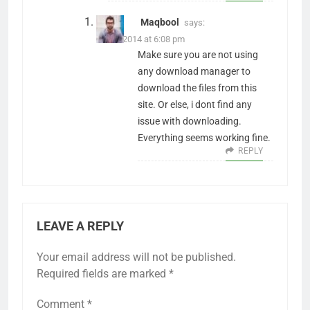
Maqbool
says:
29/05/2014 at 6:08 pm
Make sure you are not using
any download manager to
download the files from this
site. Or else, i dont find any
issue with downloading.
Everything seems working fine.
REPLY
LEAVE A REPLY
Your email address will not be published.
Required fields are marked
*
Comment
*