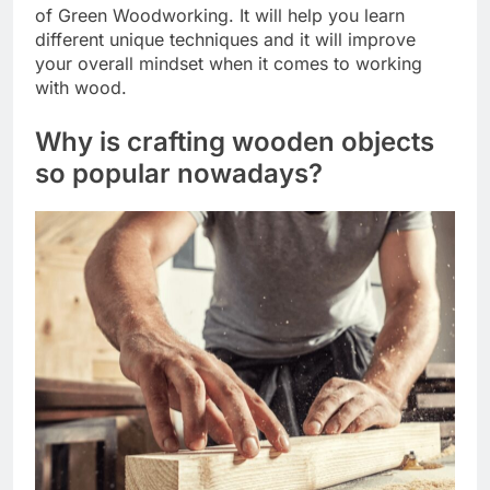
of Green Woodworking. It will help you learn
different unique techniques and it will improve
your overall mindset when it comes to working
with wood.
Why is crafting wooden objects
so popular nowadays?