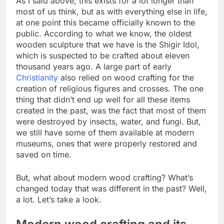
As I said above, this exists for a lot longer than
most of us think, but as with everything else in life,
at one point this became officially known to the
public. According to what we know, the oldest
wooden sculpture that we have is the Shigir Idol,
which is suspected to be crafted about eleven
thousand years ago. A large part of early
Christianity
also relied on wood crafting for the
creation of religious figures and crosses. The one
thing that didn’t end up well for all these items
created in the past, was the fact that most of them
were destroyed by insects, water, and fungi. But,
we still have some of them available at modern
museums, ones that were properly restored and
saved on time.
But, what about modern wood crafting? What’s
changed today that was different in the past? Well,
a lot. Let’s take a look.