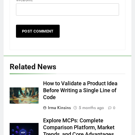
Related News
How to Validate a Product Idea
Before Writing a Single Line of
Code
Irma Kinsins
5 months ago
0
Explore MCPs: Complete
Comparison Platform, Market
Trends, and Core Advantages