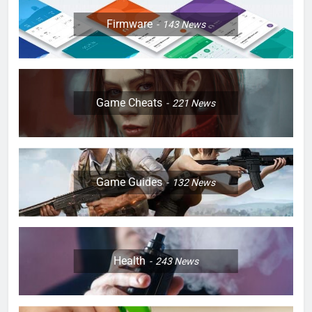
Firmware
143
News
Game Cheats
221
News
Game Guides
132
News
Health
243
News