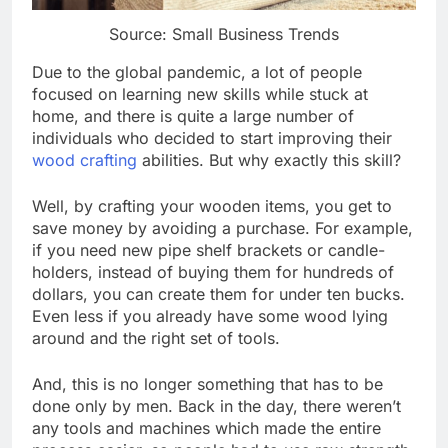
Source: Small Business Trends
Due to the global pandemic, a lot of people
focused on learning new skills while stuck at
home, and there is quite a large number of
individuals who decided to start improving their
wood crafting
abilities. But why exactly this skill?
Well, by crafting your wooden items, you get to
save money by avoiding a purchase. For example,
if you need new pipe shelf brackets or candle-
holders, instead of buying them for hundreds of
dollars, you can create them for under ten bucks.
Even less if you already have some wood lying
around and the right set of tools.
And, this is no longer something that has to be
done only by men. Back in the day, there weren’t
any tools and machines which made the entire