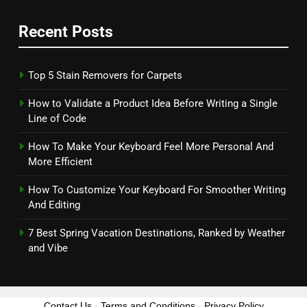
Recent Posts
Top 5 Stain Removers for Carpets
How to Validate a Product Idea Before Writing a Single
Line of Code
How To Make Your Keyboard Feel More Personal And
More Efficient
How To Customize Your Keyboard For Smoother Writing
And Editing
7 Best Spring Vacation Destinations, Ranked by Weather
and Vibe
Contact Us
-
Terms and Conditions
-
Privacy Policy