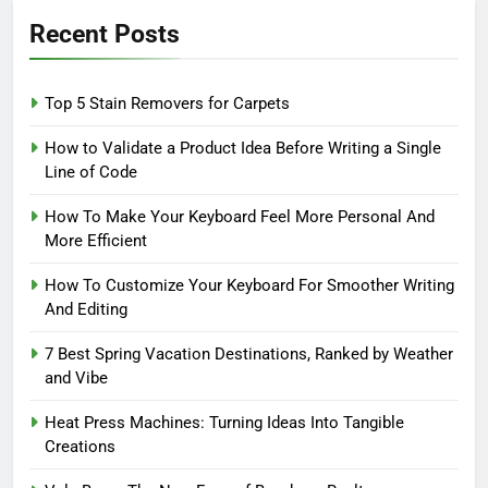
Recent Posts
Top 5 Stain Removers for Carpets
How to Validate a Product Idea Before Writing a Single
Line of Code
How To Make Your Keyboard Feel More Personal And
More Efficient
How To Customize Your Keyboard For Smoother Writing
And Editing
7 Best Spring Vacation Destinations, Ranked by Weather
and Vibe
Heat Press Machines: Turning Ideas Into Tangible
Creations