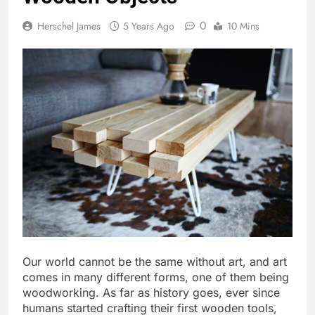
0
Herschel James
5 Years Ago
10 Mins
Our world cannot be the same without art, and art
comes in many different forms, one of them being
woodworking. As far as history goes, ever since
humans started crafting their first wooden tools,