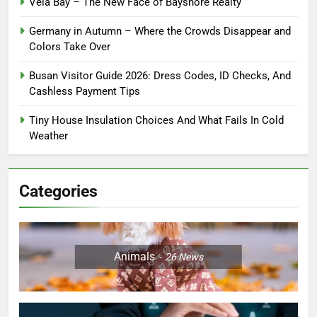
Vela Bay – The New Face of Bayshore Realty
Germany in Autumn – Where the Crowds Disappear and
Colors Take Over
Busan Visitor Guide 2026: Dress Codes, ID Checks, And
Cashless Payment Tips
Tiny House Insulation Choices And What Fails In Cold
Weather
Categories
Animals
26
News