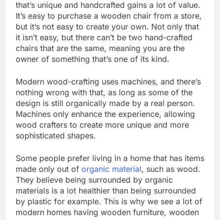
that’s unique and handcrafted gains a lot of value.
It’s easy to purchase a wooden chair from a store,
but it’s not easy to create your own. Not only that
it isn’t easy, but there can’t be two hand-crafted
chairs that are the same, meaning you are the
owner of something that’s one of its kind.
Modern wood-crafting uses machines, and there’s
nothing wrong with that, as long as some of the
design is still organically made by a real person.
Machines only enhance the experience, allowing
wood crafters to create more unique and more
sophisticated shapes.
Some people prefer living in a home that has items
made only out of
organic material
, such as wood.
They believe being surrounded by organic
materials is a lot healthier than being surrounded
by plastic for example. This is why we see a lot of
modern homes having wooden furniture, wooden