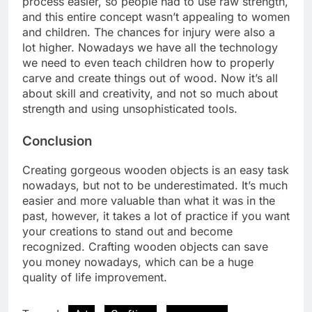
process easier, so people had to use raw strength,
and this entire concept wasn’t appealing to women
and children. The chances for injury were also a
lot higher. Nowadays we have all the technology
we need to even teach children how to properly
carve and create things out of wood. Now it’s all
about skill and creativity, and not so much about
strength and using unsophisticated tools.
Conclusion
Creating gorgeous wooden objects is an easy task
nowadays, but not to be underestimated. It’s much
easier and more valuable than what it was in the
past, however, it takes a lot of practice if you want
your creations to stand out and become
recognized. Crafting wooden objects can save
you money nowadays, which can be a huge
quality of life improvement.