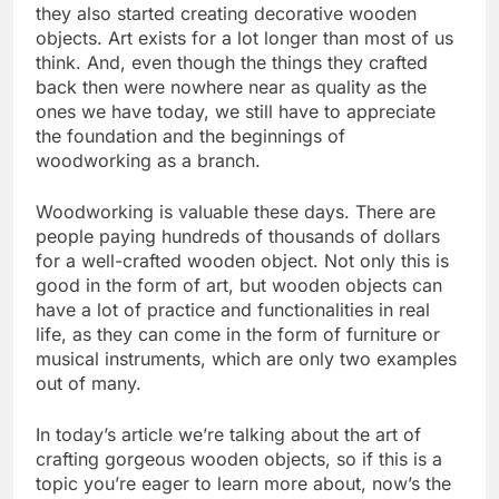
they also started creating decorative wooden
objects. Art exists for a lot longer than most of us
think. And, even though the things they crafted
back then were nowhere near as quality as the
ones we have today, we still have to appreciate
the foundation and the beginnings of
woodworking as a branch.
Woodworking is valuable these days. There are
people paying hundreds of thousands of dollars
for a well-crafted wooden object. Not only this is
good in the form of art, but wooden objects can
have a lot of practice and functionalities in real
life, as they can come in the form of furniture or
musical instruments, which are only two examples
out of many.
In today’s article we’re talking about the art of
crafting gorgeous wooden objects, so if this is a
topic you’re eager to learn more about, now’s the