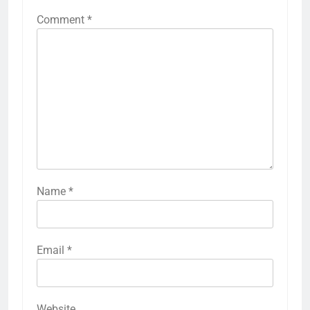
Comment
*
Name
*
Email
*
Website