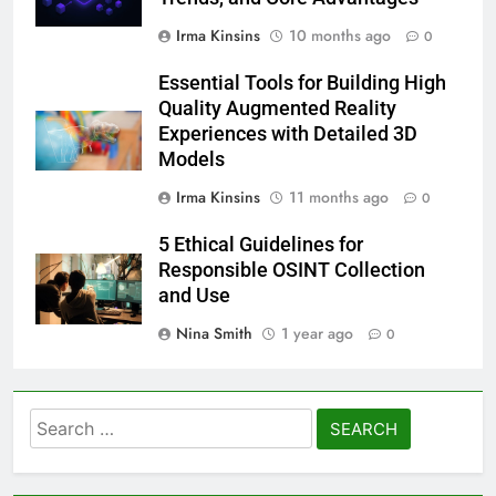
Irma Kinsins
10 months ago
0
Essential Tools for Building High
Quality Augmented Reality
Experiences with Detailed 3D
Models
Irma Kinsins
11 months ago
0
5 Ethical Guidelines for
Responsible OSINT Collection
and Use
Nina Smith
1 year ago
0
Search
for: