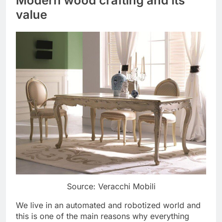
Modern wood crafting and its
value
Source: Veracchi Mobili
We live in an automated and robotized world and
this is one of the main reasons why everything