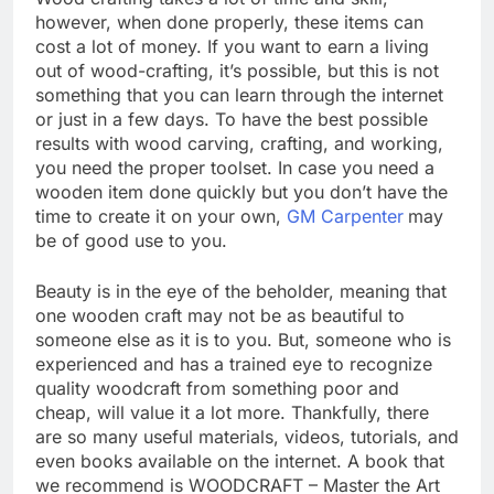
however, when done properly, these items can
cost a lot of money. If you want to earn a living
out of wood-crafting, it’s possible, but this is not
something that you can learn through the internet
or just in a few days. To have the best possible
results with wood carving, crafting, and working,
you need the proper toolset. In case you need a
wooden item done quickly but you don’t have the
time to create it on your own,
GM Carpenter
may
be of good use to you.
Beauty is in the eye of the beholder, meaning that
one wooden craft may not be as beautiful to
someone else as it is to you. But, someone who is
experienced and has a trained eye to recognize
quality woodcraft from something poor and
cheap, will value it a lot more. Thankfully, there
are so many useful materials, videos, tutorials, and
even books available on the internet. A book that
we recommend is WOODCRAFT – Master the Art