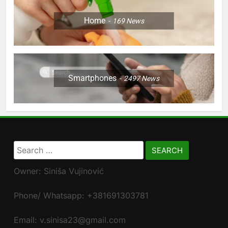
Home
169
News
Smartphones
2497
News
Search
for:
Owner: Siniša Vujinović
Phone/ Whatsapp: +381691303781
Email: v.sinisa23@gmail.com