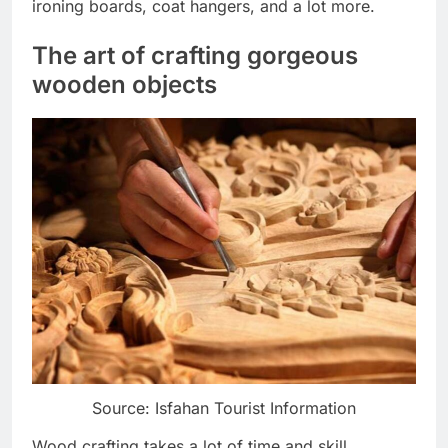
ironing boards, coat hangers, and a lot more.
The art of crafting gorgeous
wooden objects
Source: Isfahan Tourist Information
Wood crafting takes a lot of time and skill,