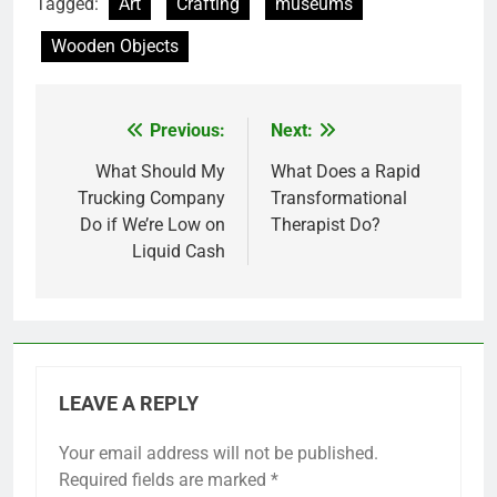
Tagged:
Art
Crafting
museums
Wooden Objects
Previous:
Next:
Post
navigation
What Should My
What Does a Rapid
Trucking Company
Transformational
Do if We’re Low on
Therapist Do?
Liquid Cash
LEAVE A REPLY
Your email address will not be published.
Required fields are marked
*