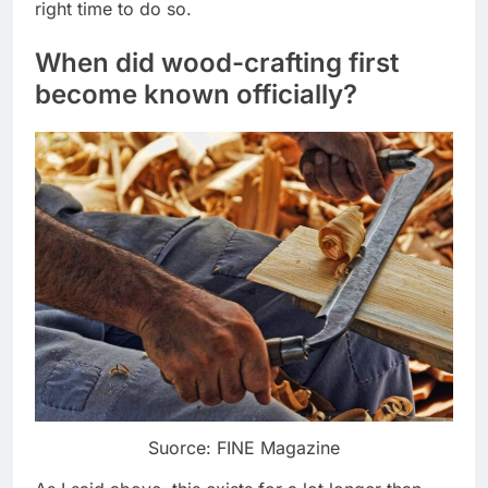
right time to do so.
When did wood-crafting first
become known officially?
Suorce: FINE Magazine