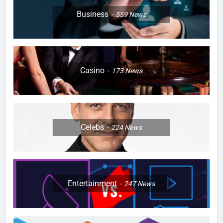
Business
559
News
Casino
173
News
Celebs
224
News
Entertainment
247
News