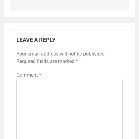
LEAVE A REPLY
Your email address will not be published.
Required fields are marked
*
Comment
*