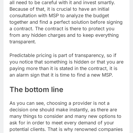
all need to be careful with it and invest smartly.
Because of that, it is crucial to have an initial
consultation with MSP to analyze the budget
together and find a perfect solution before signing
a contract. The contract is there to protect you
from any hidden charges and to keep everything
transparent.
Predictable pricing is part of transparency, so if
you notice that something is hidden or that you are
paying more than it is stated in the contract, it is
an alarm sign that it is time to find a new MSP.
The bottom line
As you can see, choosing a provider is not a
decision one should make instantly, as there are
many things to consider and many new options to
ask for in order to meet every demand of your
potential clients. That is why renowned companies