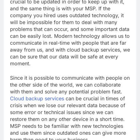
crucial to be updated in order to keep up with it,
and the same thing is with your MSP. If the
company you hired uses outdated technology, it
will be impossible for them to deal with many
problems that can occur, and some important data
can be easily lost. Modern technology allows us to
communicate in real-time with people that are far
away from us, and with cloud backup services, we
can be sure that our data will be safe at every
moment.
Since it is possible to communicate with people on
the other side of the world, we can collaborate
with them and solve any potential problem fast.
Cloud backup services
can be crucial in times of
crisis when we lose our relevant data because of
some error or technical issues since we can
restore them on any other device in a short time.
MSP needs to be familiar with new technologies
and use them since outdated ones can give more
harm than good to your business.