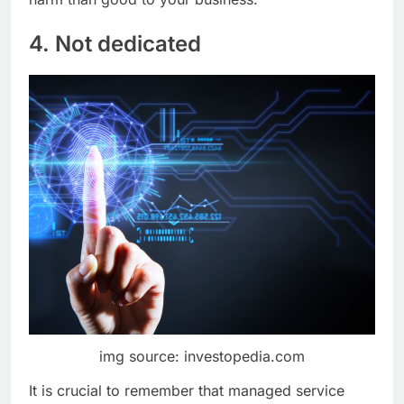
4. Not dedicated
img source: investopedia.com
It is crucial to remember that managed service