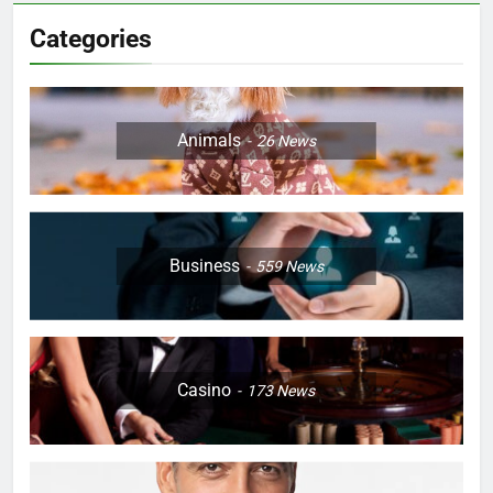
Categories
Animals
26
News
Business
559
News
Casino
173
News