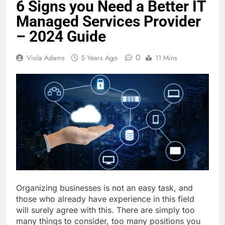
6 Signs you Need a Better IT
Managed Services Provider
– 2024 Guide
0
Viola Adams
5 Years Ago
11 Mins
Organizing businesses is not an easy task, and
those who already have experience in this field
will surely agree with this. There are simply too
many things to consider, too many positions you