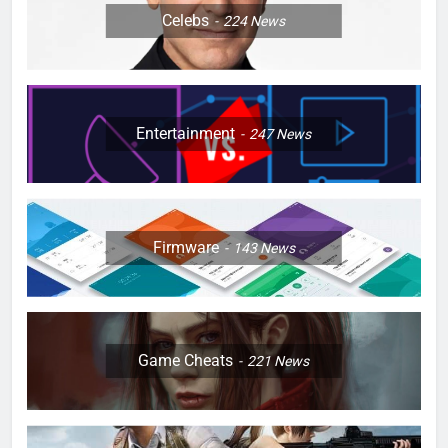
Celebs
224
News
Entertainment
247
News
Firmware
143
News
Game Cheats
221
News