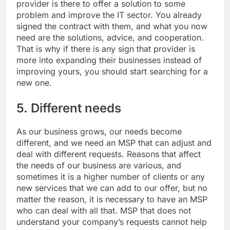
provider is there to offer a solution to some
problem and improve the IT sector. You already
signed the contract with them, and what you now
need are the solutions, advice, and cooperation.
That is why if there is any sign that provider is
more into expanding their businesses instead of
improving yours, you should start searching for a
new one.
5. Different needs
As our business grows, our needs become
different, and we need an MSP that can adjust and
deal with different requests. Reasons that affect
the needs of our business are various, and
sometimes it is a higher number of clients or any
new services that we can add to our offer, but no
matter the reason, it is necessary to have an MSP
who can deal with all that. MSP that does not
understand your company’s requests cannot help