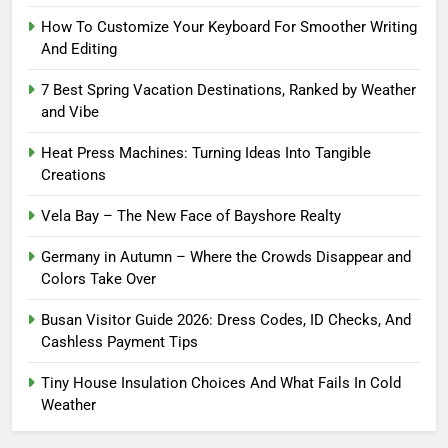
How To Customize Your Keyboard For Smoother Writing
And Editing
7 Best Spring Vacation Destinations, Ranked by Weather
and Vibe
Heat Press Machines: Turning Ideas Into Tangible
Creations
Vela Bay – The New Face of Bayshore Realty
Germany in Autumn – Where the Crowds Disappear and
Colors Take Over
Busan Visitor Guide 2026: Dress Codes, ID Checks, And
Cashless Payment Tips
Tiny House Insulation Choices And What Fails In Cold
Weather