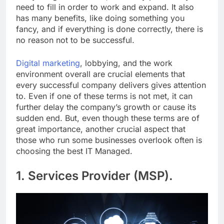
need to fill in order to work and expand. It also
has many benefits, like doing something you
fancy, and if everything is done correctly, there is
no reason not to be successful.
Digital marketing
, lobbying, and the work
environment overall are crucial elements that
every successful company delivers gives attention
to. Even if one of these terms is not met, it can
further delay the company’s growth or cause its
sudden end. But, even though these terms are of
great importance, another crucial aspect that
those who run some businesses overlook often is
choosing the best IT Managed.
1. Services Provider (MSP).