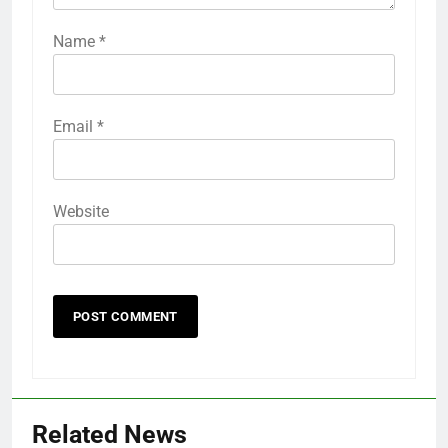
Name
*
Email
*
Website
Related News