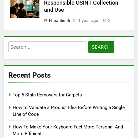
Responsible OSINT Collection
and Use
Nina Smith
1 year ago
0
Search
for:
Recent Posts
Top 5 Stain Removers for Carpets
How to Validate a Product Idea Before Writing a Single
Line of Code
How To Make Your Keyboard Feel More Personal And
More Efficient