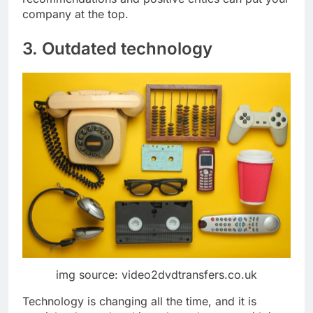
company at the top.
3. Outdated technology
img source: video2dvdtransfers.co.uk
Technology is changing all the time, and it is