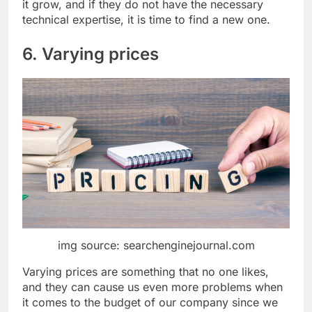
it grow, and if they do not have the necessary
technical expertise, it is time to find a new one.
6. Varying prices
img source: searchenginejournal.com
Varying prices are something that no one likes,
and they can cause us even more problems when
it comes to the budget of our company since we