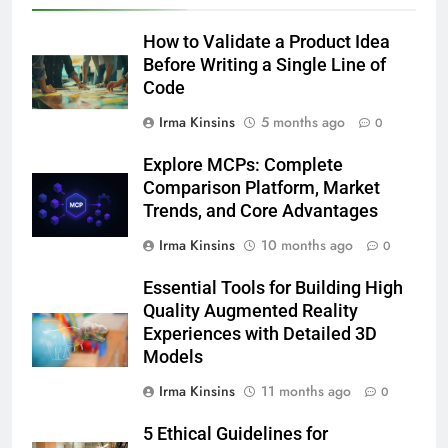
How to Validate a Product Idea
Before Writing a Single Line of
Code
Irma Kinsins
5 months ago
0
Explore MCPs: Complete
Comparison Platform, Market
Trends, and Core Advantages
Irma Kinsins
10 months ago
0
Essential Tools for Building High
Quality Augmented Reality
Experiences with Detailed 3D
Models
Irma Kinsins
11 months ago
0
5 Ethical Guidelines for