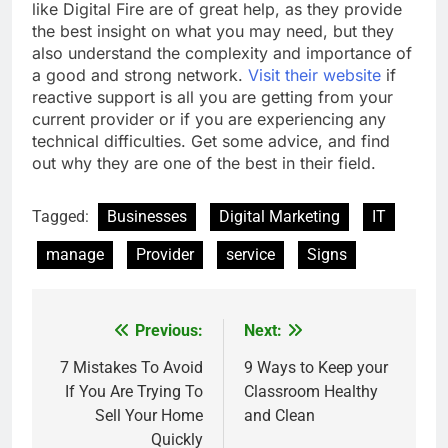
like Digital Fire are of great help, as they provide
the best insight on what you may need, but they
also understand the complexity and importance of
a good and strong network.
Visit their website
if
reactive support is all you are getting from your
current provider or if you are experiencing any
technical difficulties. Get some advice, and find
out why they are one of the best in their field.
Tagged:
Businesses
Digital Marketing
IT
manage
Provider
service
Signs
Previous:
Next:
Post
navigation
7 Mistakes To Avoid
9 Ways to Keep your
If You Are Trying To
Classroom Healthy
Sell Your Home
and Clean
Quickly