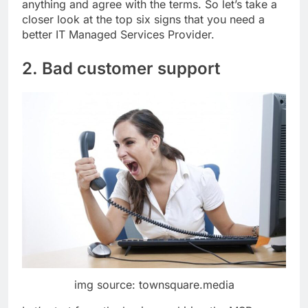
anything and agree with the terms. So let’s take a
closer look at the top six signs that you need a
better IT Managed Services Provider.
2. Bad customer support
img source: townsquare.media