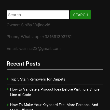
Search
for:
Owner: Siniša Vujinović
Phone/ Whatsapp: +381691303781
Email: v.sinisa23@gmail.com
Recent Posts
Top 5 Stain Removers for Carpets
How to Validate a Product Idea Before Writing a Single
Line of Code
How To Make Your Keyboard Feel More Personal And