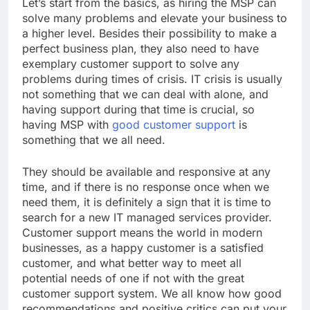
Let’s start from the basics, as hiring the MSP can
solve many problems and elevate your business to
a higher level. Besides their possibility to make a
perfect business plan, they also need to have
exemplary customer support to solve any
problems during times of crisis. IT crisis is usually
not something that we can deal with alone, and
having support during that time is crucial, so
having MSP with
good customer support
is
something that we all need.
They should be available and responsive at any
time, and if there is no response once when we
need them, it is definitely a sign that it is time to
search for a new IT managed services provider.
Customer support means the world in modern
businesses, as a happy customer is a satisfied
customer, and what better way to meet all
potential needs of one if not with the great
customer support system. We all know how good
recommendations and positive critics can put your