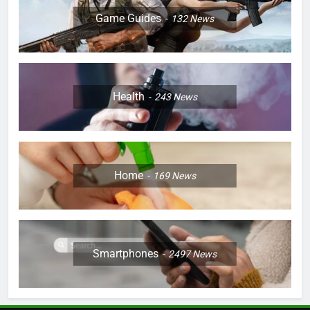
Game Guides
132
News
Health
243
News
Home
169
News
Smartphones
2497
News