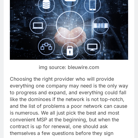
img source: bleuwire.com
Choosing the right provider who will provide
everything one company may need is the only way
to progress and expand, and everything could fall
like the dominoes if the network is not top-notch,
and the list of problems a poor network can cause
is numerous. We all just pick the best and most
convenient MSP at the beginning, but when the
contract is up for renewal, one should ask
themselves a few questions before they sign