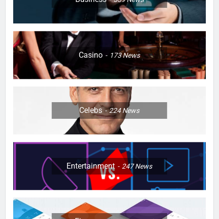
Casino
173
News
Celebs
224
News
Entertainment
247
News