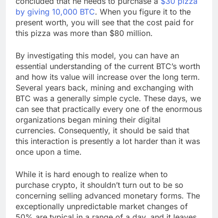
concluded that he needs to purchase a
$30 pizza
by giving 10,000 BTC
. When you figure it to the
present worth, you will see that the cost paid for
this pizza was more than $80 million.
By investigating this model, you can have an
essential understanding of the current BTC’s worth
and how its value will increase over the long term.
Several years back, mining and exchanging with
BTC was a generally simple cycle. These days, we
can see that practically every one of the enormous
organizations began mining their digital
currencies. Consequently, it should be said that
this interaction is presently a lot harder than it was
once upon a time.
While it is hard enough to realize when to
purchase crypto, it shouldn’t turn out to be so
concerning selling advanced monetary forms. The
exceptionally unpredictable market changes of
50% are typical in a range of a day, and it leaves