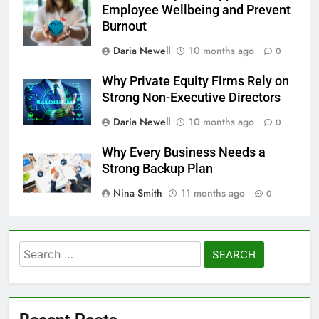
Employee Wellbeing and Prevent
Burnout
Daria Newell
10 months ago
0
Why Private Equity Firms Rely on
Strong Non-Executive Directors
Daria Newell
10 months ago
0
Why Every Business Needs a
Strong Backup Plan
Nina Smith
11 months ago
0
Search
for: