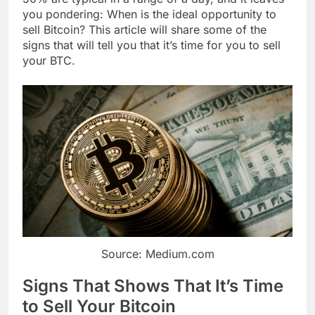
you pondering: When is the ideal opportunity to
sell Bitcoin? This article will share some of the
signs that will tell you that it’s time for you to sell
your BTC.
Source: Medium.com
Signs That Shows That It’s Time
to Sell Your Bitcoin