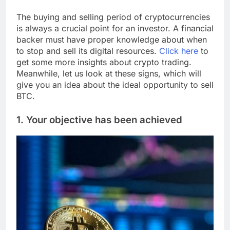
The buying and selling period of cryptocurrencies
is always a crucial point for an investor. A financial
backer must have proper knowledge about when
to stop and sell its digital resources.
Click here
to
get some more insights about crypto trading.
Meanwhile, let us look at these signs, which will
give you an idea about the ideal opportunity to sell
BTC.
1. Your objective has been achieved