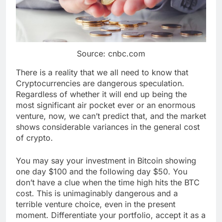
Source: cnbc.com
There is a reality that we all need to know that
Cryptocurrencies are dangerous speculation.
Regardless of whether it will end up being the
most significant air pocket ever or an enormous
venture, now, we can’t predict that, and the market
shows considerable variances in the general cost
of crypto.
You may say your investment in Bitcoin showing
one day $100 and the following day $50. You
don’t have a clue when the time high hits the BTC
cost. This is unimaginably dangerous and a
terrible venture choice, even in the present
moment. Differentiate your portfolio, accept it as a