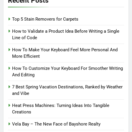
Recent Posts
Top 5 Stain Removers for Carpets
How to Validate a Product Idea Before Writing a Single
Line of Code
How To Make Your Keyboard Feel More Personal And
More Efficient
How To Customize Your Keyboard For Smoother Writing
And Editing
7 Best Spring Vacation Destinations, Ranked by Weather
and Vibe
Heat Press Machines: Turning Ideas Into Tangible
Creations
Vela Bay – The New Face of Bayshore Realty