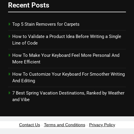
Recent Posts
Top 5 Stain Removers for Carpets
How to Validate a Product Idea Before Writing a Single
Line of Code
How To Make Your Keyboard Feel More Personal And
More Efficient
How To Customize Your Keyboard For Smoother Writing
And Editing
7 Best Spring Vacation Destinations, Ranked by Weather
and Vibe
Contact Us
-
Terms and Conditions
-
Privacy Policy