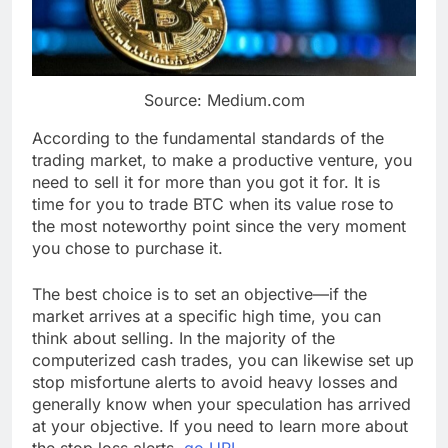
Source: Medium.com
According to the fundamental standards of the
trading market, to make a productive venture, you
need to sell it for more than you got it for. It is
time for you to trade BTC when its value rose to
the most noteworthy point since the very moment
you chose to purchase it.
The best choice is to set an objective—if the
market arrives at a specific high time, you can
think about selling. In the majority of the
computerized cash trades, you can likewise set up
stop misfortune alerts to avoid heavy losses and
generally know when your speculation has arrived
at your objective. If you need to learn more about