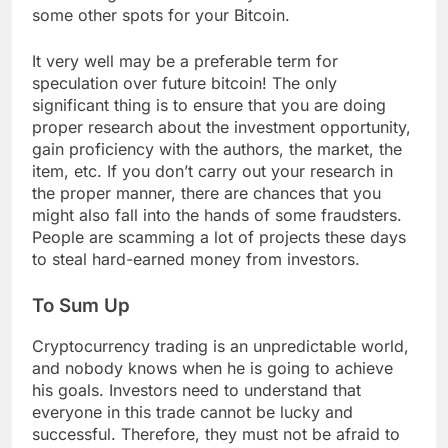
some other spots for your Bitcoin.
It very well may be a preferable term for
speculation over future bitcoin! The only
significant thing is to ensure that you are doing
proper research about the investment opportunity,
gain proficiency with the authors, the market, the
item, etc. If you don’t carry out your research in
the proper manner, there are chances that you
might also fall into the hands of some fraudsters.
People are scamming a lot of projects these days
to steal hard-earned money from investors.
To Sum Up
Cryptocurrency trading is an unpredictable world,
and nobody knows when he is going to achieve
his goals. Investors need to understand that
everyone in this trade cannot be lucky and
successful. Therefore, they must not be afraid to