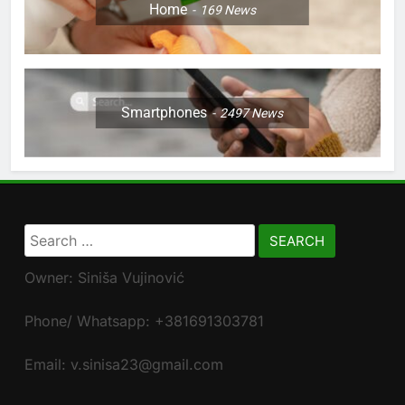
Home
169
News
Smartphones
2497
News
Search
for:
Owner: Siniša Vujinović
Phone/ Whatsapp: +381691303781
Email: v.sinisa23@gmail.com