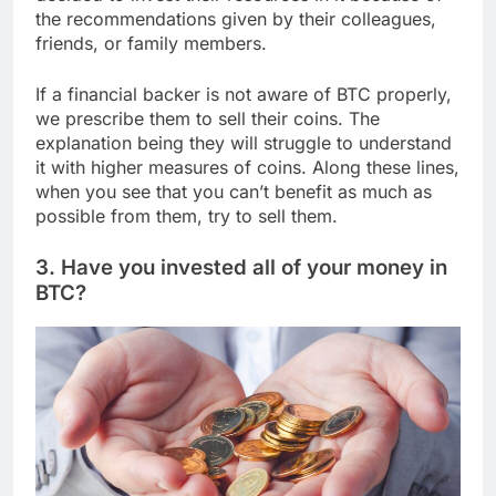
the recommendations given by their colleagues,
friends, or family members.
If a financial backer is not aware of BTC properly,
we prescribe them to sell their coins. The
explanation being they will struggle to understand
it with higher measures of coins. Along these lines,
when you see that you can’t benefit as much as
possible from them, try to sell them.
3. Have you invested all of your money in
BTC?