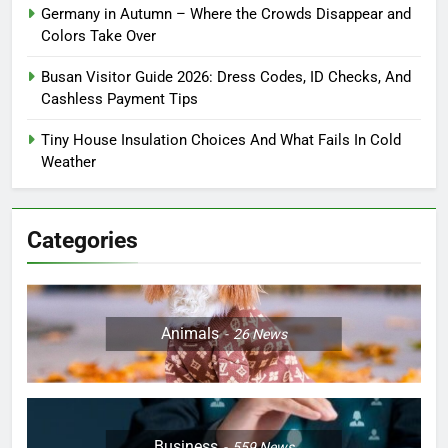
Germany in Autumn – Where the Crowds Disappear and
Colors Take Over
Busan Visitor Guide 2026: Dress Codes, ID Checks, And
Cashless Payment Tips
Tiny House Insulation Choices And What Fails In Cold
Weather
Categories
Animals
26
News
Business
559
News