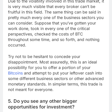
Due to the volatility involved in this trade market, it
is very much visible that every broker can’t be
fruitful in this field. The same thing can be said in
pretty much every one of the business sectors you
can consider. Suppose that you’ve gotten your
work done, took in every one of the critical
perspectives, checked the costs of BTC
throughout some time, and so forth, and nothing
occurred.
Try not to be hesitant to concede your
disappointment. Most assuredly, this is an ideal
possibility for you to offer a portion of your
Bitcoins
and attempt to put your leftover cash into
some different business sectors or other advanced
monetary standards. In simpler terms, this trade is
not meant for everyone.
5. Do you see any other bigger
opportunities for investment?