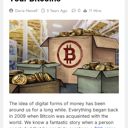
0
Daria Newell
5 Years Ago
11 Mins
The idea of digital forms of money has been
around us for a long while. Everything began back
in 2009 when Bitcoin was acquainted with the
world. We know a fantastic story when a person