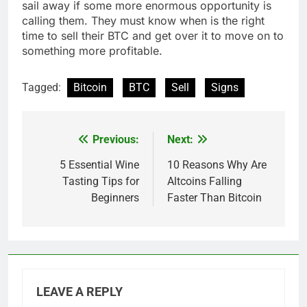
sail away if some more enormous opportunity is
calling them. They must know when is the right
time to sell their BTC and get over it to move on to
something more profitable.
Tagged:
Bitcoin
BTC
Sell
Signs
Previous:
Next:
Post
navigation
5 Essential Wine
10 Reasons Why Are
Tasting Tips for
Altcoins Falling
Beginners
Faster Than Bitcoin
LEAVE A REPLY