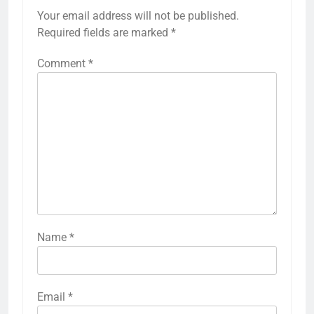
Your email address will not be published.
Required fields are marked
*
Comment
*
Name
*
Email
*