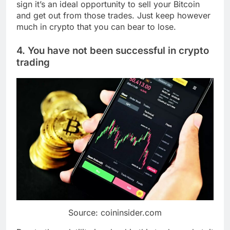
sign it’s an ideal opportunity to sell your Bitcoin
and get out from those trades. Just keep however
much in crypto that you can bear to lose.
4. You have not been successful in crypto
trading
Source: coininsider.com