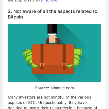
the stop loss alerts,
go URL
.
2. Not aware of all the aspects related to
Bitcoin
Source: binance.com
Many investors are not mindful of the various
aspects of BTC. Unquestionably, they have
decided to invest their resources in it because of