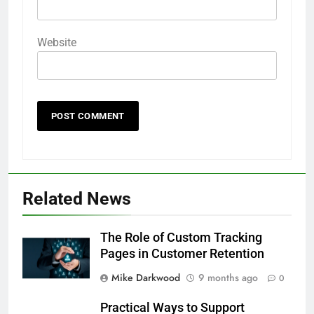
Website
Related News
The Role of Custom Tracking
Pages in Customer Retention
Mike Darkwood
9 months ago
0
Practical Ways to Support