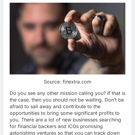
Source: finextra.com
Do you see any other mission calling you? If that is
the case, then you should not be waiting. Don’t be
afraid to sail away and contribute to the
opportunities to bring some significant profits to
you. There are a lot of new businesses searching
for financial backers and ICOs promising
astonishing ventures so that you can track down