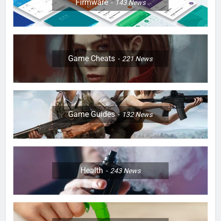
Firmware
143
News
Game Cheats
221
News
Game Guides
132
News
Health
243
News