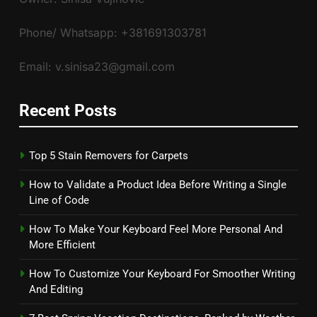
Phone/ Whatsapp: +381691303781
Email: v.sinisa23@gmail.com
Recent Posts
Top 5 Stain Removers for Carpets
How to Validate a Product Idea Before Writing a Single
Line of Code
How To Make Your Keyboard Feel More Personal And
More Efficient
How To Customize Your Keyboard For Smoother Writing
And Editing