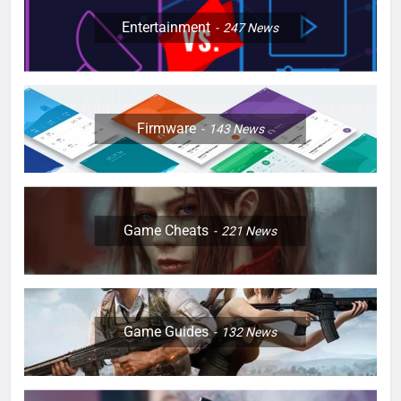
Entertainment
247
News
Firmware
143
News
Game Cheats
221
News
Game Guides
132
News