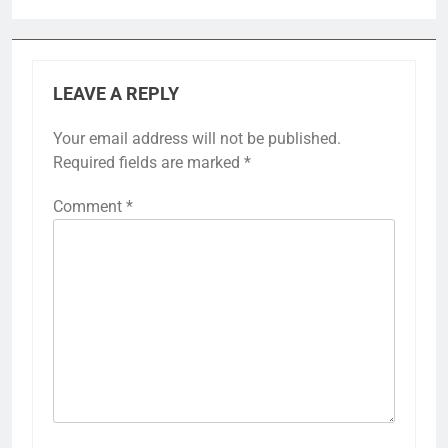
LEAVE A REPLY
Your email address will not be published.
Required fields are marked
*
Comment
*