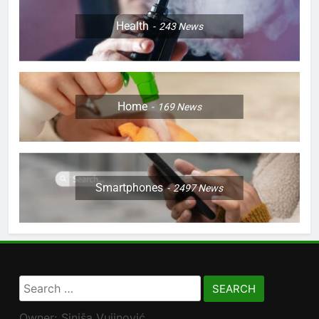
Health
243
News
Home
169
News
Smartphones
2497
News
Search
for:
Owner: Siniša Vujinović