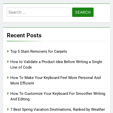
Search
for:
Recent Posts
Top 5 Stain Removers for Carpets
How to Validate a Product Idea Before Writing a Single
Line of Code
How To Make Your Keyboard Feel More Personal And
More Efficient
How To Customize Your Keyboard For Smoother Writing
And Editing
7 Best Spring Vacation Destinations, Ranked by Weather