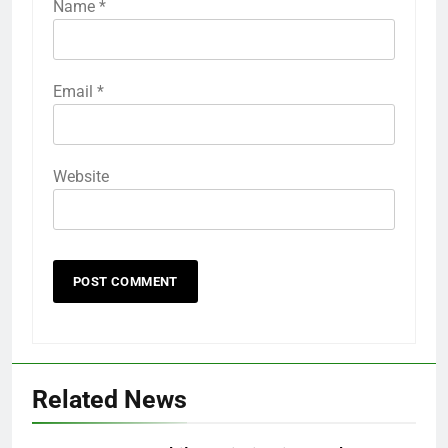
Name
*
Email
*
Website
Related News