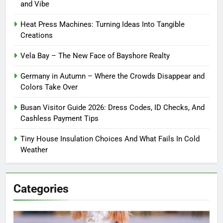
and Vibe
Heat Press Machines: Turning Ideas Into Tangible
Creations
Vela Bay – The New Face of Bayshore Realty
Germany in Autumn – Where the Crowds Disappear and
Colors Take Over
Busan Visitor Guide 2026: Dress Codes, ID Checks, And
Cashless Payment Tips
Tiny House Insulation Choices And What Fails In Cold
Weather
Categories