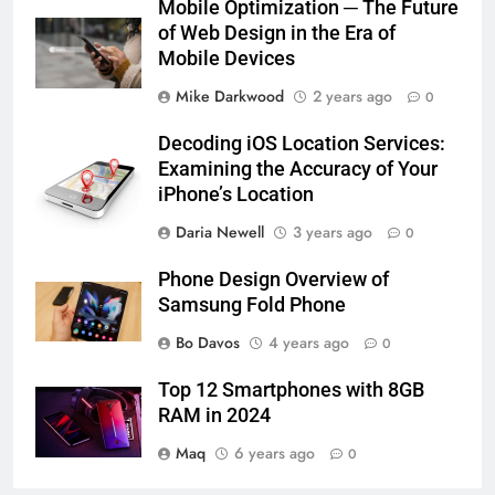
Mobile Optimization ─ The Future
of Web Design in the Era of
Mobile Devices
Mike Darkwood
2 years ago
0
Decoding iOS Location Services:
Examining the Accuracy of Your
iPhone’s Location
Daria Newell
3 years ago
0
Phone Design Overview of
Samsung Fold Phone
Bo Davos
4 years ago
0
Top 12 Smartphones with 8GB
RAM in 2024
Maq
6 years ago
0