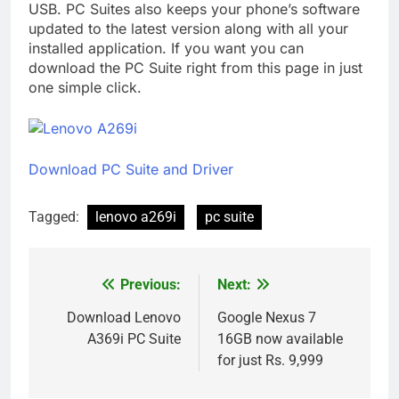
USB. PC Suites also keeps your phone’s software
updated to the latest version along with all your
installed application. If you want you can
download the PC Suite right from this page in just
one simple click.
Download PC Suite and Driver
Tagged:
lenovo a269i
pc suite
Previous:
Next:
Post
navigation
Download Lenovo
Google Nexus 7
A369i PC Suite
16GB now available
for just Rs. 9,999