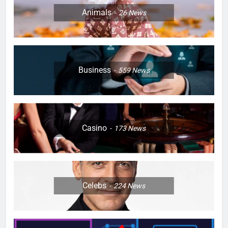
Animals
26
News
Business
559
News
Casino
173
News
Celebs
224
News