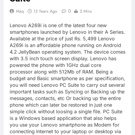
0
Maq
13 Years Ago
2 Mins
Lenovo A269i is one of the latest four new
smartphones launched by Lenovo in their A Series.
Available at the price of just Rs. 5,499 Lenovo
A269i is an affordable phone running on Android
4.2 JellyBean operating system. The device comes
with 3.5 inch touch screen display. Lenovo has
powered the phone with 1GHz dual core
processor along with 512Mb of RAM. Being a
budget and Basic smartphone as per specification,
you will need Lenovo PC Suite to carry out several
important tasks such as Syncing or Backing up the
messages, contacts, etc Or backing up the entire
phone which can later be restored in just one
simple click without loosing a single file. PC Suite
is a Windows based application that also helps
you use your Lenovo smartphone as Modem for
connecting Internet to your laptop or desktop via