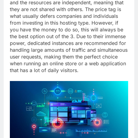
and the resources are independent, meaning that
they are not shared with others. The price tag is
what usually defers companies and individuals
from investing in this hosting type. However, if
you have the money to do so, this will always be
the best option out of the 3. Due to their immense
power, dedicated instances are recommended for
handling large amounts of traffic and simultaneous
user requests, making them the perfect choice
when running an online store or a web application
that has a lot of daily visitors.