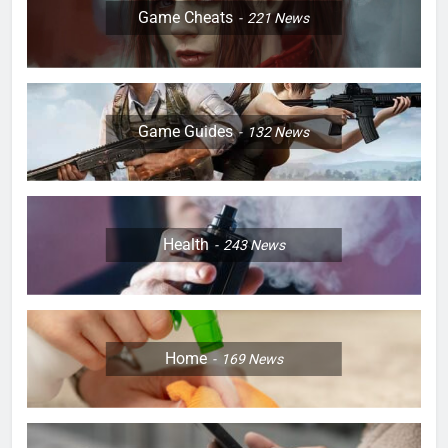
Game Cheats
221
News
Game Guides
132
News
Health
243
News
Home
169
News