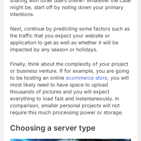
sharing with other users online? Whatever the case
might be, start off by noting down your primary
intentions.
Next, continue by predicting some factors such as
the traffic that you expect your website or
application to get as well as whether it will be
impacted by any season or holidays.
Finally, think about the complexity of your project
or business venture. If for example, you are going
to be hosting an online
ecommerce store
, you will
most likely need to have space to upload
thousands of pictures and you will expect
everything to load fast and instantaneously. In
comparison, smaller personal projects will not
require this much processing power or storage.
Choosing a server type