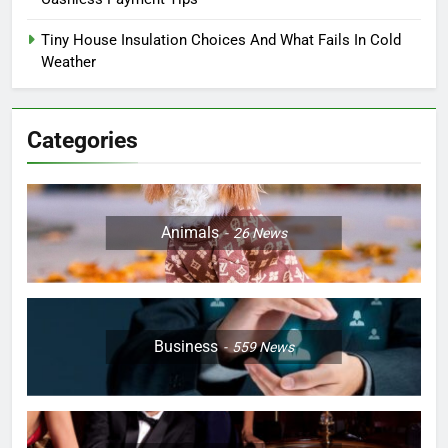
Tiny House Insulation Choices And What Fails In Cold
Weather
Categories
Animals
26
News
Business
559
News