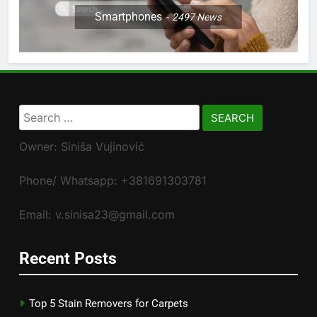
Smartphones
2497
News
Search
for:
Owner: Siniša Vujinović
Phone/ Whatsapp: +381691303781
Email: v.sinisa23@gmail.com
Recent Posts
Top 5 Stain Removers for Carpets