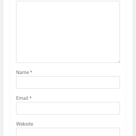
Name
*
Email
*
Website