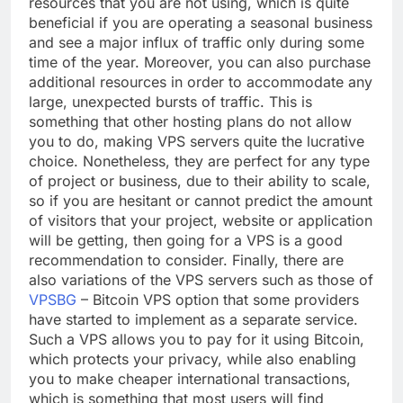
resources that you are not using, which is quite
beneficial if you are operating a seasonal business
and see a major influx of traffic only during some
time of the year. Moreover, you can also purchase
additional resources in order to accommodate any
large, unexpected bursts of traffic. This is
something that other hosting plans do not allow
you to do, making VPS servers quite the lucrative
choice. Nonetheless, they are perfect for any type
of project or business, due to their ability to scale,
so if you are hesitant or cannot predict the amount
of visitors that your project, website or application
will be getting, then going for a VPS is a good
recommendation to consider. Finally, there are
also variations of the VPS servers such as those of
VPSBG
– Bitcoin VPS option that some providers
have started to implement as a separate service.
Such a VPS allows you to pay for it using Bitcoin,
which protects your privacy, while also enabling
you to make cheaper international transactions,
which is something that most users will find