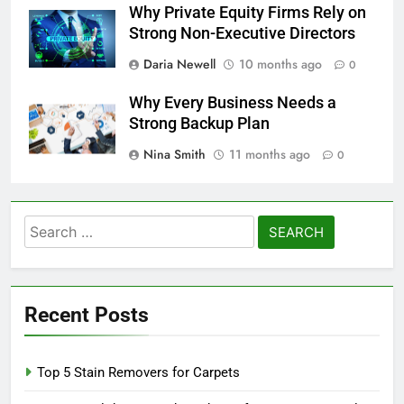
Why Private Equity Firms Rely on
Strong Non-Executive Directors
Daria Newell
10 months ago
0
Why Every Business Needs a
Strong Backup Plan
Nina Smith
11 months ago
0
Search
for:
Recent Posts
Top 5 Stain Removers for Carpets