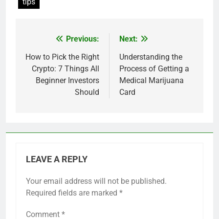
tips
Previous:
Next:
Post
navigation
How to Pick the Right
Understanding the
Crypto: 7 Things All
Process of Getting a
Beginner Investors
Medical Marijuana
Should
Card
LEAVE A REPLY
Your email address will not be published.
Required fields are marked
*
Comment
*