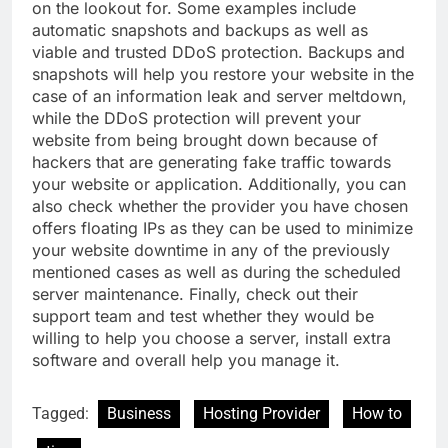
on the lookout for. Some examples include
automatic snapshots and backups as well as
viable and trusted DDoS protection. Backups and
snapshots will help you restore your website in the
case of an information leak and server meltdown,
while the DDoS protection will prevent your
website from being brought down because of
hackers that are generating fake traffic towards
your website or application. Additionally, you can
also check whether the provider you have chosen
offers floating IPs as they can be used to minimize
your website downtime in any of the previously
mentioned cases as well as during the scheduled
server maintenance. Finally, check out their
support team and test whether they would be
willing to help you choose a server, install extra
software and overall help you manage it.
Tagged:
Business
Hosting Provider
How to