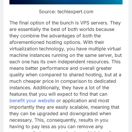
Source: techiexpert.com
The final option of the bunch is VPS servers. They
are essentially the best of both worlds because
they combine the advantages of both the
aforementioned hosting options. With their
virtualization technology, you have multiple virtual
machine instances running on the same server, but
each one has its own independent resources. This
means better performance and overall greater
quality when compared to shared hosting, but at a
much cheaper price in comparison to dedicated
instances. Additionally, they have a lot of the
features that you will expect to find that can
benefit your website
or application and most
importantly they are easily scalable, meaning that
they can be upgraded and downgraded when
necessary. This, consequently, results in you
having to pay less as you can remove any