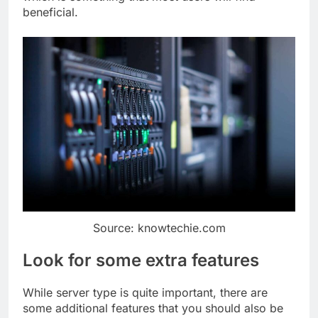
beneficial.
Source: knowtechie.com
Look for some extra features
While server type is quite important, there are
some additional features that you should also be