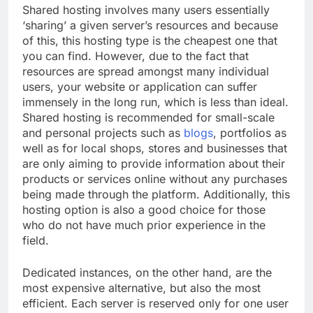
Shared hosting involves many users essentially
‘sharing’ a given server’s resources and because
of this, this hosting type is the cheapest one that
you can find. However, due to the fact that
resources are spread amongst many individual
users, your website or application can suffer
immensely in the long run, which is less than ideal.
Shared hosting is recommended for small-scale
and personal projects such as
blogs
, portfolios as
well as for local shops, stores and businesses that
are only aiming to provide information about their
products or services online without any purchases
being made through the platform. Additionally, this
hosting option is also a good choice for those
who do not have much prior experience in the
field.
Dedicated instances, on the other hand, are the
most expensive alternative, but also the most
efficient. Each server is reserved only for one user