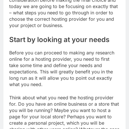
consideration before making the final choice and
today we are going to be focusing on exactly that
– what steps you need to go through in order to
choose the correct hosting provider for you and
your project or business.
Start by looking at your needs
Before you can proceed to making any research
online for a hosting provider, you need to first
take some time and define your needs and
expectations. This will greatly benefit you in the
long run as it will allow you to point out exactly
what you need.
Think about what you need the hosting provider
for. Do you have an online business or a store that
you will be running? Maybe you want to host a
page for your local store? Perhaps you want to
create a personal project, which you will be