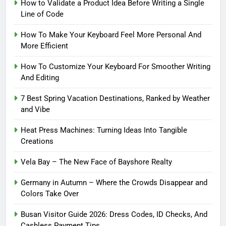
How to Validate a Product Idea Before Writing a Single
Line of Code
How To Make Your Keyboard Feel More Personal And
More Efficient
How To Customize Your Keyboard For Smoother Writing
And Editing
7 Best Spring Vacation Destinations, Ranked by Weather
and Vibe
Heat Press Machines: Turning Ideas Into Tangible
Creations
Vela Bay – The New Face of Bayshore Realty
Germany in Autumn – Where the Crowds Disappear and
Colors Take Over
Busan Visitor Guide 2026: Dress Codes, ID Checks, And
Cashless Payment Tips