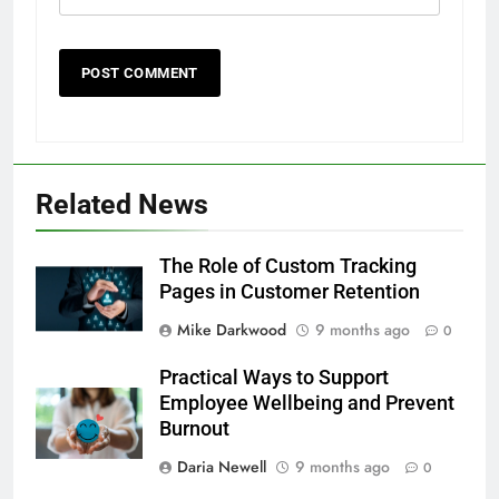
Related News
The Role of Custom Tracking
Pages in Customer Retention
Mike Darkwood
9 months ago
0
Practical Ways to Support
Employee Wellbeing and Prevent
Burnout
Daria Newell
9 months ago
0