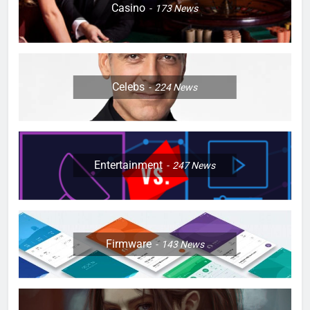
Casino
173
News
Celebs
224
News
Entertainment
247
News
Firmware
143
News