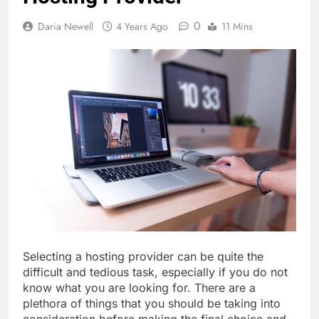
0
Daria Newell
4 Years Ago
11 Mins
Selecting a hosting provider can be quite the
difficult and tedious task, especially if you do not
know what you are looking for. There are a
plethora of things that you should be taking into