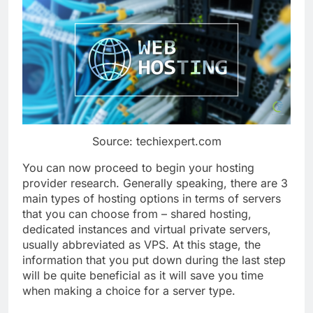
Source: techiexpert.com
You can now proceed to begin your hosting
provider research. Generally speaking, there are 3
main types of hosting options in terms of servers
that you can choose from – shared hosting,
dedicated instances and virtual private servers,
usually abbreviated as VPS. At this stage, the
information that you put down during the last step
will be quite beneficial as it will save you time
when making a choice for a server type.