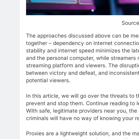
Source
The approaches discussed above can be mer
together – dependency on internet connectio
stability and internet speed minimizes the l
and the personal computer, while streamers 
streaming platform and viewers. The disrupti
between victory and defeat, and inconsistent
potential viewers.
In this article, we will go over the threats to
prevent and stop them. Continue reading to 
With safe, legitimate providers near you, the 
criminals will have no way of knowing your rea
Proxies are a lightweight solution, and the mar