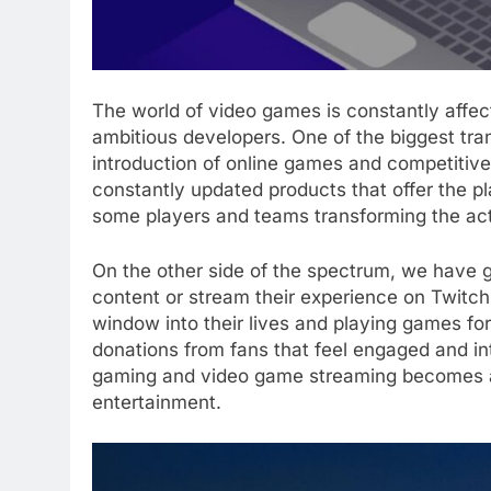
The world of video games is constantly affe
ambitious developers. One of the biggest tra
introduction of online games and competitiv
constantly updated products that offer the pla
some players and teams transforming the acti
On the other side of the spectrum, we have g
content or stream their experience on Twitc
window into their lives and playing games fo
donations from fans that feel engaged and inte
gaming and video game streaming becomes a 
entertainment.