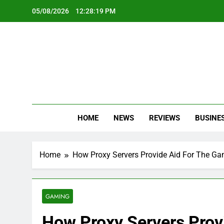
Skip
05/08/2026
12:28:21 PM
to
content
Oc
Latest Te
HOME
NEWS
REVIEWS
BUSINE
Home
How Proxy Servers Provide Aid For The Ga
GAMING
How Proxy Servers Prov