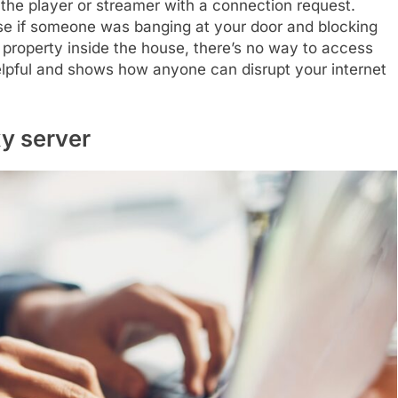
the player or streamer with a connection request.
ouse if someone was banging at your door and blocking
l property inside the house, there’s no way to access
elpful and shows how anyone can disrupt your internet
xy server