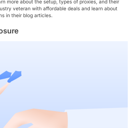
arn more about the setup, types of proxies, and their
stry veteran with affordable deals and learn about
s in their blog articles.
osure