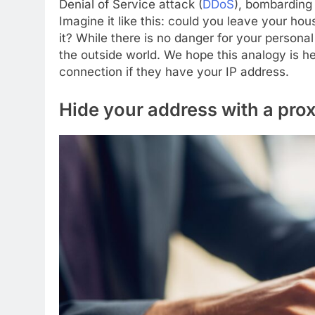
Denial of Service attack (
DDoS
), bombarding 
Imagine it like this: could you leave your h
it? While there is no danger for your persona
the outside world. We hope this analogy is h
connection if they have your IP address.
Hide your address with a pro