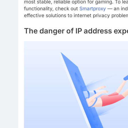
most stable, reliable option for gaming. To le
functionality, check out
Smartproxy
— an indu
effective solutions to internet privacy problem
The danger of IP address exp