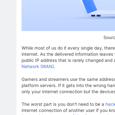
Sour
While most of us do it every single day, ther
internet. As the delivered information leaves 
public IP address that is rarely changed and 
Network (WAN)
.
Gamers and streamers use the same address
platform servers. If it gets into the wrong han
only your internet connection but the device
The worst part is you don’t need to be a
hack
internet connection of another user if you k