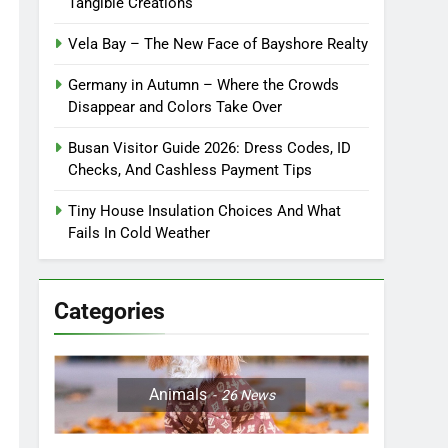
Tangible Creations
Vela Bay – The New Face of Bayshore Realty
Germany in Autumn – Where the Crowds
Disappear and Colors Take Over
Busan Visitor Guide 2026: Dress Codes, ID
Checks, And Cashless Payment Tips
Tiny House Insulation Choices And What
Fails In Cold Weather
Categories
Animals
26
News