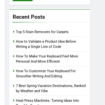
Recent Posts
Top 5 Stain Removers for Carpets
How to Validate a Product Idea Before
Writing a Single Line of Code
How To Make Your Keyboard Feel More
Personal And More Efficient
How To Customize Your Keyboard For
Smoother Writing And Editing
7 Best Spring Vacation Destinations, Ranked
by Weather and Vibe
Heat Press Machines: Turning Ideas Into