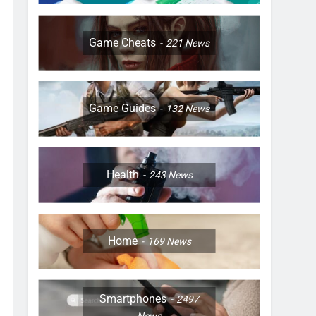
Game Cheats
221
News
Game Guides
132
News
Health
243
News
Home
169
News
Smartphones
2497
News