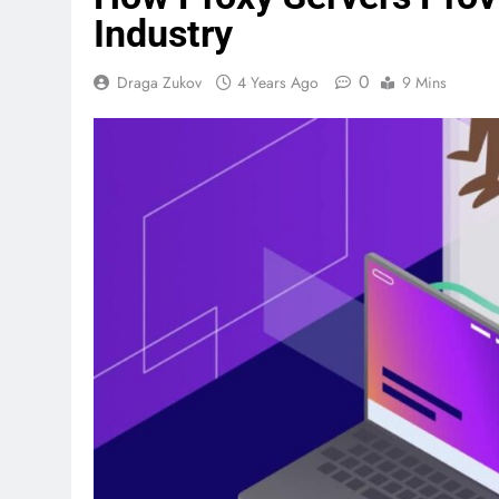
Industry
0
Draga Zukov
4 Years Ago
9 Mins