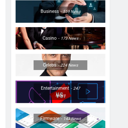
Business
559
News
Casino
173
News
Celebs
224
News
Entertainment
247
News
Firmware
143
News