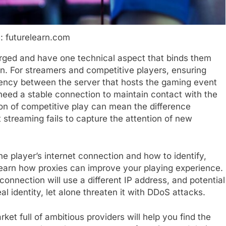
: futurelearn.com
ged and have one technical aspect that binds them
n. For streamers and competitive players, ensuring
atency between the server that hosts the gaming event
need a stable connection to maintain contact with the
on of competitive play can mean the difference
 streaming fails to capture the attention of new
 the player’s internet connection and how to identify,
learn how proxies can improve your playing experience.
connection will use a different IP address, and potential
l identity, let alone threaten it with DDoS attacks.
ket full of ambitious providers will help you find the