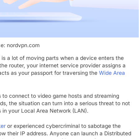
ce: nordvpn.com
e is a lot of moving parts when a device enters the
the router, your internet service provider assigns a
acts as your passport for traversing the
Wide Area
 to connect to video game hosts and streaming
ds, the situation can turn into a serious threat to not
s in your Local Area Network (LAN).
er
or experienced cybercriminal to sabotage the
now their IP address. Anyone can launch a Distributed