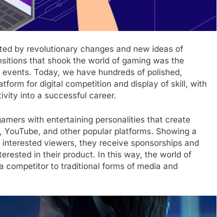
cted by revolutionary changes and new ideas of
nsitions that shook the world of gaming was the
e events. Today, we have hundreds of polished,
tform for digital competition and display of skill, with
vity into a successful career.
amers with entertaining personalities that create
h, YouTube, and other popular platforms. Showing a
r interested viewers, they receive sponsorships and
rested in their product. In this way, the world of
competitor to traditional forms of media and