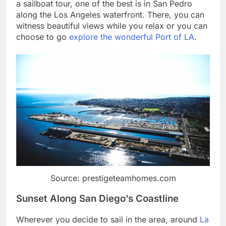
a sailboat tour, one of the best is in San Pedro
along the Los Angeles waterfront. There, you can
witness beautiful views while you relax or you can
choose to go
explore the wonderful Port of LA
.
Source: prestigeteamhomes.com
Sunset Along San Diego’s Coastline
Wherever you decide to sail in the area, around
La