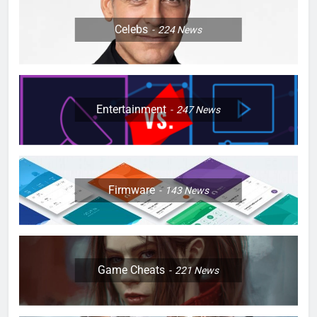
Celebs
224
News
Entertainment
247
News
Firmware
143
News
Game Cheats
221
News