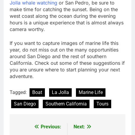
Jolla whale watching
or San Pedro, be sure to
make time for catching the sunset. Being on the
west coast along the ocean during the evening
hours is a unique experience that is almost always
camera worthy.
If you want to capture images of marine life this
year, do not miss out on the many opportunities
around San Diego and the rest of southern
California. Check out some of these suggestions if
you are unsure where to start planning your next
adventure.
Tagged:
Boat
La Jolla
Marine Life
San Diego
Southern California
Tours
Previous:
Next:
Post