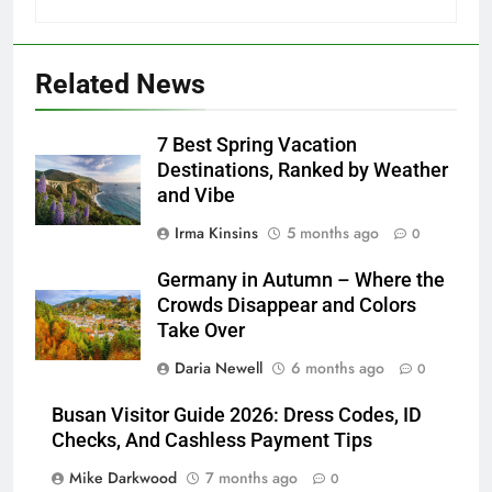
Related News
7 Best Spring Vacation
Destinations, Ranked by Weather
and Vibe
Irma Kinsins
5 months ago
0
Germany in Autumn – Where the
Crowds Disappear and Colors
Take Over
Daria Newell
6 months ago
0
Busan Visitor Guide 2026: Dress Codes, ID
Checks, And Cashless Payment Tips
Mike Darkwood
7 months ago
0