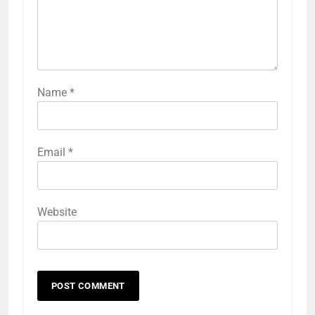
Name
*
Email
*
Website