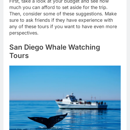
First, take a look at your budget and see how
much you can afford to set aside for the trip.
Then, consider some of these suggestions. Make
sure to ask friends if they have experience with
any of these tours if you want to have even more
perspectives.
San Diego Whale Watching
Tours