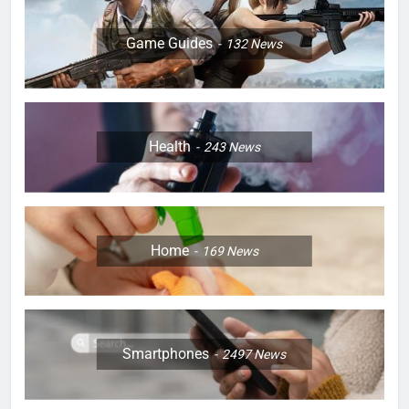
Game Guides
132
News
Health
243
News
Home
169
News
Smartphones
2497
News