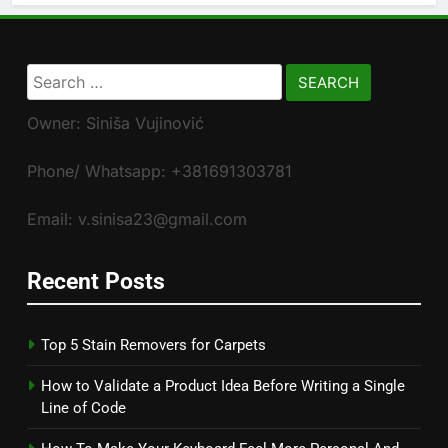
Search
for:
Owner: Siniša Vujinović
Phone/ Whatsapp: +381691303781
Email: v.sinisa23@gmail.com
Recent Posts
Top 5 Stain Removers for Carpets
How to Validate a Product Idea Before Writing a Single
Line of Code