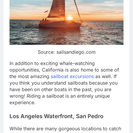
Source: sailsandiego.com
In addition to exciting whale-watching
opportunities, California is also home to some of
the most amazing
sailboat excursions
as well. If
you think you understand sailboats because you
have been on other boats in the past, you are
wrong! Riding a sailboat is an entirely unique
experience.
Los Angeles Waterfront, San Pedro
While there are many gorgeous locations to catch