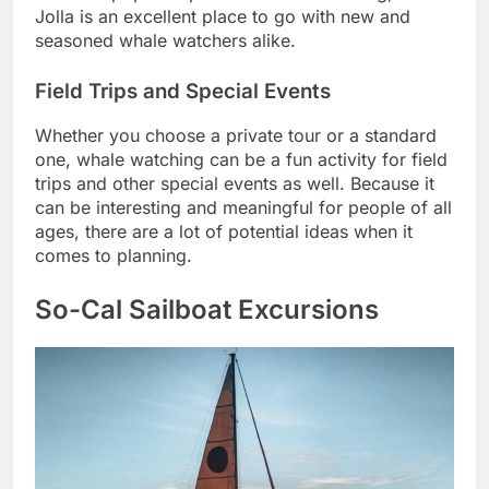
Jolla is an excellent place to go with new and
seasoned whale watchers alike.
Field Trips and Special Events
Whether you choose a private tour or a standard
one, whale watching can be a fun activity for field
trips and other special events as well. Because it
can be interesting and meaningful for people of all
ages, there are a lot of potential ideas when it
comes to planning.
So-Cal Sailboat Excursions