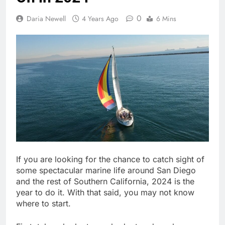
0
Daria Newell
4 Years Ago
6 Mins
If you are looking for the chance to catch sight of
some spectacular marine life around San Diego
and the rest of Southern California, 2024 is the
year to do it. With that said, you may not know
where to start.