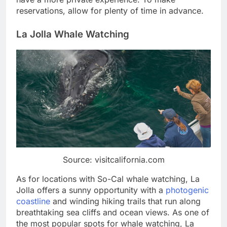
reservations, allow for plenty of time in advance.
La Jolla Whale Watching
Source: visitcalifornia.com
As for locations with So-Cal whale watching, La
Jolla offers a sunny opportunity with a
photogenic
coastline
and winding hiking trails that run along
breathtaking sea cliffs and ocean views. As one of
the most popular spots for whale watching, La