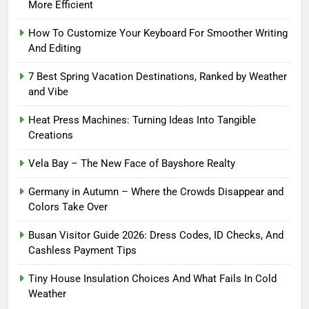
More Efficient
How To Customize Your Keyboard For Smoother Writing
And Editing
7 Best Spring Vacation Destinations, Ranked by Weather
and Vibe
Heat Press Machines: Turning Ideas Into Tangible
Creations
Vela Bay – The New Face of Bayshore Realty
Germany in Autumn – Where the Crowds Disappear and
Colors Take Over
Busan Visitor Guide 2026: Dress Codes, ID Checks, And
Cashless Payment Tips
Tiny House Insulation Choices And What Fails In Cold
Weather