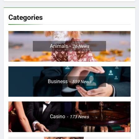
Categories
Animals
26
News
Business
559
News
Casino
173
News