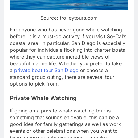
Source: trolleytours.com
For anyone who has never gone whale watching
before, it is a must-do activity if you visit So-Cal’s
coastal area. In particular, San Diego is especially
popular for individuals flocking into charter boats
where they can capture incredible views of
beautiful marine life. Whether you prefer to take
a
private boat tour San Diego
or choose a
standard group outing, there are several tour
options to pick from.
Private Whale Watching
If going on a private whale watching tour is
something that sounds enjoyable, this can be a
good idea for family gatherings as well as work
events or other celebrations when you want to
have a more private experience. To make