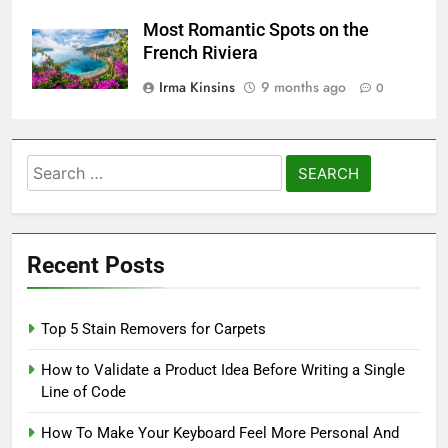
Most Romantic Spots on the
French Riviera
Irma Kinsins
9 months ago
0
Search
for:
Recent Posts
Top 5 Stain Removers for Carpets
How to Validate a Product Idea Before Writing a Single
Line of Code
How To Make Your Keyboard Feel More Personal And