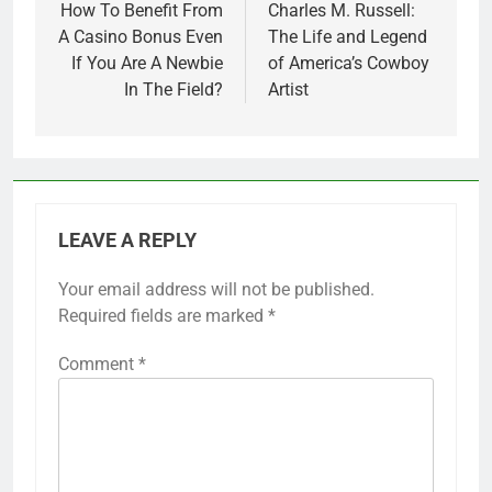
navigation
How To Benefit From
Charles M. Russell:
A Casino Bonus Even
The Life and Legend
If You Are A Newbie
of America’s Cowboy
In The Field?
Artist
LEAVE A REPLY
Your email address will not be published.
Required fields are marked
*
Comment
*