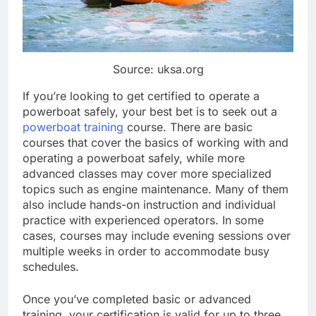
Source: uksa.org
If you’re looking to get certified to operate a
powerboat safely, your best bet is to seek out a
powerboat training
course. There are basic
courses that cover the basics of working with and
operating a powerboat safely, while more
advanced classes may cover more specialized
topics such as engine maintenance. Many of them
also include hands-on instruction and individual
practice with experienced operators. In some
cases, courses may include evening sessions over
multiple weeks in order to accommodate busy
schedules.
Once you’ve completed basic or advanced
training, your certification is valid for up to three