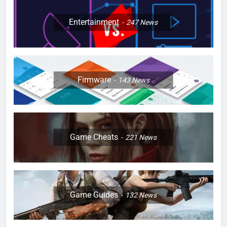
Entertainment
247
News
Firmware
143
News
Game Cheats
221
News
Game Guides
132
News