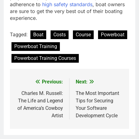
adherence to
high safety standards
, boat owners
are sure to get the very best out of their boating
experience.
Tagged:
Boat
Costs
Course
Powerboat
Powerboat Training
Powerboat Training Courses
Previous:
Next:
Post
navigation
Charles M. Russell:
The Most Important
The Life and Legend
Tips for Securing
of America’s Cowboy
Your Software
Artist
Development Cycle