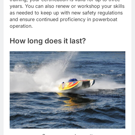
years. You can also renew or workshop your skills
as needed to keep up with new safety regulations
and ensure continued proficiency in powerboat
operation.
How long does it last?