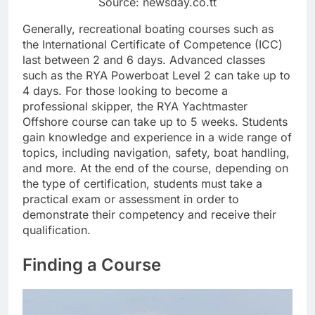
Source: newsday.co.tt
Generally, recreational boating courses such as
the International Certificate of Competence (ICC)
last between 2 and 6 days. Advanced classes
such as the RYA Powerboat Level 2 can take up to
4 days. For those looking to become a
professional skipper, the RYA Yachtmaster
Offshore course can take up to 5 weeks. Students
gain knowledge and experience in a wide range of
topics, including navigation, safety, boat handling,
and more. At the end of the course, depending on
the type of certification, students must take a
practical exam or assessment in order to
demonstrate their competency and receive their
qualification.
Finding a Course