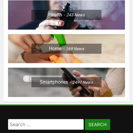
Health
243
News
Home
169
News
Smartphones
2497
News
Search
for: