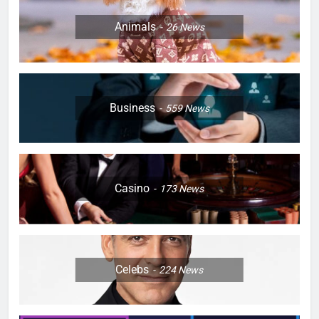
Animals
26
News
Business
559
News
Casino
173
News
Celebs
224
News