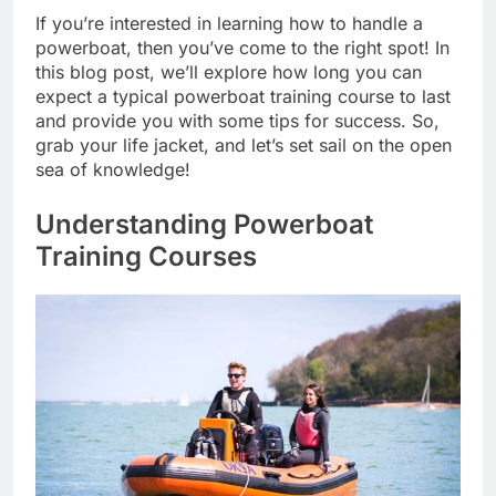
If you’re interested in learning how to handle a
powerboat, then you’ve come to the right spot! In
this blog post, we’ll explore how long you can
expect a typical powerboat training course to last
and provide you with some tips for success. So,
grab your life jacket, and let’s set sail on the open
sea of knowledge!
Understanding Powerboat
Training Courses