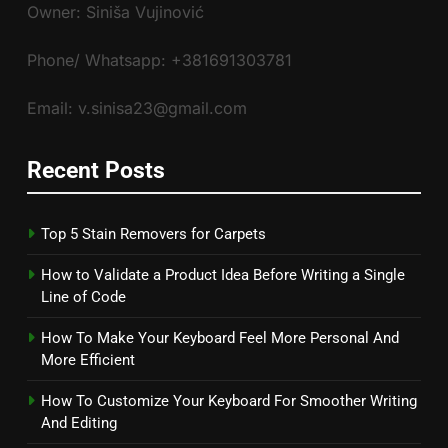
Owner: Siniša Vujinović
Phone/ Whatsapp: +381691303781
Email: v.sinisa23@gmail.com
Recent Posts
Top 5 Stain Removers for Carpets
How to Validate a Product Idea Before Writing a Single
Line of Code
How To Make Your Keyboard Feel More Personal And
More Efficient
How To Customize Your Keyboard For Smoother Writing
And Editing