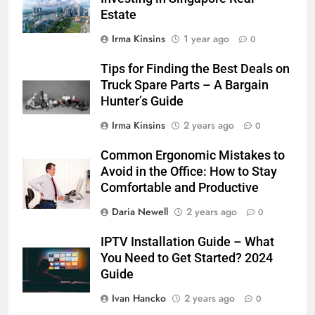
Estate
Irma Kinsins
1 year ago
0
Tips for Finding the Best Deals on
Truck Spare Parts – A Bargain
Hunter’s Guide
Irma Kinsins
2 years ago
0
Common Ergonomic Mistakes to
Avoid in the Office: How to Stay
Comfortable and Productive
Daria Newell
2 years ago
0
IPTV Installation Guide – What
You Need to Get Started? 2024
Guide
Ivan Hancko
2 years ago
0