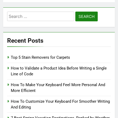
Search
for:
Recent Posts
Top 5 Stain Removers for Carpets
How to Validate a Product Idea Before Writing a Single
Line of Code
How To Make Your Keyboard Feel More Personal And
More Efficient
How To Customize Your Keyboard For Smoother Writing
And Editing