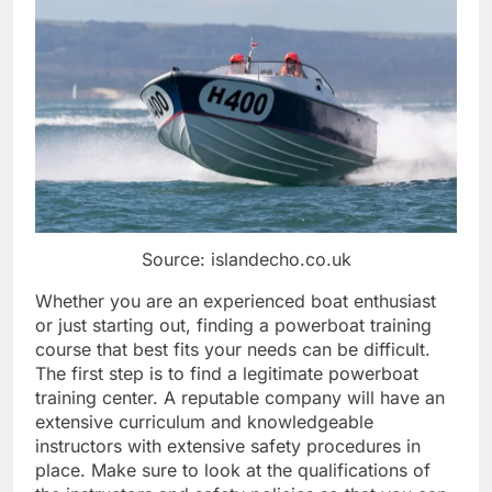
Source: islandecho.co.uk
Whether you are an experienced boat enthusiast
or just starting out, finding a powerboat training
course that best fits your needs can be difficult.
The first step is to find a legitimate powerboat
training center. A reputable company will have an
extensive curriculum and knowledgeable
instructors with extensive safety procedures in
place. Make sure to look at the qualifications of