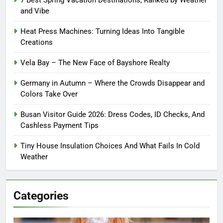
7 Best Spring Vacation Destinations, Ranked by Weather
and Vibe
Heat Press Machines: Turning Ideas Into Tangible
Creations
Vela Bay – The New Face of Bayshore Realty
Germany in Autumn – Where the Crowds Disappear and
Colors Take Over
Busan Visitor Guide 2026: Dress Codes, ID Checks, And
Cashless Payment Tips
Tiny House Insulation Choices And What Fails In Cold
Weather
Categories