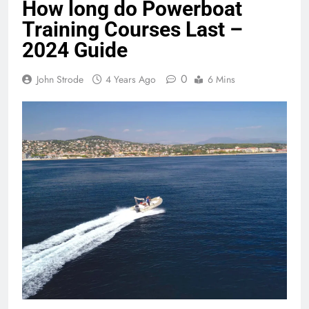
How long do Powerboat
Training Courses Last –
2024 Guide
0
John Strode
4 Years Ago
6 Mins