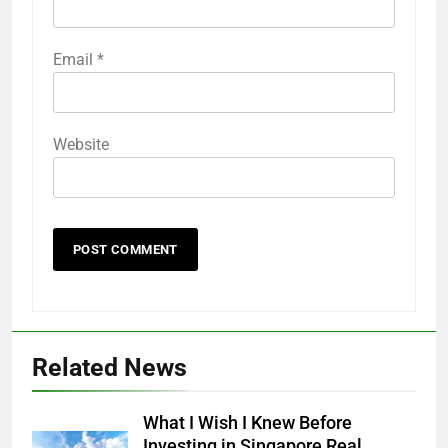
Email
*
Website
Related News
What I Wish I Knew Before
Investing in Singapore Real