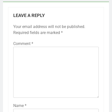
LEAVE A REPLY
Your email address will not be published.
Required fields are marked
*
Comment
*
Name
*