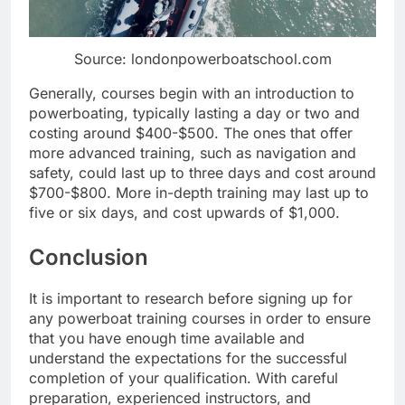
Source: londonpowerboatschool.com
Generally, courses begin with an introduction to
powerboating, typically lasting a day or two and
costing around $400-$500. The ones that offer
more advanced training, such as navigation and
safety, could last up to three days and cost around
$700-$800. More in-depth training may last up to
five or six days, and cost upwards of $1,000.
Conclusion
It is important to research before signing up for
any powerboat training courses in order to ensure
that you have enough time available and
understand the expectations for the successful
completion of your qualification. With careful
preparation, experienced instructors, and