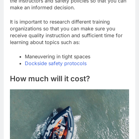
the instructors and safety policies so that you can
make an informed decision.
It is important to research different training
organizations so that you can make sure you
receive quality instruction and sufficient time for
learning about topics such as:
Maneuvering in tight spaces
Dockside safety protocols
How much will it cost?