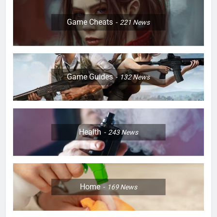
Game Cheats
221
News
Game Guides
132
News
Health
243
News
Home
169
News