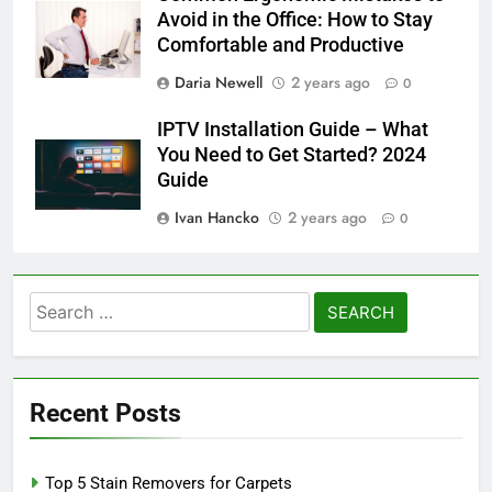
Avoid in the Office: How to Stay
Comfortable and Productive
Daria Newell
2 years ago
0
IPTV Installation Guide – What
You Need to Get Started? 2024
Guide
Ivan Hancko
2 years ago
0
Search
for:
Recent Posts
Top 5 Stain Removers for Carpets