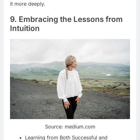
it more deeply.
9. Embracing the Lessons from
Intuition
Source: medium.com
Learning from Both Successful and