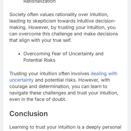
Rationalization
Society often values rationality over intuition,
leading to skepticism towards intuitive decision-
making. However, by trusting your intuition, you
can overcome this challenge and make decisions
that align with your true self.
Overcoming Fear of Uncertainty and
Potential Risks
Trusting your intuition often involves
dealing with
uncertainty
and potential risks. However, with
courage and determination, you can learn to
navigate these challenges and trust your intuition,
even in the face of doubt.
Conclusion
Learning to trust your intuition is a deeply personal