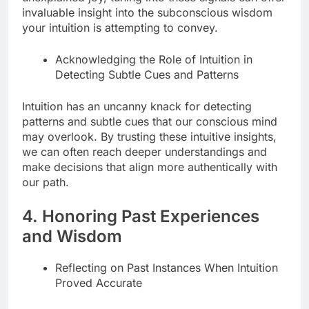
invaluable insight into the subconscious wisdom
your intuition is attempting to convey.
Acknowledging the Role of Intuition in
Detecting Subtle Cues and Patterns
Intuition has an uncanny knack for detecting
patterns and subtle cues that our conscious mind
may overlook. By trusting these intuitive insights,
we can often reach deeper understandings and
make decisions that align more authentically with
our path.
4. Honoring Past Experiences
and Wisdom
Reflecting on Past Instances When Intuition
Proved Accurate