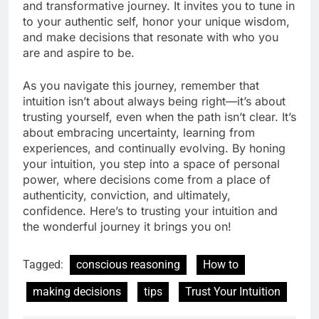
and transformative journey. It invites you to tune in
to your authentic self, honor your unique wisdom,
and make decisions that resonate with who you
are and aspire to be.
As you navigate this journey, remember that
intuition isn’t about always being right—it’s about
trusting yourself, even when the path isn’t clear. It’s
about embracing uncertainty, learning from
experiences, and continually evolving. By honing
your intuition, you step into a space of personal
power, where decisions come from a place of
authenticity, conviction, and ultimately,
confidence. Here’s to trusting your intuition and
the wonderful journey it brings you on!
Tagged:
conscious reasoning
How to
making decisions
tips
Trust Your Intuition