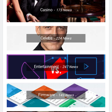
Casino
173
News
Celebs
224
News
Entertainment
247
News
Firmware
143
News