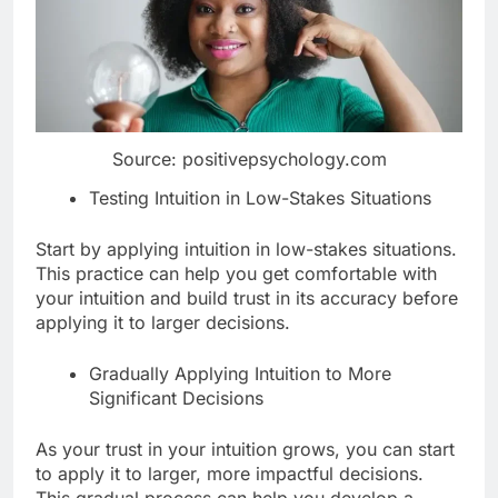
Source: positivepsychology.com
Testing Intuition in Low-Stakes Situations
Start by applying intuition in low-stakes situations.
This practice can help you get comfortable with
your intuition and build trust in its accuracy before
applying it to larger decisions.
Gradually Applying Intuition to More
Significant Decisions
As your trust in your intuition grows, you can start
to apply it to larger, more impactful decisions.
This gradual process can help you develop a