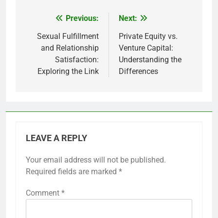
Previous:
Next:
Post
navigation
Sexual Fulfillment
Private Equity vs.
and Relationship
Venture Capital:
Satisfaction:
Understanding the
Exploring the Link
Differences
LEAVE A REPLY
Your email address will not be published.
Required fields are marked
*
Comment
*