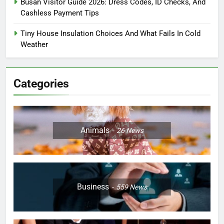
Busan Visitor Guide 2026: Dress Codes, ID Checks, And
Cashless Payment Tips
Tiny House Insulation Choices And What Fails In Cold
Weather
Categories
Animals
26
News
Business
559
News