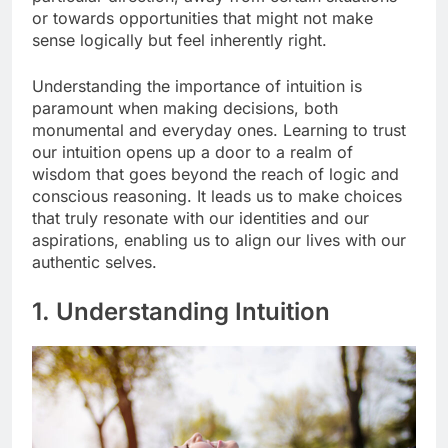
or towards opportunities that might not make
sense logically but feel inherently right.
Understanding the importance of intuition is
paramount when making decisions, both
monumental and everyday ones. Learning to trust
our intuition opens up a door to a realm of
wisdom that goes beyond the reach of logic and
conscious reasoning. It leads us to make choices
that truly resonate with our identities and our
aspirations, enabling us to align our lives with our
authentic selves.
1. Understanding Intuition