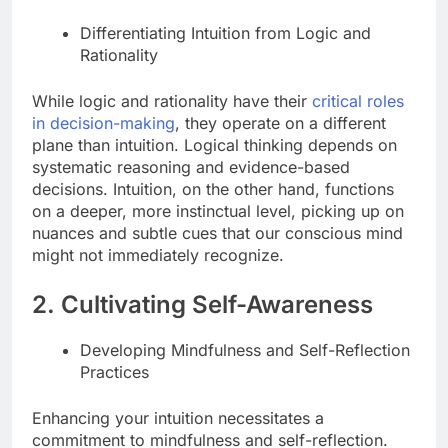
Differentiating Intuition from Logic and
Rationality
While logic and rationality have their
critical roles
in decision-making
, they operate on a different
plane than intuition. Logical thinking depends on
systematic reasoning and evidence-based
decisions. Intuition, on the other hand, functions
on a deeper, more instinctual level, picking up on
nuances and subtle cues that our conscious mind
might not immediately recognize.
2. Cultivating Self-Awareness
Developing Mindfulness and Self-Reflection
Practices
Enhancing your intuition necessitates a
commitment to mindfulness and self-reflection.