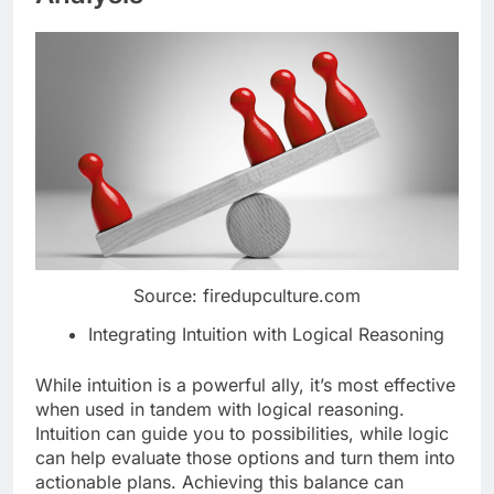
Source: firedupculture.com
Integrating Intuition with Logical Reasoning
While intuition is a powerful ally, it’s most effective
when used in tandem with logical reasoning.
Intuition can guide you to possibilities, while logic
can help evaluate those options and turn them into
actionable plans. Achieving this balance can