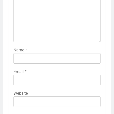
Name
*
Email
*
Website