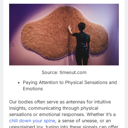
Source: timeout.com
Paying Attention to Physical Sensations and
Emotions
Our bodies often serve as antennas for intuitive
insights, communicating through physical
sensations or emotional responses. Whether it’s a
chill down your spine
, a sense of unease, or an
unexplained joy, tuning into these signals can offer