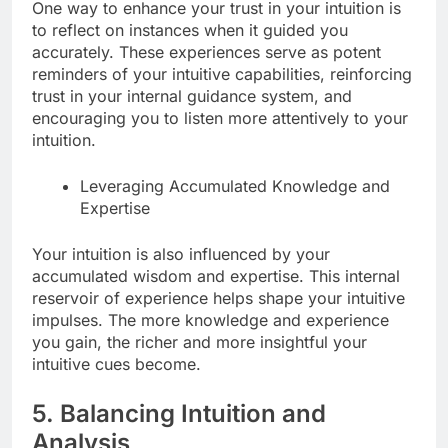
One way to enhance your trust in your intuition is
to reflect on instances when it guided you
accurately. These experiences serve as potent
reminders of your intuitive capabilities, reinforcing
trust in your internal guidance system, and
encouraging you to listen more attentively to your
intuition.
Leveraging Accumulated Knowledge and
Expertise
Your intuition is also influenced by your
accumulated wisdom and expertise. This internal
reservoir of experience helps shape your intuitive
impulses. The more knowledge and experience
you gain, the richer and more insightful your
intuitive cues become.
5. Balancing Intuition and
Analysis