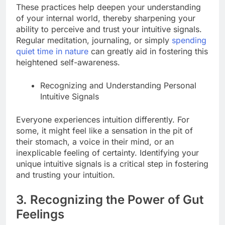
These practices help deepen your understanding
of your internal world, thereby sharpening your
ability to perceive and trust your intuitive signals.
Regular meditation, journaling, or simply
spending
quiet time in nature
can greatly aid in fostering this
heightened self-awareness.
Recognizing and Understanding Personal
Intuitive Signals
Everyone experiences intuition differently. For
some, it might feel like a sensation in the pit of
their stomach, a voice in their mind, or an
inexplicable feeling of certainty. Identifying your
unique intuitive signals is a critical step in fostering
and trusting your intuition.
3. Recognizing the Power of Gut
Feelings