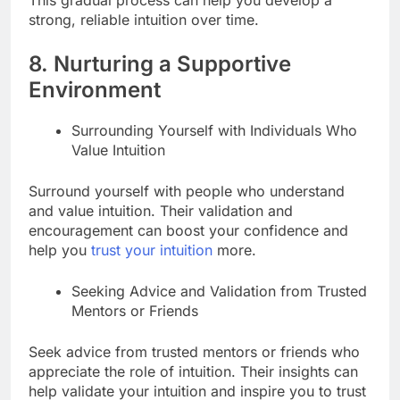
strong, reliable intuition over time.
8. Nurturing a Supportive
Environment
Surrounding Yourself with Individuals Who
Value Intuition
Surround yourself with people who understand
and value intuition. Their validation and
encouragement can boost your confidence and
help you
trust your intuition
more.
Seeking Advice and Validation from Trusted
Mentors or Friends
Seek advice from trusted mentors or friends who
appreciate the role of intuition. Their insights can
help validate your intuition and inspire you to trust