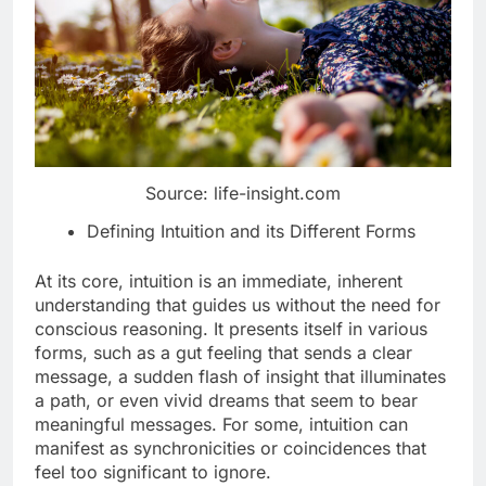
Source: life-insight.com
Defining Intuition and its Different Forms
At its core, intuition is an immediate, inherent
understanding that guides us without the need for
conscious reasoning. It presents itself in various
forms, such as a gut feeling that sends a clear
message, a sudden flash of insight that illuminates
a path, or even vivid dreams that seem to bear
meaningful messages. For some, intuition can
manifest as synchronicities or coincidences that
feel too significant to ignore.