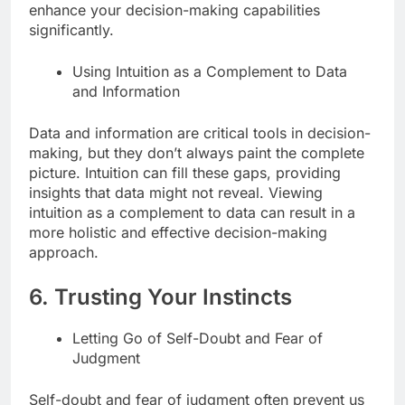
enhance your decision-making capabilities
significantly.
Using Intuition as a Complement to Data
and Information
Data and information are critical tools in decision-
making, but they don’t always paint the complete
picture. Intuition can fill these gaps, providing
insights that data might not reveal. Viewing
intuition as a complement to data can result in a
more holistic and effective decision-making
approach.
6. Trusting Your Instincts
Letting Go of Self-Doubt and Fear of
Judgment
Self-doubt and fear of judgment often prevent us