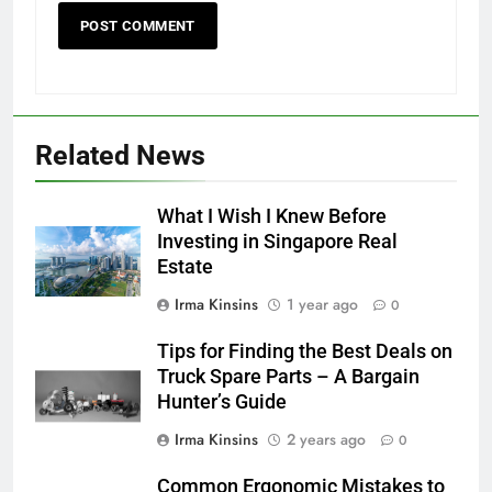
Related News
What I Wish I Knew Before
Investing in Singapore Real
Estate
Irma Kinsins
1 year ago
0
Tips for Finding the Best Deals on
Truck Spare Parts – A Bargain
Hunter’s Guide
Irma Kinsins
2 years ago
0
Common Ergonomic Mistakes to