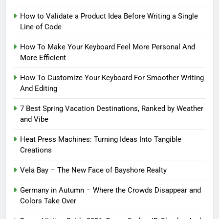
How to Validate a Product Idea Before Writing a Single
Line of Code
How To Make Your Keyboard Feel More Personal And
More Efficient
How To Customize Your Keyboard For Smoother Writing
And Editing
7 Best Spring Vacation Destinations, Ranked by Weather
and Vibe
Heat Press Machines: Turning Ideas Into Tangible
Creations
Vela Bay – The New Face of Bayshore Realty
Germany in Autumn – Where the Crowds Disappear and
Colors Take Over