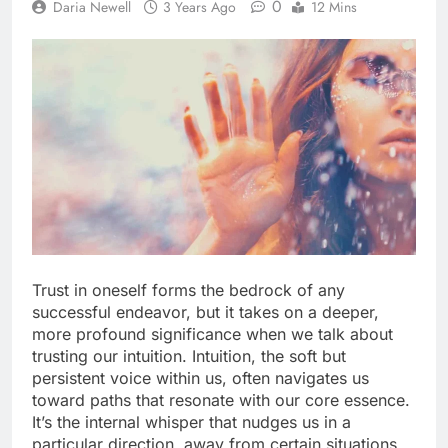
0
Daria Newell
3 Years Ago
12 Mins
Trust in oneself forms the bedrock of any
successful endeavor, but it takes on a deeper,
more profound significance when we talk about
trusting our intuition. Intuition, the soft but
persistent voice within us, often navigates us
toward paths that resonate with our core essence.
It’s the internal whisper that nudges us in a
particular direction, away from certain situations