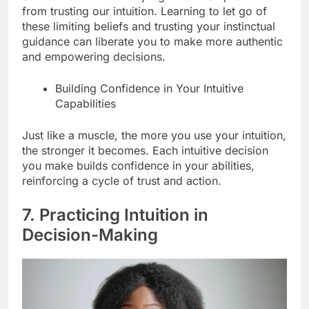
from trusting our intuition. Learning to let go of
these limiting beliefs and trusting your instinctual
guidance can liberate you to make more authentic
and empowering decisions.
Building Confidence in Your Intuitive
Capabilities
Just like a muscle, the more you use your intuition,
the stronger it becomes. Each intuitive decision
you make builds confidence in your abilities,
reinforcing a cycle of trust and action.
7. Practicing Intuition in
Decision-Making