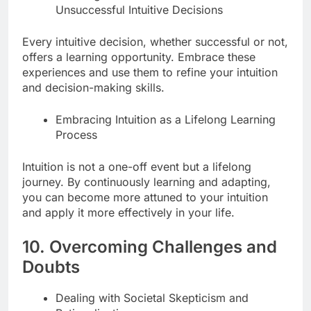
Unsuccessful Intuitive Decisions
Every intuitive decision, whether successful or not,
offers a learning opportunity. Embrace these
experiences and use them to refine your intuition
and decision-making skills.
Embracing Intuition as a Lifelong Learning
Process
Intuition is not a one-off event but a lifelong
journey. By continuously learning and adapting,
you can become more attuned to your intuition
and apply it more effectively in your life.
10. Overcoming Challenges and
Doubts
Dealing with Societal Skepticism and