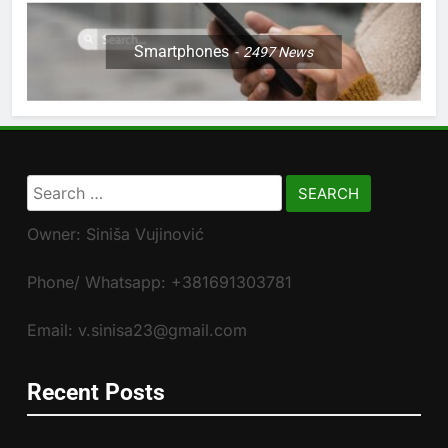
Smartphones
2497
News
Search
for:
Owner: Siniša Vujinović
Phone/ Whatsapp: +381691303781
Email: v.sinisa23@gmail.com
Recent Posts