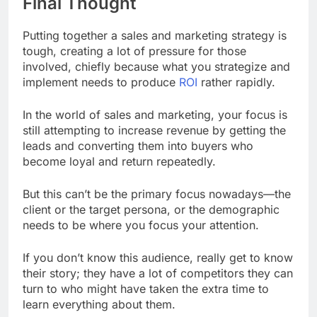
Final Thought
Putting together a sales and marketing strategy is
tough, creating a lot of pressure for those
involved, chiefly because what you strategize and
implement needs to produce
ROI
rather rapidly.
In the world of sales and marketing, your focus is
still attempting to increase revenue by getting the
leads and converting them into buyers who
become loyal and return repeatedly.
But this can’t be the primary focus nowadays—the
client or the target persona, or the demographic
needs to be where you focus your attention.
If you don’t know this audience, really get to know
their story; they have a lot of competitors they can
turn to who might have taken the extra time to
learn everything about them.