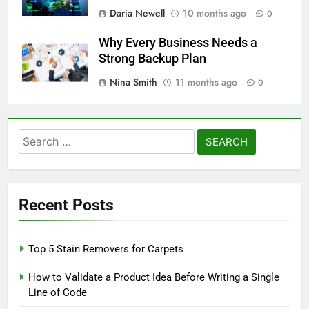
Daria Newell
10 months ago
0
Why Every Business Needs a
Strong Backup Plan
Nina Smith
11 months ago
0
Search
for:
Recent Posts
Top 5 Stain Removers for Carpets
How to Validate a Product Idea Before Writing a Single
Line of Code