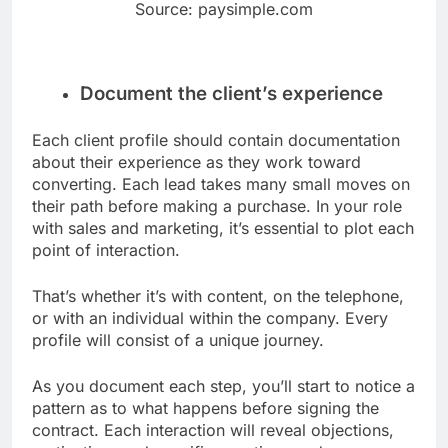
Source: paysimple.com
Document the client’s experience
Each client profile should contain documentation
about their experience as they work toward
converting. Each lead takes many small moves on
their path before making a purchase. In your role
with sales and marketing, it’s essential to plot each
point of interaction.
That’s whether it’s with content, on the telephone,
or with an individual within the company. Every
profile will consist of a unique journey.
As you document each step, you’ll start to notice a
pattern as to what happens before signing the
contract. Each interaction will reveal objections,