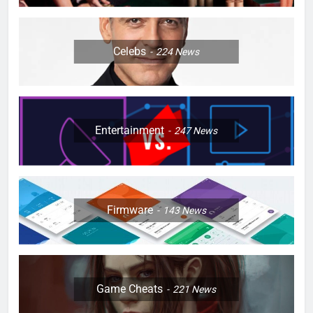
Celebs
224
News
Entertainment
247
News
Firmware
143
News
Game Cheats
221
News