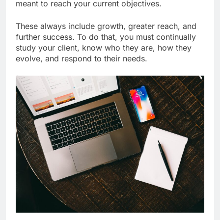
meant to reach your current objectives.
These always include growth, greater reach, and
further success. To do that, you must continually
study your client, know who they are, how they
evolve, and respond to their needs.