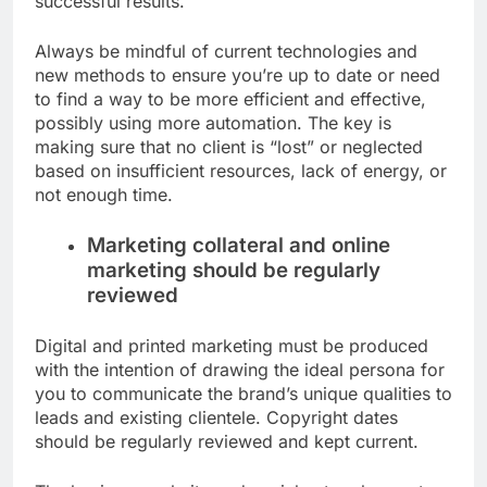
successful results.
Always be mindful of current technologies and
new methods to ensure you’re up to date or need
to find a way to be more efficient and effective,
possibly using more automation. The key is
making sure that no client is “lost” or neglected
based on insufficient resources, lack of energy, or
not enough time.
Marketing collateral and online
marketing should be regularly
reviewed
Digital and printed marketing must be produced
with the intention of drawing the ideal persona for
you to communicate the brand’s unique qualities to
leads and existing clientele. Copyright dates
should be regularly reviewed and kept current.