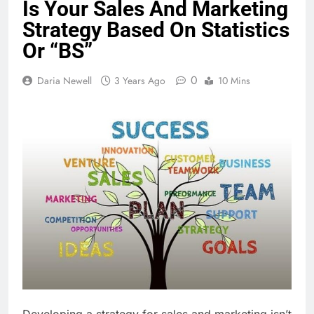
Is Your Sales And Marketing
Strategy Based On Statistics
Or “BS”
0
Daria Newell
3 Years Ago
10 Mins
Developing a strategy for sales and marketing isn’t