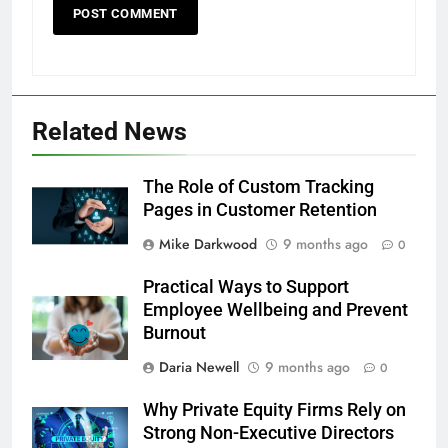
Related News
The Role of Custom Tracking
Pages in Customer Retention
Mike Darkwood
9 months ago
0
Practical Ways to Support
Employee Wellbeing and Prevent
Burnout
Daria Newell
9 months ago
0
Why Private Equity Firms Rely on
Strong Non-Executive Directors