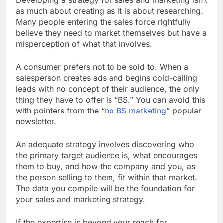
as much about creating as it is about researching.
Many people entering the sales force rightfully
believe they need to market themselves but have a
misperception of what that involves.
A consumer prefers not to be sold to. When a
salesperson creates ads and begins cold-calling
leads with no concept of their audience, the only
thing they have to offer is “BS.” You can avoid this
with pointers from the “
no BS marketing
” popular
newsletter.
An adequate strategy involves discovering who
the primary target audience is, what encourages
them to buy, and how the company and you, as
the person selling to them, fit within that market.
The data you compile will be the foundation for
your sales and marketing strategy.
If the expertise is beyond your reach for