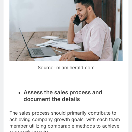
Source: miamiherald.com
Assess the sales process and
document the details
The sales process should primarily contribute to
achieving company growth goals, with each team
member utilizing comparable methods to achieve