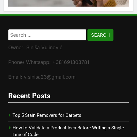
Search
for:
Owner: Siniša Vujinović
Phone/ Whatsapp: +381691303781
Email: v.sinisa23@gmail.com
Recent Posts
Top 5 Stain Removers for Carpets
How to Validate a Product Idea Before Writing a Single
Line of Code