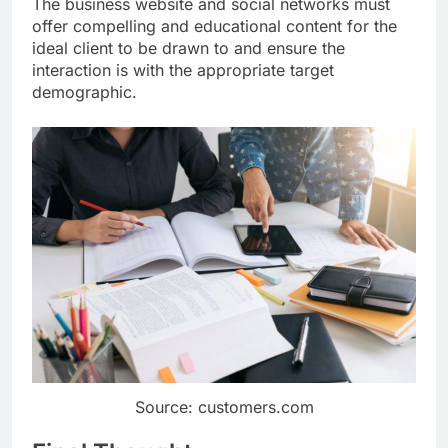
The business website and social networks must
offer compelling and educational content for the
ideal client to be drawn to and ensure the
interaction is with the appropriate target
demographic.
Source: customers.com