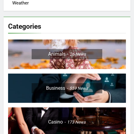
Weather
Categories
Animals
26
News
Business
559
News
Casino
173
News