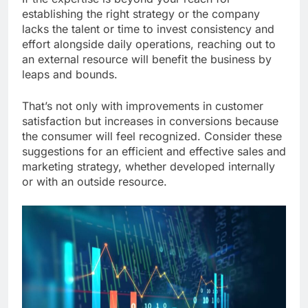
establishing the right strategy or the company
lacks the talent or time to invest consistency and
effort alongside daily operations, reaching out to
an external resource will benefit the business by
leaps and bounds.
That’s not only with improvements in customer
satisfaction but increases in conversions because
the consumer will feel recognized. Consider these
suggestions for an efficient and effective sales and
marketing strategy, whether developed internally
or with an outside resource.