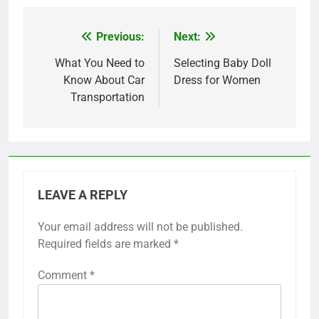
Previous:
Next:
Post
navigation
What You Need to
Selecting Baby Doll
Know About Car
Dress for Women
Transportation
LEAVE A REPLY
Your email address will not be published.
Required fields are marked
*
Comment
*