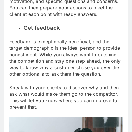
motivation, and specific questions and concerns.
You can then prepare your actions to meet the
client at each point with ready answers.
Get feedback
Feedback is exceptionally beneficial, and the
target demographic is the ideal person to provide
honest input. While you always want to outshine
the competition and stay one step ahead, the only
way to know why a customer chose you over the
other options is to ask them the question.
Speak with your clients to discover why and then
ask what would make them go to the competitor.
This will let you know where you can improve to
prevent that.