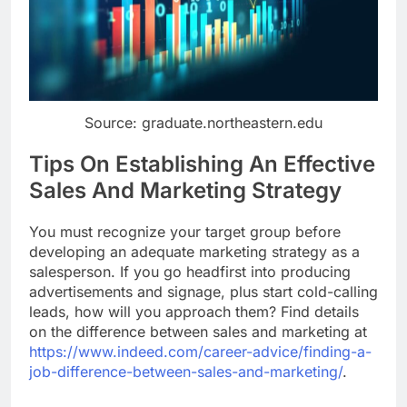
Source: graduate.northeastern.edu
Tips On Establishing An Effective
Sales And Marketing Strategy
You must recognize your target group before
developing an adequate marketing strategy as a
salesperson. If you go headfirst into producing
advertisements and signage, plus start cold-calling
leads, how will you approach them? Find details
on the difference between sales and marketing at
https://www.indeed.com/career-advice/finding-a-
job-difference-between-sales-and-marketing/
.