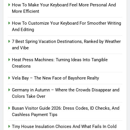
How To Make Your Keyboard Feel More Personal And
More Efficient
How To Customize Your Keyboard For Smoother Writing
And Editing
7 Best Spring Vacation Destinations, Ranked by Weather
and Vibe
Heat Press Machines: Turning Ideas Into Tangible
Creations
Vela Bay – The New Face of Bayshore Realty
Germany in Autumn – Where the Crowds Disappear and
Colors Take Over
Busan Visitor Guide 2026: Dress Codes, ID Checks, And
Cashless Payment Tips
Tiny House Insulation Choices And What Fails In Cold