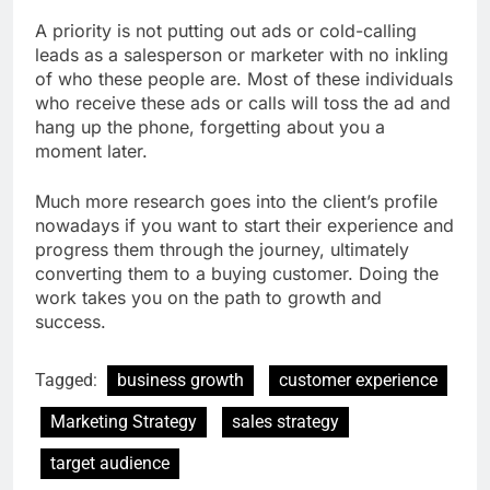
A priority is not putting out ads or cold-calling
leads as a salesperson or marketer with no inkling
of who these people are. Most of these individuals
who receive these ads or calls will toss the ad and
hang up the phone, forgetting about you a
moment later.
Much more research goes into the client’s profile
nowadays if you want to start their experience and
progress them through the journey, ultimately
converting them to a buying customer. Doing the
work takes you on the path to growth and
success.
Tagged:
business growth
customer experience
Marketing Strategy
sales strategy
target audience