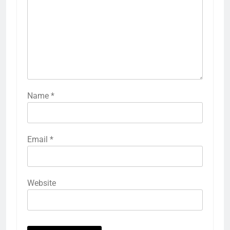
Name
*
Email
*
Website