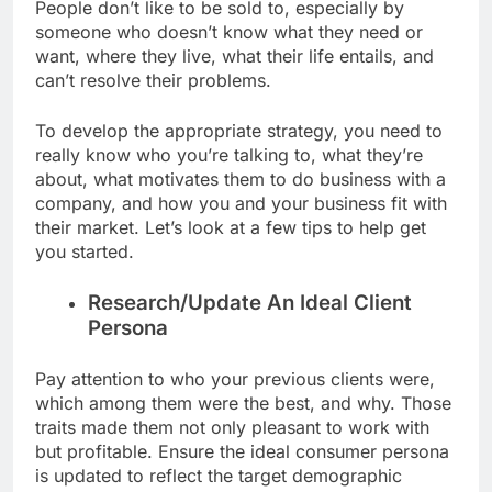
People don’t like to be sold to, especially by
someone who doesn’t know what they need or
want, where they live, what their life entails, and
can’t resolve their problems.
To develop the appropriate strategy, you need to
really know who you’re talking to, what they’re
about, what motivates them to do business with a
company, and how you and your business fit with
their market. Let’s look at a few tips to help get
you started.
Research/Update An Ideal Client
Persona
Pay attention to who your previous clients were,
which among them were the best, and why. Those
traits made them not only pleasant to work with
but profitable. Ensure the ideal consumer persona
is updated to reflect the target demographic