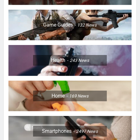
Game Guides
132
News
Health
243
News
Home
169
News
Smartphones
2497
News