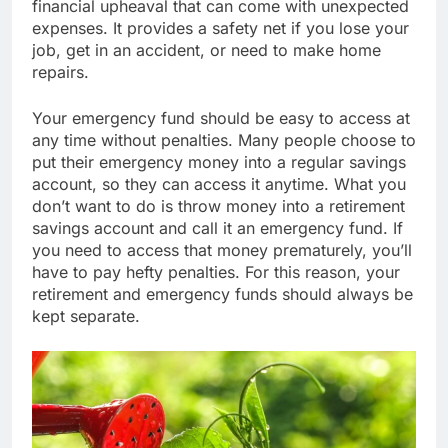
financial upheaval that can come with unexpected
expenses. It provides a safety net if you lose your
job, get in an accident, or need to make home
repairs.
Your emergency fund should be easy to access at
any time without penalties. Many people choose to
put their emergency money into a regular savings
account, so they can access it anytime. What you
don’t want to do is throw money into a retirement
savings account and call it an emergency fund. If
you need to access that money prematurely, you’ll
have to pay hefty penalties. For this reason, your
retirement and emergency funds should always be
kept separate.