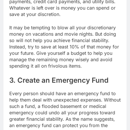
payments, credit card payments, and utility bills.
Whatever is left over is money you can spend or
save at your discretion.
It may be tempting to blow all your discretionary
money on vacations and movie nights. But doing
so will not help you achieve financial stability.
Instead, try to save at least 10% of that money for
your future. Give yourself a budget to help you
manage the remaining money wisely and avoid
spending it all on frivolous items.
3. Create an Emergency Fund
Every person should have an emergency fund to
help them deal with unexpected expenses. Without
such a fund, a flooded basement or medical
emergency could undo all your progress toward
greater financial stability. As the name suggests,
an emergency fund can protect you from the