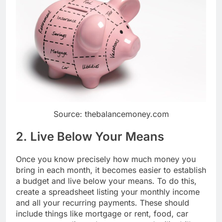
Source: thebalancemoney.com
2. Live Below Your Means
Once you know precisely how much money you
bring in each month, it becomes easier to establish
a budget and live below your means. To do this,
create a spreadsheet listing your monthly income
and all your recurring payments. These should
include things like mortgage or rent, food, car