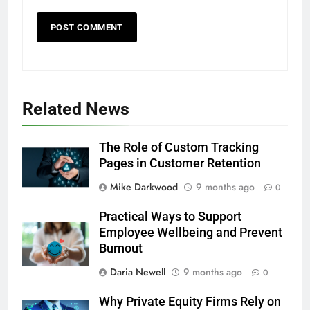
Related News
The Role of Custom Tracking
Pages in Customer Retention
Mike Darkwood
9 months ago
0
Practical Ways to Support
Employee Wellbeing and Prevent
Burnout
Daria Newell
9 months ago
0
Why Private Equity Firms Rely on