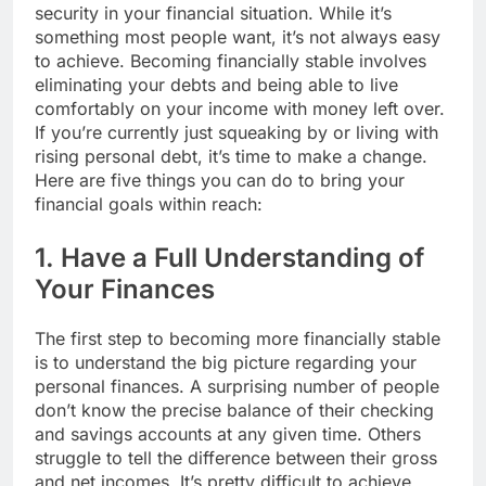
security in your financial situation. While it’s
something most people want, it’s not always easy
to achieve. Becoming financially stable involves
eliminating your debts and being able to live
comfortably on your income with money left over.
If you’re currently just squeaking by or living with
rising personal debt, it’s time to make a change.
Here are five things you can do to bring your
financial goals within reach:
1. Have a Full Understanding of
Your Finances
The first step to becoming more financially stable
is to understand the big picture regarding your
personal finances. A surprising number of people
don’t know the precise balance of their checking
and savings accounts at any given time. Others
struggle to tell the difference between their gross
and net incomes. It’s pretty difficult to achieve