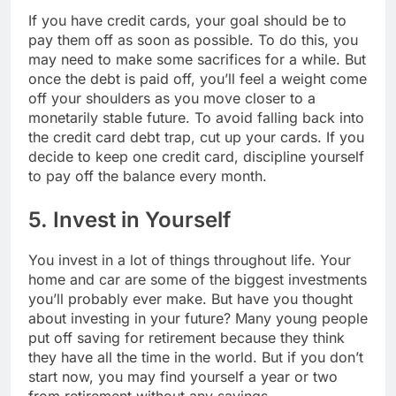
If you have credit cards, your goal should be to
pay them off as soon as possible. To do this, you
may need to make some sacrifices for a while. But
once the debt is paid off, you’ll feel a weight come
off your shoulders as you move closer to a
monetarily stable future. To avoid falling back into
the credit card debt trap, cut up your cards. If you
decide to keep one credit card, discipline yourself
to pay off the balance every month.
5. Invest in Yourself
You invest in a lot of things throughout life. Your
home and car are some of the biggest investments
you’ll probably ever make. But have you thought
about investing in your future? Many young people
put off saving for retirement because they think
they have all the time in the world. But if you don’t
start now, you may find yourself a year or two
from retirement without any savings.