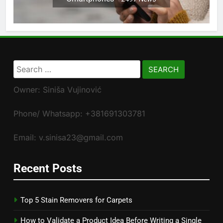
Search
for:
Owner: Siniša Vujinović
Phone/ Whatsapp: +381691303781
Email: v.sinisa23@gmail.com
Recent Posts
Top 5 Stain Removers for Carpets
How to Validate a Product Idea Before Writing a Single