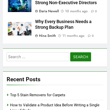
Strong Non-Executive Directors
Daria Newell
10 months ago
0
Why Every Business Needs a
Strong Backup Plan
Nina Smith
11 months ago
0
Search
for:
Recent Posts
Top 5 Stain Removers for Carpets
How to Validate a Product Idea Before Writing a Single