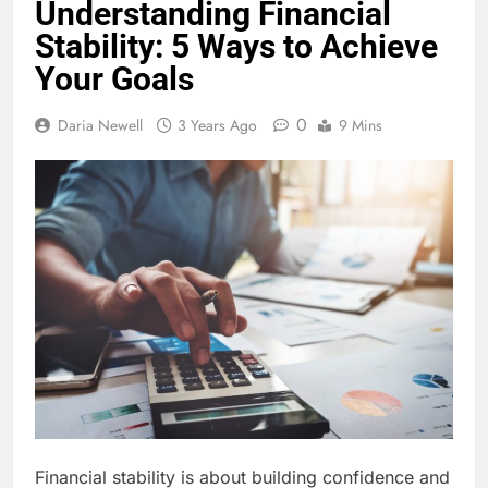
Understanding Financial
Stability: 5 Ways to Achieve
Your Goals
0
Daria Newell
3 Years Ago
9 Mins
Financial stability is about building confidence and