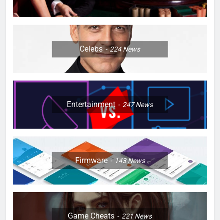
Celebs
224
News
Entertainment
247
News
Firmware
143
News
Game Cheats
221
News