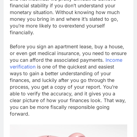
financial stability if you don’t understand your
monetary situation. Without knowing how much
money you bring in and where it’s slated to go,
you’re more likely to overextend yourself
financially.
Before you sign an apartment lease, buy a house,
or even get medical insurance, you need to ensure
you can afford the associated payments.
Income
verification
is one of the quickest and easiest
ways to gain a better understanding of your
finances, and luckily after you go through the
process, you get a copy of your report. You’re
able to verify the accuracy, and it gives you a
clear picture of how your finances look. That way,
you can be more fiscally responsible going
forward.