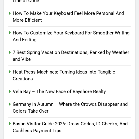
Line of Code
How To Make Your Keyboard Feel More Personal And
More Efficient
How To Customize Your Keyboard For Smoother Writing
And Editing
7 Best Spring Vacation Destinations, Ranked by Weather
and Vibe
Heat Press Machines: Turning Ideas Into Tangible
Creations
Vela Bay – The New Face of Bayshore Realty
Germany in Autumn – Where the Crowds Disappear and
Colors Take Over
Busan Visitor Guide 2026: Dress Codes, ID Checks, And
Cashless Payment Tips