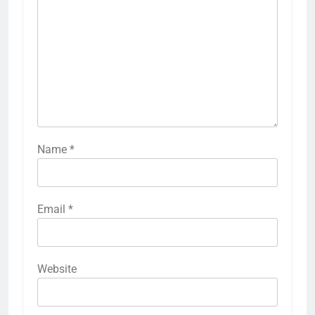
Name
*
Email
*
Website