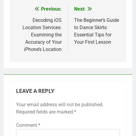
Previous:
Next:
Post
navigation
Decoding iOS
The Beginner’s Guide
Location Services:
to Dance Skirts:
Examining the
Essential Tips for
Accuracy of Your
Your First Lesson
iPhone’s Location
LEAVE A REPLY
Your email address will not be published.
Required fields are marked
*
Comment
*