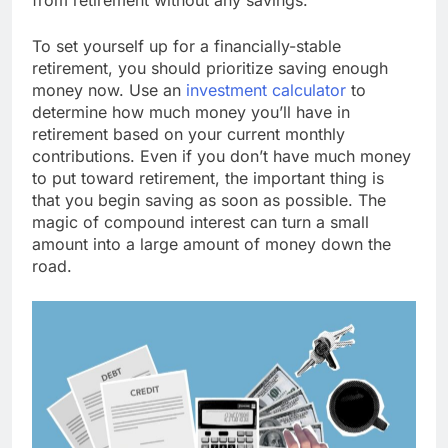
To set yourself up for a financially-stable
retirement, you should prioritize saving enough
money now. Use an
investment calculator
to
determine how much money you’ll have in
retirement based on your current monthly
contributions. Even if you don’t have much money
to put toward retirement, the important thing is
that you begin saving as soon as possible. The
magic of compound interest can turn a small
amount into a large amount of money down the
road.