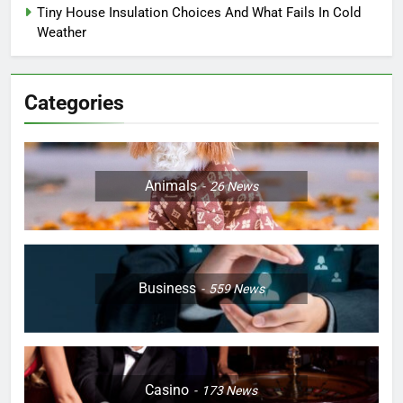
Tiny House Insulation Choices And What Fails In Cold
Weather
Categories
Animals
26
News
Business
559
News
Casino
173
News