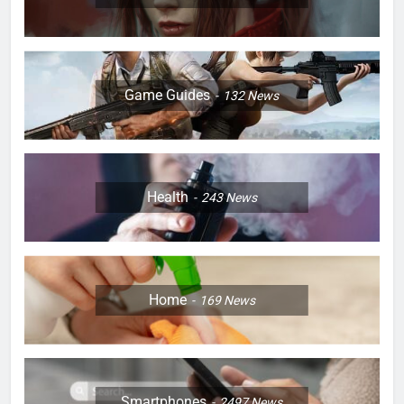
Game Guides
132
News
Health
243
News
Home
169
News
Smartphones
2497
News