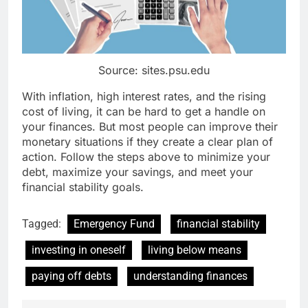
Source: sites.psu.edu
With inflation, high interest rates, and the rising
cost of living, it can be hard to get a handle on
your finances. But most people can improve their
monetary situations if they create a clear plan of
action. Follow the steps above to minimize your
debt, maximize your savings, and meet your
financial stability goals.
Tagged:
Emergency Fund
financial stability
investing in oneself
living below means
paying off debts
understanding finances