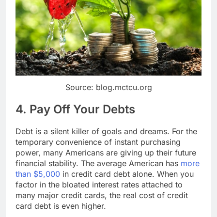
Source: blog.mctcu.org
4. Pay Off Your Debts
Debt is a silent killer of goals and dreams. For the
temporary convenience of instant purchasing
power, many Americans are giving up their future
financial stability. The average American has
more
than $5,000
in credit card debt alone. When you
factor in the bloated interest rates attached to
many major credit cards, the real cost of credit
card debt is even higher.