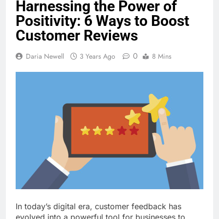
Harnessing the Power of
Positivity: 6 Ways to Boost
Customer Reviews
0
Daria Newell
3 Years Ago
8 Mins
In today’s digital era, customer feedback has
evolved into a powerful tool for businesses to