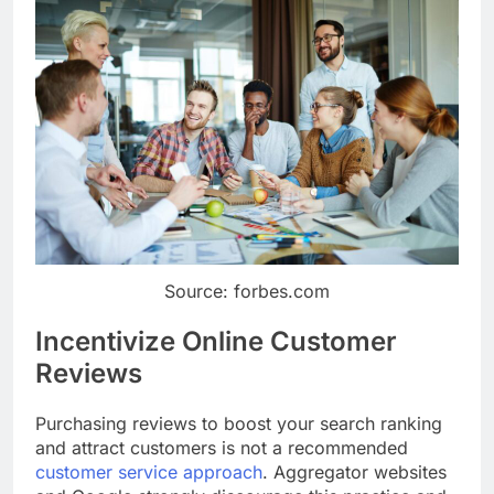
Source: forbes.com
Incentivize Online Customer
Reviews
Purchasing reviews to boost your search ranking
and attract customers is not a recommended
customer service approach
. Aggregator websites