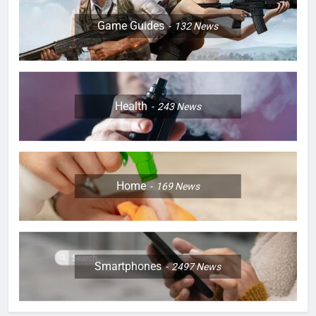
Game Guides
132
News
Health
243
News
Home
169
News
Smartphones
2497
News