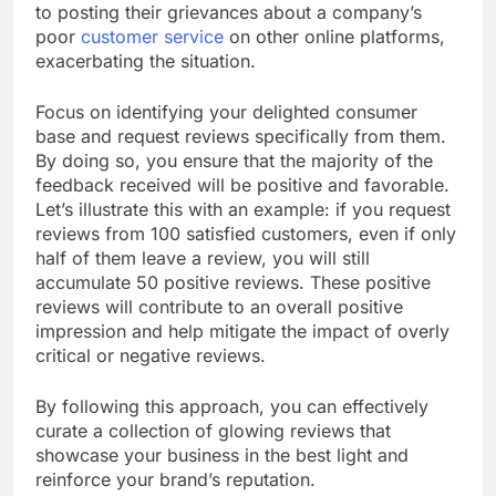
to posting their grievances about a company’s
poor
customer service
on other online platforms,
exacerbating the situation.
Focus on identifying your delighted consumer
base and request reviews specifically from them.
By doing so, you ensure that the majority of the
feedback received will be positive and favorable.
Let’s illustrate this with an example: if you request
reviews from 100 satisfied customers, even if only
half of them leave a review, you will still
accumulate 50 positive reviews. These positive
reviews will contribute to an overall positive
impression and help mitigate the impact of overly
critical or negative reviews.
By following this approach, you can effectively
curate a collection of glowing reviews that
showcase your business in the best light and
reinforce your brand’s reputation.