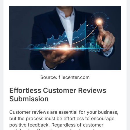
Source: filecenter.com
Effortless Customer Reviews
Submission
Customer reviews are essential for your business,
but the process must be effortless to encourage
positive feedback. Regardless of customer