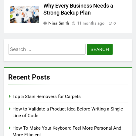
Why Every Business Needs a
Strong Backup Plan
Nina Smith
11 months ago
0
Search
for:
Recent Posts
Top 5 Stain Removers for Carpets
How to Validate a Product Idea Before Writing a Single
Line of Code
How To Make Your Keyboard Feel More Personal And
More Efficient