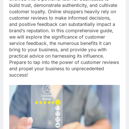
build trust, demonstrate authenticity, and cultivate
customer loyalty. Online shoppers heavily rely on
customer reviews to make informed decisions,
and positive feedback can substantially impact a
brand’s reputation. In this comprehensive guide,
we will explore the significance of customer
service feedback, the numerous benefits it can
bring to your business, and provide you with
practical advice on harnessing its influence.
Prepare to tap into the power of customer reviews
and propel your business to unprecedented
success!