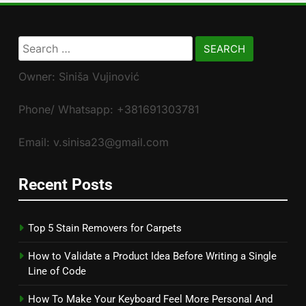
Search
for:
Owner: Siniša Vujinović
Phone/ Whatsapp: +381691303781
Email: v.sinisa23@gmail.com
Recent Posts
Top 5 Stain Removers for Carpets
How to Validate a Product Idea Before Writing a Single
Line of Code
How To Make Your Keyboard Feel More Personal And