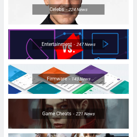
Celebs
224
News
Entertainment
247
News
Firmware
143
News
Game Cheats
221
News