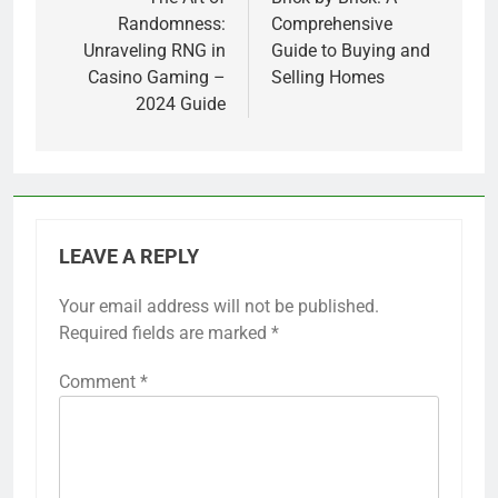
navigation
Randomness:
Comprehensive
Unraveling RNG in
Guide to Buying and
Casino Gaming –
Selling Homes
2024 Guide
LEAVE A REPLY
Your email address will not be published.
Required fields are marked
*
Comment
*