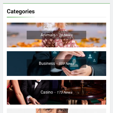
Categories
Animals
26
News
Business
559
News
Casino
173
News