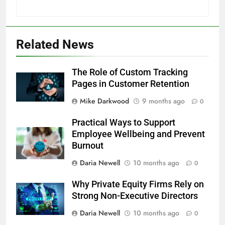
Related News
The Role of Custom Tracking
Pages in Customer Retention
Mike Darkwood
9 months ago
0
Practical Ways to Support
Employee Wellbeing and Prevent
Burnout
Daria Newell
10 months ago
0
Why Private Equity Firms Rely on
Strong Non-Executive Directors
Daria Newell
10 months ago
0