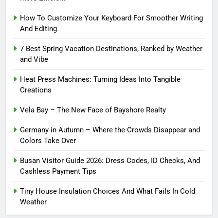
How To Customize Your Keyboard For Smoother Writing
And Editing
7 Best Spring Vacation Destinations, Ranked by Weather
and Vibe
Heat Press Machines: Turning Ideas Into Tangible
Creations
Vela Bay – The New Face of Bayshore Realty
Germany in Autumn – Where the Crowds Disappear and
Colors Take Over
Busan Visitor Guide 2026: Dress Codes, ID Checks, And
Cashless Payment Tips
Tiny House Insulation Choices And What Fails In Cold
Weather