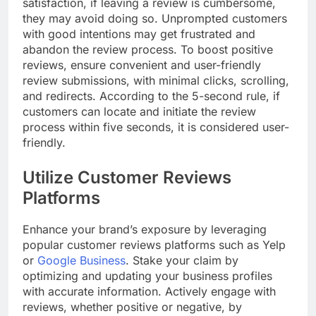
satisfaction, if leaving a review is cumbersome,
they may avoid doing so. Unprompted customers
with good intentions may get frustrated and
abandon the review process. To boost positive
reviews, ensure convenient and user-friendly
review submissions, with minimal clicks, scrolling,
and redirects. According to the 5-second rule, if
customers can locate and initiate the review
process within five seconds, it is considered user-
friendly.
Utilize Customer Reviews
Platforms
Enhance your brand’s exposure by leveraging
popular customer reviews platforms such as Yelp
or
Google Business
. Stake your claim by
optimizing and updating your business profiles
with accurate information. Actively engage with
reviews, whether positive or negative, by