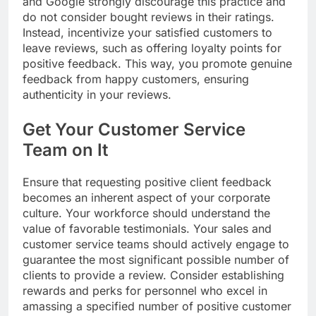
and Google strongly discourage this practice and
do not consider bought reviews in their ratings.
Instead, incentivize your satisfied customers to
leave reviews, such as offering loyalty points for
positive feedback. This way, you promote genuine
feedback from happy customers, ensuring
authenticity in your reviews.
Get Your Customer Service
Team on It
Ensure that requesting positive client feedback
becomes an inherent aspect of your corporate
culture. Your workforce should understand the
value of favorable testimonials. Your sales and
customer service teams should actively engage to
guarantee the most significant possible number of
clients to provide a review. Consider establishing
rewards and perks for personnel who excel in
amassing a specified number of positive customer