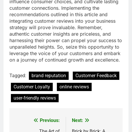
influence consumer choices, and cultivate lasting
customer connections. Implementing the
recommendations outlined in this article and
integrating customer reviews into your business
strategy will prove invaluable. Remember,
authentic customer insights are priceless, and
harnessing their power can propel your success to
unparalleled heights. So, seize this opportunity to
leverage the voice of your customers and embark
on a journey of continued growth and excellence.
Tagged:
brand reputation
Customer Feedback
Customer Loyalty
online reviews
user-friendly reviews
Previous:
Next:
Post
The Art of
Brick by Brick: A