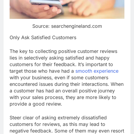
Source: searchengineland.com
Only Ask Satisfied Customers
The key to collecting positive customer reviews
lies in selectively asking satisfied and happy
customers for their feedback. It’s important to
target those who have had a
smooth experience
with your business, even if some customers
encountered issues during their interactions. When
a customer has had an overall positive journey
with your sales process, they are more likely to
provide a good review.
Steer clear of asking extremely dissatisfied
customers for reviews, as this may lead to
negative feedback. Some of them may even resort