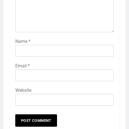
Name
*
Email
*
Website