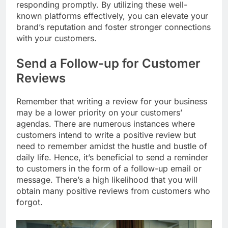
responding promptly. By utilizing these well-
known platforms effectively, you can elevate your
brand’s reputation and foster stronger connections
with your customers.
Send a Follow-up for Customer
Reviews
Remember that writing a review for your business
may be a lower priority on your customers’
agendas. There are numerous instances where
customers intend to write a positive review but
need to remember amidst the hustle and bustle of
daily life. Hence, it’s beneficial to send a reminder
to customers in the form of a follow-up email or
message. There’s a high likelihood that you will
obtain many positive reviews from customers who
forgot.