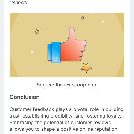
reviews.
Source: thenextscoop.com
Conclusion
Customer feedback plays a pivotal role in building
trust, establishing credibility, and fostering loyalty.
Embracing the potential of customer reviews
allows you to shape a positive online reputation,