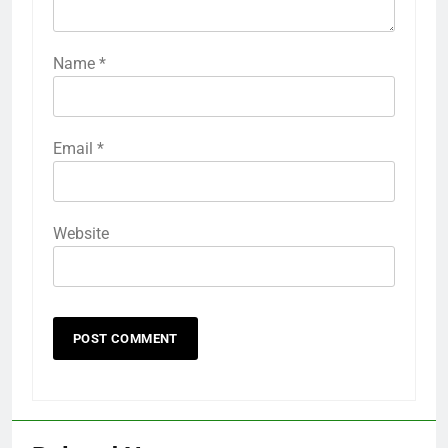
Name
*
Email
*
Website