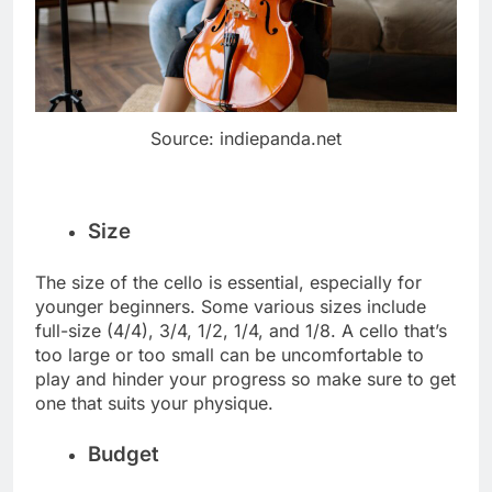
Source: indiepanda.net
Size
The size of the cello is essential, especially for
younger beginners. Some various sizes include
full-size (4/4), 3/4, 1/2, 1/4, and 1/8. A cello that’s
too large or too small can be uncomfortable to
play and hinder your progress so make sure to get
one that suits your physique.
Budget