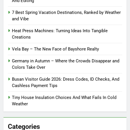
And Editing
7 Best Spring Vacation Destinations, Ranked by Weather
and Vibe
Heat Press Machines: Turning Ideas Into Tangible
Creations
Vela Bay – The New Face of Bayshore Realty
Germany in Autumn – Where the Crowds Disappear and
Colors Take Over
Busan Visitor Guide 2026: Dress Codes, ID Checks, And
Cashless Payment Tips
Tiny House Insulation Choices And What Fails In Cold
Weather
Categories