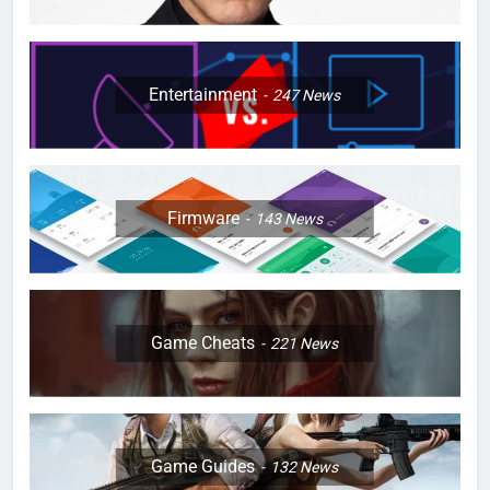
Entertainment
247
News
Firmware
143
News
Game Cheats
221
News
Game Guides
132
News