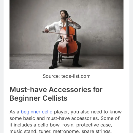
Source: teds-list.com
Must-have Accessories for
Beginner Cellists
As a
beginner cello
player, you also need to know
some basic and must-have accessories. Some of
it includes a cello bow, rosin, protective case,
music stand, tuner, metronome, spare strings,