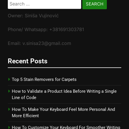
Search
for:
Owner: Siniša Vujinović
Phone/ Whatsapp: +381691303781
Email: v.sinisa23@gmail.com
Recent Posts
Top 5 Stain Removers for Carpets
How to Validate a Product Idea Before Writing a Single
Line of Code
How To Make Your Keyboard Feel More Personal And
More Efficient
How To Customize Your Keyboard For Smoother Writing