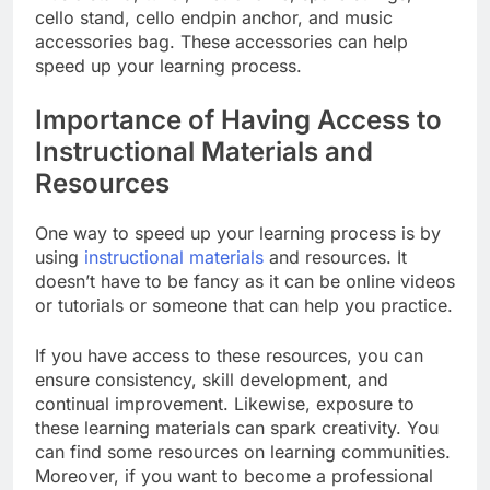
cello stand, cello endpin anchor, and music
accessories bag. These accessories can help
speed up your learning process.
Importance of Having Access to
Instructional Materials and
Resources
One way to speed up your learning process is by
using
instructional materials
and resources. It
doesn’t have to be fancy as it can be online videos
or tutorials or someone that can help you practice.
If you have access to these resources, you can
ensure consistency, skill development, and
continual improvement. Likewise, exposure to
these learning materials can spark creativity. You
can find some resources on learning communities.
Moreover, if you want to become a professional