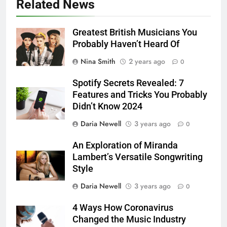
Related News
Greatest British Musicians You
Probably Haven’t Heard Of
Nina Smith
2 years ago
0
Spotify Secrets Revealed: 7
Features and Tricks You Probably
Didn’t Know 2024
Daria Newell
3 years ago
0
An Exploration of Miranda
Lambert’s Versatile Songwriting
Style
Daria Newell
3 years ago
0
4 Ways How Coronavirus
Changed the Music Industry