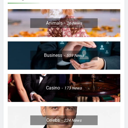
Animals
26
News
Business
559
News
Casino
173
News
Celebs
224
News