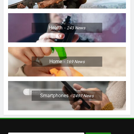
Health
243
News
Home
169
News
Smartphones
2497
News