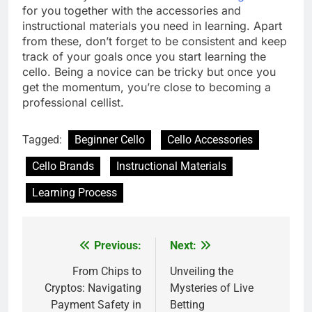
for you together with the accessories and
instructional materials you need in learning. Apart
from these, don’t forget to be consistent and keep
track of your goals once you start learning the
cello. Being a novice can be tricky but once you
get the momentum, you’re close to becoming a
professional cellist.
Tagged:
Beginner Cello
Cello Accessories
Cello Brands
Instructional Materials
Learning Process
Previous:
Next:
Post
navigation
From Chips to
Unveiling the
Cryptos: Navigating
Mysteries of Live
Payment Safety in
Betting