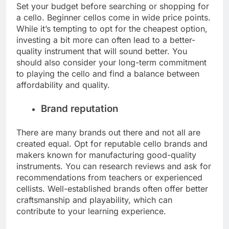
Set your budget before searching or shopping for
a cello. Beginner cellos come in wide price points.
While it’s tempting to opt for the cheapest option,
investing a bit more can often lead to a better-
quality instrument that will sound better. You
should also consider your long-term commitment
to playing the cello and find a balance between
affordability and quality.
Brand reputation
There are many brands out there and not all are
created equal. Opt for reputable cello brands and
makers known for manufacturing good-quality
instruments. You can research reviews and ask for
recommendations from teachers or experienced
cellists. Well-established brands often offer better
craftsmanship and playability, which can
contribute to your learning experience.