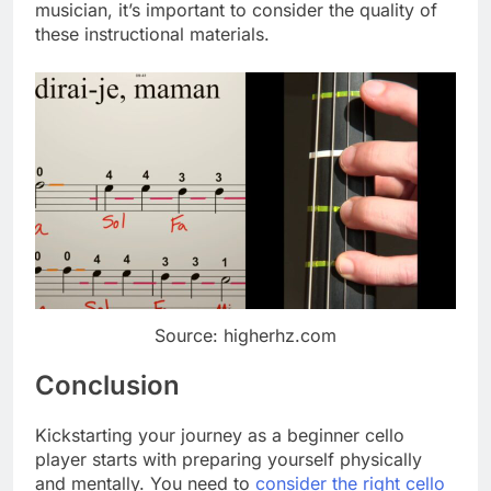
musician, it’s important to consider the quality of
these instructional materials.
Source: higherhz.com
Conclusion
Kickstarting your journey as a beginner cello
player starts with preparing yourself physically
and mentally. You need to
consider the right cello