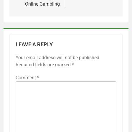
Online Gambling
LEAVE A REPLY
Your email address will not be published.
Required fields are marked
*
Comment
*