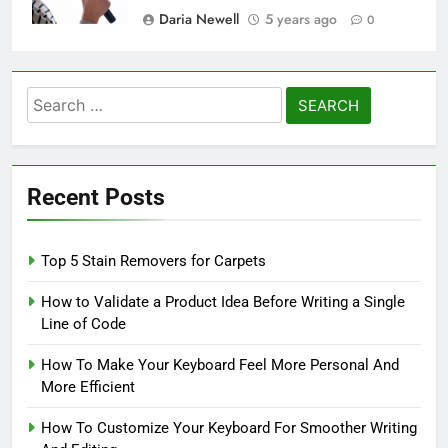
Daria Newell
5 years ago
0
Search
for:
Recent Posts
Top 5 Stain Removers for Carpets
How to Validate a Product Idea Before Writing a Single
Line of Code
How To Make Your Keyboard Feel More Personal And
More Efficient
How To Customize Your Keyboard For Smoother Writing