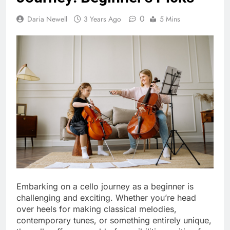
0
Daria Newell
3 Years Ago
5 Mins
Embarking on a cello journey as a beginner is
challenging and exciting. Whether you’re head
over heels for making classical melodies,
contemporary tunes, or something entirely unique,