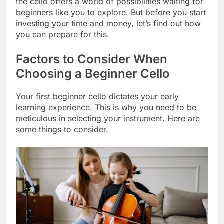
the cello offers a world of possibilities waiting for
beginners like you to explore. But before you start
investing your time and money, let’s find out how
you can prepare for this.
Factors to Consider When
Choosing a Beginner Cello
Your first beginner cello dictates your early
learning experience. This is why you need to be
meticulous in selecting your instrument. Here are
some things to consider.