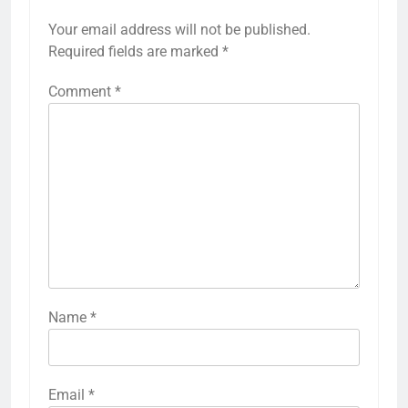
Your email address will not be published.
Required fields are marked
*
Comment
*
Name
*
Email
*