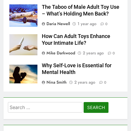
The Taboo of Male Adult Toy Use
– What’s Holding Men Back?
Daria Newell
1 year ago
0
How Can Adult Toys Enhance
Your Intimate Life?
Mike Darkwood
2 years ago
0
Why Self-Love is Essential for
Mental Health
Nina Smith
2 years ago
0
Search
for: