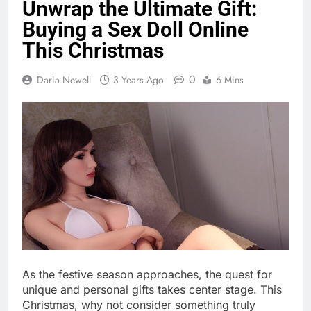
Unwrap the Ultimate Gift:
Buying a Sex Doll Online
This Christmas
0
Daria Newell
3 Years Ago
6 Mins
As the festive season approaches, the quest for
unique and personal gifts takes center stage. This
Christmas, why not consider something truly