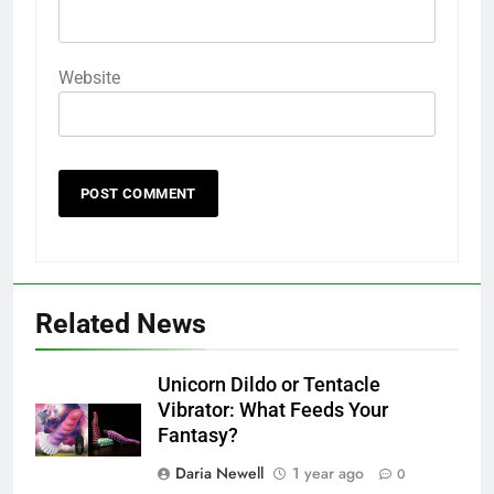
Website
Related News
Unicorn Dildo or Tentacle
Vibrator: What Feeds Your
Fantasy?
Daria Newell
1 year ago
0