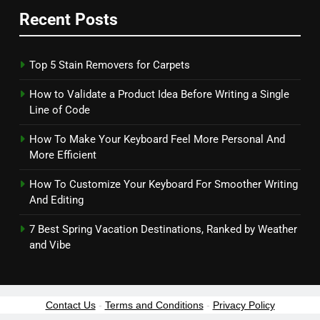
Recent Posts
Top 5 Stain Removers for Carpets
How to Validate a Product Idea Before Writing a Single
Line of Code
How To Make Your Keyboard Feel More Personal And
More Efficient
How To Customize Your Keyboard For Smoother Writing
And Editing
7 Best Spring Vacation Destinations, Ranked by Weather
and Vibe
Contact Us
-
Terms and Conditions
-
Privacy Policy