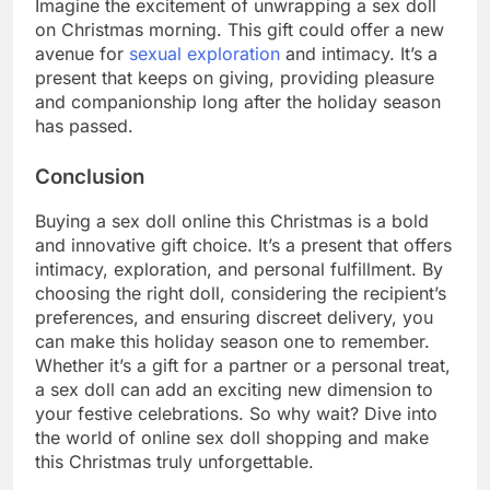
Imagine the excitement of unwrapping a sex doll
on Christmas morning. This gift could offer a new
avenue for
sexual exploration
and intimacy. It’s a
present that keeps on giving, providing pleasure
and companionship long after the holiday season
has passed.
Conclusion
Buying a sex doll online this Christmas is a bold
and innovative gift choice. It’s a present that offers
intimacy, exploration, and personal fulfillment. By
choosing the right doll, considering the recipient’s
preferences, and ensuring discreet delivery, you
can make this holiday season one to remember.
Whether it’s a gift for a partner or a personal treat,
a sex doll can add an exciting new dimension to
your festive celebrations. So why wait? Dive into
the world of online sex doll shopping and make
this Christmas truly unforgettable.