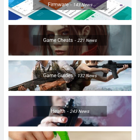
Firmware
143
News
Game Cheats
221
News
Game Guides
132
News
Health
243
News