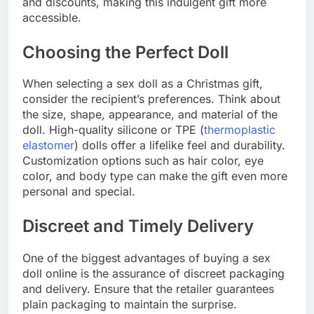
and discounts, making this indulgent gift more
accessible.
Choosing the Perfect Doll
When selecting a sex doll as a Christmas gift,
consider the recipient’s preferences. Think about
the size, shape, appearance, and material of the
doll. High-quality silicone or TPE (
thermoplastic
elastomer
) dolls offer a lifelike feel and durability.
Customization options such as hair color, eye
color, and body type can make the gift even more
personal and special.
Discreet and Timely Delivery
One of the biggest advantages of buying a sex
doll online is the assurance of discreet packaging
and delivery. Ensure that the retailer guarantees
plain packaging to maintain the surprise.