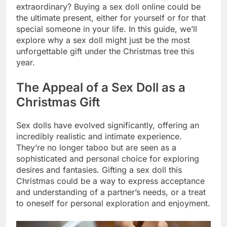
extraordinary? Buying a sex doll online could be
the ultimate present, either for yourself or for that
special someone in your life. In this guide, we’ll
explore why a sex doll might just be the most
unforgettable gift under the Christmas tree this
year.
The Appeal of a Sex Doll as a
Christmas Gift
Sex dolls have evolved significantly, offering an
incredibly realistic and intimate experience.
They’re no longer taboo but are seen as a
sophisticated and personal choice for exploring
desires and fantasies. Gifting a sex doll this
Christmas could be a way to express acceptance
and understanding of a partner’s needs, or a treat
to oneself for personal exploration and enjoyment.