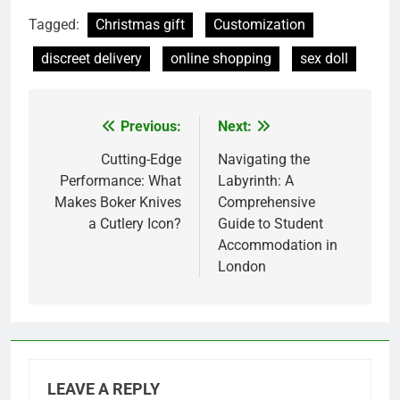
Tagged:
Christmas gift
Customization
discreet delivery
online shopping
sex doll
Previous:
Next:
Post
navigation
Cutting-Edge
Navigating the
Performance: What
Labyrinth: A
Makes Boker Knives
Comprehensive
a Cutlery Icon?
Guide to Student
Accommodation in
London
LEAVE A REPLY