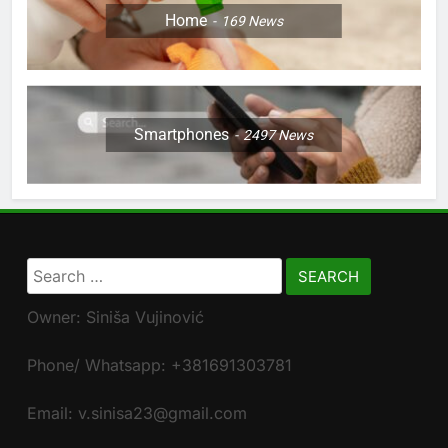
Home
169
News
Smartphones
2497
News
Search
for:
Owner: Siniša Vujinović
Phone/ Whatsapp: +381691303781
Email: v.sinisa23@gmail.com