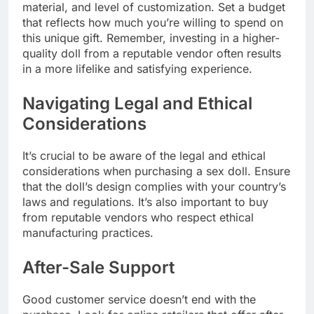
material, and level of customization. Set a budget
that reflects how much you’re willing to spend on
this unique gift. Remember, investing in a higher-
quality doll from a reputable vendor often results
in a more lifelike and satisfying experience.
Navigating Legal and Ethical
Considerations
It’s crucial to be aware of the legal and ethical
considerations when purchasing a sex doll. Ensure
that the doll’s design complies with your country’s
laws and regulations. It’s also important to buy
from reputable vendors who respect ethical
manufacturing practices.
After-Sale Support
Good customer service doesn’t end with the