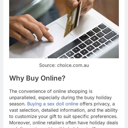
Source: choice.com.au
Why Buy Online?
The convenience of online shopping is
unparalleled, especially during the busy holiday
season.
Buying a sex doll online
offers privacy, a
vast selection, detailed information, and the ability
to customize your gift to suit specific preferences.
Moreover, online retailers often have holiday deals