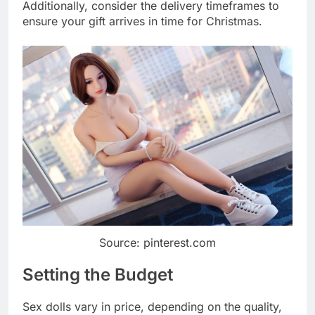
Additionally, consider the delivery timeframes to
ensure your gift arrives in time for Christmas.
Source: pinterest.com
Setting the Budget
Sex dolls vary in price, depending on the quality,