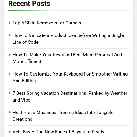
Recent Posts
Top 5 Stain Removers for Carpets
How to Validate a Product Idea Before Writing a Single
Line of Code
How To Make Your Keyboard Feel More Personal And
More Efficient
How To Customize Your Keyboard For Smoother Writing
And Editing
7 Best Spring Vacation Destinations, Ranked by Weather
and Vibe
Heat Press Machines: Turning Ideas Into Tangible
Creations
Vela Bay – The New Face of Bayshore Realty