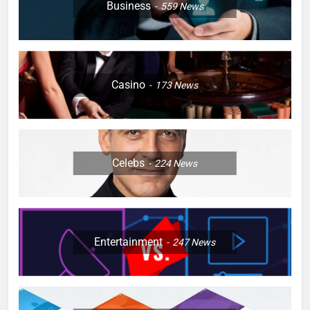
Business
559
News
Casino
173
News
Celebs
224
News
Entertainment
247
News