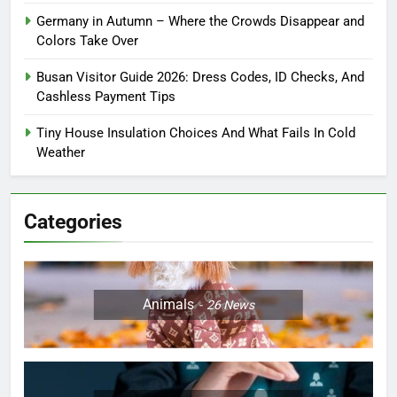
Germany in Autumn – Where the Crowds Disappear and
Colors Take Over
Busan Visitor Guide 2026: Dress Codes, ID Checks, And
Cashless Payment Tips
Tiny House Insulation Choices And What Fails In Cold
Weather
Categories
Animals
26
News