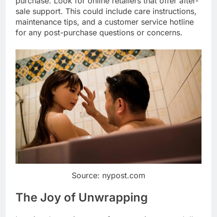
purchase. Look for online retailers that offer after-
sale support. This could include care instructions,
maintenance tips, and a customer service hotline
for any post-purchase questions or concerns.
Source: nypost.com
The Joy of Unwrapping