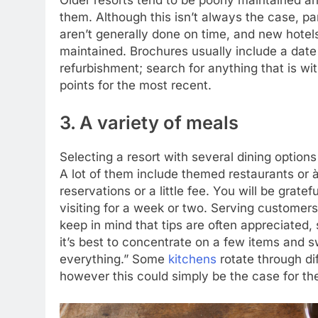
them. Although this isn’t always the case, pa
aren’t generally done on time, and new hotels
maintained. Brochures usually include a date 
refurbishment; search for anything that is wi
points for the most recent.
3. A variety of meals
Selecting a resort with several dining options
A lot of them include themed restaurants or 
reservations or a little fee. You will be grat
visiting for a week or two. Serving customers
keep in mind that tips are often appreciated, 
it’s best to concentrate on a few items and sw
everything.” Some
kitchens
rotate through di
however this could simply be the case for th