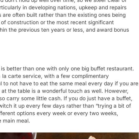
rticularly in developing nations, upkeep and repairs
 are often built rather than the existing ones being
of construction or the most recent significant
thin the previous ten years or less, and award bonus
 is better than one with only one big buffet restaurant.
à la carte service, with a few complimentary
eful to not have to eat the same meal every day if you are
 at the table is a wonderful touch as well. However,
so carry some little cash. If you do just have a buffet,
itch it up every few days rather than “trying a bit of
fferent options every week or every two weeks,
e main meal.