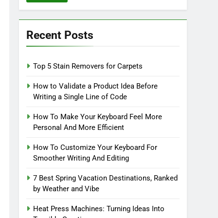
Recent Posts
Top 5 Stain Removers for Carpets
How to Validate a Product Idea Before
Writing a Single Line of Code
How To Make Your Keyboard Feel More
Personal And More Efficient
How To Customize Your Keyboard For
Smoother Writing And Editing
7 Best Spring Vacation Destinations, Ranked
by Weather and Vibe
Heat Press Machines: Turning Ideas Into