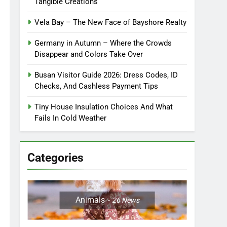
Tangible Creations
Vela Bay – The New Face of Bayshore Realty
Germany in Autumn – Where the Crowds
Disappear and Colors Take Over
Busan Visitor Guide 2026: Dress Codes, ID
Checks, And Cashless Payment Tips
Tiny House Insulation Choices And What
Fails In Cold Weather
Categories
Animals
26
News