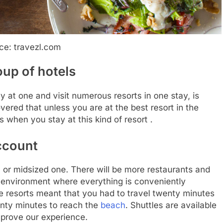
ce: travezl.com
roup of hotels
 at one and visit numerous resorts in one stay, is
vered that unless you are at the best resort in the
hen you stay at this kind of resort .
account
l or midsized one. There will be more restaurants and
te environment where everything is conveniently
ge resorts meant that you had to travel twenty minutes
enty minutes to reach the
beach
. Shuttles are available
improve our experience.