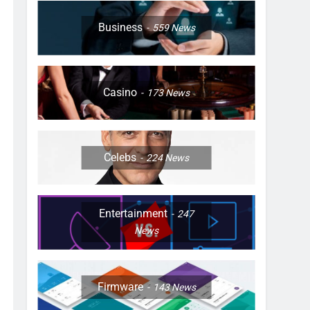
Business
559
News
Casino
173
News
Celebs
224
News
Entertainment
247
News
Firmware
143
News