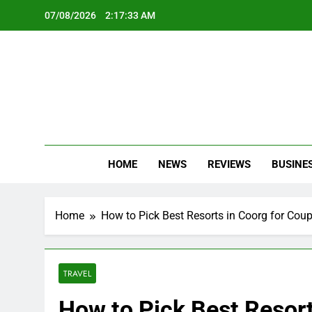
Skip
07/08/2026
2:17:35 AM
to
content
Oc
Latest Te
HOME
NEWS
REVIEWS
BUSINE
Home
How to Pick Best Resorts in Coorg for Coup
TRAVEL
How to Pick Best Resort