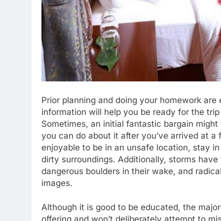
Prior planning and doing your homework are e
information will help you be ready for the tri
Sometimes, an initial fantastic bargain might 
you can do about it after you’ve arrived at a 
enjoyable to be in an unsafe location, stay in
dirty surroundings. Additionally, storms hav
dangerous boulders in their wake, and radical
images.
Although it is good to be educated, the majori
offering and won’t deliberately attempt to m