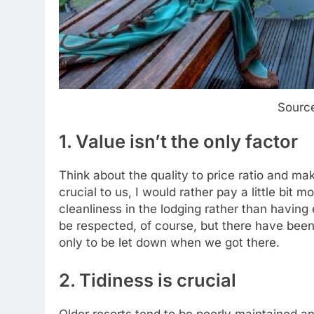
Sourc
1. Value isn’t the only factor
Think about the quality to price ratio and ma
crucial to us, I would rather pay a little bit
cleanliness in the lodging rather than havin
be respected, of course, but there have be
only to be let down when we got there.
2. Tidiness is crucial
Older resorts tend to be poorly maintained an