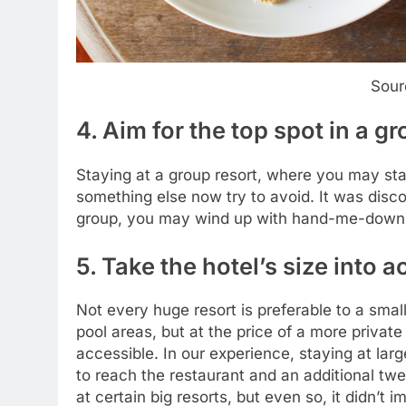
Sour
4. Aim for the top spot in a g
Staying at a group resort, where you may stay
something else now try to avoid. It was disco
group, you may wind up with hand-me-downs w
5. Take the hotel’s size into 
Not every huge resort is preferable to a smal
pool areas, but at the price of a more priva
accessible. In our experience, staying at lar
to reach the restaurant and an additional tw
at certain big resorts, but even so, it didn’t 