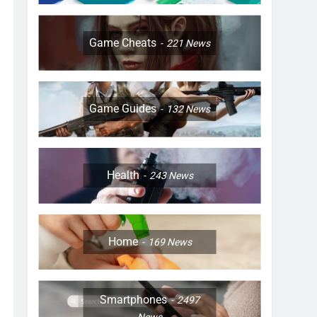
Game Cheats
221
News
Game Guides
132
News
Health
243
News
Home
169
News
Smartphones
2497
News