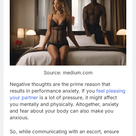
Source: medium.com
Negative thoughts are the prime reason that
results in performance anxiety. If you
feel pleasing
your partner
is a lot of pressure, it might affect
you mentally and physically. Altogether, anxiety
and fear about your body can also make you
anxious.
So, while communicating with an escort, ensure