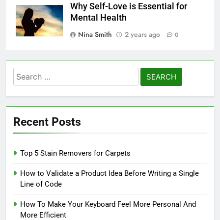
Why Self-Love is Essential for
Mental Health
Nina Smith
2 years ago
0
Search
for:
Recent Posts
Top 5 Stain Removers for Carpets
How to Validate a Product Idea Before Writing a Single
Line of Code
How To Make Your Keyboard Feel More Personal And
More Efficient