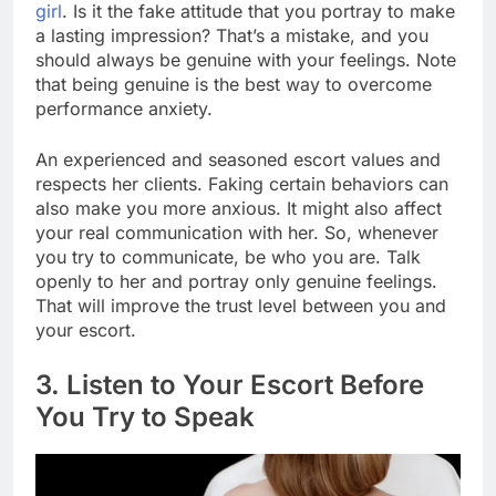
girl
. Is it the fake attitude that you portray to make
a lasting impression? That’s a mistake, and you
should always be genuine with your feelings. Note
that being genuine is the best way to overcome
performance anxiety.
An experienced and seasoned escort values and
respects her clients. Faking certain behaviors can
also make you more anxious. It might also affect
your real communication with her. So, whenever
you try to communicate, be who you are. Talk
openly to her and portray only genuine feelings.
That will improve the trust level between you and
your escort.
3. Listen to Your Escort Before
You Try to Speak