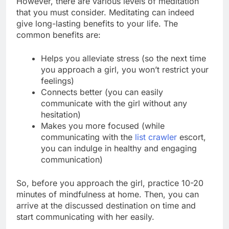
However, there are various levels of meditation
that you must consider. Meditating can indeed
give long-lasting benefits to your life. The
common benefits are:
Helps you alleviate stress (so the next time
you approach a girl, you won’t restrict your
feelings)
Connects better (you can easily
communicate with the girl without any
hesitation)
Makes you more focused (while
communicating with the
list crawler
escort,
you can indulge in healthy and engaging
communication)
So, before you approach the girl, practice 10-20
minutes of mindfulness at home. Then, you can
arrive at the discussed destination on time and
start communicating with her easily.