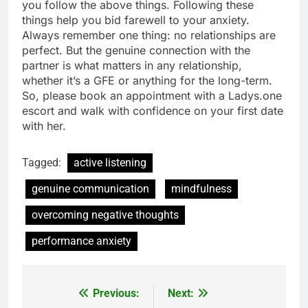
you follow the above things. Following these
things help you bid farewell to your anxiety.
Always remember one thing: no relationships are
perfect. But the genuine connection with the
partner is what matters in any relationship,
whether it’s a GFE or anything for the long-term.
So, please book an appointment with a Ladys.one
escort and walk with confidence on your first date
with her.
Tagged:
active listening
genuine communication
mindfulness
overcoming negative thoughts
performance anxiety
Previous:
Next:
Post