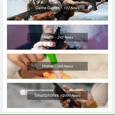
Game Guides
132
News
Health
243
News
Home
169
News
Smartphones
2497
News