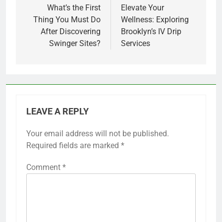
navigation
What’s the First
Elevate Your
Thing You Must Do
Wellness: Exploring
After Discovering
Brooklyn’s IV Drip
Swinger Sites?
Services
LEAVE A REPLY
Your email address will not be published.
Required fields are marked
*
Comment
*