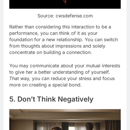
Source: cwsdefense.com
Rather than considering this interaction to be a
performance, you can think of it as your
foundation for a new relationship. You can switch
from thoughts about impressions and solely
concentrate on building a connection.
You may communicate about your mutual interests
to give her a better understanding of yourself.
That way, you can reduce your stress and focus
more on creating a special bond.
5. Don’t Think Negatively