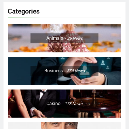
Categories
Animals
26
News
Business
559
News
Casino
173
News