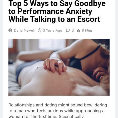
Top 5 Ways to Say Goodbye
to Performance Anxiety
While Talking to an Escort
0
Daria Newell
3 Years Ago
8 Mins
Relationships and dating might sound bewildering
to a man who feels anxious while approaching a
woman for the first time. Scientifically,