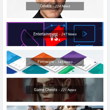
Celebs
224
News
Entertainment
247
News
Firmware
143
News
Game Cheats
221
News