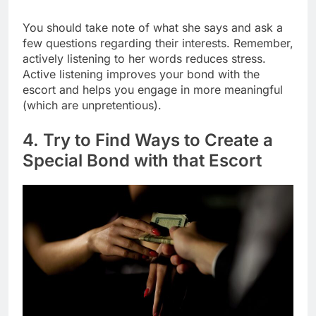
You should take note of what she says and ask a
few questions regarding their interests. Remember,
actively listening to her words reduces stress.
Active listening improves your bond with the
escort and helps you engage in more meaningful
(which are unpretentious).
4. Try to Find Ways to Create a
Special Bond with that Escort