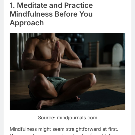
1. Meditate and Practice
Mindfulness Before You
Approach
Source: mindjournals.com
Mindfulness might seem straightforward at first.