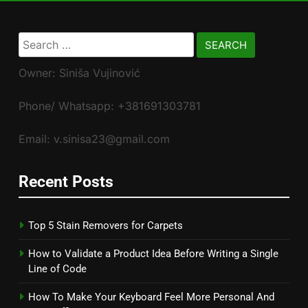
Search
for:
Owner: Siniša Vujinović
Phone/ Whatsapp: +381691303781
Email: v.sinisa23@gmail.com
Recent Posts
Top 5 Stain Removers for Carpets
How to Validate a Product Idea Before Writing a Single
Line of Code
How To Make Your Keyboard Feel More Personal And