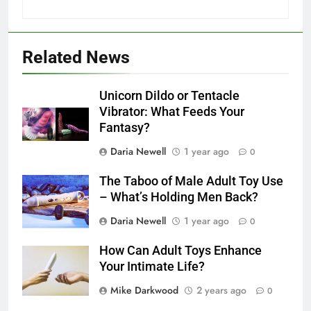
Related News
Unicorn Dildo or Tentacle
Vibrator: What Feeds Your
Fantasy?
Daria Newell
1 year ago
0
The Taboo of Male Adult Toy Use
– What’s Holding Men Back?
Daria Newell
1 year ago
0
How Can Adult Toys Enhance
Your Intimate Life?
Mike Darkwood
2 years ago
0