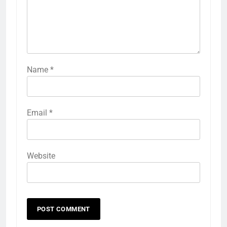
Name
*
Email
*
Website