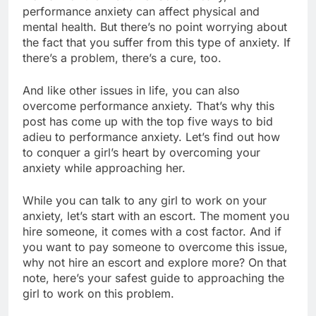
performance anxiety can affect physical and
mental health. But there’s no point worrying about
the fact that you suffer from this type of anxiety. If
there’s a problem, there’s a cure, too.
And like other issues in life, you can also
overcome performance anxiety. That’s why this
post has come up with the top five ways to bid
adieu to performance anxiety. Let’s find out how
to conquer a girl’s heart by overcoming your
anxiety while approaching her.
While you can talk to any girl to work on your
anxiety, let’s start with an escort. The moment you
hire someone, it comes with a cost factor. And if
you want to pay someone to overcome this issue,
why not hire an escort and explore more? On that
note, here’s your safest guide to approaching the
girl to work on this problem.