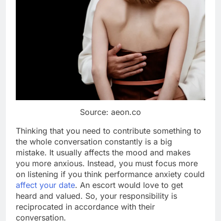
Source: aeon.co
Thinking that you need to contribute something to
the whole conversation constantly is a big
mistake. It usually affects the mood and makes
you more anxious. Instead, you must focus more
on listening if you think performance anxiety could
affect your date
. An escort would love to get
heard and valued. So, your responsibility is
reciprocated in accordance with their
conversation.