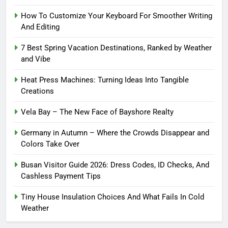
How To Customize Your Keyboard For Smoother Writing
And Editing
7 Best Spring Vacation Destinations, Ranked by Weather
and Vibe
Heat Press Machines: Turning Ideas Into Tangible
Creations
Vela Bay – The New Face of Bayshore Realty
Germany in Autumn – Where the Crowds Disappear and
Colors Take Over
Busan Visitor Guide 2026: Dress Codes, ID Checks, And
Cashless Payment Tips
Tiny House Insulation Choices And What Fails In Cold
Weather