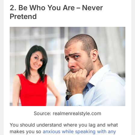
2. Be Who You Are – Never
Pretend
Source: realmenrealstyle.com
You should understand where you lag and what
makes you so
anxious while speaking with any