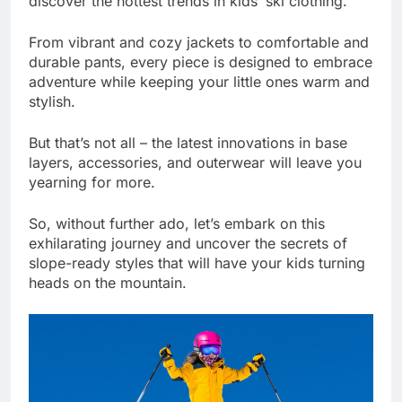
discover the hottest trends in kids’ ski clothing.
From vibrant and cozy jackets to comfortable and
durable pants, every piece is designed to embrace
adventure while keeping your little ones warm and
stylish.
But that’s not all – the latest innovations in base
layers, accessories, and outerwear will leave you
yearning for more.
So, without further ado, let’s embark on this
exhilarating journey and uncover the secrets of
slope-ready styles that will have your kids turning
heads on the mountain.