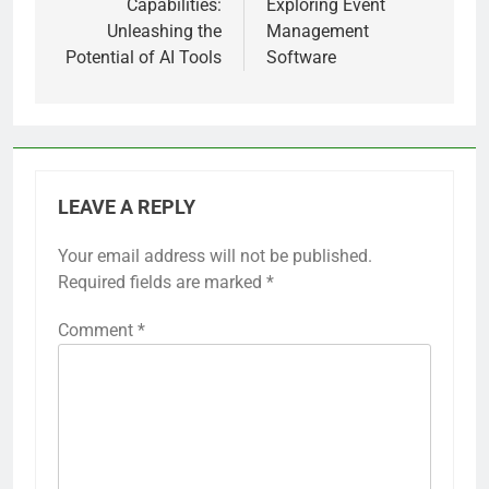
Capabilities:
Exploring Event
Unleashing the
Management
Potential of AI Tools
Software
LEAVE A REPLY
Your email address will not be published.
Required fields are marked
*
Comment
*