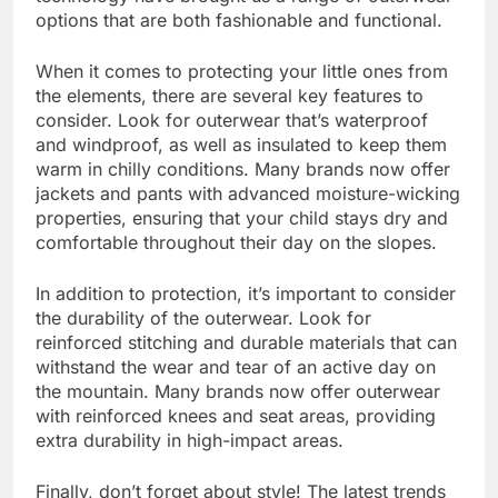
options that are both fashionable and functional.
When it comes to protecting your little ones from
the elements, there are several key features to
consider. Look for outerwear that’s waterproof
and windproof, as well as insulated to keep them
warm in chilly conditions. Many brands now offer
jackets and pants with advanced moisture-wicking
properties, ensuring that your child stays dry and
comfortable throughout their day on the slopes.
In addition to protection, it’s important to consider
the durability of the outerwear. Look for
reinforced stitching and durable materials that can
withstand the wear and tear of an active day on
the mountain. Many brands now offer outerwear
with reinforced knees and seat areas, providing
extra durability in high-impact areas.
Finally, don’t forget about style! The latest trends