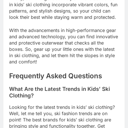
in kids’ ski clothing incorporate vibrant colors, fun
patterns, and stylish designs, so your child can
look their best while staying warm and protected.
With the advancements in high-performance gear
and advanced technology, you can find innovative
and protective outerwear that checks all the
boxes. So, gear up your little ones with the latest
in ski clothing, and let them hit the slopes in style
and comfort!
Frequently Asked Questions
What Are the Latest Trends in Kids’ Ski
Clothing?
Looking for the latest trends in kids’ ski clothing?
Well, let me tell you, ski fashion trends are on
point! The best brands for kids’ ski clothing are
bringing style and functionality together. Get