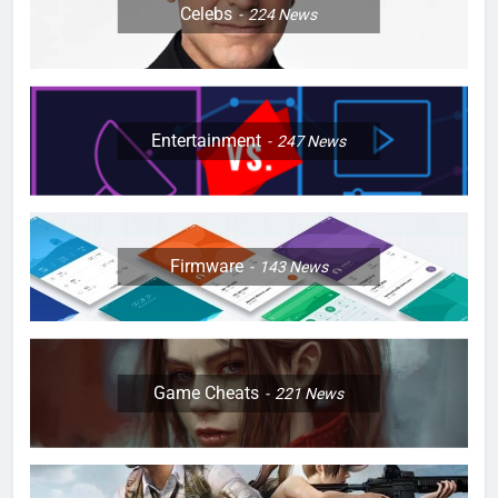
Celebs
224
News
Entertainment
247
News
Firmware
143
News
Game Cheats
221
News