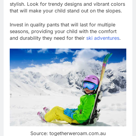
stylish. Look for trendy designs and vibrant colors
that will make your child stand out on the slopes.
Invest in quality pants that will last for multiple
seasons, providing your child with the comfort
and durability they need for their
ski adventures
.
Source: togetherweroam.com.au