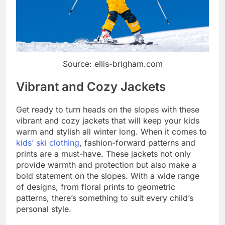
Source: ellis-brigham.com
Vibrant and Cozy Jackets
Get ready to turn heads on the slopes with these
vibrant and cozy jackets that will keep your kids
warm and stylish all winter long. When it comes to
kids’ ski clothing
, fashion-forward patterns and
prints are a must-have. These jackets not only
provide warmth and protection but also make a
bold statement on the slopes. With a wide range
of designs, from floral prints to geometric
patterns, there’s something to suit every child’s
personal style.