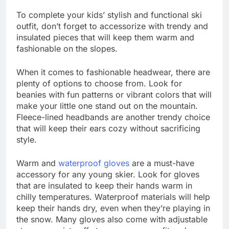
To complete your kids’ stylish and functional ski
outfit, don’t forget to accessorize with trendy and
insulated pieces that will keep them warm and
fashionable on the slopes.
When it comes to fashionable headwear, there are
plenty of options to choose from. Look for
beanies with fun patterns or vibrant colors that will
make your little one stand out on the mountain.
Fleece-lined headbands are another trendy choice
that will keep their ears cozy without sacrificing
style.
Warm and
waterproof gloves
are a must-have
accessory for any young skier. Look for gloves
that are insulated to keep their hands warm in
chilly temperatures. Waterproof materials will help
keep their hands dry, even when they’re playing in
the snow. Many gloves also come with adjustable