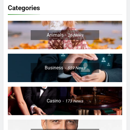
Categories
Animals
26
News
Business
559
News
Casino
173
News