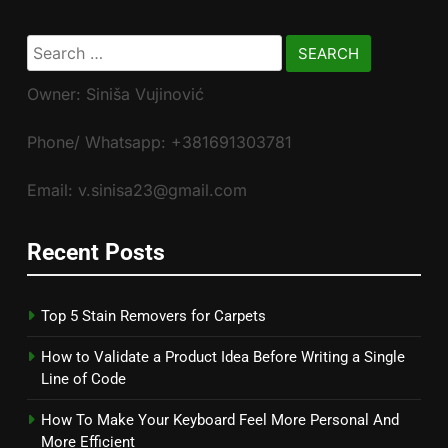
Search
for:
Owner: Siniša Vujinović
Phone/ Whatsapp: +381691303781
Email: v.sinisa23@gmail.com
Recent Posts
Top 5 Stain Removers for Carpets
How to Validate a Product Idea Before Writing a Single
Line of Code
How To Make Your Keyboard Feel More Personal And
More Efficient