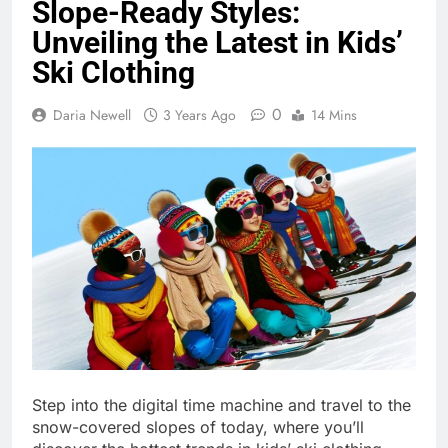
Slope-Ready Styles:
Unveiling the Latest in Kids’
Ski Clothing
0
Daria Newell
3 Years Ago
14 Mins
Step into the digital time machine and travel to the
snow-covered slopes of today, where you’ll