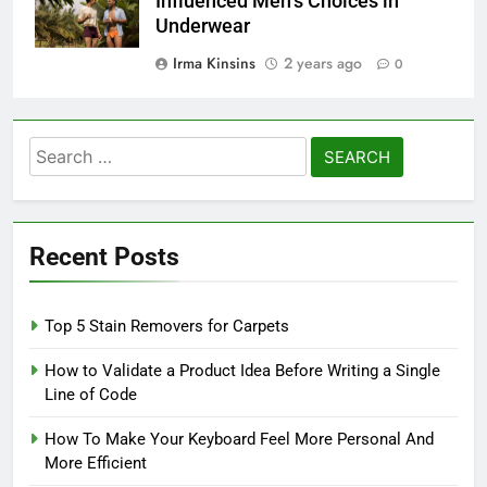
Influenced Men’s Choices in
Underwear
Irma Kinsins
2 years ago
0
Search
for:
Recent Posts
Top 5 Stain Removers for Carpets
How to Validate a Product Idea Before Writing a Single
Line of Code
How To Make Your Keyboard Feel More Personal And
More Efficient