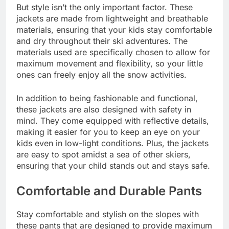
But style isn’t the only important factor. These
jackets are made from lightweight and breathable
materials, ensuring that your kids stay comfortable
and dry throughout their ski adventures. The
materials used are specifically chosen to allow for
maximum movement and flexibility, so your little
ones can freely enjoy all the snow activities.
In addition to being fashionable and functional,
these jackets are also designed with safety in
mind. They come equipped with reflective details,
making it easier for you to keep an eye on your
kids even in low-light conditions. Plus, the jackets
are easy to spot amidst a sea of other skiers,
ensuring that your child stands out and stays safe.
Comfortable and Durable Pants
Stay comfortable and stylish on the slopes with
these pants that are designed to provide maximum