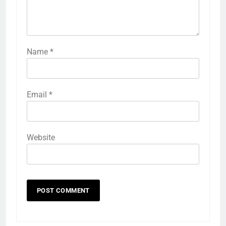
Name
*
Email
*
Website