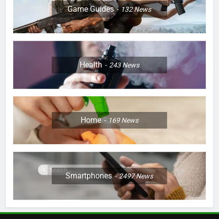
Game Guides
132
News
Health
243
News
Home
169
News
Smartphones
2497
News