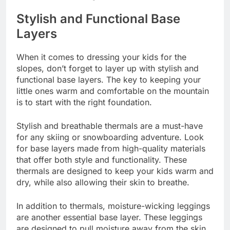
Stylish and Functional Base
Layers
When it comes to dressing your kids for the
slopes, don’t forget to layer up with stylish and
functional base layers. The key to keeping your
little ones warm and comfortable on the mountain
is to start with the right foundation.
Stylish and breathable thermals are a must-have
for any skiing or snowboarding adventure. Look
for base layers made from high-quality materials
that offer both style and functionality. These
thermals are designed to keep your kids warm and
dry, while also allowing their skin to breathe.
In addition to thermals, moisture-wicking leggings
are another essential base layer. These leggings
are designed to pull moisture away from the skin,