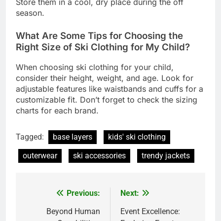
Store them in a cool, dry place during the off
season.
What Are Some Tips for Choosing the
Right Size of Ski Clothing for My Child?
When choosing ski clothing for your child,
consider their height, weight, and age. Look for
adjustable features like waistbands and cuffs for a
customizable fit. Don’t forget to check the sizing
charts for each brand.
Tagged:
base layers
kids' ski clothing
outerwear
ski accessories
trendy jackets
Previous:
Next:
Post
navigation
Beyond Human
Event Excellence: