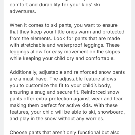
comfort and durability for your kids’ ski
adventures.
When it comes to ski pants, you want to ensure
that they keep your little ones warm and protected
from the elements. Look for pants that are made
with stretchable and waterproof leggings. These
leggings allow for easy movement on the slopes
while keeping your child dry and comfortable.
Additionally, adjustable and reinforced snow pants
are a must-have. The adjustable feature allows
you to customize the fit to your child’s body,
ensuring a snug and secure fit. Reinforced snow
pants offer extra protection against wear and tear,
making them perfect for active kids. With these
features, your child will be able to ski, snowboard,
and play in the snow without any worries.
Choose pants that aren’t only functional but also