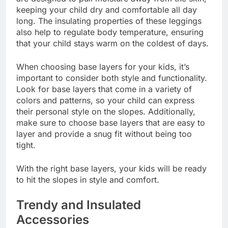
keeping your child dry and comfortable all day
long. The insulating properties of these leggings
also help to regulate body temperature, ensuring
that your child stays warm on the coldest of days.
When choosing base layers for your kids, it’s
important to consider both style and functionality.
Look for base layers that come in a variety of
colors and patterns, so your child can express
their personal style on the slopes. Additionally,
make sure to choose base layers that are easy to
layer and provide a snug fit without being too
tight.
With the right base layers, your kids will be ready
to hit the slopes in style and comfort.
Trendy and Insulated
Accessories