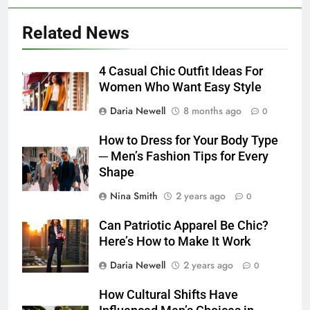
Related News
4 Casual Chic Outfit Ideas For
Women Who Want Easy Style
Daria Newell
8 months ago
0
How to Dress for Your Body Type
─ Men’s Fashion Tips for Every
Shape
Nina Smith
2 years ago
0
Can Patriotic Apparel Be Chic?
Here’s How to Make It Work
Daria Newell
2 years ago
0
How Cultural Shifts Have