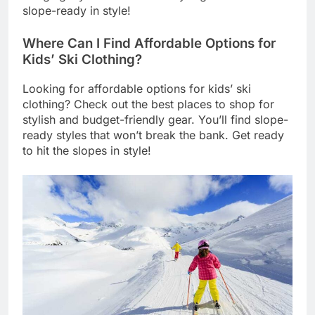
slope-ready in style!
Where Can I Find Affordable Options for
Kids’ Ski Clothing?
Looking for affordable options for kids’ ski
clothing? Check out the best places to shop for
stylish and budget-friendly gear. You’ll find slope-
ready styles that won’t break the bank. Get ready
to hit the slopes in style!