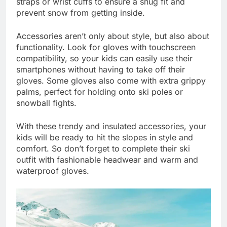
straps or wrist cuffs to ensure a snug fit and
prevent snow from getting inside.
Accessories aren’t only about style, but also about
functionality. Look for gloves with touchscreen
compatibility, so your kids can easily use their
smartphones without having to take off their
gloves. Some gloves also come with extra grippy
palms, perfect for holding onto ski poles or
snowball fights.
With these trendy and insulated accessories, your
kids will be ready to hit the slopes in style and
comfort. So don’t forget to complete their ski
outfit with fashionable headwear and warm and
waterproof gloves.