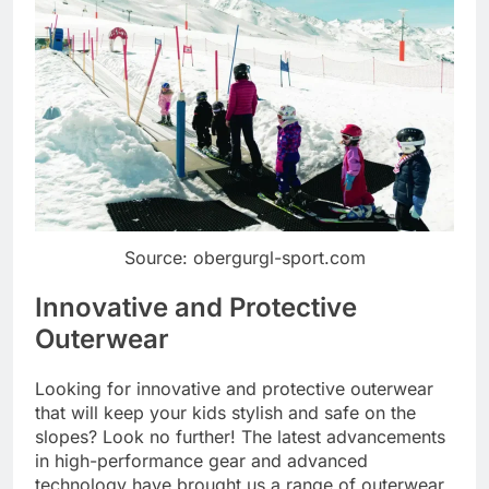
Source: obergurgl-sport.com
Innovative and Protective
Outerwear
Looking for innovative and protective outerwear
that will keep your kids stylish and safe on the
slopes? Look no further! The latest advancements
in high-performance gear and advanced
technology have brought us a range of outerwear