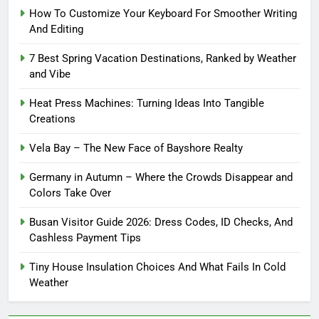
How To Customize Your Keyboard For Smoother Writing
And Editing
7 Best Spring Vacation Destinations, Ranked by Weather
and Vibe
Heat Press Machines: Turning Ideas Into Tangible
Creations
Vela Bay – The New Face of Bayshore Realty
Germany in Autumn – Where the Crowds Disappear and
Colors Take Over
Busan Visitor Guide 2026: Dress Codes, ID Checks, And
Cashless Payment Tips
Tiny House Insulation Choices And What Fails In Cold
Weather