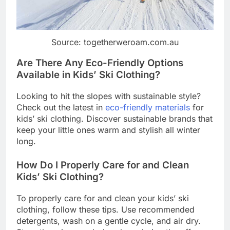
Source: togetherweroam.com.au
Are There Any Eco-Friendly Options
Available in Kids’ Ski Clothing?
Looking to hit the slopes with sustainable style?
Check out the latest in
eco-friendly materials
for
kids’ ski clothing. Discover sustainable brands that
keep your little ones warm and stylish all winter
long.
How Do I Properly Care for and Clean
Kids’ Ski Clothing?
To properly care for and clean your kids’ ski
clothing, follow these tips. Use recommended
detergents, wash on a gentle cycle, and air dry.