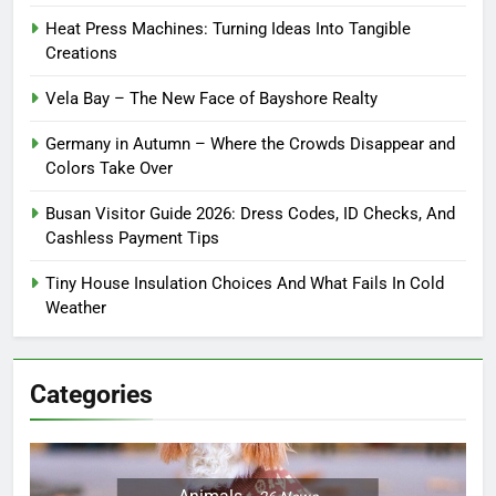
Heat Press Machines: Turning Ideas Into Tangible
Creations
Vela Bay – The New Face of Bayshore Realty
Germany in Autumn – Where the Crowds Disappear and
Colors Take Over
Busan Visitor Guide 2026: Dress Codes, ID Checks, And
Cashless Payment Tips
Tiny House Insulation Choices And What Fails In Cold
Weather
Categories