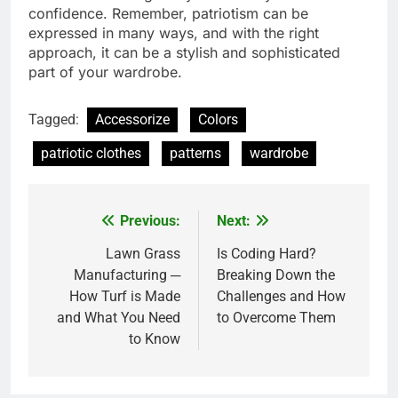
confidence. Remember, patriotism can be
expressed in many ways, and with the right
approach, it can be a stylish and sophisticated
part of your wardrobe.
Tagged:
Accessorize
Colors
patriotic clothes
patterns
wardrobe
Previous:
Next:
Post
navigation
Lawn Grass
Is Coding Hard?
Manufacturing ─
Breaking Down the
How Turf is Made
Challenges and How
and What You Need
to Overcome Them
to Know