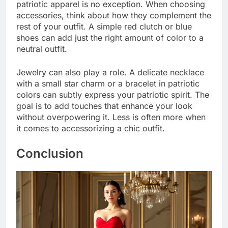
patriotic apparel is no exception. When choosing
accessories, think about how they complement the
rest of your outfit. A simple red clutch or blue
shoes can add just the right amount of color to a
neutral outfit.
Jewelry can also play a role. A delicate necklace
with a small star charm or a bracelet in patriotic
colors can subtly express your patriotic spirit. The
goal is to add touches that enhance your look
without overpowering it. Less is often more when
it comes to accessorizing a chic outfit.
Conclusion