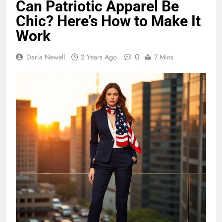
Can Patriotic Apparel Be
Chic? Here’s How to Make It
Work
0
Daria Newell
2 Years Ago
7 Mins