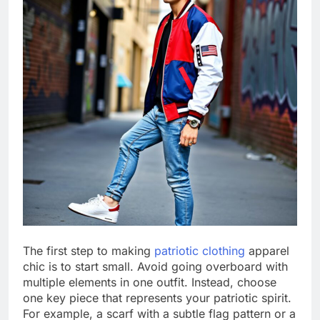
The first step to making
patriotic clothing
apparel
chic is to start small. Avoid going overboard with
multiple elements in one outfit. Instead, choose
one key piece that represents your patriotic spirit.
For example, a scarf with a subtle flag pattern or a