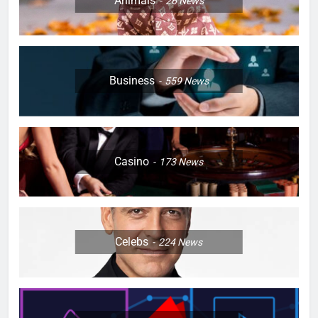
Animals
26
News
Business
559
News
Casino
173
News
Celebs
224
News