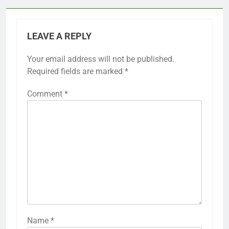
LEAVE A REPLY
Your email address will not be published.
Required fields are marked
*
Comment
*
Name
*