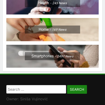
Health
243
News
Home
169
News
Smartphones
2497
News
Search
for:
Owner: Siniša Vujinović