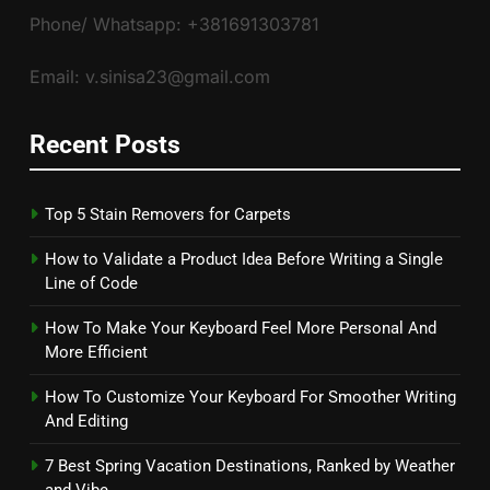
Phone/ Whatsapp: +381691303781
Email: v.sinisa23@gmail.com
Recent Posts
Top 5 Stain Removers for Carpets
How to Validate a Product Idea Before Writing a Single
Line of Code
How To Make Your Keyboard Feel More Personal And
More Efficient
How To Customize Your Keyboard For Smoother Writing
And Editing
7 Best Spring Vacation Destinations, Ranked by Weather