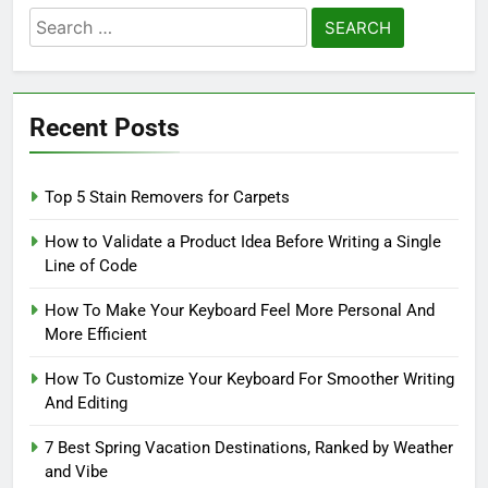
Search
for:
Recent Posts
Top 5 Stain Removers for Carpets
How to Validate a Product Idea Before Writing a Single
Line of Code
How To Make Your Keyboard Feel More Personal And
More Efficient
How To Customize Your Keyboard For Smoother Writing
And Editing
7 Best Spring Vacation Destinations, Ranked by Weather
and Vibe