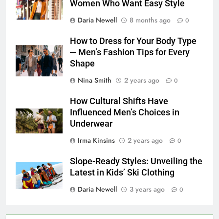
Women Who Want Easy Style
Daria Newell
8 months ago
0
How to Dress for Your Body Type
─ Men’s Fashion Tips for Every
Shape
Nina Smith
2 years ago
0
How Cultural Shifts Have
Influenced Men’s Choices in
Underwear
Irma Kinsins
2 years ago
0
Slope-Ready Styles: Unveiling the
Latest in Kids’ Ski Clothing
Daria Newell
3 years ago
0