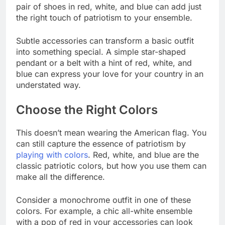
pair of shoes in red, white, and blue can add just
the right touch of patriotism to your ensemble.
Subtle accessories can transform a basic outfit
into something special. A simple star-shaped
pendant or a belt with a hint of red, white, and
blue can express your love for your country in an
understated way.
Choose the Right Colors
This doesn’t mean wearing the American flag. You
can still capture the essence of patriotism by
playing with colors
. Red, white, and blue are the
classic patriotic colors, but how you use them can
make all the difference.
Consider a monochrome outfit in one of these
colors. For example, a chic all-white ensemble
with a pop of red in your accessories can look