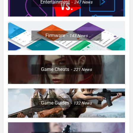
Entertainment
247
News
Firmware
143
News
Game Cheats
221
News
Game Guides
132
News