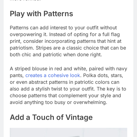
Play with Patterns
Patterns can add interest to your outfit without
overpowering it. Instead of opting for a full flag
print, consider incorporating patterns that hint at
patriotism. Stripes are a classic choice that can be
both chic and patriotic when done right.
A striped blouse in red and white, paired with navy
pants,
creates a cohesive look
. Polka dots, stars,
or even abstract patterns in patriotic colors can
also add a stylish twist to your outfit. The key is to
choose patterns that complement your style and
avoid anything too busy or overwhelming.
Add a Touch of Vintage