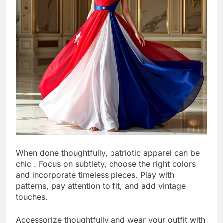
When done thoughtfully, patriotic apparel can be
chic . Focus on subtlety, choose the right colors
and incorporate timeless pieces. Play with
patterns, pay attention to fit, and add vintage
touches.
Accessorize thoughtfully and wear your outfit with