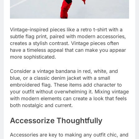
Vintage-inspired pieces like a retro t-shirt with a
subtle flag print, paired with modern accessories,
creates a stylish contrast. Vintage pieces often
have a timeless appeal that can make you appear
more sophisticated.
Consider a vintage bandana in red, white, and
blue, or a classic denim jacket with a small
embroidered flag. These items add character to
your outfit without overwhelming it. Mixing vintage
with modern elements can create a look that feels
both nostalgic and current.
Accessorize Thoughtfully
Accessories are key to making any outfit chic, and