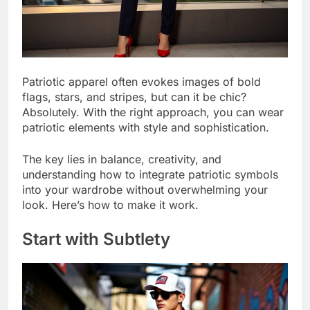
Patriotic apparel often evokes images of bold
flags, stars, and stripes, but can it be chic?
Absolutely. With the right approach, you can wear
patriotic elements with style and sophistication.
The key lies in balance, creativity, and
understanding how to integrate patriotic symbols
into your wardrobe without overwhelming your
look. Here’s how to make it work.
Start with Subtlety