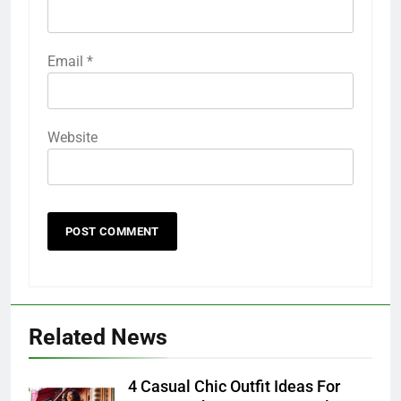
Email
*
Website
Related News
4 Casual Chic Outfit Ideas For