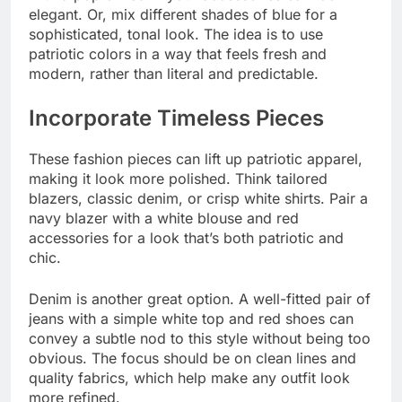
elegant. Or, mix different shades of blue for a
sophisticated, tonal look. The idea is to use
patriotic colors in a way that feels fresh and
modern, rather than literal and predictable.
Incorporate Timeless Pieces
These fashion pieces can lift up patriotic apparel,
making it look more polished. Think tailored
blazers, classic denim, or crisp white shirts. Pair a
navy blazer with a white blouse and red
accessories for a look that’s both patriotic and
chic.
Denim is another great option. A well-fitted pair of
jeans with a simple white top and red shoes can
convey a subtle nod to this style without being too
obvious. The focus should be on clean lines and
quality fabrics, which help make any outfit look
more refined.