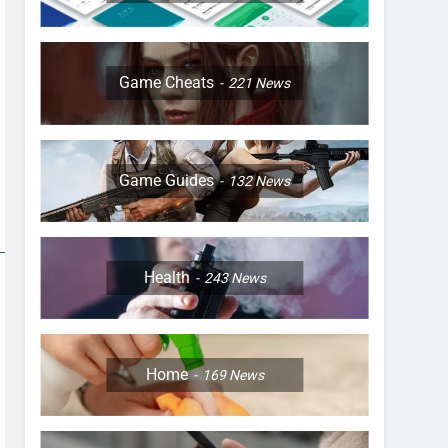
Game Cheats
221
News
Game Guides
132
News
Health
243
News
Home
169
News