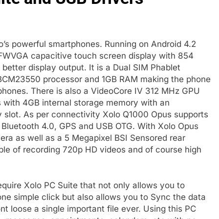
lo’s powerful smartphones. Running on Android 4.2
FWVGA capacitive touch screen display with 854
 better display output. It is a Dual SIM Phablet
 BCM23550 processor and 1GB RAM making the phone
rtphones. There is also a VideoCore IV 312 MHz GPU
 with 4GB internal storage memory with an
 slot. As per connectivity Xolo Q1000 Opus supports
, Bluetooth 4.0, GPS and USB OTG. With Xolo Opus
era as well as a 5 Megapixel BSI Sensored rear
le of recording 720p HD videos and of course high
quire Xolo PC Suite that not only allows you to
one simple click but also allows you to Sync the data
 loose a single important file ever. Using this PC