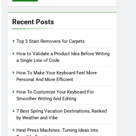
Recent Posts
Top 5 Stain Removers for Carpets
How to Validate a Product Idea Before Writing
a Single Line of Code
How To Make Your Keyboard Feel More
Personal And More Efficient
How To Customize Your Keyboard For
Smoother Writing And Editing
7 Best Spring Vacation Destinations, Ranked
by Weather and Vibe
Heat Press Machines: Turning Ideas Into