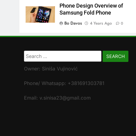
Phone Design Overview of
Samsung Fold Phone
Bo Davos
4 Years Ago
0
Search
for:
Owner: Siniša Vujinović
Phone/ Whatsapp: +381691303781
Email: v.sinisa23@gmail.com