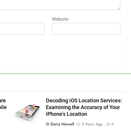
Website
ure
Decoding iOS Location Services:
ile
Examining the Accuracy of Your
iPhone’s Location
Daria Newell
3 Years Ago
0