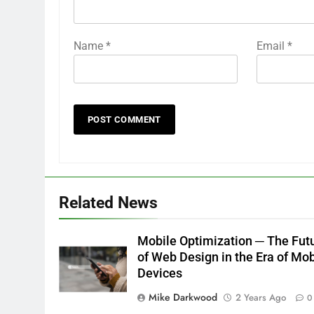
Name
*
Email
*
Related News
Mobile Optimization ─ The Fut
of Web Design in the Era of Mob
Devices
Mike Darkwood
2 Years Ago
0