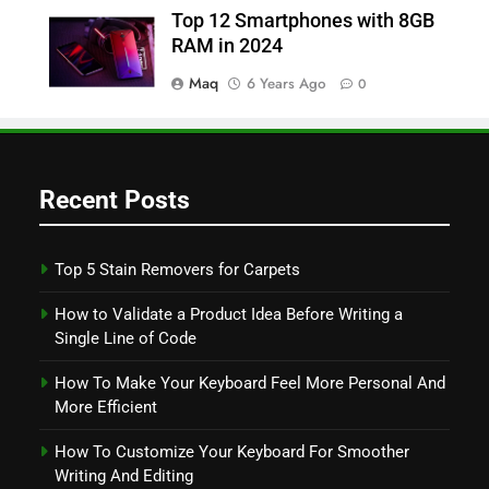
Top 12 Smartphones with 8GB
RAM in 2024
Maq
6 Years Ago
0
Recent Posts
Top 5 Stain Removers for Carpets
How to Validate a Product Idea Before Writing a
Single Line of Code
How To Make Your Keyboard Feel More Personal And
More Efficient
How To Customize Your Keyboard For Smoother
Writing And Editing