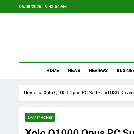
Skip
06/08/2026
9:43:55 AM
to
content
Oc
Latest Te
HOME
NEWS
REVIEWS
BUSINE
Home
Xolo Q1000 Opus PC Suite and USB Driver
SMARTPHONES
Xolo Q1000 Opus PC Sui