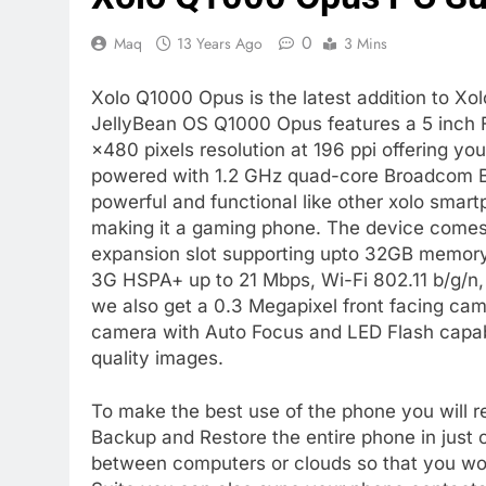
0
Maq
13 Years Ago
3 Mins
Xolo Q1000 Opus is the latest addition to Xo
JellyBean OS Q1000 Opus features a 5 inch 
×480 pixels resolution at 196 ppi offering you
powered with 1.2 GHz quad-core Broadcom
powerful and functional like other xolo sma
making it a gaming phone. The device comes
expansion slot supporting upto 32GB memory
3G HSPA+ up to 21 Mbps, Wi-Fi 802.11 b/g/n
we also get a 0.3 Megapixel front facing cam
camera with Auto Focus and LED Flash capab
quality images.
To make the best use of the phone you will re
Backup and Restore the entire phone in just 
between computers or clouds so that you wont