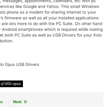
, messages, appointments, calendars, etc with pc
services like Google and Yahoo. This small Windows
olo phone as a modem for sharing internet to your
 firmware as well as all your installed applications
e are lots more to do with the PC Suite. On other hand
ur Android smartphones which is required while rooting
et both PC Suite as well as USB Drivers for your Xolo
button.
lo Opus USB Drivers
o q1000 opus
s:
Next: