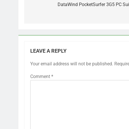
navigation
DataWind PocketSurfer 3G5 PC Sui
LEAVE A REPLY
Your email address will not be published.
Requir
Comment
*