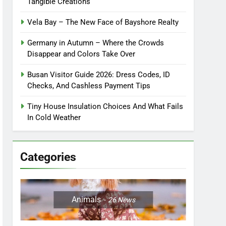
Tangible Creations
Vela Bay – The New Face of Bayshore Realty
Germany in Autumn – Where the Crowds
Disappear and Colors Take Over
Busan Visitor Guide 2026: Dress Codes, ID
Checks, And Cashless Payment Tips
Tiny House Insulation Choices And What Fails
In Cold Weather
Categories
Animals
26
News