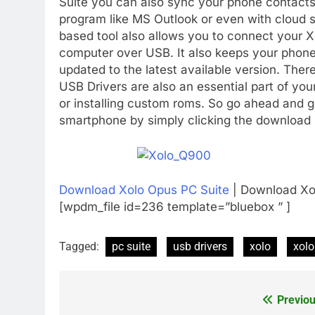
Suite you can also sync your phone contacts
program like MS Outlook or even with cloud 
based tool also allows you to connect your X
computer over USB. It also keeps your phone’s
updated to the latest available version. Ther
USB Drivers are also an essential part of yo
or installing custom roms. So go ahead and g
smartphone by simply clicking the download 
Download Xolo Opus PC Suite
| Download Xo
[wpdm_file id=236 template=”bluebox ” ]
Tagged:
pc suite
usb drivers
xolo
xol
Previou
Post