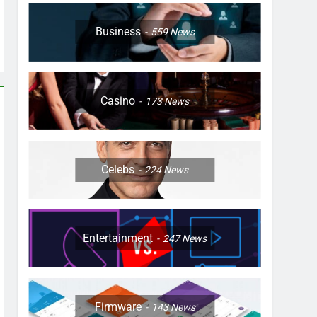
Business
559
News
Casino
173
News
Celebs
224
News
Entertainment
247
News
Firmware
143
News