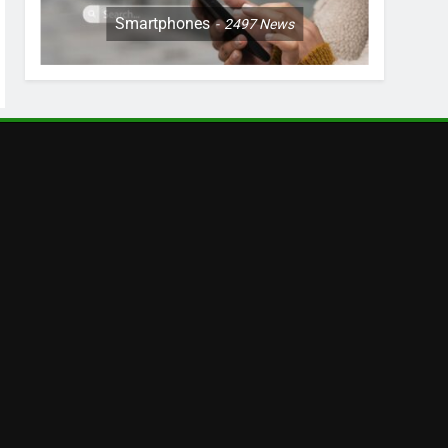
Smartphones
2497
News