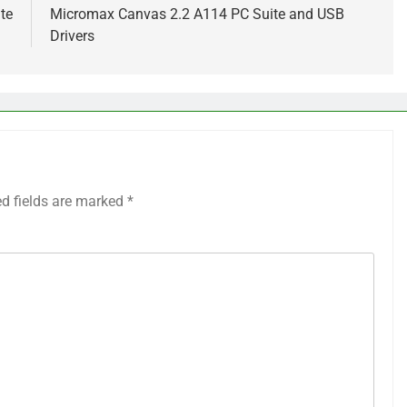
te
Micromax Canvas 2.2 A114 PC Suite and USB
Drivers
ed fields are marked
*