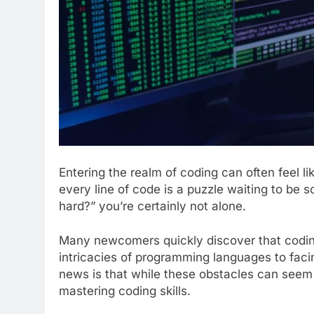
Entering the realm of coding can often feel li
every line of code is a puzzle waiting to be s
hard?” you’re certainly not alone.
Many newcomers quickly discover that coding
intricacies of programming languages to faci
news is that while these obstacles can seem 
mastering coding skills.