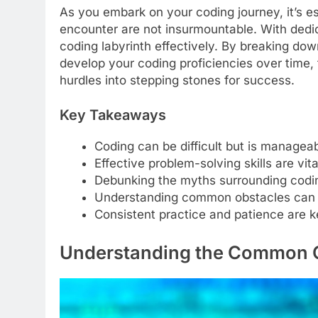
As you embark on your coding journey, it’s es
encounter are not insurmountable. With dedic
coding labyrinth effectively. By breaking do
develop your coding proficiencies over time,
hurdles into stepping stones for success.
Key Takeaways
Coding can be difficult but is manageab
Effective problem-solving skills are vi
Debunking the myths surrounding codi
Understanding common obstacles can 
Consistent practice and patience are ke
Understanding the Common 