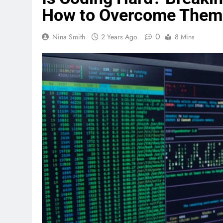
How to Overcome Them
0
Nina Smith
2 Years Ago
8 Mins