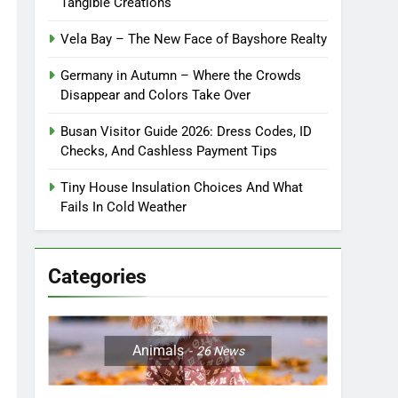
Tangible Creations
Vela Bay – The New Face of Bayshore Realty
Germany in Autumn – Where the Crowds
Disappear and Colors Take Over
Busan Visitor Guide 2026: Dress Codes, ID
Checks, And Cashless Payment Tips
Tiny House Insulation Choices And What
Fails In Cold Weather
Categories
Animals
26
News