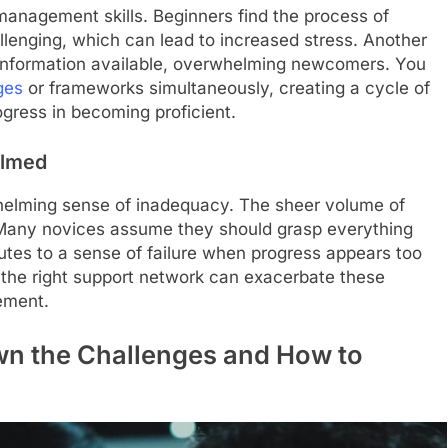
management skills. Beginners find the process of
llenging, which can lead to increased stress. Another
 information available, overwhelming newcomers. You
ges
or frameworks simultaneously, creating a cycle of
ogress in becoming proficient.
elmed
elming sense of inadequacy. The sheer volume of
 Many novices assume they should grasp everything
ibutes to a sense of failure when progress appears too
 the right support network can exacerbate these
ement.
wn the Challenges and How to