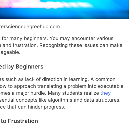
tersciencedegreehub.com
k for many beginners. You may encounter various
ion and frustration. Recognizing these issues can make
nageable.
ced by Beginners
es such as lack of direction in learning. A common
how to approach translating a problem into executable
mes a major hurdle. Many students realize
they
ntial concepts like algorithms and data structures.
nce that can hinder progress.
to Frustration