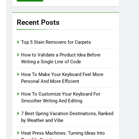
Recent Posts
Top 5 Stain Removers for Carpets
How to Validate a Product Idea Before
Writing a Single Line of Code
How To Make Your Keyboard Feel More
Personal And More Efficient
How To Customize Your Keyboard For
Smoother Writing And Editing
7 Best Spring Vacation Destinations, Ranked
by Weather and Vibe
Heat Press Machines: Turning Ideas Into