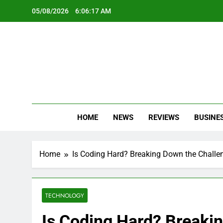
Skip
05/08/2026
6:06:19 AM
to
content
Oc
Latest Te
HOME
NEWS
REVIEWS
BUSINE
Home
Is Coding Hard? Breaking Down the Chall
TECHNOLOGY
Is Coding Hard? Breaki