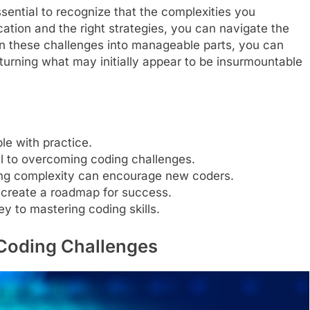
sential to recognize that the complexities you
ation and the right strategies, you can navigate the
wn these challenges into manageable parts, you can
 turning what may initially appear to be insurmountable
le with practice.
tal to overcoming coding challenges.
ng complexity can encourage new coders.
create a roadmap for success.
y to mastering coding skills.
Coding Challenges