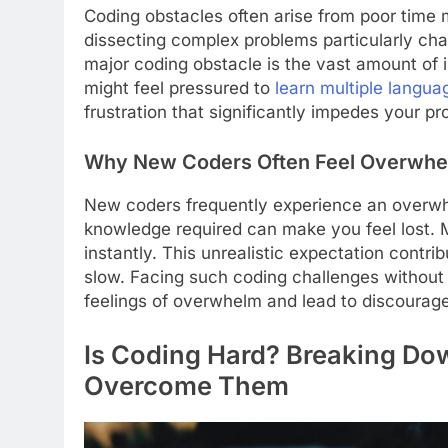
Coding obstacles often arise from poor time 
dissecting complex problems particularly cha
major coding obstacle is the vast amount of
might feel pressured to
learn multiple langua
frustration that significantly impedes your pr
Why New Coders Often Feel Overwh
New coders frequently experience an overwh
knowledge required can make you feel lost.
instantly. This unrealistic expectation contr
slow. Facing such coding challenges without
feelings of overwhelm and lead to discourag
Is Coding Hard? Breaking Do
Overcome Them