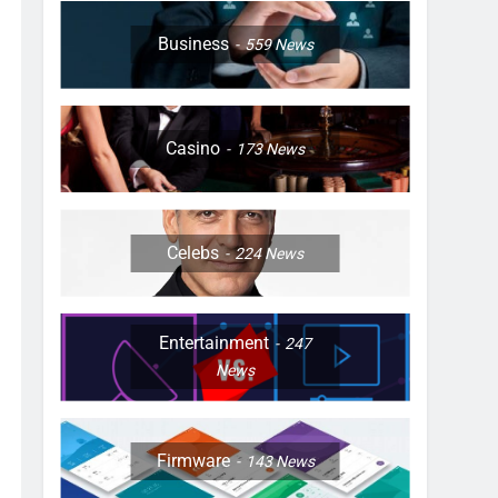
Business
559
News
Casino
173
News
Celebs
224
News
Entertainment
247
News
Firmware
143
News