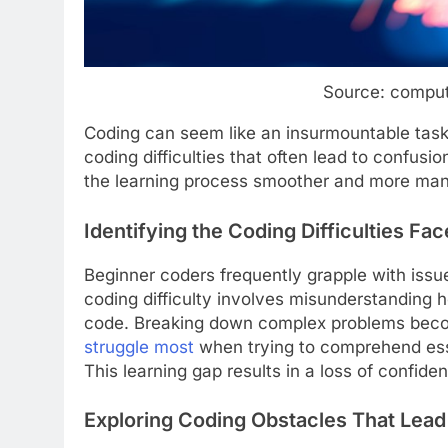
Source: compu
Coding can seem like an insurmountable tas
coding difficulties that often lead to confus
the learning process smoother and more ma
Identifying the Coding Difficulties Fa
Beginner coders frequently grapple with issu
coding difficulty involves misunderstanding 
code. Breaking down complex problems beco
struggle most
when trying to comprehend esse
This learning gap results in a loss of confide
Exploring Coding Obstacles That Lead 