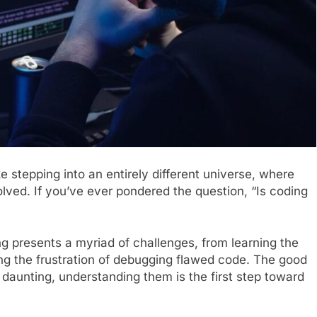
ke stepping into an entirely different universe, where
olved. If you’ve ever pondered the question, “Is coding
 presents a myriad of challenges, from learning the
ng the frustration of debugging flawed code. The good
daunting, understanding them is the first step toward