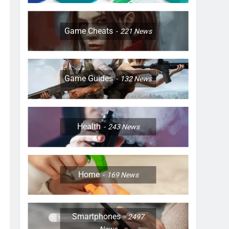
Game Cheats
221
News
Game Guides
132
News
Health
243
News
Home
169
News
Smartphones
2497
News