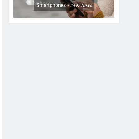
Smartphones
2497
News