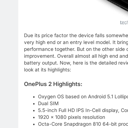
Due its price factor the device falls somewher
very high end or an entry level model. It bri
performance together. But on the other side c
improvement. Overall almost all high end an
battery output. Now, here is the detailed rev
look at its highlights:
OnePlus 2 Highlights:
Oxygen OS based on Android 5.1 Lolli
Dual SIM
5.5-inch Full HD IPS In-Cell display, Co
1920 x 1080 pixels resolution
Octa-Core Snapdragon 810 64-bit pro