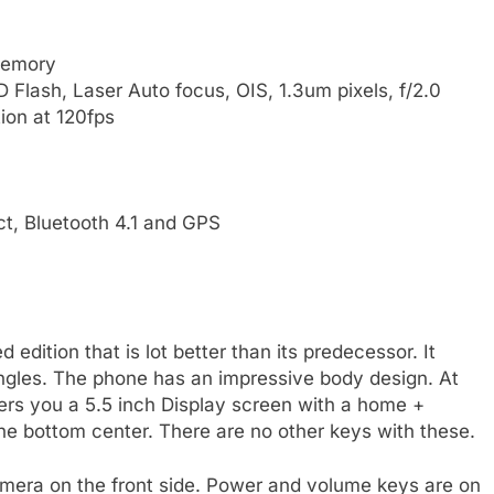
memory
 Flash, Laser Auto focus, OIS, 1.3um pixels, f/2.0
ion at 120fps
ct, Bluetooth 4.1 and GPS
edition that is lot better than its predecessor. It
angles. The phone has an impressive body design. At
fers you a 5.5 inch Display screen with a home +
the bottom center. There are no other keys with these.
amera on the front side. Power and volume keys are on