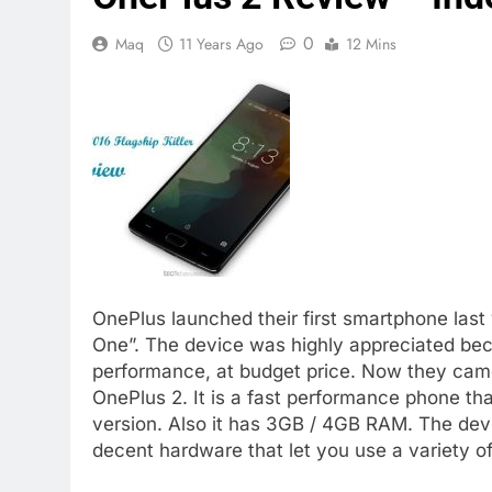
0
Maq
11 Years Ago
12 Mins
OnePlus launched their first smartphone last 
One”. The device was highly appreciated bec
performance, at budget price. Now they came 
OnePlus 2. It is a fast performance phone t
version. Also it has 3GB / 4GB RAM. The dev
decent hardware that let you use a variety of