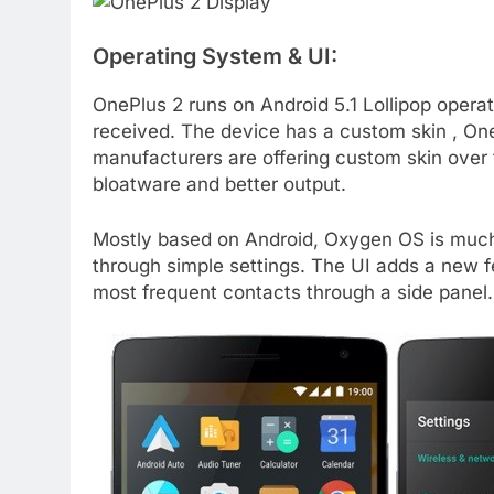
Operating System & UI:
OnePlus 2 runs on Android 5.1 Lollipop operat
received. The device has a custom skin , One
manufacturers are offering custom skin over 
bloatware and better output.
Mostly based on Android, Oxygen OS is much 
through simple settings. The UI adds a new fe
most frequent contacts through a side panel.