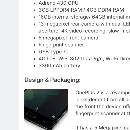
Adreno 430 GPU
3GB LPPDR4 RAM / 4GB DDR4 RAM
16GB internal storage/ 64GB internal 
13 megapixel rear camera with dual LED
aperture, 4K video recording, slow-mot
5 megapixel front camera
Fingerprint scanner
USB Type-C
4G LTE, WiFi 802.11 a/b/g/n, Wi-Fi Dire
3300mAh battery
Design & Packaging:
OnePlus 2 is a revamped 
looks decent from all 
the front the device of
fingerprint scanner at 
It has a 5 Megapixel c