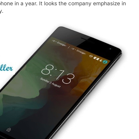
hone in a year. It looks the company emphasize in
y.