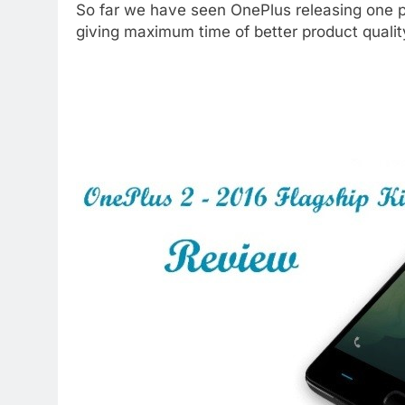
So far we have seen OnePlus releasing one p
giving maximum time of better product qualit