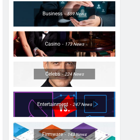
Business
559
News
Casino
173
News
Celebs
224
News
Entertainment
247
News
Firmware
143
News