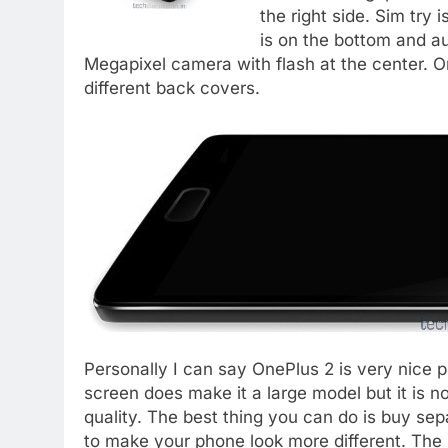
the right side. Sim try 
is on the bottom and au
Megapixel camera with flash at the center. 
different back covers.
Personally I can say OnePlus 2 is very nice p
screen does make it a large model but it is no
quality. The best thing you can do is buy s
to make your phone look more different. The 