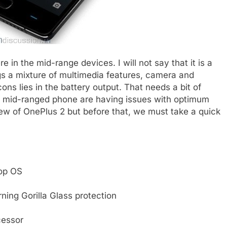
e in the mid-range devices. I will not say that it is a
ngs a mixture of multimedia features, camera and
ons lies in the battery output. That needs a bit of
d mid-ranged phone are having issues with optimum
iew of OnePlus 2 but before that, we must take a quick
pop OS
rning Gorilla Glass protection
cessor