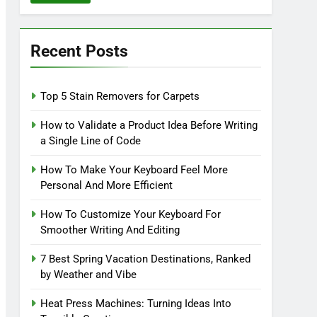
Recent Posts
Top 5 Stain Removers for Carpets
How to Validate a Product Idea Before Writing
a Single Line of Code
How To Make Your Keyboard Feel More
Personal And More Efficient
How To Customize Your Keyboard For
Smoother Writing And Editing
7 Best Spring Vacation Destinations, Ranked
by Weather and Vibe
Heat Press Machines: Turning Ideas Into