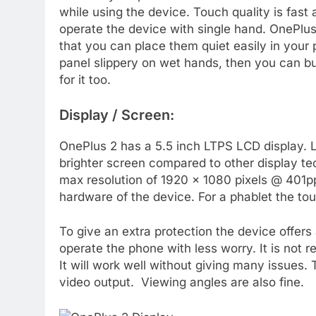
while using the device. Touch quality is fast
operate the device with single hand. OnePlu
that you can place them quiet easily in your 
panel slippery on wet hands, then you can b
for it too.
Display / Screen:
OnePlus 2 has a 5.5 inch LTPS LCD display. 
brighter screen compared to other display te
max resolution of 1920 x 1080 pixels @ 401pp
hardware of the device. For a phablet the tou
To give an extra protection the device offers 
operate the phone with less worry. It is not
It will work well without giving many issues. 
video output. Viewing angles are also fine.