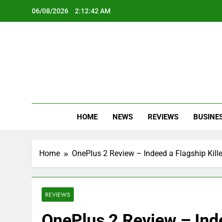
Skip
06/08/2026
2:12:43 AM
to
content
Oc
Latest Te
HOME
NEWS
REVIEWS
BUSINE
Home
OnePlus 2 Review – Indeed a Flagship Kille
REVIEWS
OnePlus 2 Review – Inde