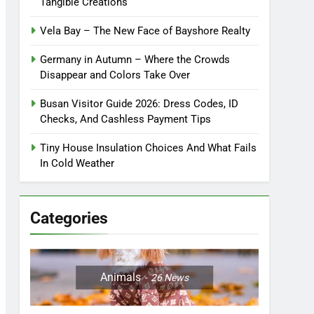
Tangible Creations
Vela Bay – The New Face of Bayshore Realty
Germany in Autumn – Where the Crowds
Disappear and Colors Take Over
Busan Visitor Guide 2026: Dress Codes, ID
Checks, And Cashless Payment Tips
Tiny House Insulation Choices And What Fails
In Cold Weather
Categories
Animals
26
News