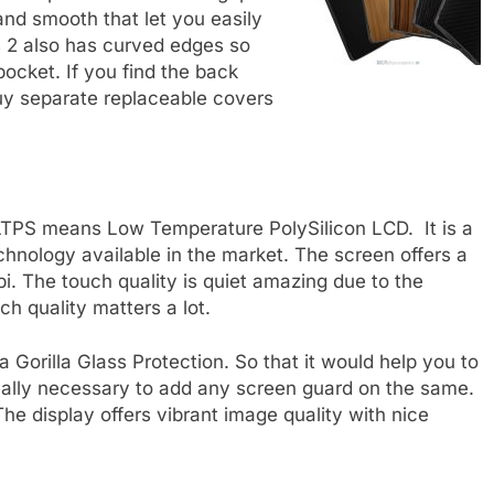
 and smooth that let you easily
s 2 also has curved edges so
pocket. If you find the back
uy separate replaceable covers
LTPS means Low Temperature PolySilicon LCD. It is a
chnology available in the market. The screen offers a
i. The touch quality is quiet amazing due to the
ch quality matters a lot.
a Gorilla Glass Protection. So that it would help you to
 really necessary to add any screen guard on the same.
The display offers vibrant image quality with nice