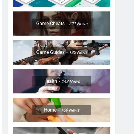
Game Cheats
221
News
Game Guides
132
News
Health
243
News
Home
169
News