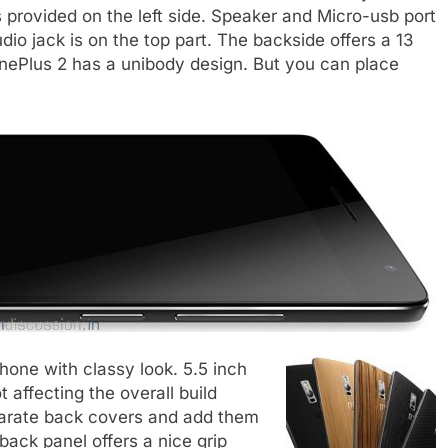
is provided on the left side. Speaker and Micro-usb port
dio jack is on the top part. The backside offers a 13
OnePlus 2 has a unibody design. But you can place
hone with classy look. 5.5 inch
t affecting the overall build
eparate back covers and add them
back panel offers a nice grip