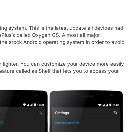
ing system. This is the latest update all devices had
Plus’s called Oxygen OS. Almost all major
the stock Android operating system in order to avoid
lighter. You can customize your device more easily
ature called as Shelf that lets you to access your