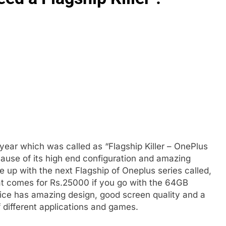
year which was called as “Flagship Killer – OnePlus
ause of its high end configuration and amazing
up with the next Flagship of Oneplus series called,
hat comes for Rs.25000 if you go with the 64GB
ice has amazing design, good screen quality and a
 different applications and games.