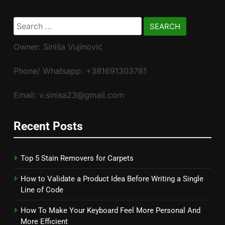
Search
for:
Owner: Siniša Vujinović
Phone/ Whatsapp: +381691303781
Email: v.sinisa23@gmail.com
Recent Posts
Top 5 Stain Removers for Carpets
How to Validate a Product Idea Before Writing a Single
Line of Code
How To Make Your Keyboard Feel More Personal And
More Efficient