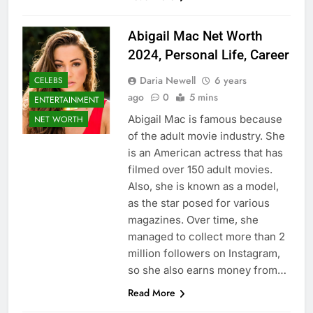
Abigail Mac Net Worth
2024, Personal Life, Career
Daria Newell
6 years
CELEBS
ago
0
5 mins
ENTERTAINMENT
Abigail Mac is famous because
NET WORTH
of the adult movie industry. She
is an American actress that has
filmed over 150 adult movies.
Also, she is known as a model,
as the star posed for various
magazines. Over time, she
managed to collect more than 2
million followers on Instagram,
so she also earns money from…
Read More