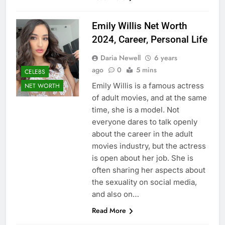
Emily Willis Net Worth
2024, Career, Personal Life
Daria Newell
6 years
ago
0
5 mins
CELEBS
Emily Willis is a famous actress
NET WORTH
of adult movies, and at the same
time, she is a model. Not
everyone dares to talk openly
about the career in the adult
movies industry, but the actress
is open about her job. She is
often sharing her aspects about
the sexuality on social media,
and also on…
Read More