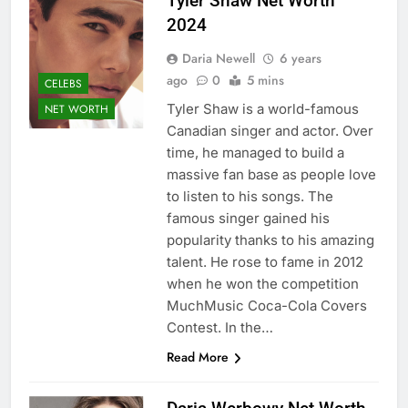
Tyler Shaw Net Worth
2024
Daria Newell
6 years
ago
0
5 mins
CELEBS
Tyler Shaw is a world-famous
NET WORTH
Canadian singer and actor. Over
time, he managed to build a
massive fan base as people love
to listen to his songs. The
famous singer gained his
popularity thanks to his amazing
talent. He rose to fame in 2012
when he won the competition
MuchMusic Coca-Cola Covers
Contest. In the…
Read More