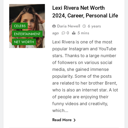
Lexi Rivera Net Worth
2024, Career, Personal Life
Daria Newell
6 years
CELEBS
ago
0
5 mins
ENTERTAINMENT
Lexi Rivera is one of the most
NET WORTH
popular Instagram and YouTube
stars. Thanks to a large number
of followers on various social
media, she gained immense
popularity. Some of the posts
are related to her brother Brent,
who is also an internet star. A lot
of people are enjoying their
funny videos and creativity,
which…
Read More