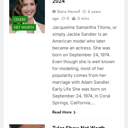
2024
Daria Newell
6 years
ago
0
5 mins
CELEBS
Jacqueline Samantha Titone, or
NET WORTH
simply Jackie Sandler is an
American model who later
became an actress. She was
born on September 24, 1974.
Even though she is well known
for modeling, most of her
popularity comes from her
marriage with Adam Sandler.
Early Life She was born on
September 24, 1974, in Coral
Springs, California….
Read More