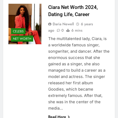
Ciara Net Worth 2024,
Dating Life, Career
Daria Newell
6 years
ago
0
6 mins
CELEBS
The multitalented lady, Ciara, is
NET WORTH
a worldwide famous singer,
songwriter, and dancer. After the
enormous success that she
gained as a singer, she also
managed to build a career as a
model and actress. The singer
released her first album
Goodies, which became
extremely famous. After that,
she was in the center of the
media…
Read More