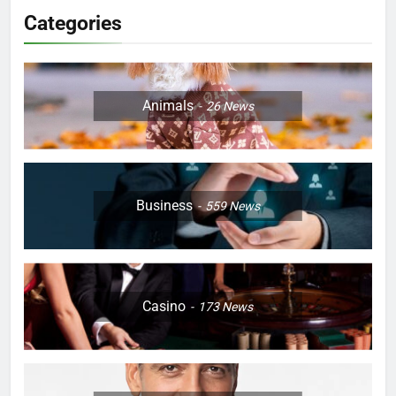
Categories
Animals
26
News
Business
559
News
Casino
173
News