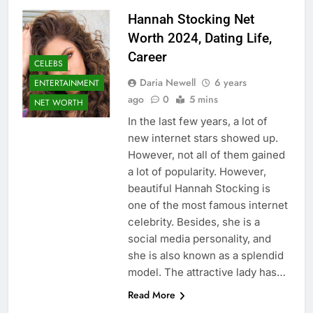
Hannah Stocking Net
Worth 2024, Dating Life,
Career
CELEBS
Daria Newell
6 years
ENTERTAINMENT
ago
0
5 mins
NET WORTH
In the last few years, a lot of
new internet stars showed up.
However, not all of them gained
a lot of popularity. However,
beautiful Hannah Stocking is
one of the most famous internet
celebrity. Besides, she is a
social media personality, and
she is also known as a splendid
model. The attractive lady has…
Read More