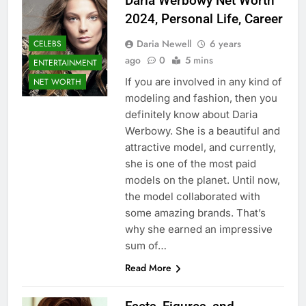
Daria Werbowy Net Worth
2024, Personal Life, Career
Daria Newell
6 years
CELEBS
ago
0
5 mins
ENTERTAINMENT
If you are involved in any kind of
NET WORTH
modeling and fashion, then you
definitely know about Daria
Werbowy. She is a beautiful and
attractive model, and currently,
she is one of the most paid
models on the planet. Until now,
the model collaborated with
some amazing brands. That’s
why she earned an impressive
sum of…
Read More