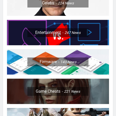
Celebs
224
News
Entertainment
247
News
Firmware
143
News
Game Cheats
221
News