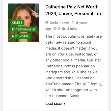
Catherine Paiz Net Worth
2024, Career, Personal Life
Daria Newell
6 years
CELEBS
ago
0
5 mins
ENTERTAINMENT
The most popular jobs lately are
NET WORTH
definitely related to social
media. It doesn’t matter if you
are on YouTube, Instagram, or
any other social media. Our star
Catherine Paiz is popular on
Instagram and YouTube as well.
She created the Channel on
YouTube named The ACE family,
which she runs together with
her husband, Austin….
Read More