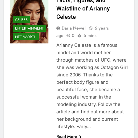
Facts, Figures, and
Waistline of Arianny
Celeste
CELEBS
Daria Newell
6 years
ENTERTAINMENT
ago
0
6 mins
NET WORTH
Arianny Celeste is a famous
model and world met her
through matches of UFC, where
she was working as Octagon Girl
since 2006. Thanks to the
perfect body figure and
beautiful face, she became a
successful woman in the
modeling industry. Follow the
article and find out more about
her background and current
lifestyle. Early…
Read More