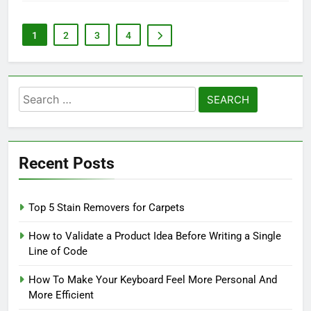
1
2
3
4
Search
for:
Recent Posts
Top 5 Stain Removers for Carpets
How to Validate a Product Idea Before Writing a Single
Line of Code
How To Make Your Keyboard Feel More Personal And
More Efficient