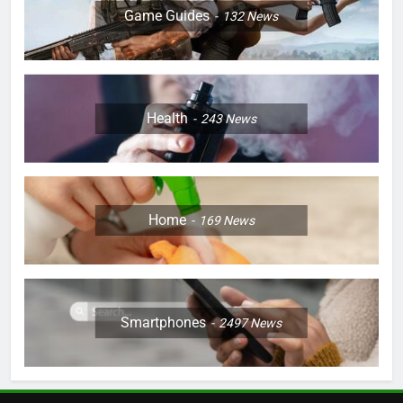
Game Guides
132
News
Health
243
News
Home
169
News
Smartphones
2497
News