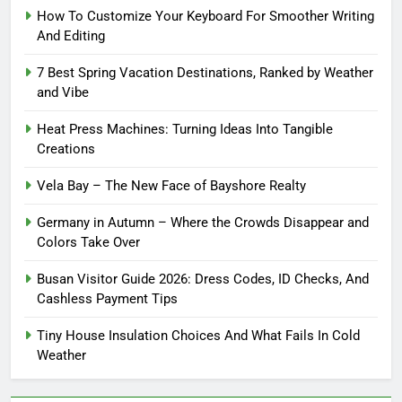
How To Customize Your Keyboard For Smoother Writing
And Editing
7 Best Spring Vacation Destinations, Ranked by Weather
and Vibe
Heat Press Machines: Turning Ideas Into Tangible
Creations
Vela Bay – The New Face of Bayshore Realty
Germany in Autumn – Where the Crowds Disappear and
Colors Take Over
Busan Visitor Guide 2026: Dress Codes, ID Checks, And
Cashless Payment Tips
Tiny House Insulation Choices And What Fails In Cold
Weather