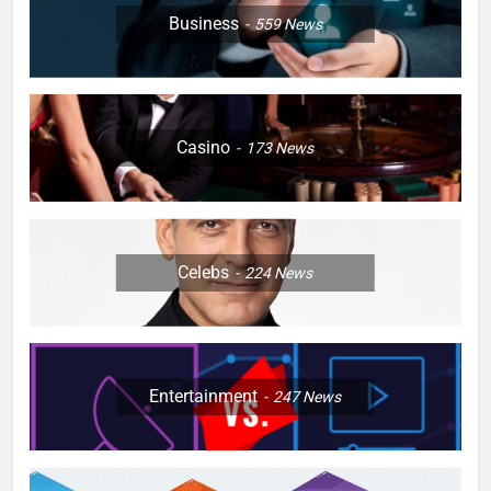
Business
559
News
Casino
173
News
Celebs
224
News
Entertainment
247
News