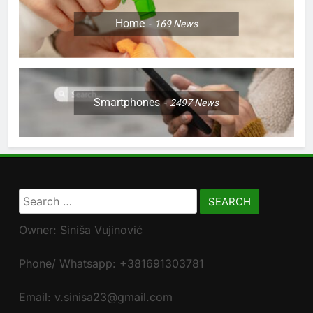
Home
169
News
Smartphones
2497
News
Search
for:
Owner: Siniša Vujinović
Phone/ Whatsapp: +381691303781
Email: v.sinisa23@gmail.com