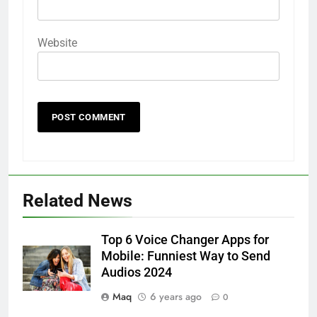
Website
Related News
Top 6 Voice Changer Apps for
Mobile: Funniest Way to Send
Audios 2024
Maq
6 years ago
0