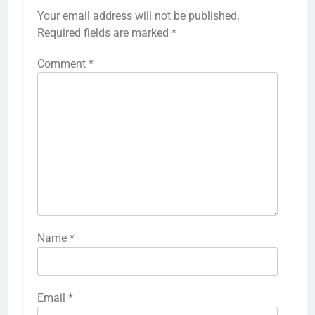
Your email address will not be published.
Required fields are marked
*
Comment
*
Name
*
Email
*