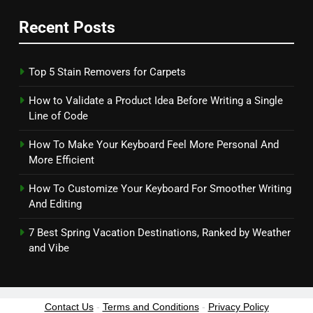
Recent Posts
Top 5 Stain Removers for Carpets
How to Validate a Product Idea Before Writing a Single
Line of Code
How To Make Your Keyboard Feel More Personal And
More Efficient
How To Customize Your Keyboard For Smoother Writing
And Editing
7 Best Spring Vacation Destinations, Ranked by Weather
and Vibe
Contact Us
-
Terms and Conditions
-
Privacy Policy