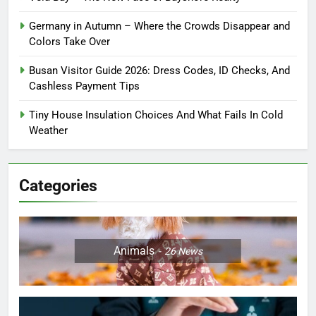
Germany in Autumn – Where the Crowds Disappear and
Colors Take Over
Busan Visitor Guide 2026: Dress Codes, ID Checks, And
Cashless Payment Tips
Tiny House Insulation Choices And What Fails In Cold
Weather
Categories
Animals
26
News