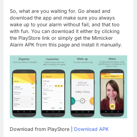
So, what are you waiting for. Go ahead and
download the app and make sure you always
wake up to your alarm without fail, and that too
with fun. You can download it either by clicking
the PlayStore link or simply get the Mimicker
Alarm APK from this page and install it manually.
Download from PlayStore |
Download APK