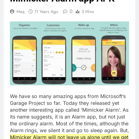
0
Maq
11 Years Ago
3 Mins
We have so many amazing apps from Microsoft’s
Garage Project so far. Today they released yet
another interesting app called ‘Mimicker Alarm’. As
its name suggests, it is an Alarm app, but not just
the ordinary alarm. Most of the times, although the
Alarm rings, we silent it and go to sleep again. But,
Mimicker Alarm will not leave us alone until we get