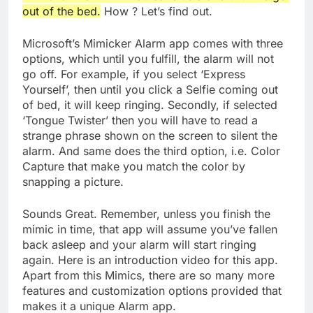
out of the bed.
How ? Let’s find out.
Microsoft’s Mimicker Alarm app comes with three
options, which until you fulfill, the alarm will not
go off. For example, if you select ‘Express
Yourself’, then until you click a Selfie coming out
of bed, it will keep ringing. Secondly, if selected
‘Tongue Twister’ then you will have to read a
strange phrase shown on the screen to silent the
alarm. And same does the third option, i.e. Color
Capture that make you match the color by
snapping a picture.
Sounds Great. Remember, unless you finish the
mimic in time, that app will assume you’ve fallen
back asleep and your alarm will start ringing
again. Here is an introduction video for this app.
Apart from this Mimics, there are so many more
features and customization options provided that
makes it a unique Alarm app.