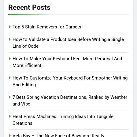
Recent Posts
Top 5 Stain Removers for Carpets
How to Validate a Product Idea Before Writing a Single
Line of Code
How To Make Your Keyboard Feel More Personal And
More Efficient
How To Customize Your Keyboard For Smoother Writing
And Editing
7 Best Spring Vacation Destinations, Ranked by Weather
and Vibe
Heat Press Machines: Turning Ideas Into Tangible
Creations
Vela Bay – The New Face of Bayshore Realty