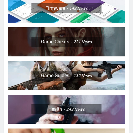
Firmware
143
News
Game Cheats
221
News
Game Guides
132
News
Health
243
News