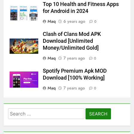
Top 10 Health and Fitness Apps
for Android in 2024
Maq
6 years ago
0
Clash of Clans Mod APK
Download [Unlimited
Money/Unlimited Gold]
Maq
7 years ago
0
Spotify Premium Apk MOD
Download [100% Working]
Maq
7 years ago
0
Search
for: