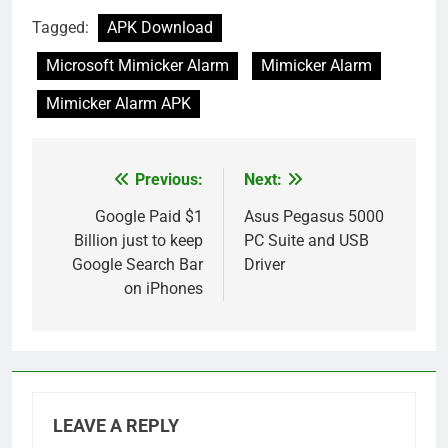
Tagged:
APK Download
Microsoft Mimicker Alarm
Mimicker Alarm
Mimicker Alarm APK
Previous:
Next:
Post
navigation
Google Paid $1
Asus Pegasus 5000
Billion just to keep
PC Suite and USB
Google Search Bar
Driver
on iPhones
LEAVE A REPLY