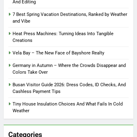
And Editing
7 Best Spring Vacation Destinations, Ranked by Weather
and Vibe
Heat Press Machines: Turning Ideas Into Tangible
Creations
Vela Bay – The New Face of Bayshore Realty
Germany in Autumn – Where the Crowds Disappear and
Colors Take Over
Busan Visitor Guide 2026: Dress Codes, ID Checks, And
Cashless Payment Tips
Tiny House Insulation Choices And What Fails In Cold
Weather
Categories