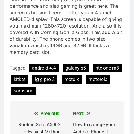
performance and also gaming is great here. The
screen is bit small here. It offer you a 4.7 inch
AMOLED display. This screen is capable of giving
you maximum 1280×720 resolution. And also it is
covered with Corning Gorilla Glass. This add a bit
of durability. The phone comes in two size
variation which is 16GB and 32GB. It lacks a
memory card slot.
Tagged:
android 4.4
galaxy s5
htc one m8
kitkat
lg g pro 2
moto x
motorola
samsung
Previous:
Next:
Post
navigation
Rooting Xolo A500S
How to change your
– Easiest Method
Android Phone UI