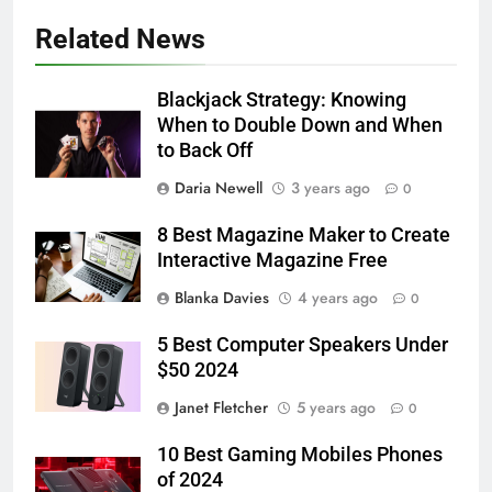
Related News
Blackjack Strategy: Knowing
When to Double Down and When
to Back Off
Daria Newell
3 years ago
0
8 Best Magazine Maker to Create
Interactive Magazine Free
Blanka Davies
4 years ago
0
5 Best Computer Speakers Under
$50 2024
Janet Fletcher
5 years ago
0
10 Best Gaming Mobiles Phones
of 2024