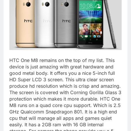
HTC One M8 remains on the top of my list. This
device is just amazing with great hardware and
good metal body. It offers you a nice 5-inch full
HD Super LCD 3 screen. This ultra clear screen
produce hd resolution which is crisp and amazing.
The screen is covered with Corning Gorilla Glass 3
protection which makes it more durable. HTC One
M8 runs on a quad core cpu support. Which is 2.5
GHz Qualcomm Snapdragon 801. It is a high end
cpu that will manage all apps and games quiet
easily. It has a 2GB ram with 16 GB internal
storage. For camera the phone provide you a 5