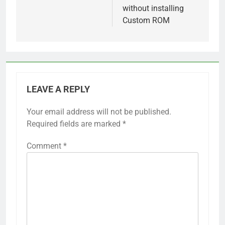
without installing
Custom ROM
LEAVE A REPLY
Your email address will not be published.
Required fields are marked
*
Comment
*