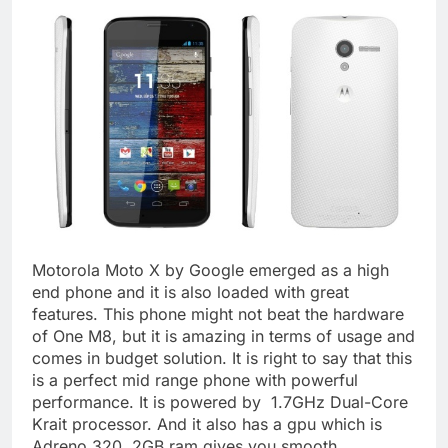
Motorola Moto X by Google emerged as a high
end phone and it is also loaded with great
features. This phone might not beat the hardware
of One M8, but it is amazing in terms of usage and
comes in budget solution. It is right to say that this
is a perfect mid range phone with powerful
performance. It is powered by 1.7GHz Dual-Core
Krait processor. And it also has a gpu which is
Adreno 320. 2GB ram gives you smooth