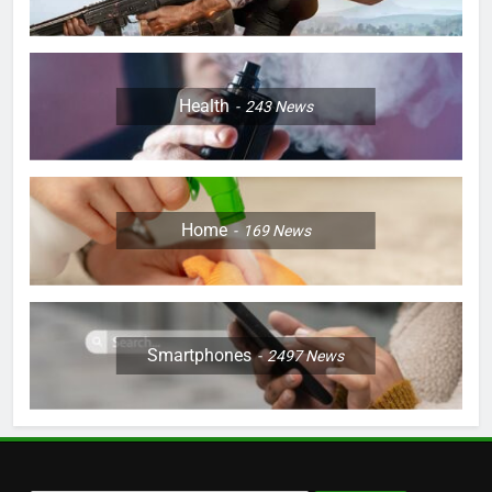
Health
243
News
Home
169
News
Smartphones
2497
News