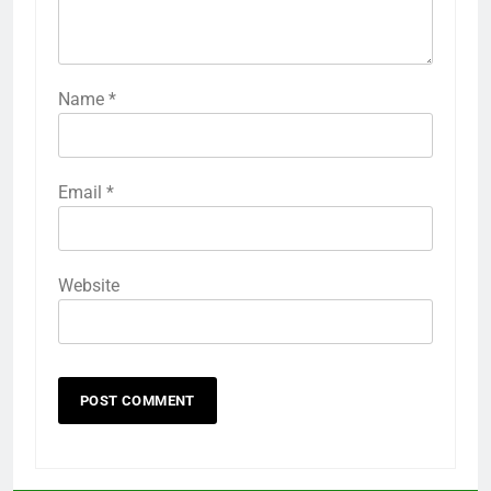
Name
*
Email
*
Website