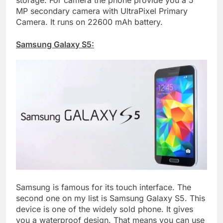
MP secondary camera with UltraPixel Primary
Camera. It runs on 22600 mAh battery.
Samsung Galaxy S5:
Samsung is famous for its touch interface. The
second one on my list is Samsung Galaxy S5. This
device is one of the widely sold phone. It gives
you a waterproof design. That means you can use