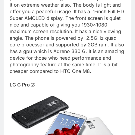
it on extreme weather also. The body is light and
offer you a peaceful usage. It has a .1-inch Full HD
Super AMOLED display. The front screen is quiet
nice and capable of giving you 1930×1080
maximum screen resolution. It has a nice viewing
angle. The phone is powered by 2.5GHz quad
core processor and supported by 2GB ram. It also
has a gpu which is Adreno 330 G. It is an amazing
device for those who need performance and
photography feature at the same time. It is a bit
cheaper compared to HTC One M8.
LG G Pro 2: