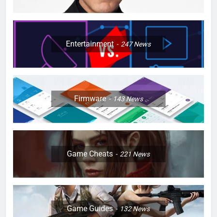
Entertainment
247
News
Firmware
143
News
Game Cheats
221
News
Game Guides
132
News