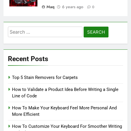
Maq
6 years ago
0
Search
for:
Recent Posts
Top 5 Stain Removers for Carpets
How to Validate a Product Idea Before Writing a Single
Line of Code
How To Make Your Keyboard Feel More Personal And
More Efficient
How To Customize Your Keyboard For Smoother Writing