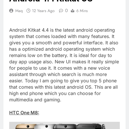
0
Maq
12 Years Ago
6 Mins
Android Kitkat 4.4 is the latest android operating
system that comes loaded with many features. It
gives you a smooth and powerful interface. It also
has a optimized android operating system which
remains low on the battery. It is ideal for day to
day app usage also. New UI makes it really simple
for people to use it. It comes with a new voice
assistant through which search is much more
easier. Today I am going to give you top 5 phone
that comes with this latest android OS. This are all
high end phone which you can choose for
multimedia and gaming.
HTC One M8: