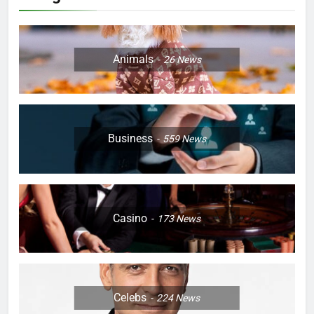
Animals
26
News
Business
559
News
Casino
173
News
Celebs
224
News