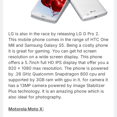
LG is also in the race by releasing LG G Pro 2.
This mobile phone comes in the range of HTC One
M8 and Samsung Galaxy S5. Being a costly phone
it is great for gaming. You can get hd screen
resolution on a wide screen display. This phone
offers a 5.7inch full HD IPS display that offer you a
920 x 1080 max resolution. The phone is powered
by .26 GHz Qualcomm Snapdragon 800 cpu and
supported by 3GB ram with gpu in it. for camera it
has a 13MP camera powered by image Stabilizer
Plus technology. It is an amazing phone which is
also ideal for photography.
Motorola Moto X: