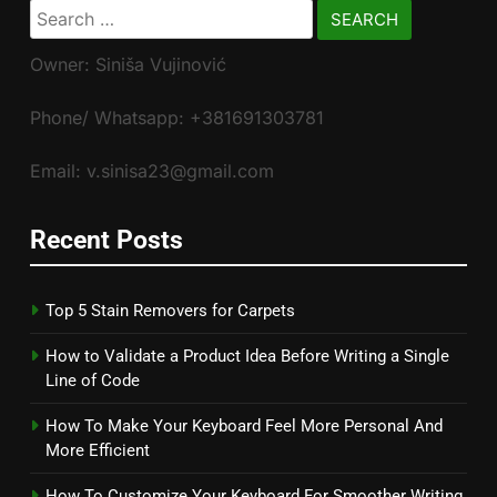
Search
for:
Owner: Siniša Vujinović
Phone/ Whatsapp: +381691303781
Email: v.sinisa23@gmail.com
Recent Posts
Top 5 Stain Removers for Carpets
How to Validate a Product Idea Before Writing a Single
Line of Code
How To Make Your Keyboard Feel More Personal And
More Efficient
How To Customize Your Keyboard For Smoother Writing