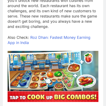
you’ll unlock new restaurants with cuisines from
around the world. Each restaurant has its own
challenges, and its own kind of new customers to
serve. These new restaurants make sure the game
doesn’t get boring, and you always have a new
and exciting challenge.
Also Check:
Roz Dhan: Fastest Money Earning
App in India