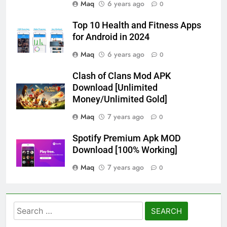
Maq
6 years ago
0
Top 10 Health and Fitness Apps
for Android in 2024
Maq
6 years ago
0
Clash of Clans Mod APK
Download [Unlimited
Money/Unlimited Gold]
Maq
7 years ago
0
Spotify Premium Apk MOD
Download [100% Working]
Maq
7 years ago
0
Search
for: