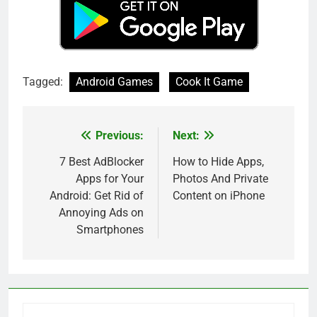
Tagged:
Android Games
Cook It Game
Previous:
Next:
Post
navigation
7 Best AdBlocker
How to Hide Apps,
Apps for Your
Photos And Private
Android: Get Rid of
Content on iPhone
Annoying Ads on
Smartphones