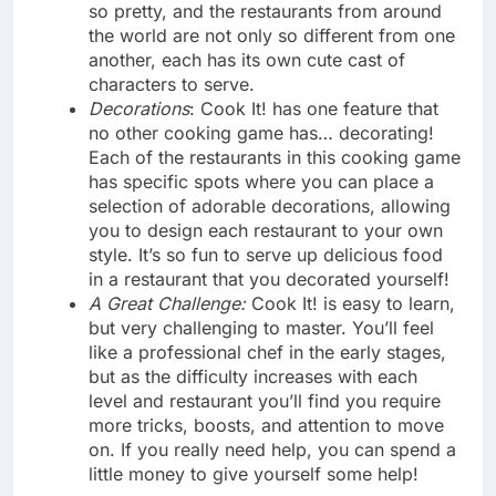
so pretty, and the restaurants from around
the world are not only so different from one
another, each has its own cute cast of
characters to serve.
Decorations
: Cook It! has one feature that
no other cooking game has… decorating!
Each of the restaurants in this cooking game
has specific spots where you can place a
selection of adorable decorations, allowing
you to design each restaurant to your own
style. It’s so fun to serve up delicious food
in a restaurant that you decorated yourself!
A Great Challenge:
Cook It! is easy to learn,
but very challenging to master. You’ll feel
like a professional chef in the early stages,
but as the difficulty increases with each
level and restaurant you’ll find you require
more tricks, boosts, and attention to move
on. If you really need help, you can spend a
little money to give yourself some help!