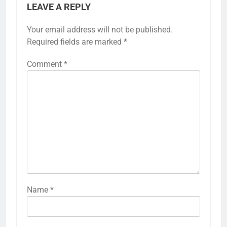
LEAVE A REPLY
Your email address will not be published.
Required fields are marked
*
Comment
*
Name
*