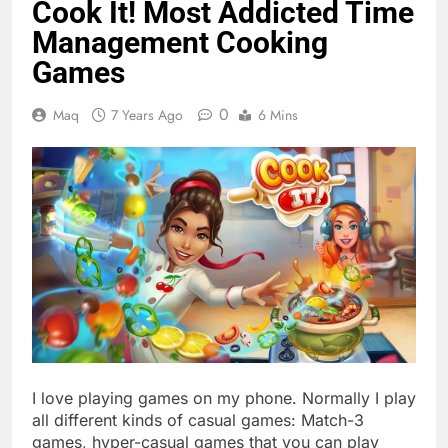
Cook It! Most Addicted Time
Management Cooking
Games
0
Maq
7 Years Ago
6 Mins
I love playing games on my phone. Normally I play
all different kinds of casual games: Match-3
games, hyper-casual games that you can play