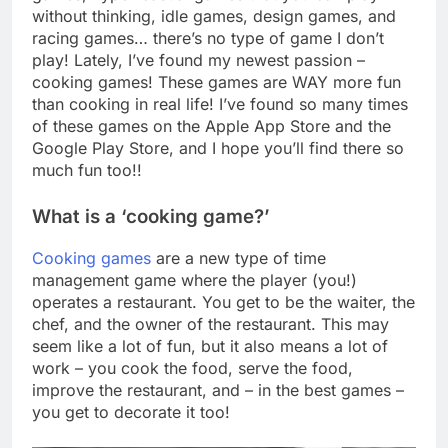
without thinking, idle games, design games, and
racing games… there’s no type of game I don’t
play! Lately, I’ve found my newest passion –
cooking games! These games are WAY more fun
than cooking in real life! I’ve found so many times
of these games on the Apple App Store and the
Google Play Store, and I hope you’ll find there so
much fun too!!
What is a ‘cooking game?’
Cooking games
are a new type of time
management game where the player (you!)
operates a restaurant. You get to be the waiter, the
chef, and the owner of the restaurant. This may
seem like a lot of fun, but it also means a lot of
work – you cook the food, serve the food,
improve the restaurant, and – in the best games –
you get to decorate it too!