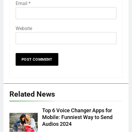
Email
*
Website
Related News
Top 6 Voice Changer Apps for
Mobile: Funniest Way to Send
Audios 2024