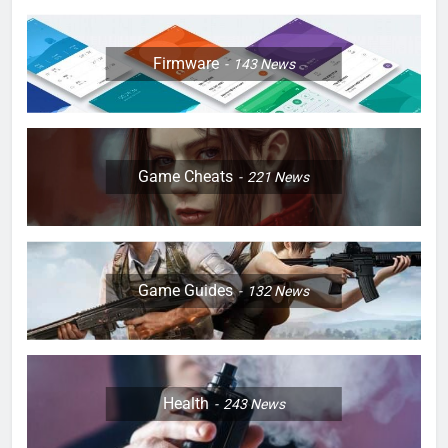
Firmware
143
News
Game Cheats
221
News
Game Guides
132
News
Health
243
News