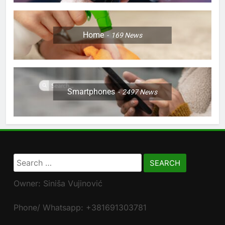
Home
169
News
Smartphones
2497
News
Search
for:
Owner: Siniša Vujinović
Phone/ Whatsapp: +381691303781