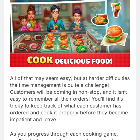
All of that may seem easy, but at harder difficulties
the time management is quite a challenge!
Customers will be coming in non-stop, and it isn’t
easy to remember all their orders! You’ll find it’s
tricky to keep track of what each customer has
ordered and cook it properly before they become
impatient and leave.
As you progress through each cooking game,