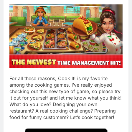
For all these reasons, Cook It! is my favorite
among the cooking games. I’ve really enjoyed
checking out this new type of game, so please try
it out for yourself and let me know what you think!
What do you love? Designing your own
restaurant? A real cooking challenge? Preparing
food for funny customers? Let’s cook together!