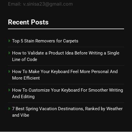
Email: v.sinisa23@gmail.com
Recent Posts
Top 5 Stain Removers for Carpets
How to Validate a Product Idea Before Writing a Single
Line of Code
How To Make Your Keyboard Feel More Personal And
More Efficient
How To Customize Your Keyboard For Smoother Writing
And Editing
7 Best Spring Vacation Destinations, Ranked by Weather
and Vibe