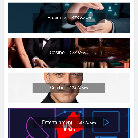
Business
559
News
Casino
173
News
Celebs
224
News
Entertainment
247
News