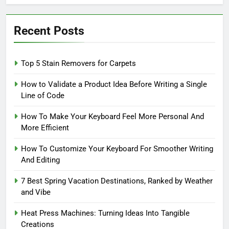
Recent Posts
Top 5 Stain Removers for Carpets
How to Validate a Product Idea Before Writing a Single
Line of Code
How To Make Your Keyboard Feel More Personal And
More Efficient
How To Customize Your Keyboard For Smoother Writing
And Editing
7 Best Spring Vacation Destinations, Ranked by Weather
and Vibe
Heat Press Machines: Turning Ideas Into Tangible
Creations