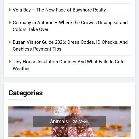
Vela Bay – The New Face of Bayshore Realty
Germany in Autumn – Where the Crowds Disappear and
Colors Take Over
Busan Visitor Guide 2026: Dress Codes, ID Checks, And
Cashless Payment Tips
Tiny House Insulation Choices And What Fails In Cold
Weather
Categories
Animals
26
News