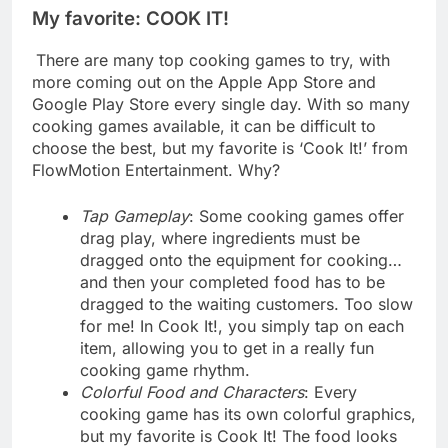
My favorite: COOK IT!
There are many top cooking games to try, with
more coming out on the Apple App Store and
Google Play Store every single day. With so many
cooking games available, it can be difficult to
choose the best, but my favorite is ‘Cook It!’ from
FlowMotion Entertainment. Why?
Tap Gameplay
: Some cooking games offer
drag play, where ingredients must be
dragged onto the equipment for cooking…
and then your completed food has to be
dragged to the waiting customers. Too slow
for me! In Cook It!, you simply tap on each
item, allowing you to get in a really fun
cooking game rhythm.
Colorful Food and Characters
: Every
cooking game has its own colorful graphics,
but my favorite is Cook It! The food looks