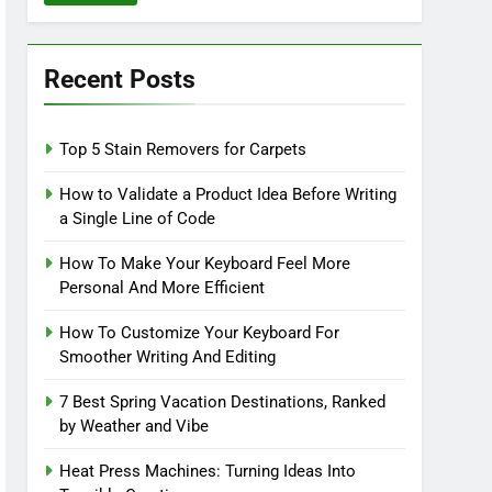
Recent Posts
Top 5 Stain Removers for Carpets
How to Validate a Product Idea Before Writing
a Single Line of Code
How To Make Your Keyboard Feel More
Personal And More Efficient
How To Customize Your Keyboard For
Smoother Writing And Editing
7 Best Spring Vacation Destinations, Ranked
by Weather and Vibe
Heat Press Machines: Turning Ideas Into