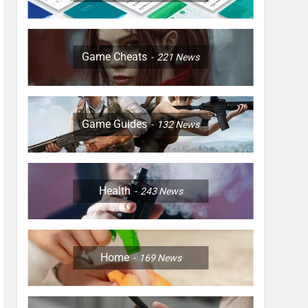
Game Cheats
221
News
Game Guides
132
News
Health
243
News
Home
169
News