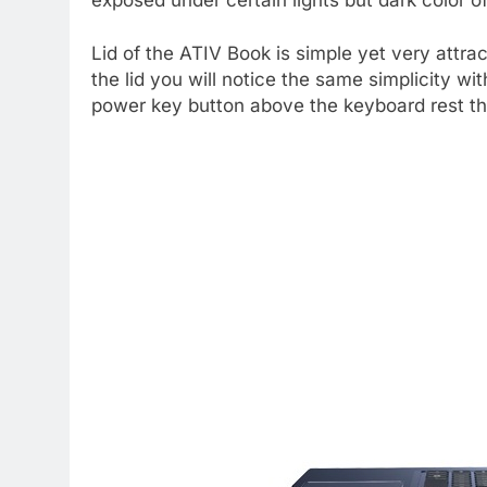
Lid of the ATIV Book is simple yet very attra
the lid you will notice the same simplicity wi
power key button above the keyboard rest th