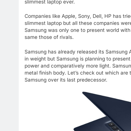
slimmest laptop ever.
Companies like Apple, Sony, Dell, HP has trie
slimmest laptop but all these companies were
Samsung was only one to present world with 
same those of rivals.
Samsung has already released its Samsung AT
in weight but Samsung is planning to present
power and comparatively more light. Samsung
metal finish body. Let’s check out which are 
Samsung over its last predecessor.