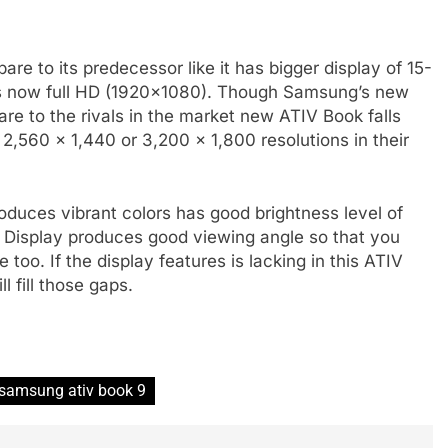
to its predecessor like it has bigger display of 15-
y is now full HD (1920×1080). Though Samsung’s new
re to the rivals in the market new ATIV Book falls
 2,560 x 1,440 or 3,200 x 1,800 resolutions in their
duces vibrant colors has good brightness level of
 Display produces good viewing angle so that you
 too. If the display features is lacking in this ATIV
 fill those gaps.
samsung ativ book 9