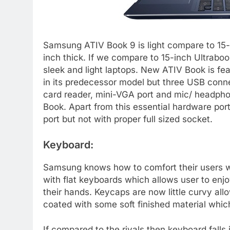
Samsung ATIV Book 9 is light compare to 15-
inch thick. If we compare to 15-inch Ultrabo
sleek and light laptops. New ATIV Book is f
in its predecessor model but three USB conne
card reader, mini-VGA port and mic/ headpho
Book. Apart from this essential hardware po
port but not with proper full sized socket.
Keyboard:
Samsung knows how to comfort their users wh
with flat keyboards which allows user to enjoy
their hands. Keycaps are now little curvy al
coated with some soft finished material whic
If compared to the rivals then keyboard fall