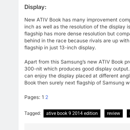
Display:
New ATIV Book has many improvement compare 
inch as well as the resolution of the displa
flagship has more dense resolution but compa
behind in the race because rivals are up with
flagship in just 13-inch display.
Apart from this Samsung’s new ATIV Book pro
300-nit which produces good display output.
can enjoy the display placed at different angle
Book then surely next flagship of Samsung will
Pages:
1
2
Tagged:
ative book 9 2014 edition
review