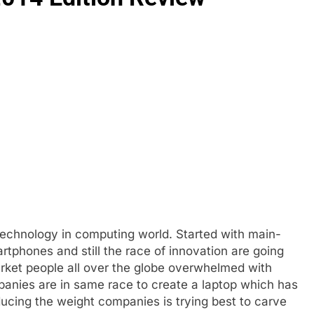
echnology in computing world. Started with main-
tphones and still the race of innovation are going
rket people all over the globe overwhelmed with
anies are in same race to create a laptop which has
ducing the weight companies is trying best to carve