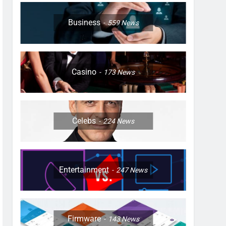
Business
559
News
Casino
173
News
Celebs
224
News
Entertainment
247
News
Firmware
143
News