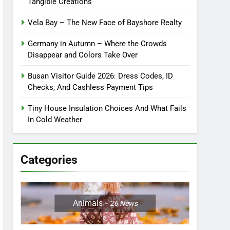
Tangible Creations
Vela Bay – The New Face of Bayshore Realty
Germany in Autumn – Where the Crowds
Disappear and Colors Take Over
Busan Visitor Guide 2026: Dress Codes, ID
Checks, And Cashless Payment Tips
Tiny House Insulation Choices And What Fails
In Cold Weather
Categories
Animals
26
News