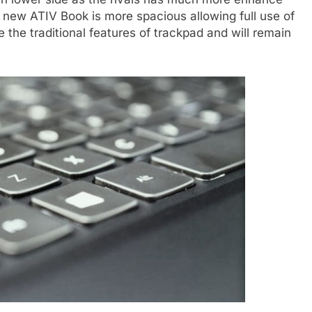
 new ATIV Book is more spacious allowing full use of
 the traditional features of trackpad and will remain