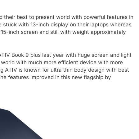
d their best to present world with powerful features in
 stuck with 13-inch display on their laptops whereas
15-inch screen and still with weight approximately
IV Book 9 plus last year with huge screen and light
 world with much more efficient device with more
 ATIV is known for ultra thin body design with best
the features improved in this new flagship by