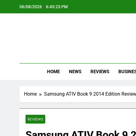
Skip
06/08/2026
6:43:24 PM
to
content
Oc
Latest Te
HOME
NEWS
REVIEWS
BUSINE
Home
Samsung ATIV Book 9 2014 Edition Revie
REVIEWS
Samsung ATIV Book 9 2