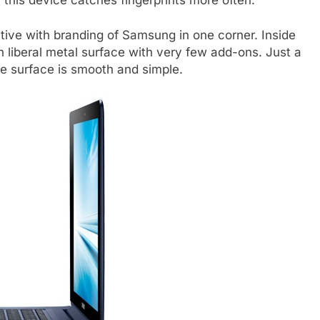
ctive with branding of Samsung in one corner. Inside
th liberal metal surface with very few add-ons. Just a
e surface is smooth and simple.