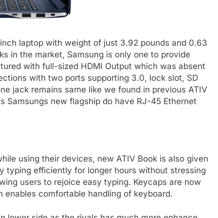
inch laptop with weight of just 3.92 pounds and 0.63
oks in the market, Samsung is only one to provide
eatured with full-sized HDMI Output which was absent
ctions with two ports supporting 3.0, lock slot, SD
ne jack remains same like we found in previous ATIV
rts Samsungs new flagship do have RJ-45 Ethernet
ile using their devices, new ATIV Book is also given
 typing efficiently for longer hours without stressing
lowing users to rejoice easy typing. Keycaps are now
h enables comfortable handling of keyboard.
s in lower side as the rivals has much more enhance