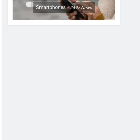
Smartphones
2497
News