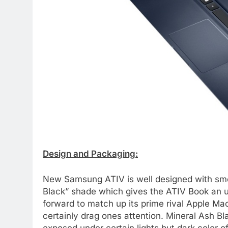
Design and Packaging:
New Samsung ATIV is well designed with smoo
Black” shade which gives the ATIV Book an u
forward to match up its prime rival Apple Ma
certainly drag ones attention. Mineral Ash B
exposed under certain lights but dark color o