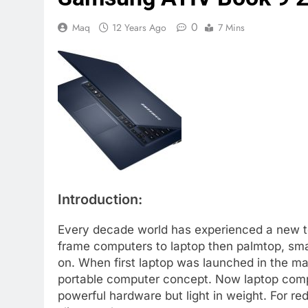
0
Maq
12 Years Ago
7 Mins
Introduction:
Every decade world has experienced a new t
frame computers to laptop then palmtop, smar
on. When first laptop was launched in the ma
portable computer concept. Now laptop comp
powerful hardware but light in weight. For re