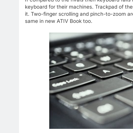
keyboard for their machines. Trackpad of the
it. Two-finger scrolling and pinch-to-zoom are
same in new ATIV Book too.