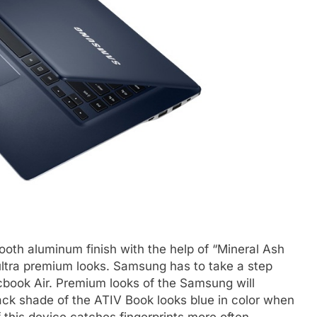
th aluminum finish with the help of “Mineral Ash
ltra premium looks. Samsung has to take a step
cbook Air. Premium looks of the Samsung will
lack shade of the ATIV Book looks blue in color when
f this device catches fingerprints more often.