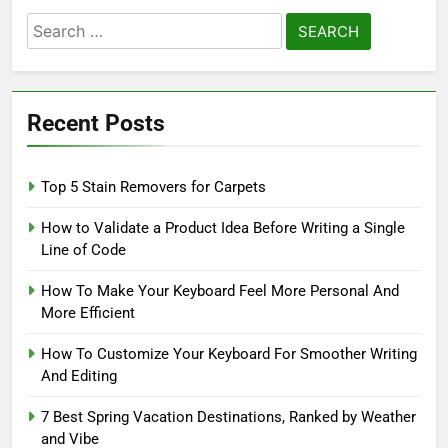
Search
for:
Recent Posts
Top 5 Stain Removers for Carpets
How to Validate a Product Idea Before Writing a Single
Line of Code
How To Make Your Keyboard Feel More Personal And
More Efficient
How To Customize Your Keyboard For Smoother Writing
And Editing
7 Best Spring Vacation Destinations, Ranked by Weather
and Vibe