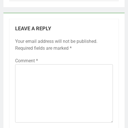
LEAVE A REPLY
Your email address will not be published.
Required fields are marked
*
Comment
*