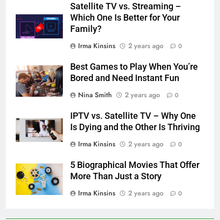
Satellite TV vs. Streaming –
Which One Is Better for Your
Family?
Irma Kinsins
2 years ago
0
Best Games to Play When You’re
Bored and Need Instant Fun
Nina Smith
2 years ago
0
IPTV vs. Satellite TV – Why One
Is Dying and the Other Is Thriving
Irma Kinsins
2 years ago
0
5 Biographical Movies That Offer
More Than Just a Story
Irma Kinsins
2 years ago
0