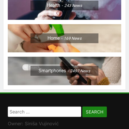
Health
243
News
Home
169
News
Smartphones
2497
News
Search
for:
Owner: Siniša Vujinović