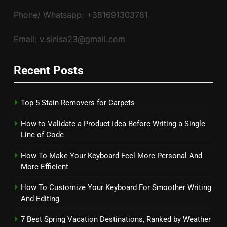
Phone/ Whatsapp: +381691303781
Email: v.sinisa23@gmail.com
Recent Posts
Top 5 Stain Removers for Carpets
How to Validate a Product Idea Before Writing a Single
Line of Code
How To Make Your Keyboard Feel More Personal And
More Efficient
How To Customize Your Keyboard For Smoother Writing
And Editing
7 Best Spring Vacation Destinations, Ranked by Weather