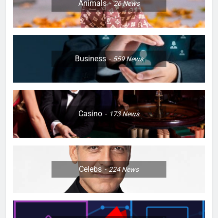
Animals
26
News
Business
559
News
Casino
173
News
Celebs
224
News