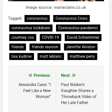
Image source: marieclaire.co.uk
Tagged:
coronavirus
Coronavirus Crisis
coronavirus lockdown
Coronavirus pandemic
courtney cox
COVID-19
David Schwimmer
friends
friends reunion
Jennifer Aniston
lisa kudrow
matt leblanc
matthew perry
Previous:
Next:
Post
navigation
Alexandra Cane: “I
Paul Walker’s
Feel Like a New
Daughter Shares a
Woman”
Throwback Video of
Her Late Father