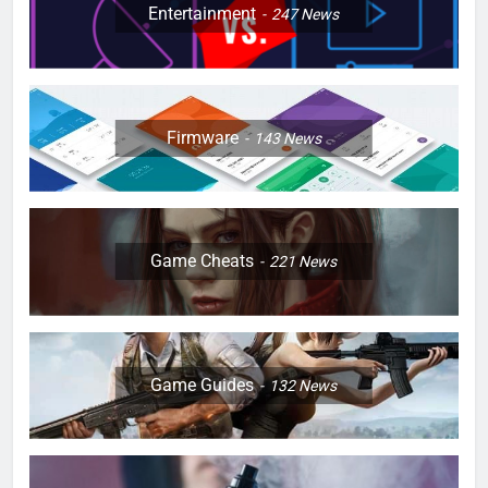
Entertainment
247
News
Firmware
143
News
Game Cheats
221
News
Game Guides
132
News