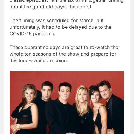
classic episodes. “It’s the six of us together talking
about the good old days,” he added.
The filming was scheduled for March, but
unfortunately, it had to be delayed due to the
COVID-19 pandemic.
These quarantine days are great to re-watch the
whole ten seasons of the show and prepare for
this long-awaited reunion.