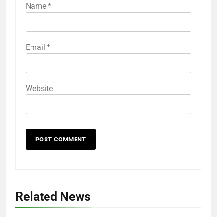
Name
*
Email
*
Website
Related News