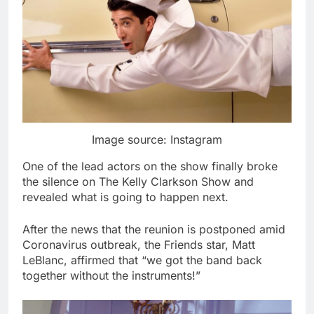
Image source: Instagram
One of the lead actors on the show finally broke
the silence on The Kelly Clarkson Show and
revealed what is going to happen next.
After the news that the reunion is postponed amid
Coronavirus outbreak, the Friends star, Matt
LeBlanc, affirmed that “we got the band back
together without the instruments!”