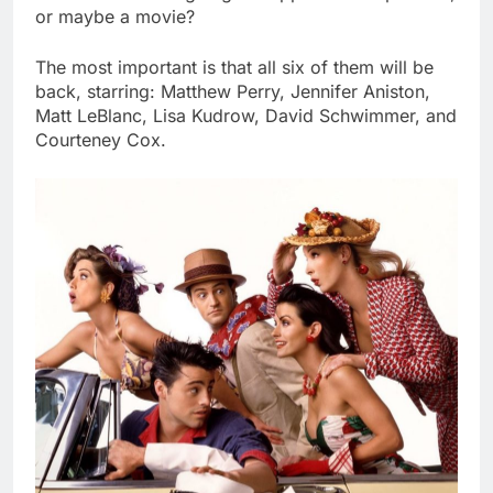
or maybe a movie?
The most important is that all six of them will be
back, starring: Matthew Perry, Jennifer Aniston,
Matt LeBlanc, Lisa Kudrow, David Schwimmer, and
Courteney Cox.