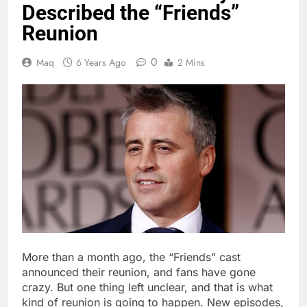
Described the “Friends”
Reunion
0
Maq
6 Years Ago
2 Mins
More than a month ago, the “Friends” cast
announced their reunion, and fans have gone
crazy. But one thing left unclear, and that is what
kind of reunion is going to happen. New episodes,