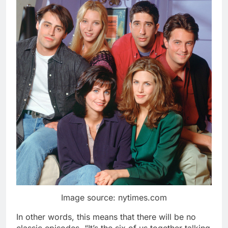
Image source: nytimes.com
In other words, this means that there will be no