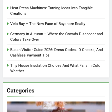
Heat Press Machines: Turning Ideas Into Tangible
Creations
Vela Bay – The New Face of Bayshore Realty
Germany in Autumn – Where the Crowds Disappear and
Colors Take Over
Busan Visitor Guide 2026: Dress Codes, ID Checks, And
Cashless Payment Tips
Tiny House Insulation Choices And What Fails In Cold
Weather
Categories