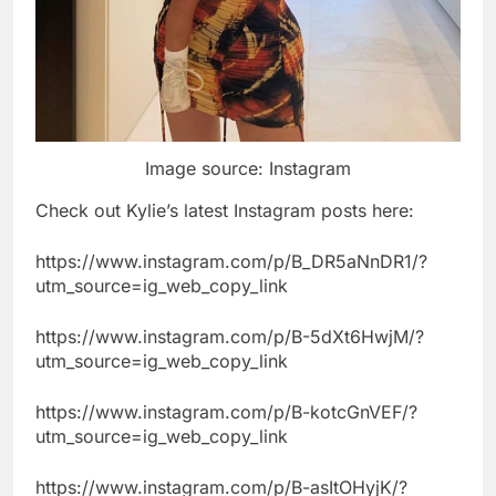
Image source: Instagram
Check out Kylie’s latest Instagram posts here:
https://www.instagram.com/p/B_DR5aNnDR1/?
utm_source=ig_web_copy_link
https://www.instagram.com/p/B-5dXt6HwjM/?
utm_source=ig_web_copy_link
https://www.instagram.com/p/B-kotcGnVEF/?
utm_source=ig_web_copy_link
https://www.instagram.com/p/B-asItOHyjK/?