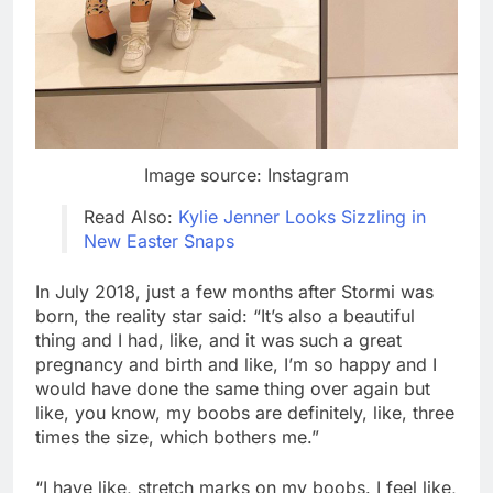
Image source: Instagram
Read Also:
Kylie Jenner Looks Sizzling in
New Easter Snaps
In July 2018, just a few months after Stormi was
born, the reality star said: “It’s also a beautiful
thing and I had, like, and it was such a great
pregnancy and birth and like, I’m so happy and I
would have done the same thing over again but
like, you know, my boobs are definitely, like, three
times the size, which bothers me.”
“I have like, stretch marks on my boobs. I feel like,