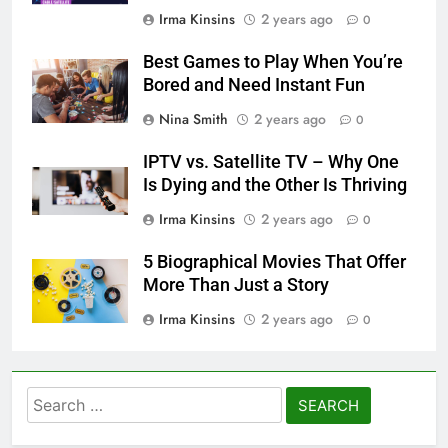
Irma Kinsins
2 years ago
0
Best Games to Play When You’re
Bored and Need Instant Fun
Nina Smith
2 years ago
0
IPTV vs. Satellite TV – Why One
Is Dying and the Other Is Thriving
Irma Kinsins
2 years ago
0
5 Biographical Movies That Offer
More Than Just a Story
Irma Kinsins
2 years ago
0
Search
for: