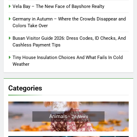
Vela Bay – The New Face of Bayshore Realty
Germany in Autumn – Where the Crowds Disappear and
Colors Take Over
Busan Visitor Guide 2026: Dress Codes, ID Checks, And
Cashless Payment Tips
Tiny House Insulation Choices And What Fails In Cold
Weather
Categories
Animals
26
News