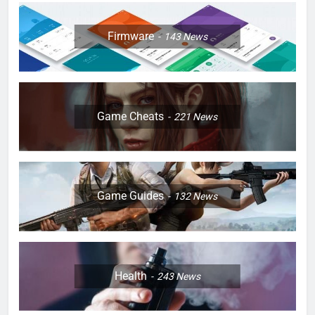
Firmware
143
News
Game Cheats
221
News
Game Guides
132
News
Health
243
News