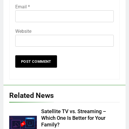
Email
*
Website
Related News
Satellite TV vs. Streaming –
Which One Is Better for Your
Family?