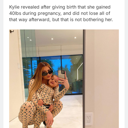
Kylie revealed after giving birth that she gained
40lbs during pregnancy, and did not lose all of
that way afterward, but that is not bothering her.