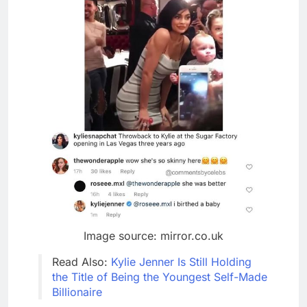
Image source: mirror.co.uk
Read Also:
Kylie Jenner Is Still Holding
the Title of Being the Youngest Self-Made
Billionaire