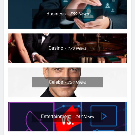
Business
559
News
Casino
173
News
Celebs
224
News
Entertainment
247
News