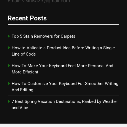
Email: v.sinisa23@gmail.com
Recent Posts
Top 5 Stain Removers for Carpets
How to Validate a Product Idea Before Writing a Single
Line of Code
How To Make Your Keyboard Feel More Personal And
More Efficient
How To Customize Your Keyboard For Smoother Writing
And Editing
7 Best Spring Vacation Destinations, Ranked by Weather
and Vibe