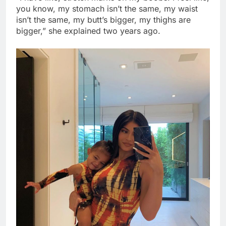
you know, my stomach isn’t the same, my waist
isn’t the same, my butt’s bigger, my thighs are
bigger,” she explained two years ago.