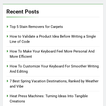
Recent Posts
Top 5 Stain Removers for Carpets
How to Validate a Product Idea Before Writing a Single
Line of Code
How To Make Your Keyboard Feel More Personal And
More Efficient
How To Customize Your Keyboard For Smoother Writing
And Editing
7 Best Spring Vacation Destinations, Ranked by Weather
and Vibe
Heat Press Machines: Turning Ideas Into Tangible
Creations