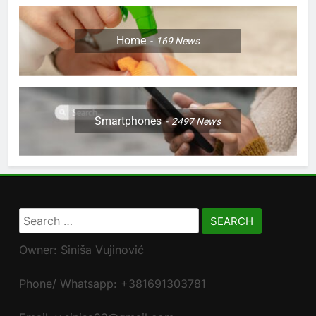
Home
169
News
Smartphones
2497
News
Search
for:
Owner: Siniša Vujinović
Phone/ Whatsapp: +381691303781