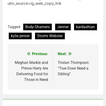
utm_source=ig_web_copy_link
Tagged:
Body-Shamers
Jenner
kardashian
kylie jenner
Stormi Webster
Previous:
Next:
Post
navigation
Meghan Markle and
Tristan Thompson:
Prince Harry Are
“True Does Need a
Delivering Food for
Sibling”
Those in Need