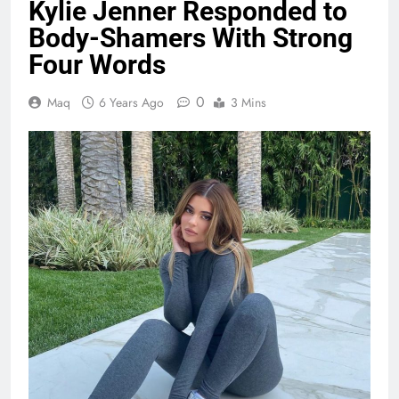
Kylie Jenner Responded to
Body-Shamers With Strong
Four Words
0
Maq
6 Years Ago
3 Mins