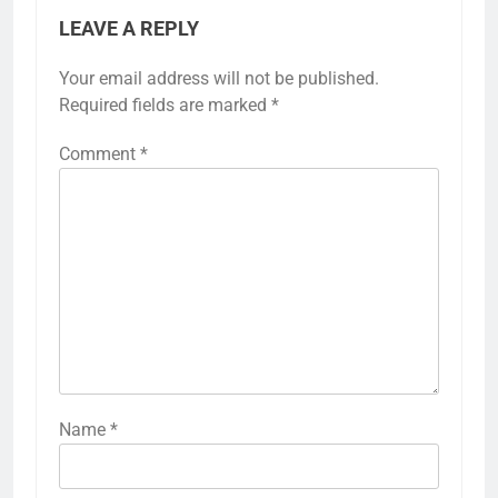
LEAVE A REPLY
Your email address will not be published.
Required fields are marked
*
Comment
*
Name
*