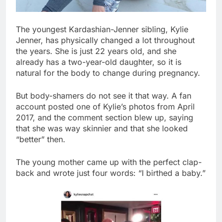
The youngest Kardashian-Jenner sibling, Kylie
Jenner, has physically changed a lot throughout
the years. She is just 22 years old, and she
already has a two-year-old daughter, so it is
natural for the body to change during pregnancy.
But body-shamers do not see it that way. A fan
account posted one of Kylie’s photos from April
2017, and the comment section blew up, saying
that she was way skinnier and that she looked
“better” then.
The young mother came up with the perfect clap-
back and wrote just four words: “I birthed a baby.”