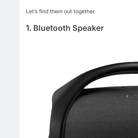
Let’s find them out together.
1. Bluetooth Speaker