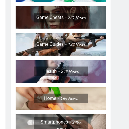
Game Cheats
221
News
Game Guides
132
News
Health
243
News
Home
169
News
Smartphones
2497
News