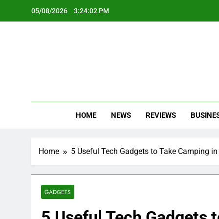
Skip
05/08/2026
3:24:03 PM
to
content
Oc
Latest Te
HOME
NEWS
REVIEWS
BUSINE
Home
5 Useful Tech Gadgets to Take Camping in
GADGETS
5 Useful Tech Gadgets 