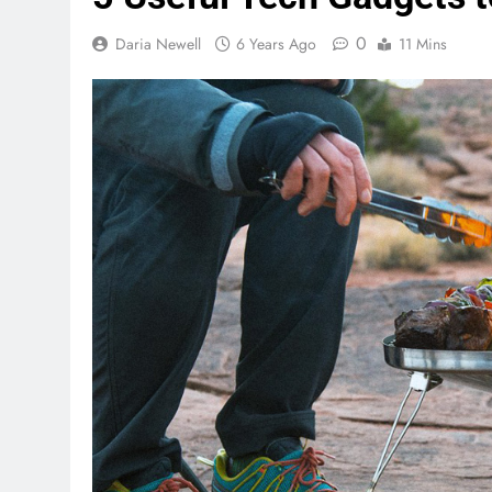
0
Daria Newell
6 Years Ago
11 Mins