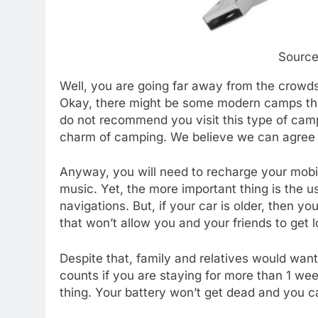
Source
Well, you are going far away from the crowds
Okay, there might be some modern camps that
do not recommend you visit this type of camp
charm of camping. We believe we can agree 
Anyway, you will need to recharge your mobil
music. Yet, the more important thing is the 
navigations. But, if your car is older, then yo
that won’t allow you and your friends to get l
Despite that, family and relatives would wan
counts if you are staying for more than 1 we
thing. Your battery won’t get dead and you c