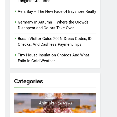
Tangible Creations
Vela Bay – The New Face of Bayshore Realty
Germany in Autumn – Where the Crowds
Disappear and Colors Take Over
Busan Visitor Guide 2026: Dress Codes, ID
Checks, And Cashless Payment Tips
Tiny House Insulation Choices And What
Fails In Cold Weather
Categories
Animals
26
News