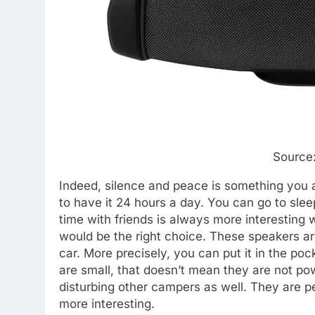
Source:
Indeed, silence and peace is something you ar
to have it 24 hours a day. You can go to slee
time with friends is always more interesting 
would be the right choice. These speakers are 
car. More precisely, you can put it in the p
are small, that doesn’t mean they are not po
disturbing other campers as well. They are pe
more interesting.