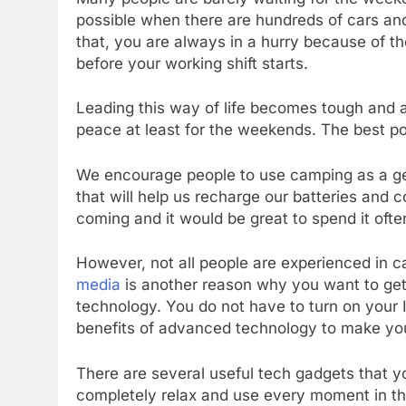
possible when there are hundreds of cars a
that, you are always in a hurry because of th
before your working shift starts.
Leading this way of life becomes tough and an
peace at least for the weekends. The best po
We encourage people to use camping as a geta
that will help us recharge our batteries and
coming and it would be great to spend it oft
However, not all people are experienced in
media
is another reason why you want to get o
technology. You do not have to turn on your In
benefits of advanced technology to make you
There are several useful tech gadgets that yo
completely relax and use every moment in th