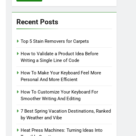
Recent Posts
Top 5 Stain Removers for Carpets
How to Validate a Product Idea Before
Writing a Single Line of Code
How To Make Your Keyboard Feel More
Personal And More Efficient
How To Customize Your Keyboard For
Smoother Writing And Editing
7 Best Spring Vacation Destinations, Ranked
by Weather and Vibe
Heat Press Machines: Turning Ideas Into