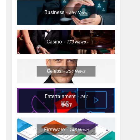
Business
559
News
Casino
173
News
Celebs
224
News
Entertainment
247
News
Firmware
143
News