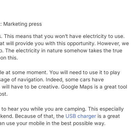
: Marketing press
. This means that you won’t have electricity to use.
 will provide you with this opportunity. However, we
. The electricity in nature somehow takes the true
on this.
e at some moment. You will need to use it to play
usage of navigation. Indeed, some cars have
u will have to be creative. Google Maps is a great tool
ost.
t to hear you while you are camping. This especially
ekend. Because of that, the
USB charger
is a great
an use your mobile in the best possible way.