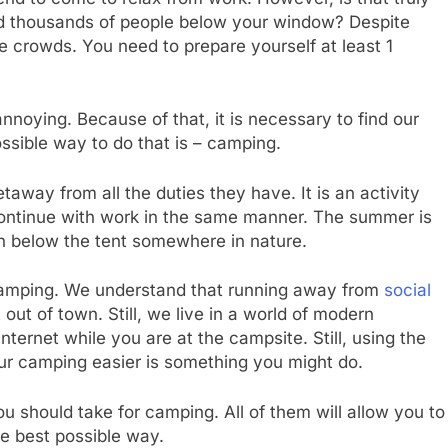
nd thousands of people below your window? Despite
e crowds. You need to prepare yourself at least 1
noying. Because of that, it is necessary to find our
ssible way to do that is – camping.
way from all the duties they have. It is an activity
 continue with work in the same manner. The summer is
en below the tent somewhere in nature.
 camping. We understand that running away from
social
ut of town. Still, we live in a world of modern
ternet while you are at the campsite. Still, using the
r camping easier is something you might do.
u should take for camping. All of them will allow you to
e best possible way.