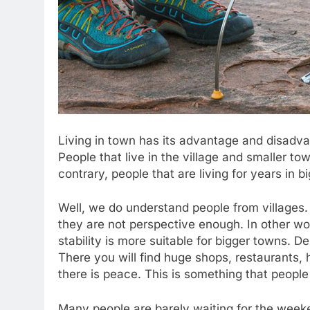
Living in town has its advantage and disadva
People that live in the village and smaller t
contrary, people that are living for years in bi
Well, we do understand people from villages.
they are not perspective enough. In other wor
stability is more suitable for bigger towns. 
There you will find huge shops, restaurants, h
there is peace. This is something that people
Many people are barely waiting for the weeke