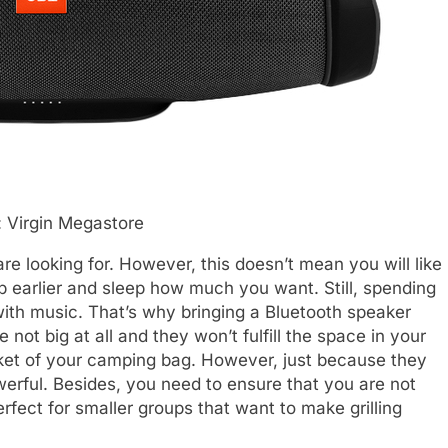
 Virgin Megastore
e looking for. However, this doesn’t mean you will like
p earlier and sleep how much you want. Still, spending
with music. That’s why bringing a Bluetooth speaker
not big at all and they won’t fulfill the space in your
ocket of your camping bag. However, just because they
werful. Besides, you need to ensure that you are not
rfect for smaller groups that want to make grilling