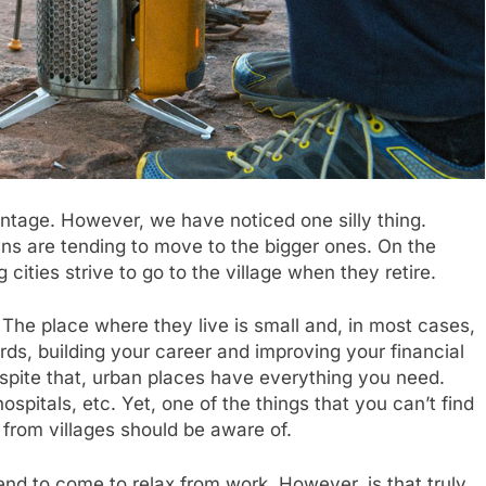
ntage. However, we have noticed one silly thing.
owns are tending to move to the bigger ones. On the
g cities strive to go to the village when they retire.
 The place where they live is small and, in most cases,
ds, building your career and improving your financial
Despite that, urban places have everything you need.
ospitals, etc. Yet, one of the things that you can’t find
 from villages should be aware of.
nd to come to relax from work. However, is that truly