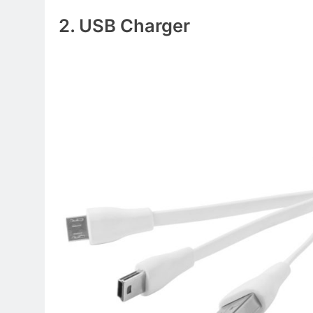
2. USB Charger