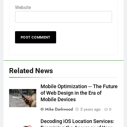
Website
Related News
Mobile Optimization ─ The Future
of Web Design in the Era of
Mobile Devices
Mike Darkwood
2 years ago
0
Decoding iOS Location Services: