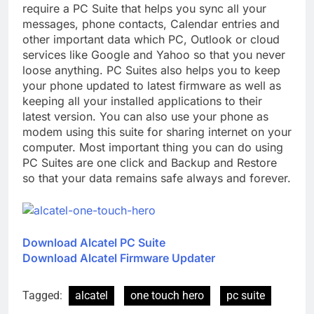
require a PC Suite that helps you sync all your
messages, phone contacts, Calendar entries and
other important data which PC, Outlook or cloud
services like Google and Yahoo so that you never
loose anything. PC Suites also helps you to keep
your phone updated to latest firmware as well as
keeping all your installed applications to their
latest version. You can also use your phone as
modem using this suite for sharing internet on your
computer. Most important thing you can do using
PC Suites are one click and Backup and Restore
so that your data remains safe always and forever.
Download Alcatel PC Suite
Download Alcatel Firmware Updater
Tagged:
alcatel
one touch hero
pc suite