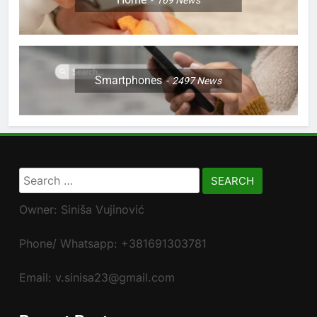
169
News
Smartphones
2497
News
Search
for:
Owner: Siniša Vujinović
Phone/ Whatsapp: +381691303781
Email: v.sinisa23@gmail.com