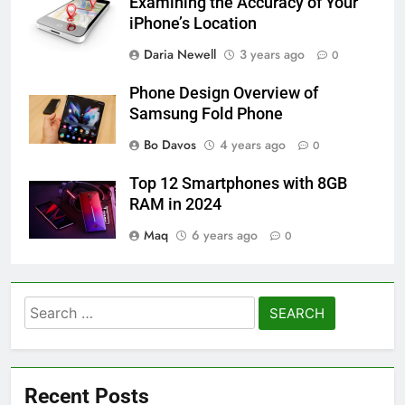
Examining the Accuracy of Your
iPhone’s Location
Daria Newell
3 years ago
0
Phone Design Overview of
Samsung Fold Phone
Bo Davos
4 years ago
0
Top 12 Smartphones with 8GB
RAM in 2024
Maq
6 years ago
0
Search
for:
Recent Posts