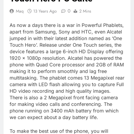
0
Maq
13 Years Ago
2 Mins
As now a days there is a war in Powerful Phablets,
apart from Samsung, Sony and HTC, even Alcatel
jumped in with their latest addition named as ‘One
Touch Hero’. Release under One Touch series, the
device features a large 6-inch HD Display offering
1920 x 1080p resolution. Alcatel has powered the
phone with Quad Core processor and 2GB of RAM
making it to perform smoothly and lag free
multitasking. The phablet comes 13 Megapixel rear
camera with LED flash allowing you to capture Full
HD video recording and high quality images.
There is also a 2 Megapixel front facing camera
for making video calls and conferencing. The
phone running on 3400 mAh battery from which
we can expect about a day battery life.
To make the best use of the phone, you will