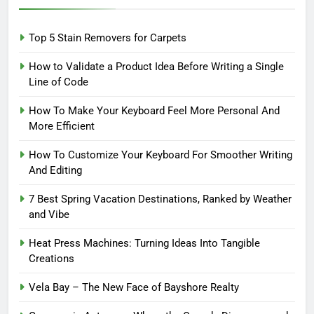
Top 5 Stain Removers for Carpets
How to Validate a Product Idea Before Writing a Single
Line of Code
How To Make Your Keyboard Feel More Personal And
More Efficient
How To Customize Your Keyboard For Smoother Writing
And Editing
7 Best Spring Vacation Destinations, Ranked by Weather
and Vibe
Heat Press Machines: Turning Ideas Into Tangible
Creations
Vela Bay – The New Face of Bayshore Realty