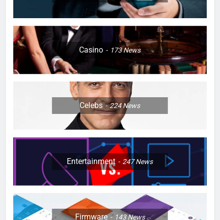
Casino
173
News
Celebs
224
News
Entertainment
247
News
Firmware
143
News