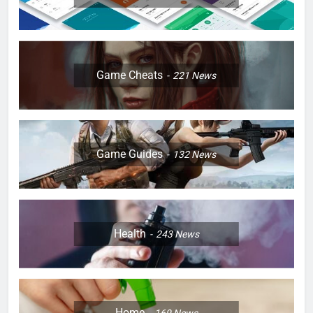
Game Cheats
221
News
Game Guides
132
News
Health
243
News
Home