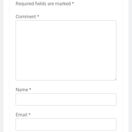
Required fields are marked
*
Comment
*
Name
*
Email
*