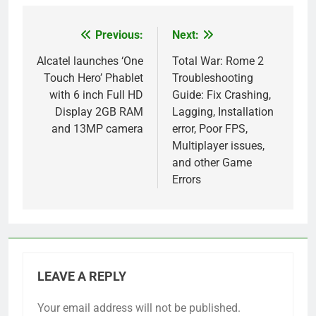
Previous:
Next:
Post
navigation
Alcatel launches ‘One
Total War: Rome 2
Touch Hero’ Phablet
Troubleshooting
with 6 inch Full HD
Guide: Fix Crashing,
Display 2GB RAM
Lagging, Installation
and 13MP camera
error, Poor FPS,
Multiplayer issues,
and other Game
Errors
LEAVE A REPLY
Your email address will not be published.