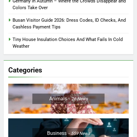
Germany in Autumn – Where the Crowds Disappear and
Colors Take Over
Busan Visitor Guide 2026: Dress Codes, ID Checks, And
Cashless Payment Tips
Tiny House Insulation Choices And What Fails In Cold
Weather
Categories
Animals
26
News
Business
559
News