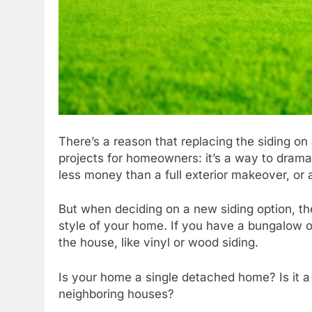
There’s a reason that replacing the siding on
projects for homeowners: it’s a way to drama
less money than a full exterior makeover, or 
But when deciding on a new siding option, the
style of your home. If you have a bungalow or
the house, like vinyl or wood siding.
Is your home a single detached home? Is it 
neighboring houses?