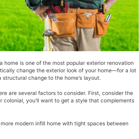
 a home is one of the most popular exterior renovation
tically change the exterior look of your home—for a lot
a structural change to the home’s layout.
re are several factors to consider. First, consider the
 colonial, you’ll want to get a style that complements
a more modern infill home with tight spaces between