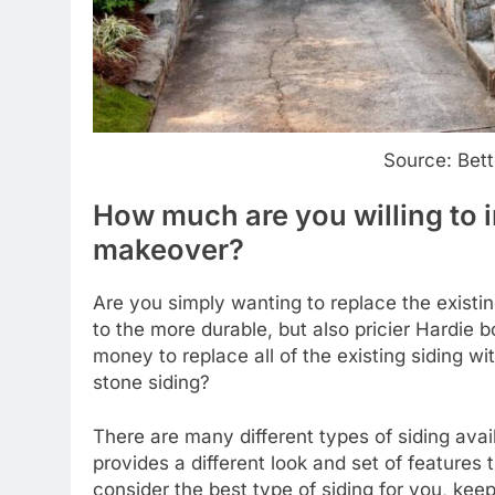
Source: Bet
How much are you willing to i
makeover?
Are you simply wanting to replace the existi
to the more durable, but also pricier Hardie
money to replace all of the existing siding wit
stone siding?
There are many different types of siding av
provides a different look and set of features 
consider the best type of siding for you, keep