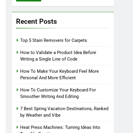
Recent Posts
Top 5 Stain Removers for Carpets
How to Validate a Product Idea Before
Writing a Single Line of Code
How To Make Your Keyboard Feel More
Personal And More Efficient
How To Customize Your Keyboard For
Smoother Writing And Editing
7 Best Spring Vacation Destinations, Ranked
by Weather and Vibe
Heat Press Machines: Turning Ideas Into