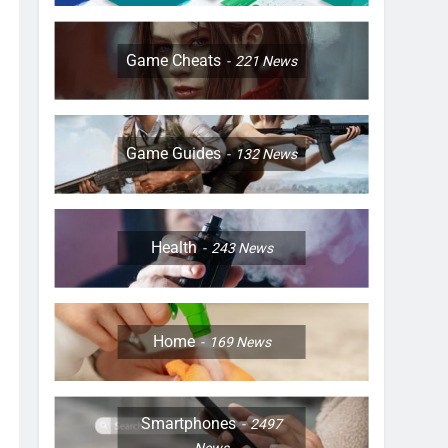
Game Cheats
221
News
Game Guides
132
News
Health
243
News
Home
169
News
Smartphones
2497
News