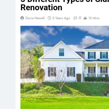
Renovation
0
Daria Newell
5 Years Ago
15 Mins