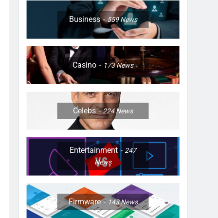
Business
559
News
Casino
173
News
Celebs
224
News
Entertainment
247
News
Firmware
143
News