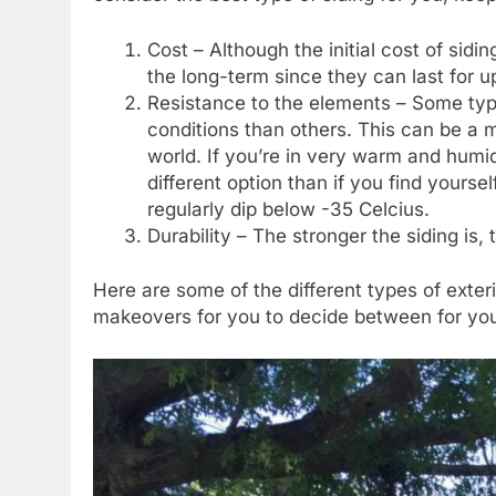
Cost – Although the initial cost of sidi
the long-term since they can last for 
Resistance to the elements – Some typ
conditions than others. This can be a 
world. If you’re in very warm and humi
different option than if you find yours
regularly dip below -35 Celcius.
Durability – The stronger the siding is, t
Here are some of the different types of exte
makeovers for you to decide between for yo