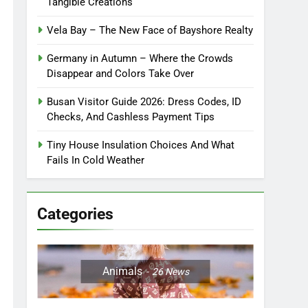
Tangible Creations
Vela Bay – The New Face of Bayshore Realty
Germany in Autumn – Where the Crowds
Disappear and Colors Take Over
Busan Visitor Guide 2026: Dress Codes, ID
Checks, And Cashless Payment Tips
Tiny House Insulation Choices And What
Fails In Cold Weather
Categories
Animals
26
News