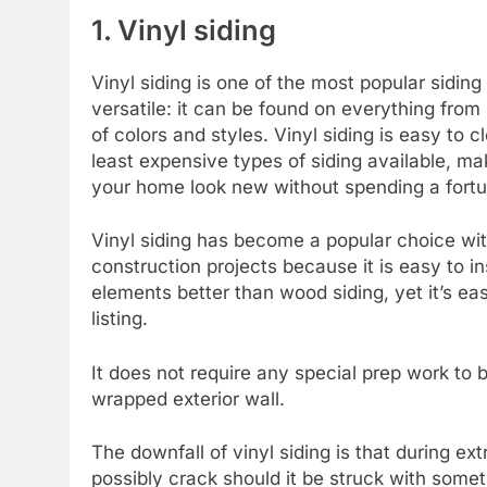
1. Vinyl siding
Vinyl siding is one of the most popular siding
versatile: it can be found on everything fro
of colors and styles. Vinyl siding is easy to 
least expensive types of siding available, m
your home look new without spending a fortu
Vinyl siding has become a popular choice wi
construction projects because it is easy to inst
elements better than wood siding, yet it’s eas
listing.
It does not require any special prep work to b
wrapped exterior wall.
The downfall of vinyl siding is that during e
possibly crack should it be struck with someth