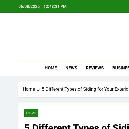
Skip
06/08/2026
12:43:33 PM
to
content
Oc
Latest Te
HOME
NEWS
REVIEWS
BUSINE
Home
5 Different Types of Siding for Your Exteri
HOME
5 Different Types of Sid