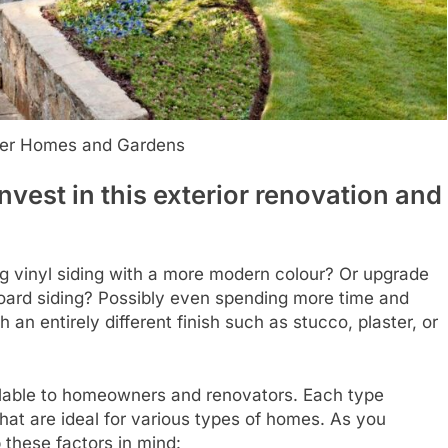
ter Homes and Gardens
nvest in this exterior renovation and
ng vinyl siding with a more modern colour? Or upgrade
 board siding? Possibly even spending more time and
h an entirely different finish such as stucco, plaster, or
ailable to homeowners and renovators. Each type
that are ideal for various types of homes. As you
 these factors in mind: