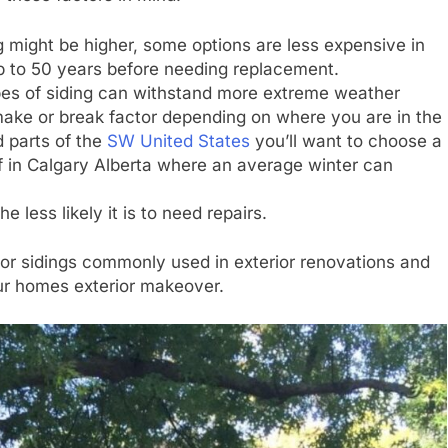
ng might be higher, some options are less expensive in
up to 50 years before needing replacement.
es of siding can withstand more extreme weather
make or break factor depending on where you are in the
d parts of the
SW United States
you’ll want to choose a
elf in Calgary Alberta where an average winter can
he less likely it is to need repairs.
rior sidings commonly used in exterior renovations and
ur homes exterior makeover.