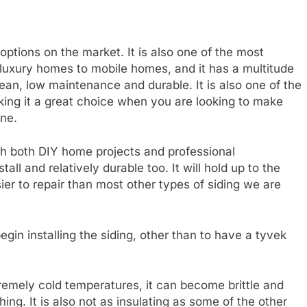
 options on the market. It is also one of the most
m luxury homes to mobile homes, and it has a multitude
clean, low maintenance and durable. It is also one of the
aking it a great choice when you are looking to make
ne.
th both DIY home projects and professional
all and relatively durable too. It will hold up to the
ier to repair than most other types of siding we are
egin installing the siding, other than to have a tyvek
xtremely cold temperatures, it can become brittle and
ing. It is also not as insulating as some of the other