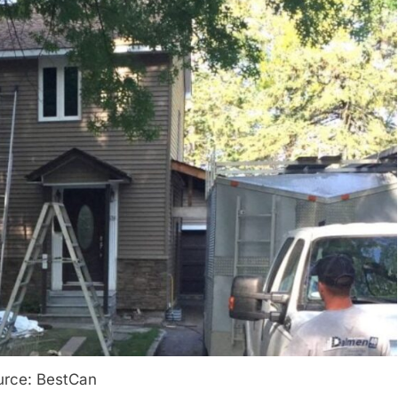
urce: BestCan