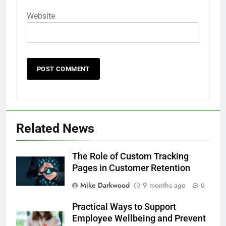
Website
Related News
The Role of Custom Tracking
Pages in Customer Retention
Mike Darkwood
9 months ago
0
Practical Ways to Support
Employee Wellbeing and Prevent