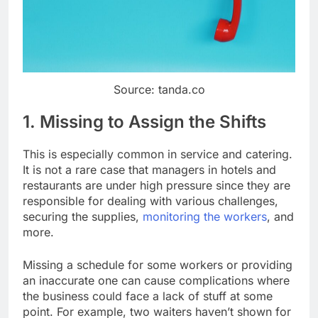
Source: tanda.co
1. Missing to Assign the Shifts
This is especially common in service and catering.
It is not a rare case that managers in hotels and
restaurants are under high pressure since they are
responsible for dealing with various challenges,
securing the supplies,
monitoring the workers
, and
more.
Missing a schedule for some workers or providing
an inaccurate one can cause complications where
the business could face a lack of stuff at some
point. For example, two waiters haven’t shown for