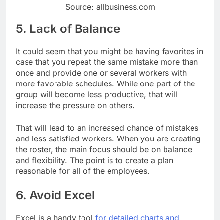
Source: allbusiness.com
5. Lack of Balance
It could seem that you might be having favorites in
case that you repeat the same mistake more than
once and provide one or several workers with
more favorable schedules. While one part of the
group will become less productive, that will
increase the pressure on others.
That will lead to an increased chance of mistakes
and less satisfied workers. When you are creating
the roster, the main focus should be on balance
and flexibility. The point is to create a plan
reasonable for all of the employees.
6. Avoid Excel
Excel is a handy tool
for detailed charts and