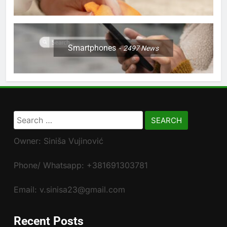
Smartphones
2497
News
Search
for:
Owner: Siniša Vujinović
Phone/ Whatsapp: +381691303781
Email: v.sinisa23@gmail.com
Recent Posts