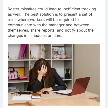
Roster mistakes could lead to inefficient tracking
as well. The best solution is to present a set of
rules where workers will be required to
communicate with the manager and between
themselves, share reports, and notify about the
changes in schedules on time.