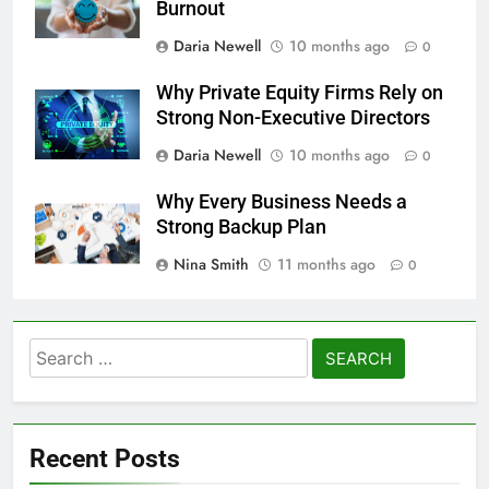
Burnout
Daria Newell
10 months ago
0
Why Private Equity Firms Rely on
Strong Non-Executive Directors
Daria Newell
10 months ago
0
Why Every Business Needs a
Strong Backup Plan
Nina Smith
11 months ago
0
Search
for:
Recent Posts