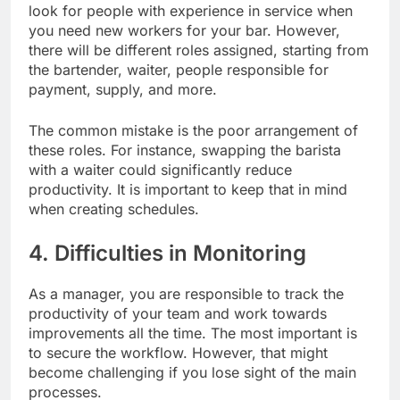
look for people with experience in service when
you need new workers for your bar. However,
there will be different roles assigned, starting from
the bartender, waiter, people responsible for
payment, supply, and more.
The common mistake is the poor arrangement of
these roles. For instance, swapping the barista
with a waiter could significantly reduce
productivity. It is important to keep that in mind
when creating schedules.
4. Difficulties in Monitoring
As a manager, you are responsible to track the
productivity of your team and work towards
improvements all the time. The most important is
to secure the workflow. However, that might
become challenging if you lose sight of the main
processes.