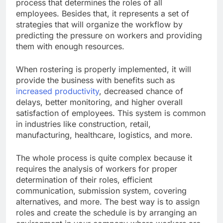
process that determines the roles of all
employees. Besides that, it represents a set of
strategies that will organize the workflow by
predicting the pressure on workers and providing
them with enough resources.
When rostering is properly implemented, it will
provide the business with benefits such as
increased productivity
, decreased chance of
delays, better monitoring, and higher overall
satisfaction of employees. This system is common
in industries like construction, retail,
manufacturing, healthcare, logistics, and more.
The whole process is quite complex because it
requires the analysis of workers for proper
determination of their roles, efficient
communication, submission system, covering
alternatives, and more. The best way is to assign
roles and create the schedule is by arranging an