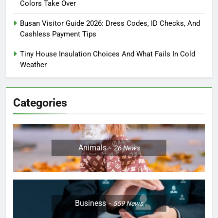
Colors Take Over
Busan Visitor Guide 2026: Dress Codes, ID Checks, And
Cashless Payment Tips
Tiny House Insulation Choices And What Fails In Cold
Weather
Categories
Animals
26
News
Business
559
News