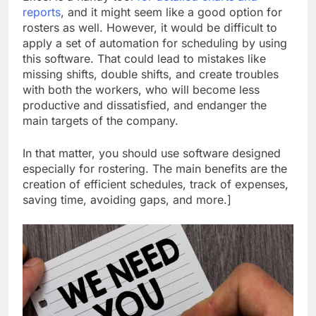
reports
, and it might seem like a good option for
rosters as well. However, it would be difficult to
apply a set of automation for scheduling by using
this software. That could lead to mistakes like
missing shifts, double shifts, and create troubles
with both the workers, who will become less
productive and dissatisfied, and endanger the
main targets of the company.
In that matter, you should use software designed
especially for rostering. The main benefits are the
creation of efficient schedules, track of expenses,
saving time, avoiding gaps, and more.]