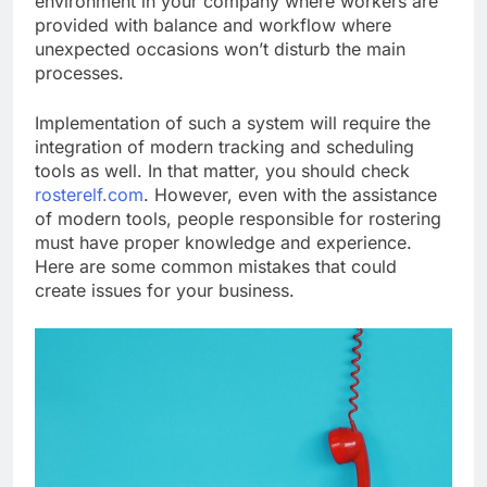
environment in your company where workers are
provided with balance and workflow where
unexpected occasions won’t disturb the main
processes.
Implementation of such a system will require the
integration of modern tracking and scheduling
tools as well. In that matter, you should check
rosterelf.com
. However, even with the assistance
of modern tools, people responsible for rostering
must have proper knowledge and experience.
Here are some common mistakes that could
create issues for your business.