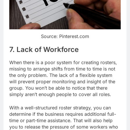
Source: Pinterest.com
7. Lack of Workforce
When there is a poor system for creating rosters,
missing to arrange shifts from time to time is not
the only problem. The lack of a flexible system
will prevent proper monitoring and insight of the
group. You won’t be able to notice that there
simply aren’t enough people to cover all roles.
With a well-structured roster strategy, you can
determine if the business requires additional full-
time or part-time assistance. That will also help
you to release the pressure of some workers who