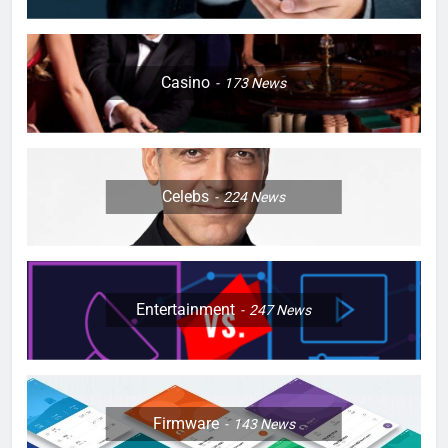
Casino
173
News
Celebs
224
News
Entertainment
247
News
Firmware
143
News