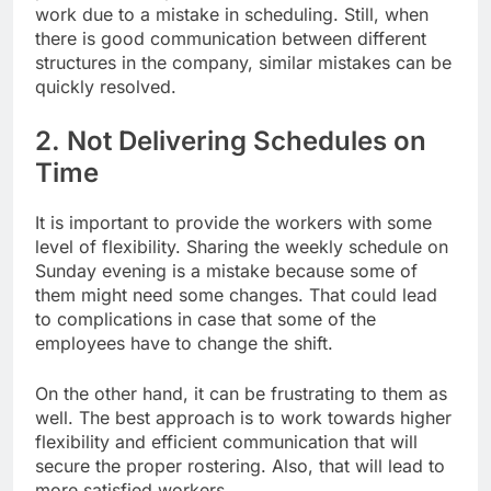
work due to a mistake in scheduling. Still, when
there is good communication between different
structures in the company, similar mistakes can be
quickly resolved.
2. Not Delivering Schedules on
Time
It is important to provide the workers with some
level of flexibility. Sharing the weekly schedule on
Sunday evening is a mistake because some of
them might need some changes. That could lead
to complications in case that some of the
employees have to change the shift.
On the other hand, it can be frustrating to them as
well. The best approach is to work towards higher
flexibility and efficient communication that will
secure the proper rostering. Also, that will lead to
more satisfied workers.