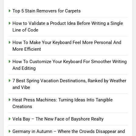
Top 5 Stain Removers for Carpets
How to Validate a Product Idea Before Writing a Single
Line of Code
How To Make Your Keyboard Feel More Personal And
More Efficient
How To Customize Your Keyboard For Smoother Writing
And Editing
7 Best Spring Vacation Destinations, Ranked by Weather
and Vibe
Heat Press Machines: Turning Ideas Into Tangible
Creations
Vela Bay – The New Face of Bayshore Realty
Germany in Autumn – Where the Crowds Disappear and