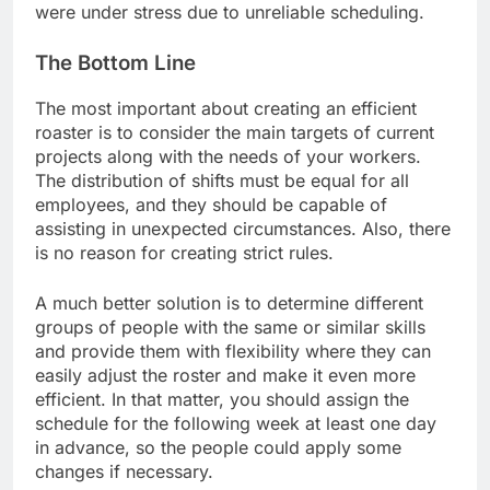
were under stress due to unreliable scheduling.
The Bottom Line
The most important about creating an efficient
roaster is to consider the main targets of current
projects along with the needs of your workers.
The distribution of shifts must be equal for all
employees, and they should be capable of
assisting in unexpected circumstances. Also, there
is no reason for creating strict rules.
A much better solution is to determine different
groups of people with the same or similar skills
and provide them with flexibility where they can
easily adjust the roster and make it even more
efficient. In that matter, you should assign the
schedule for the following week at least one day
in advance, so the people could apply some
changes if necessary.