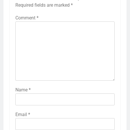
Required fields are marked
*
Comment
*
Name
*
Email
*