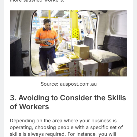
Source: auspost.com.au
3. Avoiding to Consider the Skills
of Workers
Depending on the area where your business is
operating, choosing people with a specific set of
skills is always required. For instance, you will