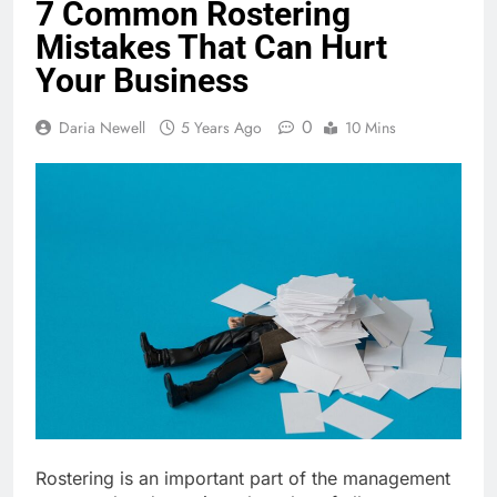
7 Common Rostering
Mistakes That Can Hurt
Your Business
0
Daria Newell
5 Years Ago
10 Mins
Rostering is an important part of the management