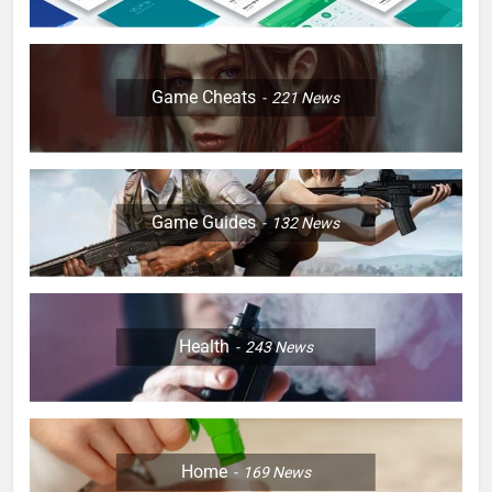
Game Cheats
221
News
Game Guides
132
News
Health
243
News
Home
169
News