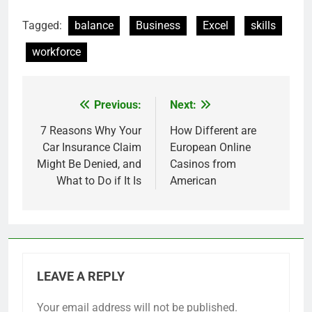
Tagged:
balance
Business
Excel
skills
workforce
Previous:
Next:
Post
navigation
7 Reasons Why Your
How Different are
Car Insurance Claim
European Online
Might Be Denied, and
Casinos from
What to Do if It Is
American
LEAVE A REPLY
Your email address will not be published.