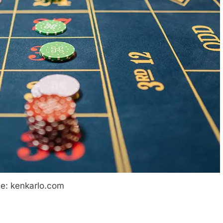
e: kenkarlo.com