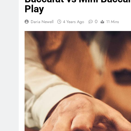
Play
0
Daria Newell
4 Years Ago
11 Mins