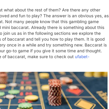
t what about the rest of them? Are there any other
loved and fun to play? The answer is an obvious yes, as
arat. Not many people know that this gambling game
 mini baccarat. Already there is something about this
join us as in the following sections we explore the
 of baccarat and tell you how to play them. It is good
ry once in a while and try something new. Baccarat is
our go-to game if you give it some time and thought.
e of baccarat, make sure to check out
ufabet-