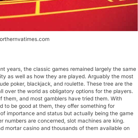
northernvatimes.com
nt years, the classic games remained largely the same
rity as well as how they are played. Arguably the most
e poker, blackjack, and roulette. These tree are the
ll over the world as obligatory options for the players.
 them, and most gamblers have tried them. With
ed to be good at them, they offer something for
 of importance and status but actually being the game
eer numbers are concerned, slot machines are king.
nd mortar casino and thousands of them available on