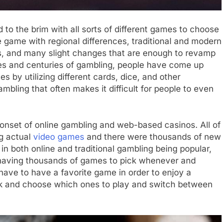
ed to the brim with all sorts of different games to choose
 game with regional differences, traditional and modern
s, and many slight changes that are enough to revamp
s and centuries of gambling, people have come up
s by utilizing different cards, dice, and other
bling that often makes it difficult for people to even
onset of online gambling and web-based casinos. All of
g actual
video games
and there were thousands of new
in both online and traditional gambling being popular,
s having thousands of games to pick whenever and
have to have a favorite game in order to enjoy a
ick and choose which ones to play and switch between