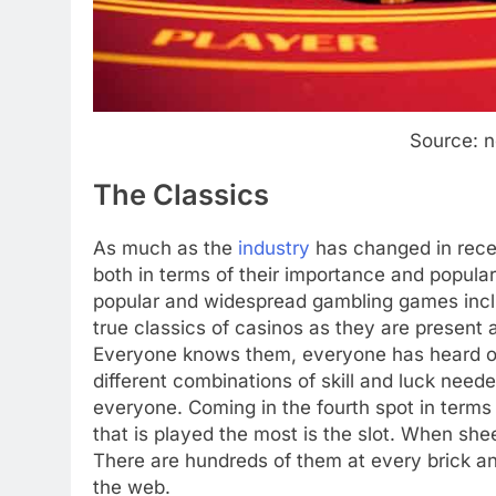
Source: 
The Classics
As much as the
industry
has changed in rece
both in terms of their importance and popula
popular and widespread gambling games includ
true classics of casinos as they are present a
Everyone knows them, everyone has heard of
different combinations of skill and luck need
everyone. Coming in the fourth spot in terms
that is played the most is the slot. When sh
There are hundreds of them at every brick a
the web.