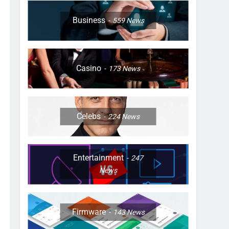
Business
559
News
Casino
173
News
Celebs
224
News
Entertainment
247
News
Firmware
143
News