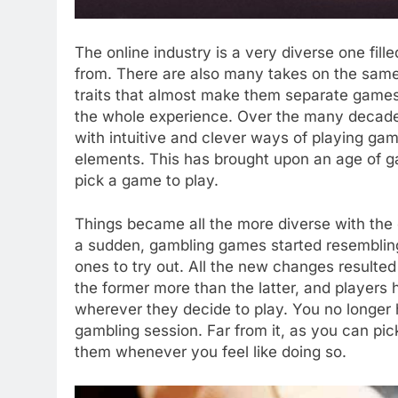
The online industry is a very diverse one fill
from. There are also many takes on the same
traits that almost make them separate game
the whole experience. Over the many decade
with intuitive and clever ways of playing game
elements. This has brought upon an age of gam
pick a game to play.
Things became all the more diverse with the 
a sudden, gambling games started resemblin
ones to try out. All the new changes resulted 
the former more than the latter, and player
wherever they decide to play. You no longer 
gambling session. Far from it, as you can p
them whenever you feel like doing so.