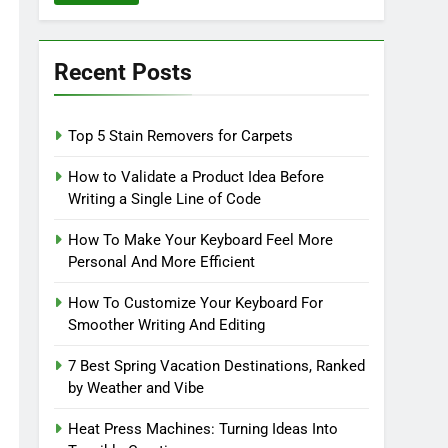
Recent Posts
Top 5 Stain Removers for Carpets
How to Validate a Product Idea Before
Writing a Single Line of Code
How To Make Your Keyboard Feel More
Personal And More Efficient
How To Customize Your Keyboard For
Smoother Writing And Editing
7 Best Spring Vacation Destinations, Ranked
by Weather and Vibe
Heat Press Machines: Turning Ideas Into