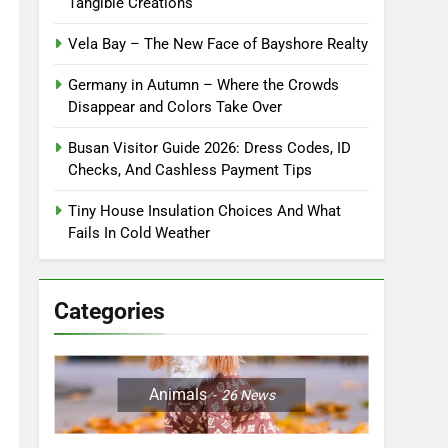
Tangible Creations
Vela Bay – The New Face of Bayshore Realty
Germany in Autumn – Where the Crowds
Disappear and Colors Take Over
Busan Visitor Guide 2026: Dress Codes, ID
Checks, And Cashless Payment Tips
Tiny House Insulation Choices And What
Fails In Cold Weather
Categories
Animals
26
News