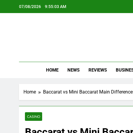
Skip
07/08/2026
9:55:05 AM
to
content
Oc
Latest Te
HOME
NEWS
REVIEWS
BUSINE
Home
Baccarat vs Mini Baccarat Main Difference
CASINO
Baccarat vs Mini Baccar