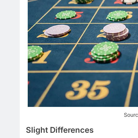
Sourc
Slight Differences