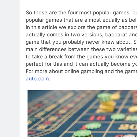
So these are the four most popular games, bu
popular games that are almost equally as be
in this article we explore the game of bacc
actually comes in two versions, baccarat and
game that you probably never knew about. So 
main differences between these two varieties
to take a break from the games you know eve
perfect for this and it can actually become y
For more about online gambling and the gam
auto.com
.