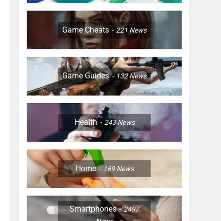
Game Cheats
221
News
Game Guides
132
News
Health
243
News
Home
169
News
Smartphones
2497
News